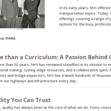
In its early years, NHI offere
transportation topics. Today,
offerings covering a range of 
options for the busy professio
ce: FHWA
e than a Curriculum: A Passion Behind
re than 50 years, NHI has remained steadfast in its mission to 
ional training, cutting-edge resources, and a collaborative spirit.
lists and bridge inspectors, NHI has trained hundreds of thousands
e our highways and infrastructure every day.
lity You Can Trust
, quality has always been at the core of what we do. Every course