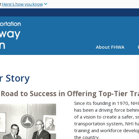
Skip
nt
Here's how you know
to
main
content
About FHWA
r Story
 Road to Success in Offering Top-Tier T
Since its founding in 1970, NH
has been a driving force behin
of a vision to create a safer, 
transportation system, NHI has
training and workforce develo
the country.