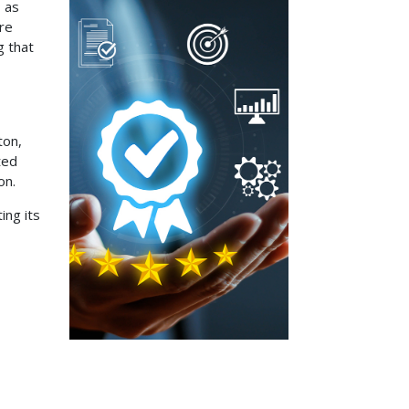
 as
are
g that
ton,
ted
on.
ing its