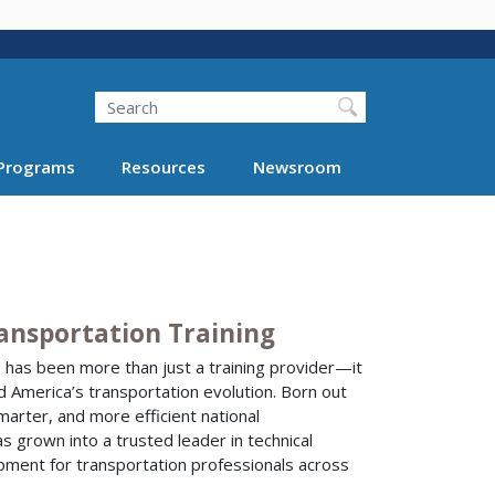
Search
Programs
Resources
Newsroom
ransportation Training
I has been more than just a training provider—it
d America’s transportation evolution. Born out
smarter, and more efficient national
 grown into a trusted leader in technical
pment for transportation professionals across