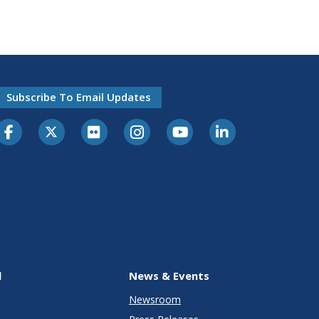
Subscribe To Email Updates
l
News & Events
Newsroom