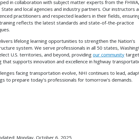
ped in collaboration with subject matter experts from the FHWA,
s State and local agencies and industry partners. Our instructors 
enced practitioners and respected leaders in their fields, ensurin
training reflects the latest standards and state-of-the-practice
iques.
livers lifelong learning opportunities to strengthen the Nation’s
tructure system. We serve professionals in all 50 states, Washing
select U.S. territories, and beyond, providing
our community
targe
ng that supports innovation and excellence in highway transportati
llenges facing transportation evolve, NHI continues to lead, adapt
ngs to prepare today’s professionals for tomorrow’s demands.
pdated: Monday, October 6, 2025