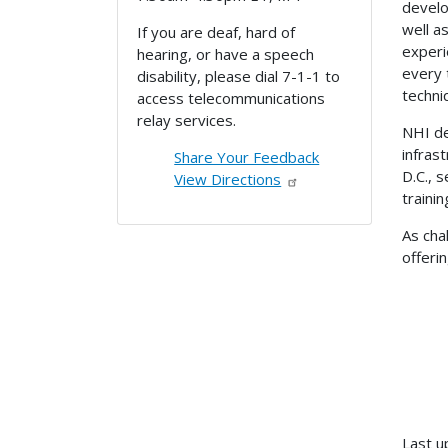
develo
well a
If you are deaf, hard of
experi
hearing, or have a speech
every 
disability, please dial 7-1-1 to
techn
access telecommunications
relay services.
NHI de
infras
Share Your Feedback
D.C., 
View Directions
traini
As cha
offeri
Last u