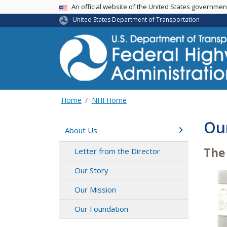
USA Banner
An official website of the United States governme
United States Department of Transportation
Home
NHI Home
Ou
About Us
The
Letter from the Director
Our Story
Our Mission
Our Foundation