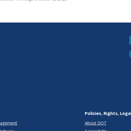
Policies, Rights, Lega
anagement
About DOT