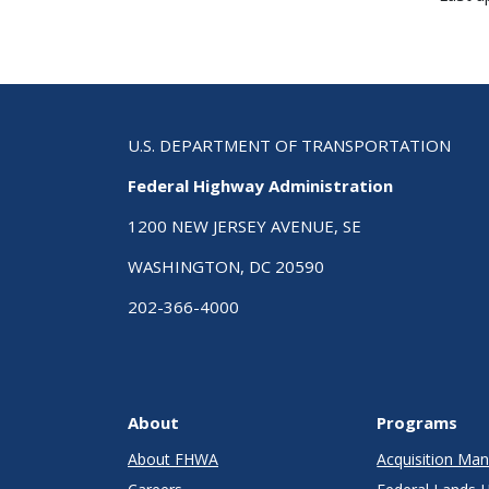
U.S. DEPARTMENT OF TRANSPORTATION
Federal Highway Administration
1200 NEW JERSEY AVENUE, SE
WASHINGTON, DC 20590
202-366-4000
About
Programs
About FHWA
Acquisition M