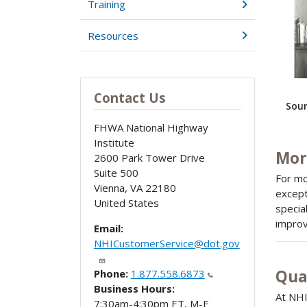
Training
Resources
Contact Us
Sour
FHWA National Highway
Institute
Mor
2600 Park Tower Drive
Suite 500
For mo
Vienna
,
VA
22180
except
United States
specia
improv
Email:
NHICustomerService@dot.gov
Qua
Phone:
1.877.558.6873
Business Hours:
At NHI
7:30am-4:30pm ET, M-F