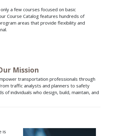
d only a few courses focused on basic
 our Course Catalog features hundreds of
program areas that provide flexibility and
nal.
 Our Mission
empower transportation professionals through
 From traffic analysts and planners to safety
 of individuals who design, build, maintain, and
 is