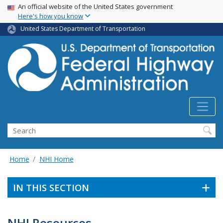
USA Banner
Skip
An official website of the United States government
Here's how you know
to
main
United States Department of Transportation
content
Search
Home
NHI Home
IN THIS SECTION
NHI Resources