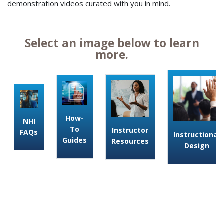
demonstration videos curated with you in mind.
Select an image below to learn
more.
How-
NHI
To
Instructor
FAQs
Instructional
Guides
Resources
Design