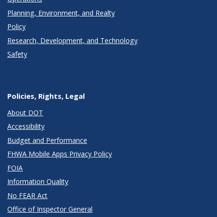
Planning, Environment, and Realty
Policy
Research, Development, and Technology
Safety
Policies, Rights, Legal
About DOT
Accessibility
Budget and Performance
FHWA Mobile Apps Privacy Policy
FOIA
Information Quality
No FEAR Act
Office of Inspector General