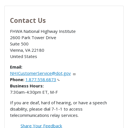
Contact Us
FHWA National Highway Institute
2600 Park Tower Drive
Suite 500
Vienna
,
VA
22180
United States
Email:
NHICustomerService@dot.gov
Phone:
1.877.558.6873
Business Hours:
7:30am-4:30pm ET, M-F
If you are deaf, hard of hearing, or have a speech
disability, please dial 7-1-1 to access
telecommunications relay services.
Share Your Feedback