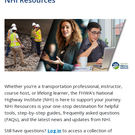
Whether you’re a transportation professional, instructor,
course host, or lifelong learner, the FHWA’s National
Highway Institute (NHI) is here to support your journey.
NHI Resources is your one-stop destination for helpful
tools, step-by-step guides, frequently asked questions
(FAQs), and the latest news and updates from NHI.
Still have questions?
Log in
to access
a collection of