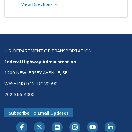
View Directions
U.S. DEPARTMENT OF TRANSPORTATION
Federal Highway Administration
1200 NEW JERSEY AVENUE, SE
WASHINGTON, DC 20590
202-366-4000
Subscribe To Email Updates