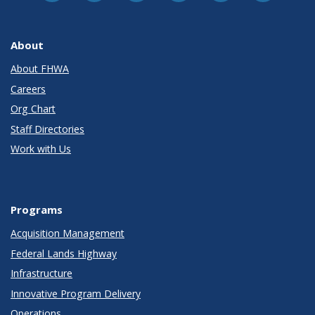
About
About FHWA
Careers
Org Chart
Staff Directories
Work with Us
Programs
Acquisition Management
Federal Lands Highway
Infrastructure
Innovative Program Delivery
Operations