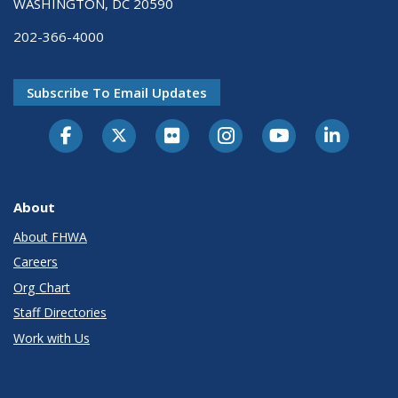
WASHINGTON, DC 20590
202-366-4000
Subscribe To Email Updates
About
About FHWA
Careers
Org Chart
Staff Directories
Work with Us