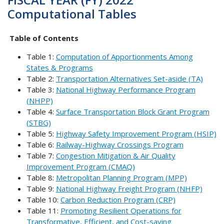
Computational Tables
Table of Contents
Table 1:
Computation of Apportionments Among
States & Programs
Table 2:
Transportation Alternatives Set-aside (TA)
Table 3:
National Highway Performance Program
(NHPP)
Table 4:
Surface Transportation Block Grant Program
(STBG)
Table 5:
Highway Safety Improvement Program (HSIP)
Table 6:
Railway-Highway Crossings Program
Table 7:
Congestion Mitigation & Air Quality
Improvement Program (CMAQ)
Table 8:
Metropolitan Planning Program (MPP)
Table 9:
National Highway Freight Program (NHFP)
Table 10:
Carbon Reduction Program (CRP)
Table 11:
Promoting Resilient Operations for
Transformative, Efficient, and Cost-saving