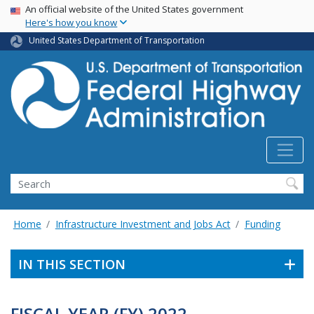
USA Banner
Skip
An official website of the United States government
Here's how you know
to
main
United States Department of Transportation
content
Search
Home
Infrastructure Investment and Jobs Act
Funding
IN THIS SECTION
FISCAL YEAR (FY) 2022