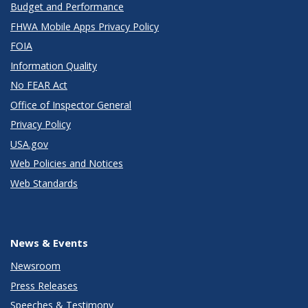
Budget and Performance
FHWA Mobile Apps Privacy Policy
FOIA
Information Quality
No FEAR Act
Office of Inspector General
Privacy Policy
USA.gov
Web Policies and Notices
Web Standards
News & Events
Newsroom
Press Releases
Speeches & Testimony