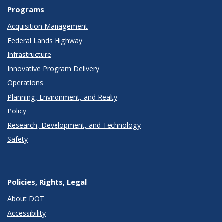
Programs
Acquisition Management
Federal Lands Highway
Infrastructure
Innovative Program Delivery
Operations
Planning, Environment, and Realty
Policy
Research, Development, and Technology
Safety
Policies, Rights, Legal
About DOT
Accessibility