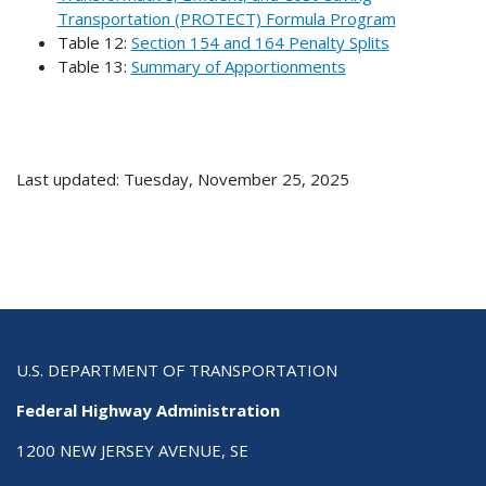
Transportation (PROTECT) Formula Program
Table 12:
Section 154 and 164 Penalty Splits
Table 13:
Summary of Apportionments
Last updated: Tuesday, November 25, 2025
U.S. DEPARTMENT OF TRANSPORTATION
Federal Highway Administration
1200 NEW JERSEY AVENUE, SE