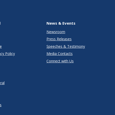
l
News & Events
Newsroom
Press Releases
e
Speeches & Testimony
cy Policy
Media Contacts
Connect with Us
ral
s