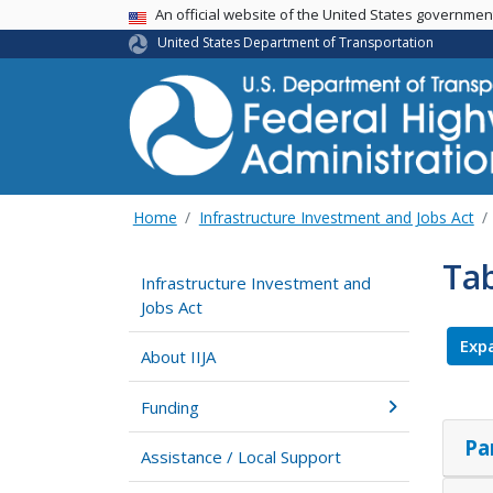
USA Banner
An official website of the United States governme
United States Department of Transportation
Home
Infrastructure Investment and Jobs Act
Tab
Infrastructure Investment and
Jobs Act
Expa
About IIJA
Funding
Pa
Assistance / Local Support