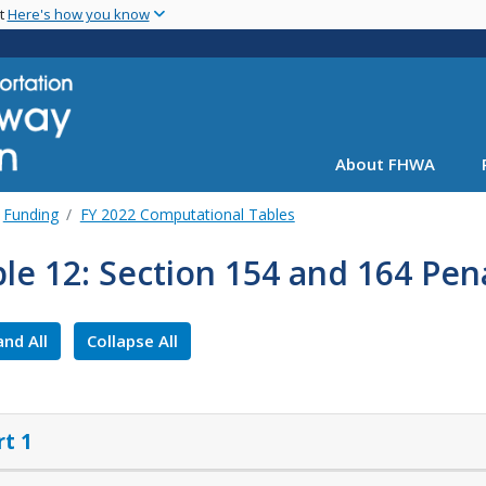
Skip
nt
Here's how you know
to
main
content
About FHWA
Funding
FY 2022 Computational Tables
le 12: Section 154 and 164 Pena
nd All
Collapse All
rt 1