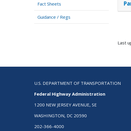
Pa
Fact Sheets
Guidance / Regs
Last u
U.S. DEPARTMENT OF TRANSPORTATION
Federal Highway Administration
1200 NEW JERSEY AVENUE, SE
WASHINGTON, DC 20590
202-366-4000