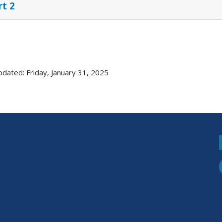
rt 2
pdated: Friday, January 31, 2025