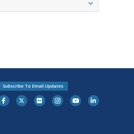
Subscribe To Email Updates