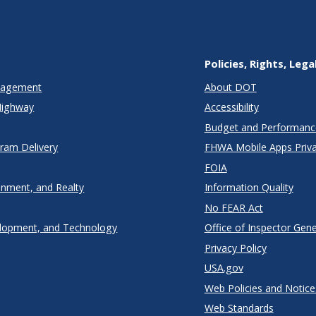
Policies, Rights, Lega
anagement
About DOT
Highway
Accessibility
Budget and Performanc
gram Delivery
FHWA Mobile Apps Priva
FOIA
onment, and Realty
Information Quality
No FEAR Act
lopment, and Technology
Office of Inspector Gene
Privacy Policy
USA.gov
Web Policies and Notice
Web Standards