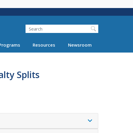
Search
Programs
Resources
Newsroom
lty Splits