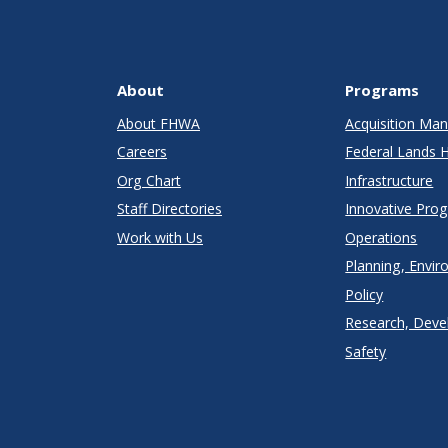
About
Programs
About FHWA
Acquisition M
Careers
Federal Lands 
Org Chart
Infrastructure
Staff Directories
Innovative Pro
Work with Us
Operations
Planning, Envir
Policy
Research, Deve
Safety