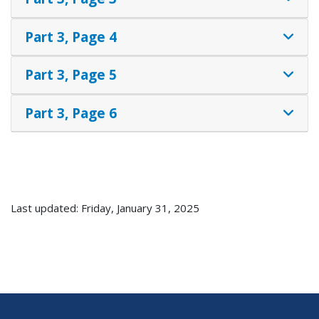
Part 3, Page 4
Part 3, Page 5
Part 3, Page 6
Last updated: Friday, January 31, 2025