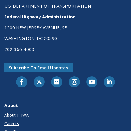
U.S. DEPARTMENT OF TRANSPORTATION
Federal Highway Administration
1200 NEW JERSEY AVENUE, SE
WASHINGTON, DC 20590
202-366-4000
Subscribe To Email Updates
About
About FHWA
Careers