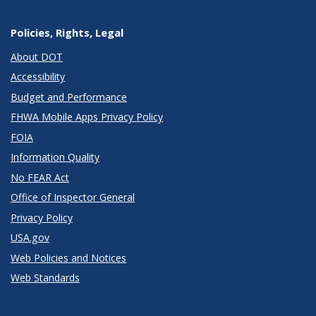
Policies, Rights, Legal
About DOT
Accessibility
Budget and Performance
FHWA Mobile Apps Privacy Policy
FOIA
Information Quality
No FEAR Act
Office of Inspector General
Privacy Policy
USA.gov
Web Policies and Notices
Web Standards