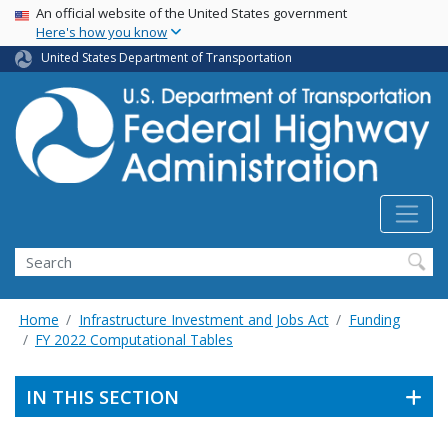
USA Banner
Skip
An official website of the United States government
Here's how you know
to
main
United States Department of Transportation
content
Search
Home
Infrastructure Investment and Jobs Act
Funding
FY 2022 Computational Tables
IN THIS SECTION