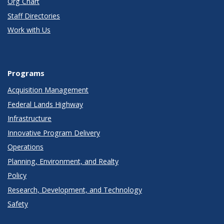
Org Chart
Staff Directories
Work with Us
Programs
Acquisition Management
Federal Lands Highway
Infrastructure
Innovative Program Delivery
Operations
Planning, Environment, and Realty
Policy
Research, Development, and Technology
Safety