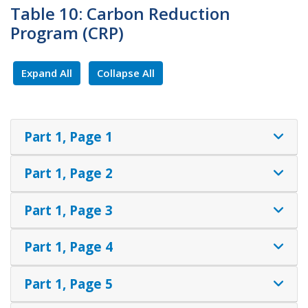
Table 10: Carbon Reduction
Program (CRP)
Expand All
Collapse All
Part 1, Page 1
Part 1, Page 2
Part 1, Page 3
Part 1, Page 4
Part 1, Page 5