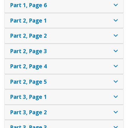
Part 1, Page 6
Part 2, Page 1
Part 2, Page 2
Part 2, Page 3
Part 2, Page 4
Part 2, Page 5
Part 3, Page 1
Part 3, Page 2
Part 3, Page 3