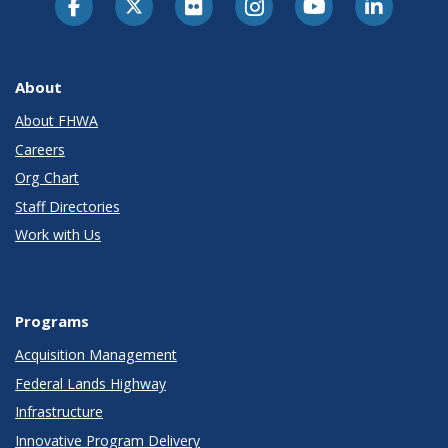
About
About FHWA
Careers
Org Chart
Staff Directories
Work with Us
Programs
Acquisition Management
Federal Lands Highway
Infrastructure
Innovative Program Delivery