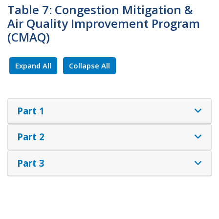
Table 7: Congestion Mitigation &
Air Quality Improvement Program
(CMAQ)
Expand All
Collapse All
Part 1
Part 2
Part 3