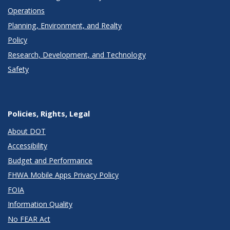
Operations
Planning, Environment, and Realty
Policy
Research, Development, and Technology
Safety
Policies, Rights, Legal
About DOT
Accessibility
Budget and Performance
FHWA Mobile Apps Privacy Policy
FOIA
Information Quality
No FEAR Act