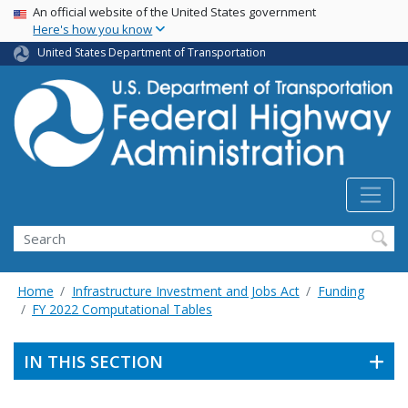
USA Banner
Skip
An official website of the United States government
Here's how you know
to
main
United States Department of Transportation
content
Search
Home
Infrastructure Investment and Jobs Act
Funding
FY 2022 Computational Tables
IN THIS SECTION