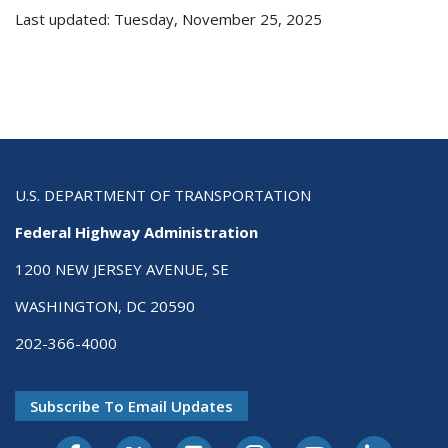
Last updated: Tuesday, November 25, 2025
U.S. DEPARTMENT OF TRANSPORTATION
Federal Highway Administration
1200 NEW JERSEY AVENUE, SE
WASHINGTON, DC 20590
202-366-4000
Subscribe To Email Updates