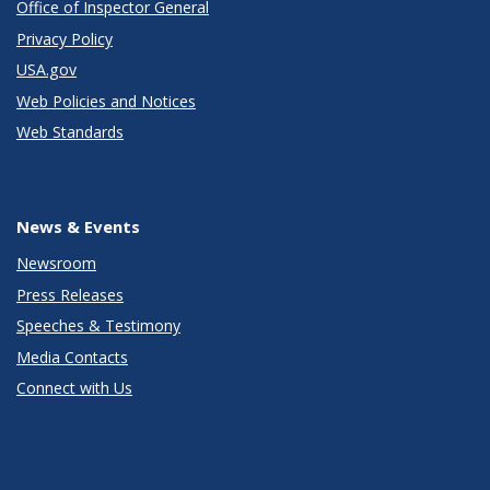
Office of Inspector General
Privacy Policy
USA.gov
Web Policies and Notices
Web Standards
News & Events
Newsroom
Press Releases
Speeches & Testimony
Media Contacts
Connect with Us