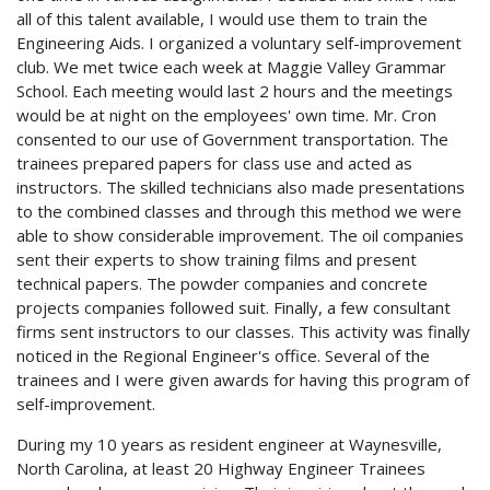
all of this talent available, I would use them to train the
Engineering Aids. I organized a voluntary self-improvement
club. We met twice each week at Maggie Valley Grammar
School. Each meeting would last 2 hours and the meetings
would be at night on the employees' own time. Mr. Cron
consented to our use of Government transportation. The
trainees prepared papers for class use and acted as
instructors. The skilled technicians also made presentations
to the combined classes and through this method we were
able to show considerable improvement. The oil companies
sent their experts to show training films and present
technical papers. The powder companies and concrete
projects companies followed suit. Finally, a few consultant
firms sent instructors to our classes. This activity was finally
noticed in the Regional Engineer's office. Several of the
trainees and I were given awards for having this program of
self-improvement.
During my 10 years as resident engineer at Waynesville,
North Carolina, at least 20 Highway Engineer Trainees