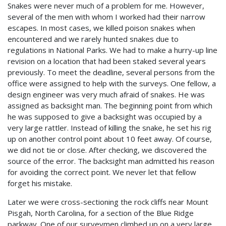
Snakes were never much of a problem for me. However,
several of the men with whom I worked had their narrow
escapes. In most cases, we killed poison snakes when
encountered and we rarely hunted snakes due to
regulations in National Parks. We had to make a hurry-up line
revision on a location that had been staked several years
previously. To meet the deadline, several persons from the
office were assigned to help with the surveys. One fellow, a
design engineer was very much afraid of snakes. He was
assigned as backsight man. The beginning point from which
he was supposed to give a backsight was occupied by a
very large rattler. Instead of killing the snake, he set his rig
up on another control point about 10 feet away. Of course,
we did not tie or close. After checking, we discovered the
source of the error. The backsight man admitted his reason
for avoiding the correct point. We never let that fellow
forget his mistake.
Later we were cross-sectioning the rock cliffs near Mount
Pisgah, North Carolina, for a section of the Blue Ridge
parkway. One of our surveymen climbed up on a very large