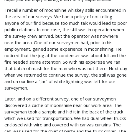
I recall a number of moonshine whiskey stills encountered in
the area of our surveys. We had a policy of not telling
anyone of our find because too much talk would lead to poor
public relations. In one case, the still was in operation when
the survey crew arrived, but the operator was nowhere
near the area. One of our surveymen had, prior to his
employment, gained some experience in moonshining. He
noticed that the jug at the condenser was about full and the
fire needed some attention. So with his expertise we ran
that batch of mash for the man who was not there. Next day
when we returned to continue the survey, the still was gone
and on our line a "Jar" of white lightning was left for our
surveymen.
Later, and on a different survey, one of our surveymen
discovered a cache of moonshine near our work area. The
surveyman took a sample and hid it in the back of the truck
which we used for transportation. We had dual-wheel trucks
enclosed with wire and covered with canvas curtains. The
cab was used for the chief of party and the truck driver. The