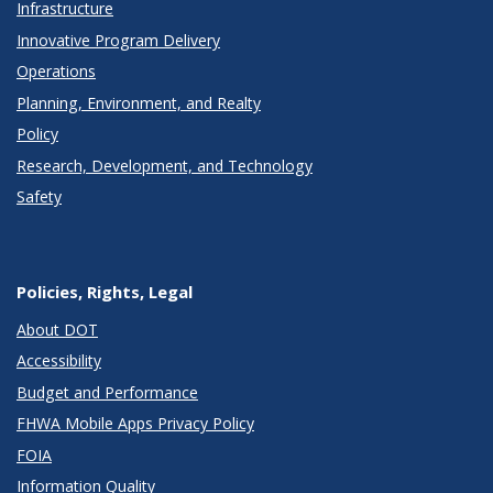
Infrastructure
Innovative Program Delivery
Operations
Planning, Environment, and Realty
Policy
Research, Development, and Technology
Safety
Policies, Rights, Legal
About DOT
Accessibility
Budget and Performance
FHWA Mobile Apps Privacy Policy
FOIA
Information Quality