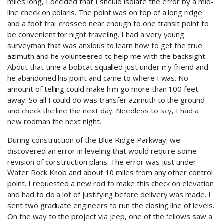
miles long, I decided that I should isolate the error by a mid-
line check on polaris. The point was on top of a long ridge
and a foot trail crossed near enough to one transit point to
be convenient for night traveling. I had a very young
surveyman that was anxious to learn how to get the true
azimuth and he volunteered to help me with the backsight.
About that time a bobcat squalled just under my friend and
he abandoned his point and came to where I was. No
amount of telling could make him go more than 100 feet
away. So all I could do was transfer azimuth to the ground
and check the line the next day. Needless to say, I had a
new rodman the next night.
During construction of the Blue Ridge Parkway, we
discovered an error in leveling that would require some
revision of construction plans. The error was just under
Water Rock Knob and about 10 miles from any other control
point. I requested a new rod to make this check on elevation
and had to do a lot of justifying before delivery was made. I
sent two graduate engineers to run the closing line of levels.
On the way to the project via jeep, one of the fellows saw a