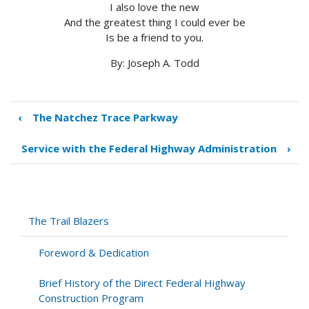
I also love the new
And the greatest thing I could ever be
Is be a friend to you.
By: Joseph A. Todd
‹
The Natchez Trace Parkway
Book
traversal
Service with the Federal Highway Administration
›
links
for
Reminiscences,
1940
-
The Trail Blazers
1973
Foreword & Dedication
Brief History of the Direct Federal Highway
Construction Program