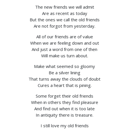
The new friends we will admit
Are as recent as today
But the ones we call the old friends
Are not forgot from yesterday.
All of our friends are of value
When we are feeling down and out
And just a word from one of then
Will make us turn about.
Make what seemed so gloomy
Be a silver lining
That turns away the clouds of doubt
Cures a heart that is pining.
Some forget their old friends
When in others they find pleasure
And find out when it is too late
In antiquity there is treasure.
I still love my old friends