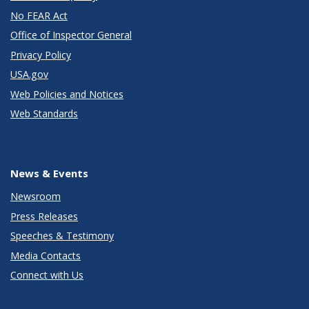
No FEAR Act
Office of Inspector General
Privacy Policy
USA.gov
Web Policies and Notices
Web Standards
News & Events
Newsroom
Press Releases
Speeches & Testimony
Media Contacts
Connect with Us