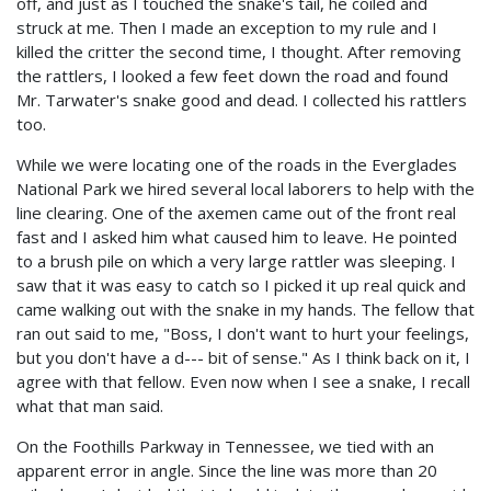
off, and just as I touched the snake's tail, he coiled and
struck at me. Then I made an exception to my rule and I
killed the critter the second time, I thought. After removing
the rattlers, I looked a few feet down the road and found
Mr. Tarwater's snake good and dead. I collected his rattlers
too.
While we were locating one of the roads in the Everglades
National Park we hired several local laborers to help with the
line clearing. One of the axemen came out of the front real
fast and I asked him what caused him to leave. He pointed
to a brush pile on which a very large rattler was sleeping. I
saw that it was easy to catch so I picked it up real quick and
came walking out with the snake in my hands. The fellow that
ran out said to me, "Boss, I don't want to hurt your feelings,
but you don't have a d--- bit of sense." As I think back on it, I
agree with that fellow. Even now when I see a snake, I recall
what that man said.
On the Foothills Parkway in Tennessee, we tied with an
apparent error in angle. Since the line was more than 20