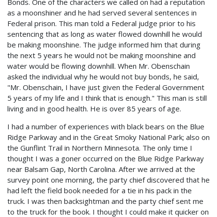
Bonds. One of the characters we called on had a reputation
as a moonshiner and he had served several sentences in
Federal prison. This man told a Federal judge prior to his
sentencing that as long as water flowed downhill he would
be making moonshine. The judge informed him that during
the next 5 years he would not be making moonshine and
water would be flowing downhill. When Mr. Obenschain
asked the individual why he would not buy bonds, he said,
"Mr. Obenschain, I have just given the Federal Government
5 years of my life and I think that is enough." This man is still
living and in good health. He is over 85 years of age.
I had a number of experiences with black bears on the Blue
Ridge Parkway and in the Great Smoky National Park; also on
the Gunflint Trail in Northern Minnesota. The only time I
thought I was a goner occurred on the Blue Ridge Parkway
near Balsam Gap, North Carolina. After we arrived at the
survey point one morning, the party chief discovered that he
had left the field book needed for a tie in his pack in the
truck. I was then backsightman and the party chief sent me
to the truck for the book. I thought I could make it quicker on