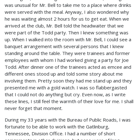
was unusual for Mr. Bell to take me to a place where drinks
were served with the meal. Anyway, I also wondered why
he was waiting almost 2 hours for us to get eat. When we
arrived at the club, Mr. Bell told the headwaiter that we
were part of the Todd party. Then I knew something was
up. When I walked into the room with Mr. Bell, I could see a
banquet arrangement with several persons that I knew
standing around the table. They were trainees and former
employees with whom I had worked giving a party for Joe
Todd. After dinner one of the trainees acted as emcee and
different ones stood up and told some story about me
involving them. Pretty soon they had me stand up and they
presented me with a gold watch. I was so flabbergasted
that I could not do anything but cry. Even now, as I write
these lines, I still feel the warmth of their love for me. I shall
never forget that moment.
During my 33 years with the Bureau of Public Roads, I was
fortunate to be able to work with the Gatlinburg,
Tennessee, Division Office. I had a number of short