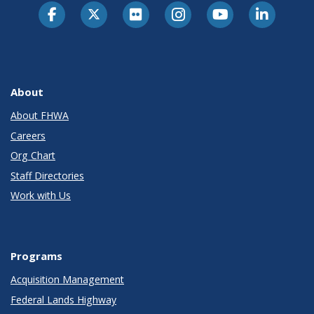
About
About FHWA
Careers
Org Chart
Staff Directories
Work with Us
Programs
Acquisition Management
Federal Lands Highway