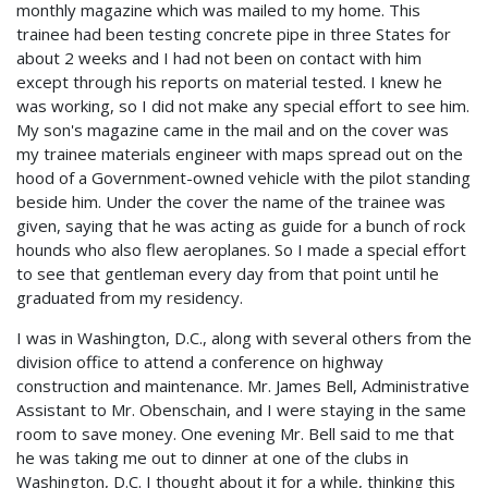
monthly magazine which was mailed to my home. This
trainee had been testing concrete pipe in three States for
about 2 weeks and I had not been on contact with him
except through his reports on material tested. I knew he
was working, so I did not make any special effort to see him.
My son's magazine came in the mail and on the cover was
my trainee materials engineer with maps spread out on the
hood of a Government-owned vehicle with the pilot standing
beside him. Under the cover the name of the trainee was
given, saying that he was acting as guide for a bunch of rock
hounds who also flew aeroplanes. So I made a special effort
to see that gentleman every day from that point until he
graduated from my residency.
I was in Washington, D.C., along with several others from the
division office to attend a conference on highway
construction and maintenance. Mr. James Bell, Administrative
Assistant to Mr. Obenschain, and I were staying in the same
room to save money. One evening Mr. Bell said to me that
he was taking me out to dinner at one of the clubs in
Washington, D.C. I thought about it for a while, thinking this