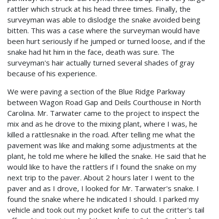
rattler which struck at his head three times. Finally, the
surveyman was able to dislodge the snake avoided being
bitten. This was a case where the surveyman would have
been hurt seriously if he jumped or turned loose, and if the
snake had hit him in the face, death was sure. The
surveyman's hair actually turned several shades of gray
because of his experience.
We were paving a section of the Blue Ridge Parkway
between Wagon Road Gap and Deils Courthouse in North
Carolina. Mr. Tarwater came to the project to inspect the
mix and as he drove to the mixing plant, where I was, he
killed a rattlesnake in the road. After telling me what the
pavement was like and making some adjustments at the
plant, he told me where he killed the snake. He said that he
would like to have the rattlers if I found the snake on my
next trip to the paver. About 2 hours later I went to the
paver and as I drove, I looked for Mr. Tarwater's snake. I
found the snake where he indicated I should. I parked my
vehicle and took out my pocket knife to cut the critter's tail