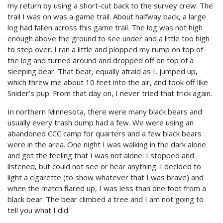
my return by using a short-cut back to the survey crew. The
trail I was on was a game trail. About halfway back, a large
log had fallen across this game trail. The log was not high
enough above the ground to see under and a little too high
to step over. I ran a little and plopped my rump on top of
the log and turned around and dropped off on top of a
sleeping bear. That bear, equally afraid as I, jumped up,
which threw me about 10 feet into the air, and took off like
Snider's pup. From that day on, I never tried that trick again.
In northern Minnesota, there were many black bears and
usually every trash dump had a few. We were using an
abandoned CCC camp for quarters and a few black bears
were in the area. One night I was walking in the dark alone
and got the feeling that I was not alone. I stopped and
listened, but could not see or hear anything. I decided to
light a cigarette (to show whatever that I was brave) and
when the match flared up, I was less than one foot from a
black bear. The bear climbed a tree and I am not going to
tell you what I did.