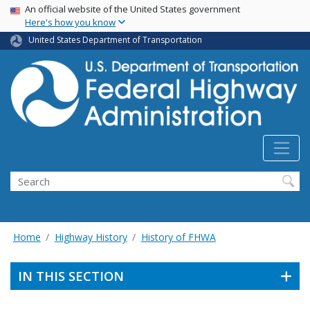
USA Banner
Skip
An official website of the United States government
Here's how you know
to
main
United States Department of Transportation
content
Search
Home
Highway History
History of FHWA
IN THIS SECTION