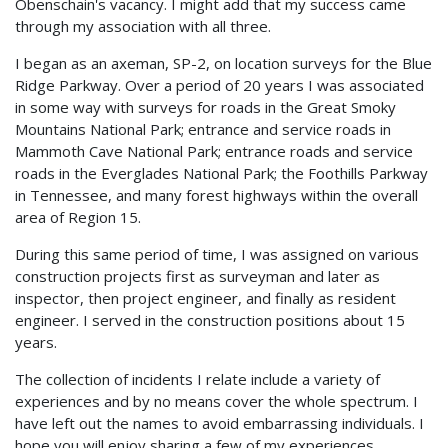
Obenschain's vacancy. I might add that my success came
through my association with all three.
I began as an axeman, SP-2, on location surveys for the Blue
Ridge Parkway. Over a period of 20 years I was associated
in some way with surveys for roads in the Great Smoky
Mountains National Park; entrance and service roads in
Mammoth Cave National Park; entrance roads and service
roads in the Everglades National Park; the Foothills Parkway
in Tennessee, and many forest highways within the overall
area of Region 15.
During this same period of time, I was assigned on various
construction projects first as surveyman and later as
inspector, then project engineer, and finally as resident
engineer. I served in the construction positions about 15
years.
The collection of incidents I relate include a variety of
experiences and by no means cover the whole spectrum. I
have left out the names to avoid embarrassing individuals. I
hope you will enjoy sharing a few of my experiences.