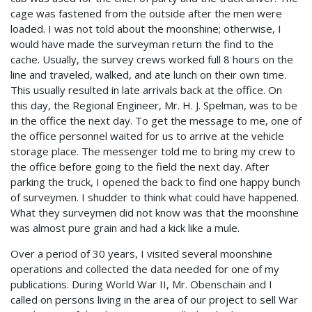
cage was fastened from the outside after the men were
loaded. I was not told about the moonshine; otherwise, I
would have made the surveyman return the find to the
cache. Usually, the survey crews worked full 8 hours on the
line and traveled, walked, and ate lunch on their own time.
This usually resulted in late arrivals back at the office. On
this day, the Regional Engineer, Mr. H. J. Spelman, was to be
in the office the next day. To get the message to me, one of
the office personnel waited for us to arrive at the vehicle
storage place. The messenger told me to bring my crew to
the office before going to the field the next day. After
parking the truck, I opened the back to find one happy bunch
of surveymen. I shudder to think what could have happened.
What they surveymen did not know was that the moonshine
was almost pure grain and had a kick like a mule.
Over a period of 30 years, I visited several moonshine
operations and collected the data needed for one of my
publications. During World War II, Mr. Obenschain and I
called on persons living in the area of our project to sell War