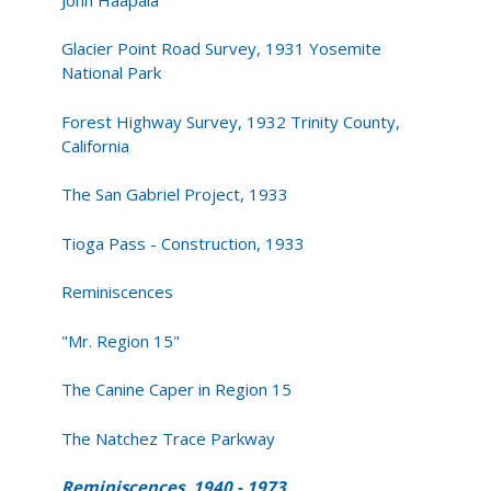
Glacier Point Road Survey, 1931 Yosemite
National Park
Forest Highway Survey, 1932 Trinity County,
California
The San Gabriel Project, 1933
Tioga Pass - Construction, 1933
Reminiscences
"Mr. Region 15"
The Canine Caper in Region 15
The Natchez Trace Parkway
Reminiscences, 1940 - 1973