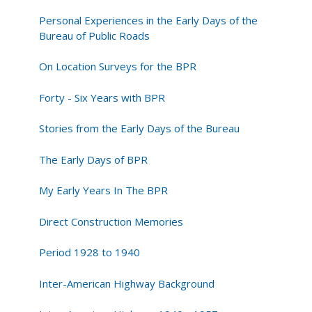
Personal Experiences in the Early Days of the
Bureau of Public Roads
On Location Surveys for the BPR
Forty - Six Years with BPR
Stories from the Early Days of the Bureau
The Early Days of BPR
My Early Years In The BPR
Direct Construction Memories
Period 1928 to 1940
Inter-American Highway Background