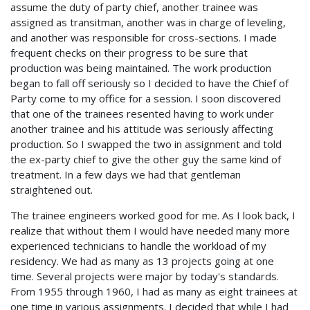
assume the duty of party chief, another trainee was
assigned as transitman, another was in charge of leveling,
and another was responsible for cross-sections. I made
frequent checks on their progress to be sure that
production was being maintained. The work production
began to fall off seriously so I decided to have the Chief of
Party come to my office for a session. I soon discovered
that one of the trainees resented having to work under
another trainee and his attitude was seriously affecting
production. So I swapped the two in assignment and told
the ex-party chief to give the other guy the same kind of
treatment. In a few days we had that gentleman
straightened out.
The trainee engineers worked good for me. As I look back, I
realize that without them I would have needed many more
experienced technicians to handle the workload of my
residency. We had as many as 13 projects going at one
time. Several projects were major by today's standards.
From 1955 through 1960, I had as many as eight trainees at
one time in various assignments. I decided that while I had