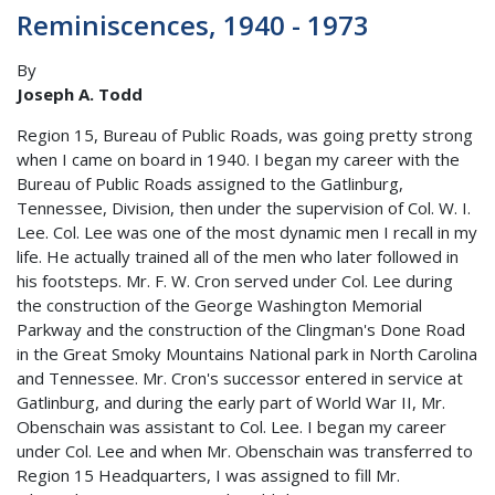
Reminiscences, 1940 - 1973
By
Joseph A. Todd
Region 15, Bureau of Public Roads, was going pretty strong
when I came on board in 1940. I began my career with the
Bureau of Public Roads assigned to the Gatlinburg,
Tennessee, Division, then under the supervision of Col. W. I.
Lee. Col. Lee was one of the most dynamic men I recall in my
life. He actually trained all of the men who later followed in
his footsteps. Mr. F. W. Cron served under Col. Lee during
the construction of the George Washington Memorial
Parkway and the construction of the Clingman's Done Road
in the Great Smoky Mountains National park in North Carolina
and Tennessee. Mr. Cron's successor entered in service at
Gatlinburg, and during the early part of World War II, Mr.
Obenschain was assistant to Col. Lee. I began my career
under Col. Lee and when Mr. Obenschain was transferred to
Region 15 Headquarters, I was assigned to fill Mr.