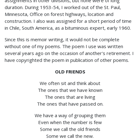
assignments in other divisions, but none were of long
duration. During 1953-54, I worked out of the St. Paul,
Minnesota, Office on forest highways, location and
construction. I also was assigned for a short period of time
in Chile, South America, as a bituminous expert, early 1960.
Since this is memoir writing, it would not be complete
without one of my poems. The poem I use was written
several years ago on the occasion of another's retirement. I
have copyrighted the poem in publication of other poems.
OLD FRIENDS
We often sit and think about
The ones that we have known
The ones that are living
The ones that have passed on.
We have a way of grouping them
Even when the number is few
Some we call the old friends
Some we call the new.