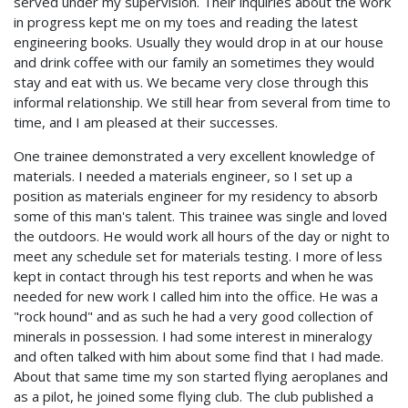
served under my supervision. Their inquiries about the work
in progress kept me on my toes and reading the latest
engineering books. Usually they would drop in at our house
and drink coffee with our family an sometimes they would
stay and eat with us. We became very close through this
informal relationship. We still hear from several from time to
time, and I am pleased at their successes.
One trainee demonstrated a very excellent knowledge of
materials. I needed a materials engineer, so I set up a
position as materials engineer for my residency to absorb
some of this man's talent. This trainee was single and loved
the outdoors. He would work all hours of the day or night to
meet any schedule set for materials testing. I more of less
kept in contact through his test reports and when he was
needed for new work I called him into the office. He was a
"rock hound" and as such he had a very good collection of
minerals in possession. I had some interest in mineralogy
and often talked with him about some find that I had made.
About that same time my son started flying aeroplanes and
as a pilot, he joined some flying club. The club published a