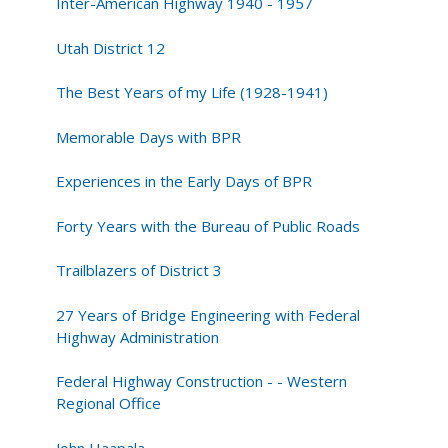
Inter-American Highway 1940 - 1957
Utah District 12
The Best Years of my Life (1928-1941)
Memorable Days with BPR
Experiences in the Early Days of BPR
Forty Years with the Bureau of Public Roads
Trailblazers of District 3
27 Years of Bridge Engineering with Federal
Highway Administration
Federal Highway Construction - - Western
Regional Office
John Haapala