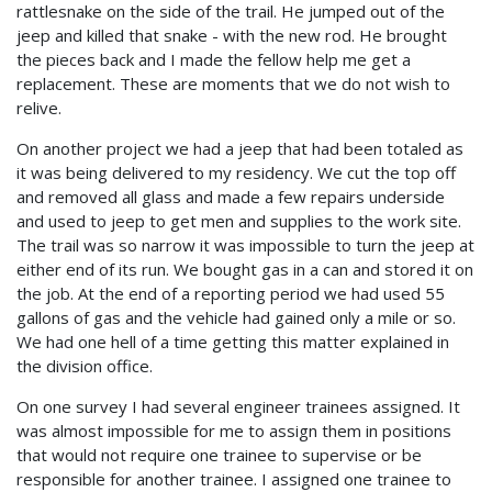
rattlesnake on the side of the trail. He jumped out of the
jeep and killed that snake - with the new rod. He brought
the pieces back and I made the fellow help me get a
replacement. These are moments that we do not wish to
relive.
On another project we had a jeep that had been totaled as
it was being delivered to my residency. We cut the top off
and removed all glass and made a few repairs underside
and used to jeep to get men and supplies to the work site.
The trail was so narrow it was impossible to turn the jeep at
either end of its run. We bought gas in a can and stored it on
the job. At the end of a reporting period we had used 55
gallons of gas and the vehicle had gained only a mile or so.
We had one hell of a time getting this matter explained in
the division office.
On one survey I had several engineer trainees assigned. It
was almost impossible for me to assign them in positions
that would not require one trainee to supervise or be
responsible for another trainee. I assigned one trainee to