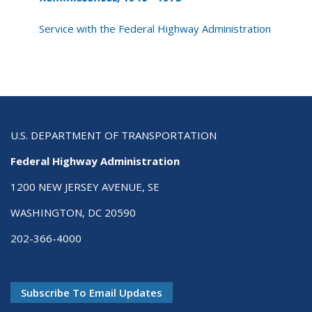
Service with the Federal Highway Administration
U.S. DEPARTMENT OF TRANSPORTATION
Federal Highway Administration
1200 NEW JERSEY AVENUE, SE
WASHINGTON, DC 20590
202-366-4000
Subscribe To Email Updates