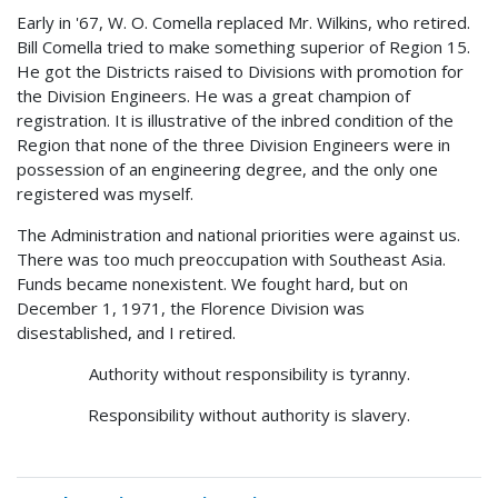
Early in '67, W. O. Comella replaced Mr. Wilkins, who retired.
Bill Comella tried to make something superior of Region 15.
He got the Districts raised to Divisions with promotion for
the Division Engineers. He was a great champion of
registration. It is illustrative of the inbred condition of the
Region that none of the three Division Engineers were in
possession of an engineering degree, and the only one
registered was myself.
The Administration and national priorities were against us.
There was too much preoccupation with Southeast Asia.
Funds became nonexistent. We fought hard, but on
December 1, 1971, the Florence Division was
disestablished, and I retired.
Authority without responsibility is tyranny.
Responsibility without authority is slavery.