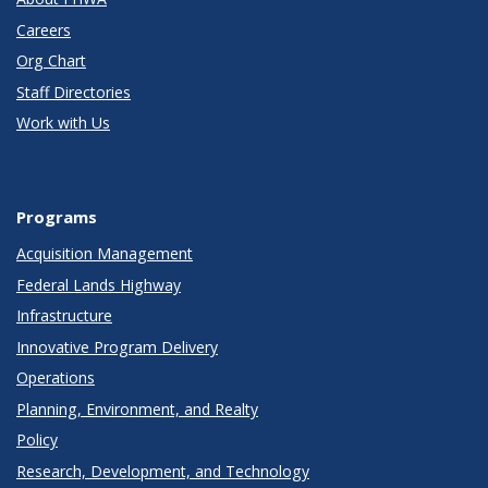
Careers
Org Chart
Staff Directories
Work with Us
Programs
Acquisition Management
Federal Lands Highway
Infrastructure
Innovative Program Delivery
Operations
Planning, Environment, and Realty
Policy
Research, Development, and Technology