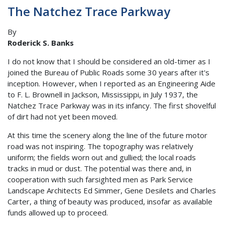
The Natchez Trace Parkway
By
Roderick S. Banks
I do not know that I should be considered an old-timer as I
joined the Bureau of Public Roads some 30 years after it's
inception. However, when I reported as an Engineering Aide
to F. L. Brownell in Jackson, Mississippi, in July 1937, the
Natchez Trace Parkway was in its infancy. The first shovelful
of dirt had not yet been moved.
At this time the scenery along the line of the future motor
road was not inspiring. The topography was relatively
uniform; the fields worn out and gullied; the local roads
tracks in mud or dust. The potential was there and, in
cooperation with such farsighted men as Park Service
Landscape Architects Ed Simmer, Gene Desilets and Charles
Carter, a thing of beauty was produced, insofar as available
funds allowed up to proceed.