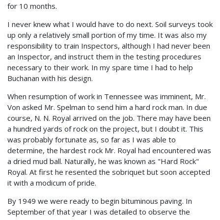
for 10 months.
I never knew what I would have to do next. Soil surveys took
up only a relatively small portion of my time. It was also my
responsibility to train Inspectors, although I had never been
an Inspector, and instruct them in the testing procedures
necessary to their work. In my spare time I had to help
Buchanan with his design.
When resumption of work in Tennessee was imminent, Mr.
Von asked Mr. Spelman to send him a hard rock man. In due
course, N. N. Royal arrived on the job. There may have been
a hundred yards of rock on the project, but I doubt it. This
was probably fortunate as, so far as I was able to
determine, the hardest rock Mr. Royal had encountered was
a dried mud ball. Naturally, he was known as "Hard Rock"
Royal. At first he resented the sobriquet but soon accepted
it with a modicum of pride.
By 1949 we were ready to begin bituminous paving. In
September of that year I was detailed to observe the