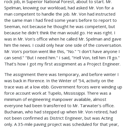
rock job, in Superior National Forest, about to start. Mr.
Spelman, knowing our workload, had asked Mr. Von for a
man competent to handle the job. Mr. Von had instructed
the same man I had fired some years before to report to
Seeman, not because he thought he was competent, but
because he didn't think the man would go. He was right. I
was in Mr. Von's office when he called Mr. Spelman and gave
him the news. I could only hear one side of the conversation.
Mr. Von's portion went like this, "No." "I don't have anyone I
can send." "But I need him." I said, "Hell Von, tell him I'll go."
That's how I got my first assignment as a Project Engineer.
The assignment there was temporary, and before winter I
was back in Florence. In the Winter of '54, activity on the
trace was at a low ebb. Government forces were winding up
force account work at Tupelo, Mississippi. There was a
minimum of engineering manpower available, almost
everyone had been transferred to Mr. Tarwater's office.
Buchanan, who had stepped up when Mr. Von retired, had
not been confirmed as District Engineer, but was Acting
only. A 35-mile paving project was scheduled for that year,