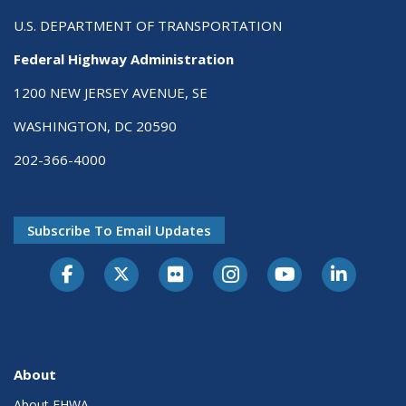
U.S. DEPARTMENT OF TRANSPORTATION
Federal Highway Administration
1200 NEW JERSEY AVENUE, SE
WASHINGTON, DC 20590
202-366-4000
Subscribe To Email Updates
About
About FHWA