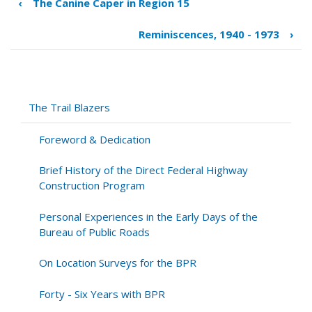
‹
The Canine Caper in Region 15
Book
traversal
Reminiscences, 1940 - 1973
›
links
for
The
Natchez
Trace
The Trail Blazers
Parkway
Foreword & Dedication
Brief History of the Direct Federal Highway
Construction Program
Personal Experiences in the Early Days of the
Bureau of Public Roads
On Location Surveys for the BPR
Forty - Six Years with BPR