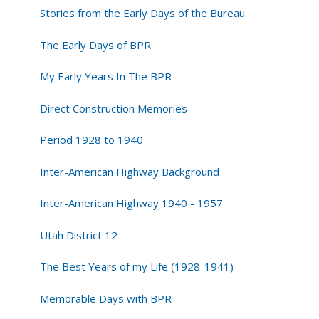
Stories from the Early Days of the Bureau
The Early Days of BPR
My Early Years In The BPR
Direct Construction Memories
Period 1928 to 1940
Inter-American Highway Background
Inter-American Highway 1940 - 1957
Utah District 12
The Best Years of my Life (1928-1941)
Memorable Days with BPR