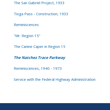
The San Gabriel Project, 1933
Tioga Pass - Construction, 1933
Reminiscences
"Mr. Region 15"
The Canine Caper in Region 15
The Natchez Trace Parkway
Reminiscences, 1940 - 1973
Service with the Federal Highway Administration