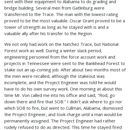
sent with their equipment to Alabama to do grading and
bridge building. Several men from Gatlinburg were
transferred to the Trace. The man with the lowest rating
proved to be the most valuable. Oscar Grant proved to be a
tower of strength as long as he stayed with is and a
valuable ally after his transfer to the Region.
We not only had work on the Natchez Trace, but National
Forest work as well. During a winter slack period,
engineering personnel from the force account work and
projects in Tennessee were sent to the Bankhead Forest to
stake out an up-coming job. After about two months most of
the men were recalled, although the stakeout was
incomplete, and the Project Engineer was told he would
have to do his own survey work. One morning at about this
time Mr. Von called me into his office and said, "Rod, go
down there and fire that SOB." I didn't ask where to go nor
which SOB to fire, but went to Cullman, Alabama, dismissed
the Project Engineer, and took charge until a man would be
permanently assigned. The Project Engineer had rather
rudely refused to do as directed. This time he stayed fired