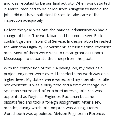
and was reputed to be our final activity. When work started
in March, men had to be called from Arlington to handle the
job. I did not have sufficient forces to take care of the
inspection adequately.
Before the year was out, the national administration had a
change of hear. The work load had become heavy. Buck
couldn't get men from Civil Service. In desperation he raided
the Alabama Highway Department, securing some excellent
men. Most of them were sent to Oscar grant at Eupora,
Mississippi, to separate the sheep from the goats.
With the completion of the '54 paving job, my days as a
project engineer were over. Henceforth my work was on a
higher level. My duties were varied and my operational title
non-existent. It was a busy time and a time of change. Mr.
Spelman retired and, after a brief interval, Bill Cron was
appointed as Regional Engineer. Buchanan became
dissatisfied and took a foreign assignment. After a few
months, during which Bill Compton was Acting, Henry
Gorschboth was appointed Division Engineer in Florence.