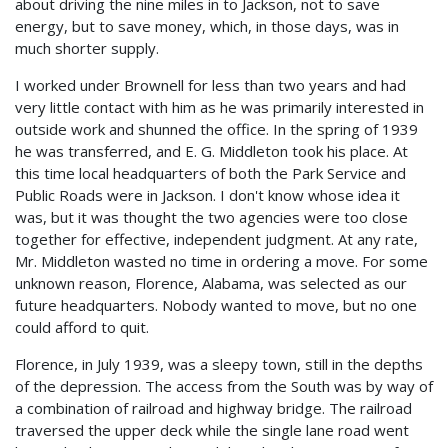
about driving the nine miles in to Jackson, not to save
energy, but to save money, which, in those days, was in
much shorter supply.
I worked under Brownell for less than two years and had
very little contact with him as he was primarily interested in
outside work and shunned the office. In the spring of 1939
he was transferred, and E. G. Middleton took his place. At
this time local headquarters of both the Park Service and
Public Roads were in Jackson. I don't know whose idea it
was, but it was thought the two agencies were too close
together for effective, independent judgment. At any rate,
Mr. Middleton wasted no time in ordering a move. For some
unknown reason, Florence, Alabama, was selected as our
future headquarters. Nobody wanted to move, but no one
could afford to quit.
Florence, in July 1939, was a sleepy town, still in the depths
of the depression. The access from the South was by way of
a combination of railroad and highway bridge. The railroad
traversed the upper deck while the single lane road went