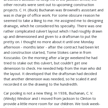
other recruits were sent out to upcoming construction
projects. C. H. (Buck) Buchanan was Brownell's assistant and
was in charge of office work. For some obscure reason he
seemed to take a liking to me. He assigned me to designing
drainage, which he considered his specialty. There was one
rather complicated culvert layout which I had roughly drawn
up and dimensioned and given to a draftsman to put the
pretty on. I thought no more about it until one Monday
afternoon - months later - after the contract had been let
and construction started, Tome Stokes came in from
Koscuisko. On the morning after a large weekend he had
tried to stake out this culvert, but couldn't get one
dimension to check. He needed help from the man who did
the layout. It developed that the draftsman had decided
that another dimension was needed, so he scaled it and
recorded it on the drawing to the hundredth.
Car pooling is not a new thing. In 1938, Buchanan, C. V.
(Windy) Windsor and I moved from Jackson to Clinton to
provide a little more room for our children. We took week-