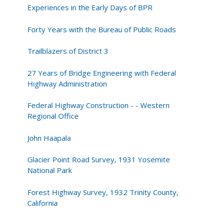
Experiences in the Early Days of BPR
Forty Years with the Bureau of Public Roads
Trailblazers of District 3
27 Years of Bridge Engineering with Federal
Highway Administration
Federal Highway Construction - - Western
Regional Office
John Haapala
Glacier Point Road Survey, 1931 Yosemite
National Park
Forest Highway Survey, 1932 Trinity County,
California