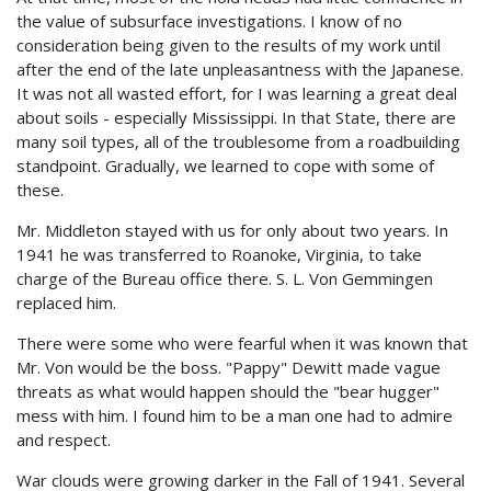
the value of subsurface investigations. I know of no
consideration being given to the results of my work until
after the end of the late unpleasantness with the Japanese.
It was not all wasted effort, for I was learning a great deal
about soils - especially Mississippi. In that State, there are
many soil types, all of the troublesome from a roadbuilding
standpoint. Gradually, we learned to cope with some of
these.
Mr. Middleton stayed with us for only about two years. In
1941 he was transferred to Roanoke, Virginia, to take
charge of the Bureau office there. S. L. Von Gemmingen
replaced him.
There were some who were fearful when it was known that
Mr. Von would be the boss. "Pappy" Dewitt made vague
threats as what would happen should the "bear hugger"
mess with him. I found him to be a man one had to admire
and respect.
War clouds were growing darker in the Fall of 1941. Several