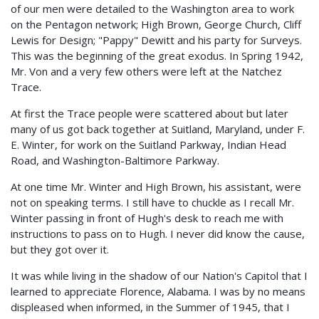
of our men were detailed to the Washington area to work
on the Pentagon network; High Brown, George Church, Cliff
Lewis for Design; "Pappy" Dewitt and his party for Surveys.
This was the beginning of the great exodus. In Spring 1942,
Mr. Von and a very few others were left at the Natchez
Trace.
At first the Trace people were scattered about but later
many of us got back together at Suitland, Maryland, under F.
E. Winter, for work on the Suitland Parkway, Indian Head
Road, and Washington-Baltimore Parkway.
At one time Mr. Winter and High Brown, his assistant, were
not on speaking terms. I still have to chuckle as I recall Mr.
Winter passing in front of Hugh's desk to reach me with
instructions to pass on to Hugh. I never did know the cause,
but they got over it.
It was while living in the shadow of our Nation's Capitol that I
learned to appreciate Florence, Alabama. I was by no means
displeased when informed, in the Summer of 1945, that I