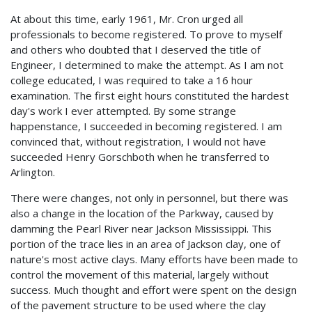
At about this time, early 1961, Mr. Cron urged all
professionals to become registered. To prove to myself
and others who doubted that I deserved the title of
Engineer, I determined to make the attempt. As I am not
college educated, I was required to take a 16 hour
examination. The first eight hours constituted the hardest
day's work I ever attempted. By some strange
happenstance, I succeeded in becoming registered. I am
convinced that, without registration, I would not have
succeeded Henry Gorschboth when he transferred to
Arlington.
There were changes, not only in personnel, but there was
also a change in the location of the Parkway, caused by
damming the Pearl River near Jackson Mississippi. This
portion of the trace lies in an area of Jackson clay, one of
nature's most active clays. Many efforts have been made to
control the movement of this material, largely without
success. Much thought and effort were spent on the design
of the pavement structure to be used where the clay