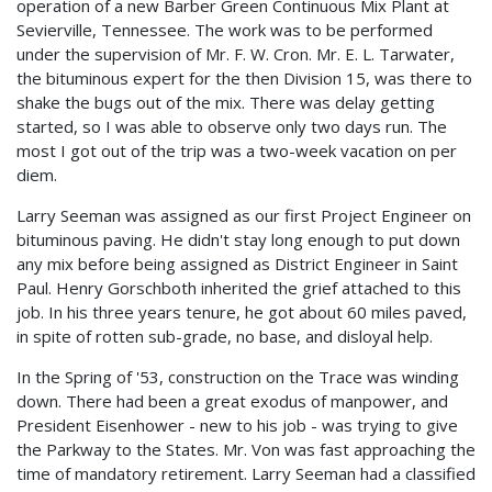
operation of a new Barber Green Continuous Mix Plant at
Sevierville, Tennessee. The work was to be performed
under the supervision of Mr. F. W. Cron. Mr. E. L. Tarwater,
the bituminous expert for the then Division 15, was there to
shake the bugs out of the mix. There was delay getting
started, so I was able to observe only two days run. The
most I got out of the trip was a two-week vacation on per
diem.
Larry Seeman was assigned as our first Project Engineer on
bituminous paving. He didn't stay long enough to put down
any mix before being assigned as District Engineer in Saint
Paul. Henry Gorschboth inherited the grief attached to this
job. In his three years tenure, he got about 60 miles paved,
in spite of rotten sub-grade, no base, and disloyal help.
In the Spring of '53, construction on the Trace was winding
down. There had been a great exodus of manpower, and
President Eisenhower - new to his job - was trying to give
the Parkway to the States. Mr. Von was fast approaching the
time of mandatory retirement. Larry Seeman had a classified