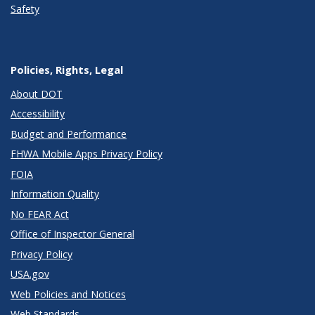
Safety
Policies, Rights, Legal
About DOT
Accessibility
Budget and Performance
FHWA Mobile Apps Privacy Policy
FOIA
Information Quality
No FEAR Act
Office of Inspector General
Privacy Policy
USA.gov
Web Policies and Notices
Web Standards