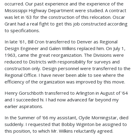
occurred. Our past experience and the experience of the
Mississippi Highway Department were studied. A contract
was let in '63 for the construction of this relocation. Oscar
Grant had a real fight to get this job constructed according
to specifications.
In late '61, Bill Cron transferred to Denver as Regional
Design Engineer and Galen Wilkins replaced him. On July 1,
1963, came the great reorganization. The Divisions were
reduced to Districts with responsibility for surveys and
construction only. Design personnel were transferred to the
Regional Office. I have never been able to see where the
efficiency of the organization was improved by this move.
Henry Gorschboth transferred to Arlington in August of '64
and I succeeded hi. I had now advanced far beyond my
earlier aspirations.
In the Summer of '66 my assistant, Clyde Morningstar, died
suddenly. I requested that Bobby Wiginton be assigned to
this position, to which Mr. Wilkins reluctantly agreed.