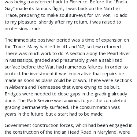
was being transferred back to Florence. Before the "Enola
Gay" made its famous flight, I was back on the Natchez
Trace, preparing to make soul surveys for Mr. Von. To add
to my pleasure, shortly after my return, I was raised to
professional rank.
The immediate postwar period was a time of expansion on
the Trace. Many had left in '41 and '42; so few returned.
There was much work to do. A section along the Pearl River
in Mississippi, graded and presumably given a stabilized
surface before the War, had numerous failures. In order to
protect the investment it was imperative that repairs be
made as soon as plans could be drawn. There were sections
in Alabama and Tennessee that were crying to be built.
Bridges were needed to close gaps in the grading already
done. The Park Service was anxious to get the completed
grading permanently surfaced. The consummation was
years in the future, but a start had to be made.
Government construction forces, which had been engaged in
the construction of the Indian Head Road in Maryland, were