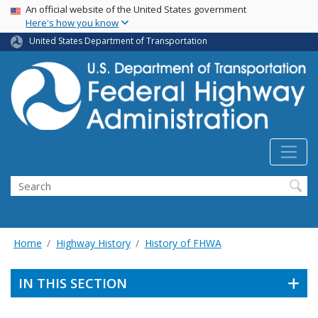
USA Banner
Skip
An official website of the United States government
Here's how you know
to
main
United States Department of Transportation
content
Search
Home
Highway History
History of FHWA
IN THIS SECTION