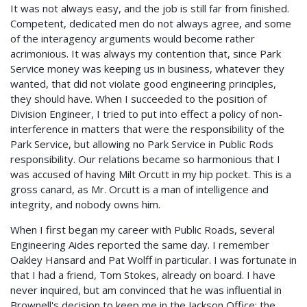
It was not always easy, and the job is still far from finished.
Competent, dedicated men do not always agree, and some
of the interagency arguments would become rather
acrimonious. It was always my contention that, since Park
Service money was keeping us in business, whatever they
wanted, that did not violate good engineering principles,
they should have. When I succeeded to the position of
Division Engineer, I tried to put into effect a policy of non-
interference in matters that were the responsibility of the
Park Service, but allowing no Park Service in Public Rods
responsibility. Our relations became so harmonious that I
was accused of having Milt Orcutt in my hip pocket. This is a
gross canard, as Mr. Orcutt is a man of intelligence and
integrity, and nobody owns him.
When I first began my career with Public Roads, several
Engineering Aides reported the same day. I remember
Oakley Hansard and Pat Wolff in particular. I was fortunate in
that I had a friend, Tom Stokes, already on board. I have
never inquired, but am convinced that he was influential in
Brownell's decision to keep me in the Jackson Office; the