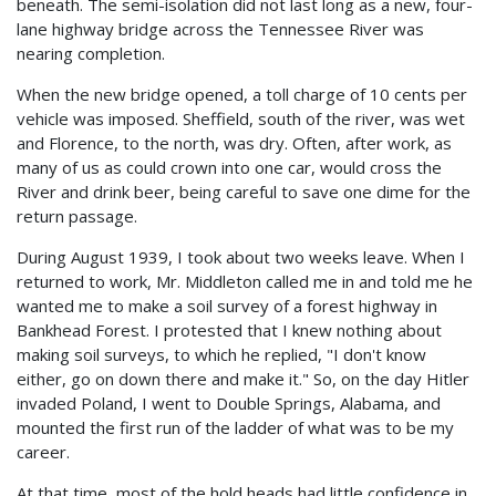
beneath. The semi-isolation did not last long as a new, four-
lane highway bridge across the Tennessee River was
nearing completion.
When the new bridge opened, a toll charge of 10 cents per
vehicle was imposed. Sheffield, south of the river, was wet
and Florence, to the north, was dry. Often, after work, as
many of us as could crown into one car, would cross the
River and drink beer, being careful to save one dime for the
return passage.
During August 1939, I took about two weeks leave. When I
returned to work, Mr. Middleton called me in and told me he
wanted me to make a soil survey of a forest highway in
Bankhead Forest. I protested that I knew nothing about
making soil surveys, to which he replied, "I don't know
either, go on down there and make it." So, on the day Hitler
invaded Poland, I went to Double Springs, Alabama, and
mounted the first run of the ladder of what was to be my
career.
At that time, most of the hold heads had little confidence in