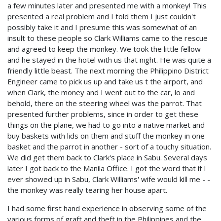
a few minutes later and presented me with a monkey! This
presented a real problem and I told them I just couldn't
possibly take it and I presume this was somewhat of an
insult to these people so Clark Williams came to the rescue
and agreed to keep the monkey. We took the little fellow
and he stayed in the hotel with us that night. He was quite a
friendly little beast. The next morning the Philippino District
Engineer came to pick us up and take us t the airport, and
when Clark, the money and I went out to the car, lo and
behold, there on the steering wheel was the parrot. That
presented further problems, since in order to get these
things on the plane, we had to go into a native market and
buy baskets with lids on them and stuff the monkey in one
basket and the parrot in another - sort of a touchy situation.
We did get them back to Clark's place in Sabu. Several days
later I got back to the Manila Office. I got the word that if I
ever showed up in Sabu, Clark Williams' wife would kill me - -
the monkey was really tearing her house apart.
I had some first hand experience in observing some of the
various forms of graft and theft in the Philippines and the