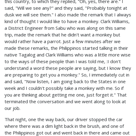
this country, to which they replied, "Oh, yes, there are." I
said, "Will we see any?" and they said, "Probably tonight at
dusk we will see them." I also made the remark that I always
kind of thought I would like to have a monkey. Clark Williams,
a District Engineer from Sabu who was along on this same
trip, made the remark that he didn't want a monkey but
would rather have a parrot. Just a few minutes after we
made these remarks, the Philippinos started talking in their
native Tagalog and Clark Williams who was a little more wise
to the ways of these people than I was told me, :I don't
understand a word these people are saying, but I know they
are preparing to get you a monkey." So, I immediately cut in
and said, "Now listen, I am going back to the States in one
week and I couldn't possibly take a monkey with me. So if
you are thinking about getting me one, just forget it." That
terminated the conversation and we went along to look at
our job.
That night, one the way back, our driver stopped the car
where there was a dim light back in the brush, and one of
the Philippinos got out and went back in there and came out