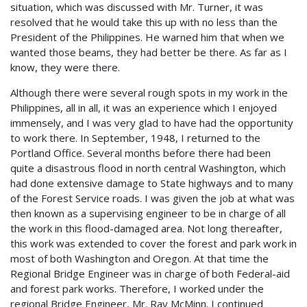
situation, which was discussed with Mr. Turner, it was
resolved that he would take this up with no less than the
President of the Philippines. He warned him that when we
wanted those beams, they had better be there. As far as I
know, they were there.
Although there were several rough spots in my work in the
Philippines, all in all, it was an experience which I enjoyed
immensely, and I was very glad to have had the opportunity
to work there. In September, 1948, I returned to the
Portland Office. Several months before there had been
quite a disastrous flood in north central Washington, which
had done extensive damage to State highways and to many
of the Forest Service roads. I was given the job at what was
then known as a supervising engineer to be in charge of all
the work in this flood-damaged area. Not long thereafter,
this work was extended to cover the forest and park work in
most of both Washington and Oregon. At that time the
Regional Bridge Engineer was in charge of both Federal-aid
and forest park works. Therefore, I worked under the
regional Bridge Engineer, Mr. Ray McMinn. I continued