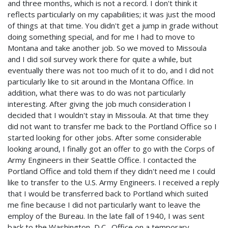
and three months, which is not a record. I don't think it
reflects particularly on my capabilities; it was just the mood
of things at that time. You didn't get a jump in grade without
doing something special, and for me I had to move to
Montana and take another job. So we moved to Missoula
and I did soil survey work there for quite a while, but
eventually there was not too much of it to do, and I did not
particularly like to sit around in the Montana Office. In
addition, what there was to do was not particularly
interesting. After giving the job much consideration I
decided that I wouldn't stay in Missoula. At that time they
did not want to transfer me back to the Portland Office so I
started looking for other jobs. After some considerable
looking around, I finally got an offer to go with the Corps of
Army Engineers in their Seattle Office. I contacted the
Portland Office and told them if they didn't need me I could
like to transfer to the U.S. Army Engineers. I received a reply
that I would be transferred back to Portland which suited
me fine because I did not particularly want to leave the
employ of the Bureau. In the late fall of 1940, I was sent
back to the Washington, D.C., Office on a temporary