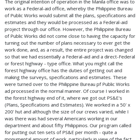
The original intention of operation in the Manila office was to
work as a Federal-aid office, whereby the Philippine Bureau
of Public Works would submit all the plans, specifications and
estimates and they would be processed as a Federal-aid
project through our office. However, the Philippine Bureau
of Public Works did not come close to having the capacity for
turning out the number of plans necessary to ever get the
work done, and, as a result, the entire project was changed
so that we had essentially a Federal-aid and a direct-Federal
or forest highway - type office. What you might call the
forest highway office has the duties of getting out and
making the surveys, specifications and estimates. These
were turned over to the Philippine Bureau pf Public Works
ad processed in the normal manner. Of course I worked in
the forest highway end of it, where we got out PS&E's
(Plans, Specifications and Estimates). We worked in a 50' x
200' hut and although the size of our crews varied, while I
was there was had several Americans working in our
department and about fifty Philippinos. Our program called
for putting out ten sets of PS&E per month - quite a
monumental amount of work, particularly in view of the fact