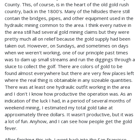
County. This, of course, is in the heart of the old gold rush
country, back in the 1800's. Many of the hillsides there still
contain the bridges, pipes, and other equipment used in the
hydraulic mining common to the area. I think every native in
the area still had several gold mining claims but they were
pretty much all on relief because the gold supply had been
taken out. However, on Sundays, and sometimes on days
when we weren't working, one of our principle past times
was to dam up small streams and run the diggings through a
sluice to collect the golf. There are colors of gold to be
found almost everywhere but there are very few places left
where the real thing is obtainable in any sizeable quantities.
There was at least one hydraulic outfit working in the area
and I don't I know how productive the operation was. As an
indication of the luck I had, in a period of several months of
weekend mining, I estimated my total gold take at
approximately three dollars. It wasn't productive, but it was
a lot of fun. Anyhow, and I can see how people get the gold
fever.
After finishing this job, I went back into the San Francisco