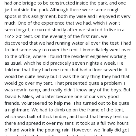
had one bridge to be constructed inside the park, and one
just outside the park. Although there were some rough
spots in this assignment, both my wise and I enjoyed it very
much. One of the experience that we had, which I won't
seen forget, occurred shortly after we started to live in a
16' x 20' tent. On the evening of the first rain, we
discovered that we had running water all over the test. I had
to find some way to cover the tent. I immediately went over
to the office, where I found the resident engineer working
as usual, which he did practically seven nights a week. He
told me that they had one tent that had a floor sewed in. It
would be quite heavy but it was the only thing they had that
would go over my tent. That presented quite a problem. I
was new in camp, and really didn't know any of the boys. But
David F. Miles, who later became one of our very good
friends, volunteered to help me. This turned out to be quite
a nightmare. We had to climb up on the frame of the tent,
which was built of thick timber, and hoist that heavy tent up
there and spread it over my tent. It took us a full two hours
of hard work in the pouring rain. However, we finally did get