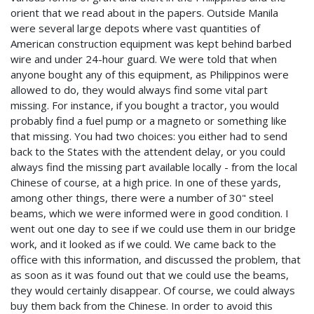
orient that we read about in the papers. Outside Manila
were several large depots where vast quantities of
American construction equipment was kept behind barbed
wire and under 24-hour guard. We were told that when
anyone bought any of this equipment, as Philippinos were
allowed to do, they would always find some vital part
missing. For instance, if you bought a tractor, you would
probably find a fuel pump or a magneto or something like
that missing. You had two choices: you either had to send
back to the States with the attendent delay, or you could
always find the missing part available locally - from the local
Chinese of course, at a high price. In one of these yards,
among other things, there were a number of 30" steel
beams, which we were informed were in good condition. I
went out one day to see if we could use them in our bridge
work, and it looked as if we could. We came back to the
office with this information, and discussed the problem, that
as soon as it was found out that we could use the beams,
they would certainly disappear. Of course, we could always
buy them back from the Chinese. In order to avoid this