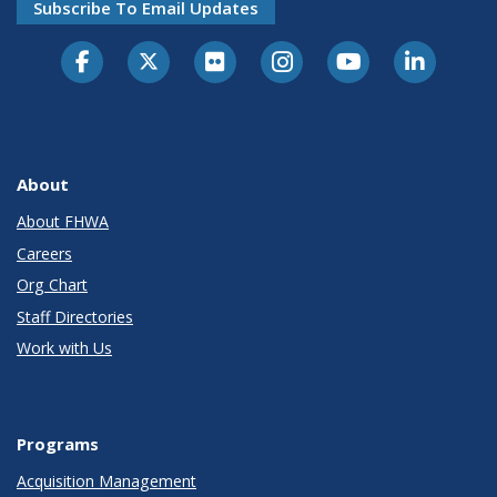
Subscribe To Email Updates
About
About FHWA
Careers
Org Chart
Staff Directories
Work with Us
Programs
Acquisition Management