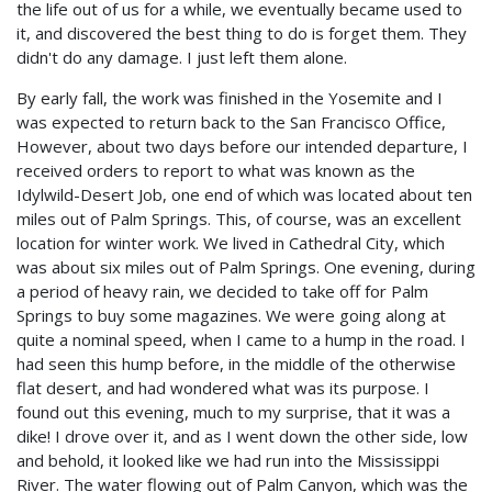
the life out of us for a while, we eventually became used to
it, and discovered the best thing to do is forget them. They
didn't do any damage. I just left them alone.
By early fall, the work was finished in the Yosemite and I
was expected to return back to the San Francisco Office,
However, about two days before our intended departure, I
received orders to report to what was known as the
Idylwild-Desert Job, one end of which was located about ten
miles out of Palm Springs. This, of course, was an excellent
location for winter work. We lived in Cathedral City, which
was about six miles out of Palm Springs. One evening, during
a period of heavy rain, we decided to take off for Palm
Springs to buy some magazines. We were going along at
quite a nominal speed, when I came to a hump in the road. I
had seen this hump before, in the middle of the otherwise
flat desert, and had wondered what was its purpose. I
found out this evening, much to my surprise, that it was a
dike! I drove over it, and as I went down the other side, low
and behold, it looked like we had run into the Mississippi
River. The water flowing out of Palm Canyon, which was the