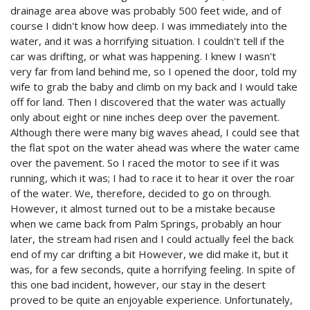
drainage area above was probably 500 feet wide, and of
course I didn't know how deep. I was immediately into the
water, and it was a horrifying situation. I couldn't tell if the
car was drifting, or what was happening. I knew I wasn't
very far from land behind me, so I opened the door, told my
wife to grab the baby and climb on my back and I would take
off for land. Then I discovered that the water was actually
only about eight or nine inches deep over the pavement.
Although there were many big waves ahead, I could see that
the flat spot on the water ahead was where the water came
over the pavement. So I raced the motor to see if it was
running, which it was; I had to race it to hear it over the roar
of the water. We, therefore, decided to go on through.
However, it almost turned out to be a mistake because
when we came back from Palm Springs, probably an hour
later, the stream had risen and I could actually feel the back
end of my car drifting a bit However, we did make it, but it
was, for a few seconds, quite a horrifying feeling. In spite of
this one bad incident, however, our stay in the desert
proved to be quite an enjoyable experience. Unfortunately,