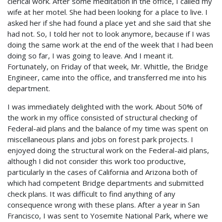
clerical work. After some meditation in the office, I called my
wife at her motel. She had been looking for a place to live. I
asked her if she had found a place yet and she said that she
had not. So, I told her not to look anymore, because if I was
doing the same work at the end of the week that I had been
doing so far, I was going to leave. And I meant it.
Fortunately, on Friday of that week, Mr. Whittle, the Bridge
Engineer, came into the office, and transferred me into his
department.
I was immediately delighted with the work. About 50% of
the work in my office consisted of structural checking of
Federal-aid plans and the balance of my time was spent on
miscellaneous plans and jobs on forest park projects. I
enjoyed doing the structural work on the Federal-aid plans,
although I did not consider this work too productive,
particularly in the cases of California and Arizona both of
which had competent Bridge departments and submitted
check plans. It was difficult to find anything of any
consequence wrong with these plans. After a year in San
Francisco, I was sent to Yosemite National Park, where we