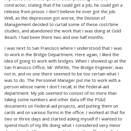
contractor, stating that if he could get a job, he could get a
release from prison. I don't believe he ever got the job.
Well, as the depression got worse, the Division of
Management decided to curtail some of these cost/time
studies, and abandoned the work that I was doing at Gold
Beach. I had been there two and one half months.
I was next to San Francisco where I understood that I was
to work in the Bridge Department. Here again, I liked the
idea of going to work with bridges. When I showed up at the
San Francisco Office, Mr. Whittle, The Bridge Engineer, was
not in, and no one there seemed to be too certain what I
was to do. The Personnel Manager put me to work with a
person whose name I don't recall, in the Federal-aid
department. My job seemed to consist of no more than
taking some numbers and other data off the PS&E
documents on Federal-aid projects, and putting them on
cards and on various forms in the office. I worked at that for
two or three days and started asking myself if I wanted to
spend much of my life doing what I considered very minor