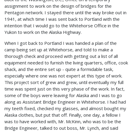
assignment to work on the design of bridges for the
Pentagon network. I stayed there until the way broke out in
1941, at which time I was sent back to Portland with the
intention that I would go to the Whitehorse Office in the
Yukon to work on the Alaska Highway.
When I got back to Portland I was handed a plan of the
camp being set up at Whitehorse, and told to make a
thorough check and proceed with getting out a list of all
equipment needed to furnish the living quarters, office, cook
shack, and the entire set up - quite a formidable task,
especially where one was not expert at this type of work.
This project sort of grew and grew, until eventually my full
time was spent just on this very phase of the work. In fact,
some of the boys were leaving for Alaska and I was to go
along as Assistant Bridge Engineer in Whitehorse. I had had
my teeth fixed, checked my glasses, and almost bought my
Alaska clothes, but put that off. Finally, one day, a fellow I
was to have worked with, Mr. McKinn, who was to be the
Bridge Engineer, talked to out boss, Mr. Lynch, and said