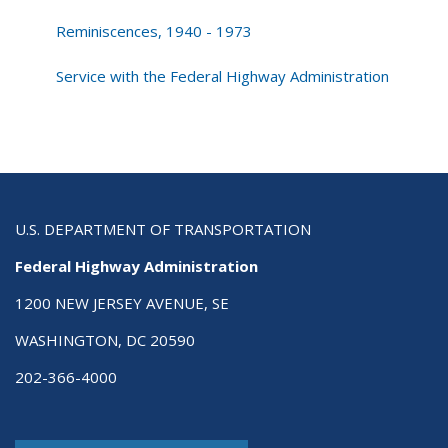
Reminiscences, 1940 - 1973
Service with the Federal Highway Administration
U.S. DEPARTMENT OF TRANSPORTATION
Federal Highway Administration
1200 NEW JERSEY AVENUE, SE
WASHINGTON, DC 20590
202-366-4000