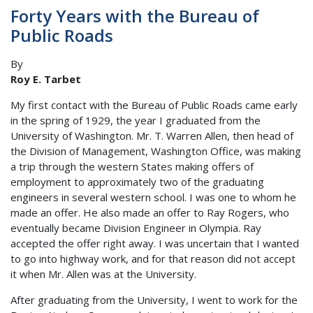
Forty Years with the Bureau of
Public Roads
By
Roy E. Tarbet
My first contact with the Bureau of Public Roads came early
in the spring of 1929, the year I graduated from the
University of Washington. Mr. T. Warren Allen, then head of
the Division of Management, Washington Office, was making
a trip through the western States making offers of
employment to approximately two of the graduating
engineers in several western school. I was one to whom he
made an offer. He also made an offer to Ray Rogers, who
eventually became Division Engineer in Olympia. Ray
accepted the offer right away. I was uncertain that I wanted
to go into highway work, and for that reason did not accept
it when Mr. Allen was at the University.
After graduating from the University, I went to work for the