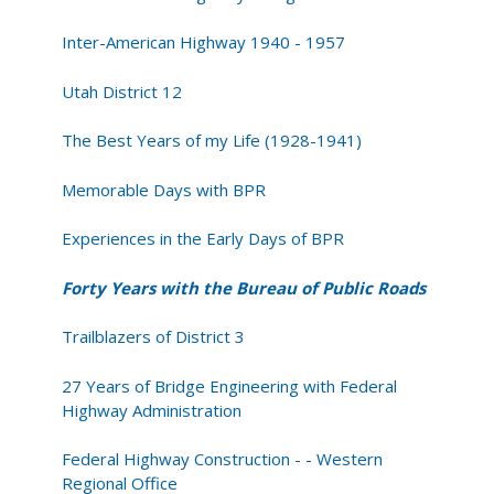
Inter-American Highway 1940 - 1957
Utah District 12
The Best Years of my Life (1928-1941)
Memorable Days with BPR
Experiences in the Early Days of BPR
Forty Years with the Bureau of Public Roads
Trailblazers of District 3
27 Years of Bridge Engineering with Federal
Highway Administration
Federal Highway Construction - - Western
Regional Office