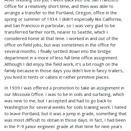
Office for a relatively short time, and then was able to
arrange a transfer to the Portland, Oregon, office in the
spring or summer of 1934. I didn't especially like California,
and San Francisco in particular, so I was very glad to be
transferred farther north, nearer to Seattle, which I
considered home at that time. I worked in and out of the
office on field jobs, but was sometimes in the office for
several months. I finally settled down into the bridge
department in a more of less full time office assignment.
Although I did enjoy the field work, it's a bit rough on the
family because in those days you didn't live in fancy trailers,
you lived in tents or cabins in rather primitive places.
In 1939 I was offered a promotion to take an assignment in
our Missoula Office. I was to be in soils and surfacing, which
was new to me, but I accepted and had to go back to
Washington for several weeks for soils training work. I hated
to leave Portland, but it was a jump in grade, something that
was most difficult to obtain in those days. In fact, I had been
in the P-9 junior engineer grade at that time for nine years