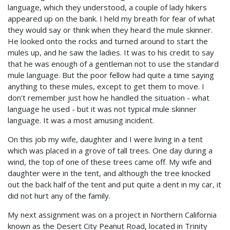
language, which they understood, a couple of lady hikers
appeared up on the bank. I held my breath for fear of what
they would say or think when they heard the mule skinner.
He looked onto the rocks and turned around to start the
mules up, and he saw the ladies. It was to his credit to say
that he was enough of a gentleman not to use the standard
mule language. But the poor fellow had quite a time saying
anything to these mules, except to get them to move. I
don't remember just how he handled the situation - what
language he used - but it was not typical mule skinner
language. It was a most amusing incident.
On this job my wife, daughter and I were living in a tent
which was placed in a grove of tall trees. One day during a
wind, the top of one of these trees came off. My wife and
daughter were in the tent, and although the tree knocked
out the back half of the tent and put quite a dent in my car, it
did not hurt any of the family.
My next assignment was on a project in Northern California
known as the Desert City Peanut Road, located in Trinity