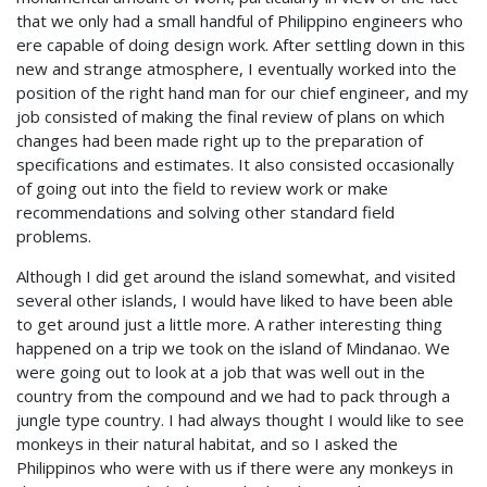
that we only had a small handful of Philippino engineers who
ere capable of doing design work. After settling down in this
new and strange atmosphere, I eventually worked into the
position of the right hand man for our chief engineer, and my
job consisted of making the final review of plans on which
changes had been made right up to the preparation of
specifications and estimates. It also consisted occasionally
of going out into the field to review work or make
recommendations and solving other standard field
problems.
Although I did get around the island somewhat, and visited
several other islands, I would have liked to have been able
to get around just a little more. A rather interesting thing
happened on a trip we took on the island of Mindanao. We
were going out to look at a job that was well out in the
country from the compound and we had to pack through a
jungle type country. I had always thought I would like to see
monkeys in their natural habitat, and so I asked the
Philippinos who were with us if there were any monkeys in