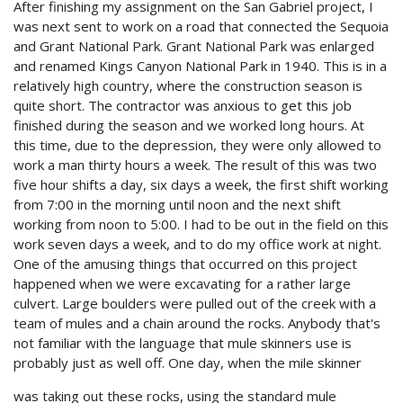
After finishing my assignment on the San Gabriel project, I
was next sent to work on a road that connected the Sequoia
and Grant National Park. Grant National Park was enlarged
and renamed Kings Canyon National Park in 1940. This is in a
relatively high country, where the construction season is
quite short. The contractor was anxious to get this job
finished during the season and we worked long hours. At
this time, due to the depression, they were only allowed to
work a man thirty hours a week. The result of this was two
five hour shifts a day, six days a week, the first shift working
from 7:00 in the morning until noon and the next shift
working from noon to 5:00. I had to be out in the field on this
work seven days a week, and to do my office work at night.
One of the amusing things that occurred on this project
happened when we were excavating for a rather large
culvert. Large boulders were pulled out of the creek with a
team of mules and a chain around the rocks. Anybody that's
not familiar with the language that mule skinners use is
probably just as well off. One day, when the mile skinner
was taking out these rocks, using the standard mule