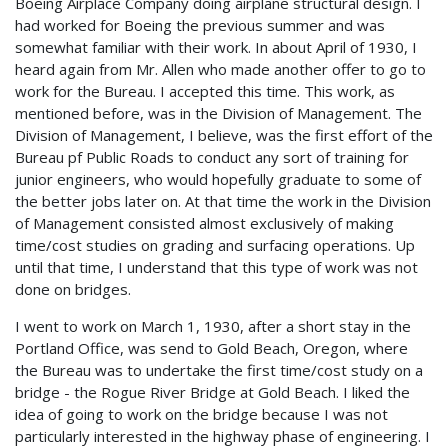
Boeing Airplace Company doing airplane structural design. I
had worked for Boeing the previous summer and was
somewhat familiar with their work. In about April of 1930, I
heard again from Mr. Allen who made another offer to go to
work for the Bureau. I accepted this time. This work, as
mentioned before, was in the Division of Management. The
Division of Management, I believe, was the first effort of the
Bureau pf Public Roads to conduct any sort of training for
junior engineers, who would hopefully graduate to some of
the better jobs later on. At that time the work in the Division
of Management consisted almost exclusively of making
time/cost studies on grading and surfacing operations. Up
until that time, I understand that this type of work was not
done on bridges.
I went to work on March 1, 1930, after a short stay in the
Portland Office, was send to Gold Beach, Oregon, where
the Bureau was to undertake the first time/cost study on a
bridge - the Rogue River Bridge at Gold Beach. I liked the
idea of going to work on the bridge because I was not
particularly interested in the highway phase of engineering. I