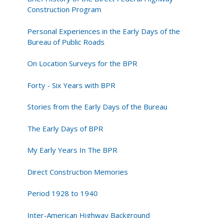
Roads
Construction Program
Personal Experiences in the Early Days of the
Bureau of Public Roads
On Location Surveys for the BPR
Forty - Six Years with BPR
Stories from the Early Days of the Bureau
The Early Days of BPR
My Early Years In The BPR
Direct Construction Memories
Period 1928 to 1940
Inter-American Highway Background