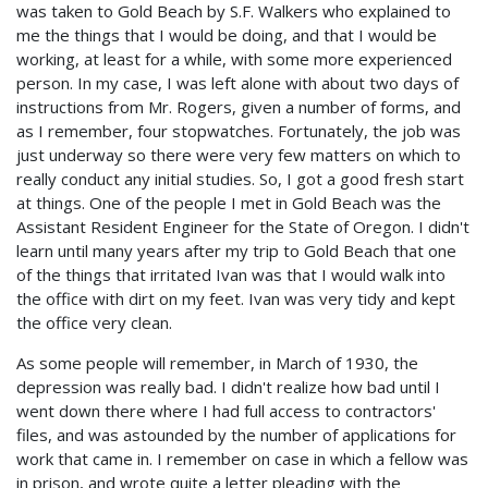
was taken to Gold Beach by S.F. Walkers who explained to
me the things that I would be doing, and that I would be
working, at least for a while, with some more experienced
person. In my case, I was left alone with about two days of
instructions from Mr. Rogers, given a number of forms, and
as I remember, four stopwatches. Fortunately, the job was
just underway so there were very few matters on which to
really conduct any initial studies. So, I got a good fresh start
at things. One of the people I met in Gold Beach was the
Assistant Resident Engineer for the State of Oregon. I didn't
learn until many years after my trip to Gold Beach that one
of the things that irritated Ivan was that I would walk into
the office with dirt on my feet. Ivan was very tidy and kept
the office very clean.
As some people will remember, in March of 1930, the
depression was really bad. I didn't realize how bad until I
went down there where I had full access to contractors'
files, and was astounded by the number of applications for
work that came in. I remember on case in which a fellow was
in prison, and wrote quite a letter pleading with the