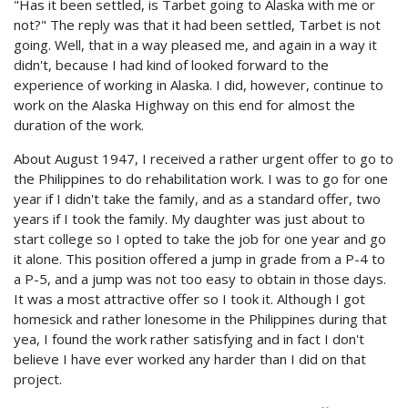
"Has it been settled, is Tarbet going to Alaska with me or
not?" The reply was that it had been settled, Tarbet is not
going. Well, that in a way pleased me, and again in a way it
didn't, because I had kind of looked forward to the
experience of working in Alaska. I did, however, continue to
work on the Alaska Highway on this end for almost the
duration of the work.
About August 1947, I received a rather urgent offer to go to
the Philippines to do rehabilitation work. I was to go for one
year if I didn't take the family, and as a standard offer, two
years if I took the family. My daughter was just about to
start college so I opted to take the job for one year and go
it alone. This position offered a jump in grade from a P-4 to
a P-5, and a jump was not too easy to obtain in those days.
It was a most attractive offer so I took it. Although I got
homesick and rather lonesome in the Philippines during that
yea, I found the work rather satisfying and in fact I don't
believe I have ever worked any harder than I did on that
project.