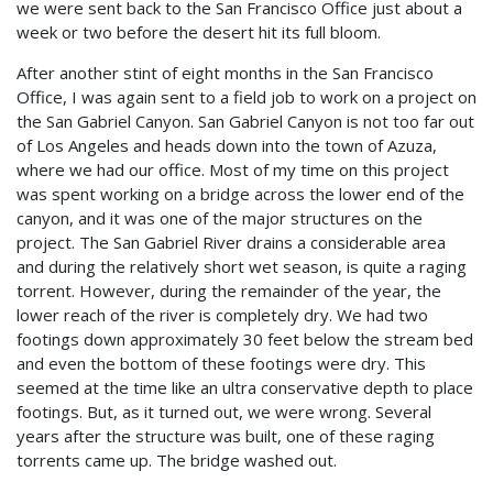
we were sent back to the San Francisco Office just about a
week or two before the desert hit its full bloom.
After another stint of eight months in the San Francisco
Office, I was again sent to a field job to work on a project on
the San Gabriel Canyon. San Gabriel Canyon is not too far out
of Los Angeles and heads down into the town of Azuza,
where we had our office. Most of my time on this project
was spent working on a bridge across the lower end of the
canyon, and it was one of the major structures on the
project. The San Gabriel River drains a considerable area
and during the relatively short wet season, is quite a raging
torrent. However, during the remainder of the year, the
lower reach of the river is completely dry. We had two
footings down approximately 30 feet below the stream bed
and even the bottom of these footings were dry. This
seemed at the time like an ultra conservative depth to place
footings. But, as it turned out, we were wrong. Several
years after the structure was built, one of these raging
torrents came up. The bridge washed out.