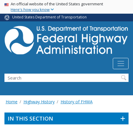
USA Banner
Skip
An official website of the United States government
Here's how you know
to
main
United States Department of Transportation
content
Search
Home
Highway History
History of FHWA
IN THIS SECTION