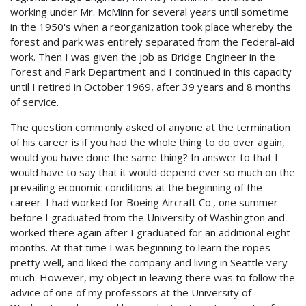
working under Mr. McMinn for several years until sometime
in the 1950's when a reorganization took place whereby the
forest and park was entirely separated from the Federal-aid
work. Then I was given the job as Bridge Engineer in the
Forest and Park Department and I continued in this capacity
until I retired in October 1969, after 39 years and 8 months
of service.
The question commonly asked of anyone at the termination
of his career is if you had the whole thing to do over again,
would you have done the same thing? In answer to that I
would have to say that it would depend ever so much on the
prevailing economic conditions at the beginning of the
career. I had worked for Boeing Aircraft Co., one summer
before I graduated from the University of Washington and
worked there again after I graduated for an additional eight
months. At that time I was beginning to learn the ropes
pretty well, and liked the company and living in Seattle very
much. However, my object in leaving there was to follow the
advice of one of my professors at the University of