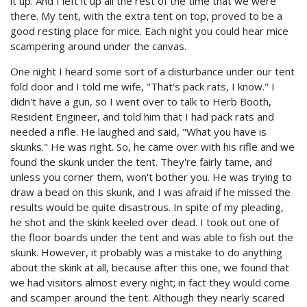
it up. And I left it up all the rest of the time that we were
there. My tent, with the extra tent on top, proved to be a
good resting place for mice. Each night you could hear mice
scampering around under the canvas.
One night I heard some sort of a disturbance under our tent
fold door and I told me wife, "That's pack rats, I know." I
didn't have a gun, so I went over to talk to Herb Booth,
Resident Engineer, and told him that I had pack rats and
needed a rifle. He laughed and said, "What you have is
skunks." He was right. So, he came over with his rifle and we
found the skunk under the tent. They're fairly tame, and
unless you corner them, won't bother you. He was trying to
draw a bead on this skunk, and I was afraid if he missed the
results would be quite disastrous. In spite of my pleading,
he shot and the skink keeled over dead. I took out one of
the floor boards under the tent and was able to fish out the
skunk. However, it probably was a mistake to do anything
about the skink at all, because after this one, we found that
we had visitors almost every night; in fact they would come
and scamper around the tent. Although they nearly scared