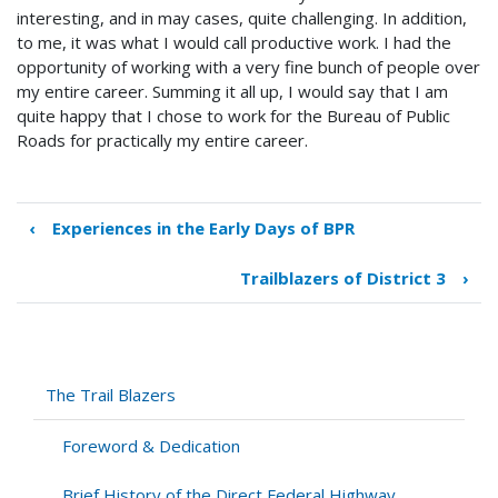
interesting, and in may cases, quite challenging. In addition,
to me, it was what I would call productive work. I had the
opportunity of working with a very fine bunch of people over
my entire career. Summing it all up, I would say that I am
quite happy that I chose to work for the Bureau of Public
Roads for practically my entire career.
‹
Experiences in the Early Days of BPR
Book
traversal
Trailblazers of District 3
›
links
for
Forty
Years
with
The Trail Blazers
the
Bureau
Foreword & Dedication
of
Public
Brief History of the Direct Federal Highway