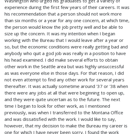
Washington who urged his graduates to get a variety of
experience during the first few years of their careers. It was
his recommendation that a person should not work more
than six months or a year for any one concern, at which time,
the person would know the job pretty well and be able to
size up the concern. It was my intention when I began
working with the Bureau that I would leave after a year or
so, but the economic conditions were really getting bad and
anybody who quit a god job was really in a position to have
his head examined. I did make several efforts to obtain
other work in the Seattle area but was highly unsuccessful
as was everyone else in those days. For that reason, I did
not even attempt to find any other work for several years
thereafter. It was actually sometime around '37 or '38 when
there were any jobs at all that were beginning to open up,
and they were quite uncertain as to the future. The next
time I began to look for other work, as I mentioned
previously, was when I transferred to the Montana Office
and was dissatisfied with the work. I would like to say,
however, that my decision to make the Bureau my career is
one for which I have never been sorry. I found the work