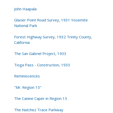
John Haapala
Glacier Point Road Survey, 1931 Yosemite
National Park
Forest Highway Survey, 1932 Trinity County,
California
The San Gabriel Project, 1933
Tioga Pass - Construction, 1933
Reminiscences
"Mr. Region 15"
The Canine Caper in Region 15
The Natchez Trace Parkway