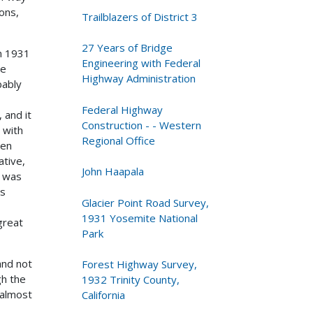
ons,
Trailblazers of District 3
27 Years of Bridge
in 1931
Engineering with Federal
he
Highway Administration
bably
Federal Highway
 and it
Construction - - Western
 with
Regional Office
ten
ative,
John Haapala
e was
es
Glacier Point Road Survey,
1931 Yosemite National
great
Park
and not
Forest Highway Survey,
gh the
1932 Trinity County,
 almost
California