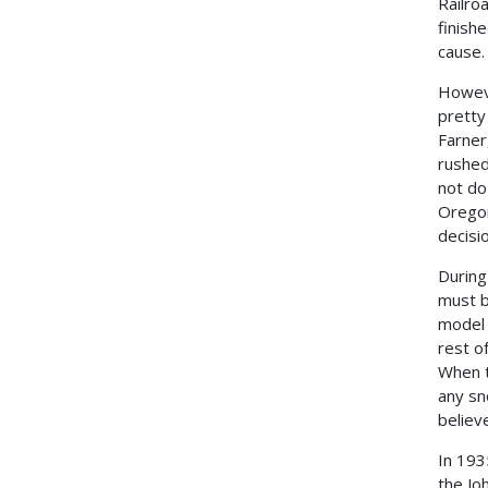
Railro
finishe
cause.
Howeve
pretty
Farner
rushed
not do
Oregon
decisi
During
must b
model 
rest of
When t
any sn
believ
In 193
the Jo