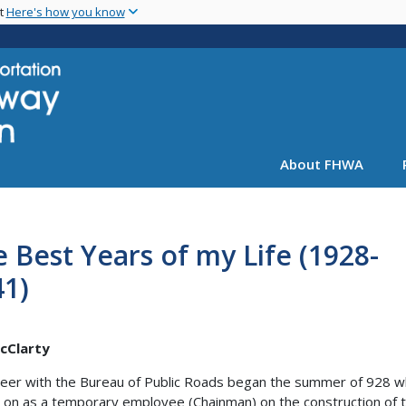
Skip
nt
Here's how you know
to
main
content
About FHWA
 Best Years of my Life (1928-
41)
McClarty
eer with the Bureau of Public Roads began the summer of 928 w
 on as a temporary employee (Chainman) on the construction of 