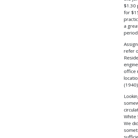
$1.30 
for $1
practi
a grea
period
Assign
refer 
Reside
engine
office
locati
(1940)
Lookin
somewh
circul
White 
We did
someti
suffici