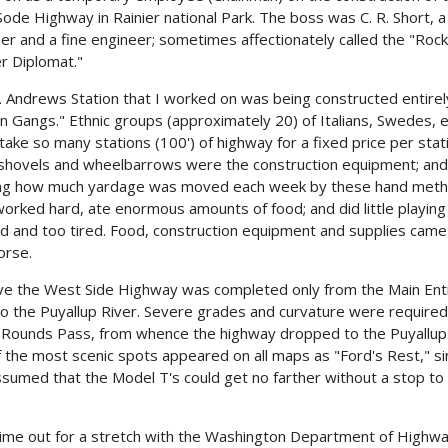
ode Highway in Rainier national Park. The boss was C. R. Short, 
mer and a fine engineer; sometimes affectionately called the "Rock
r Diplomat."
. Andrews Station that I worked on was being constructed entirel
on Gangs." Ethnic groups (approximately 20) of Italians, Swedes, e
take so many stations (100') of highway for a fixed price per stat
 shovels and wheelbarrows were the construction equipment; and
ng how much yardage was moved each week by these hand meth
orked hard, ate enormous amounts of food; and did little playing
ed and too tired. Food, construction equipment and supplies came
orse.
eve the West Side Highway was completed only from the Main En
o the Puyallup River. Severe grades and curvature were required
 Rounds Pass, from whence the highway dropped to the Puyallup 
 the most scenic spots appeared on all maps as "Ford's Rest," sin
sumed that the Model T's could get no farther without a stop to 
time out for a stretch with the Washington Department of Highwa