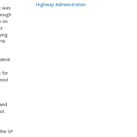
Highway Administration
t was
though
y on
st
ying
BPR
devil
 for
hout
 and
but
 the SP