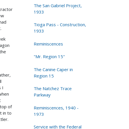
The San Gabriel Project,
tractor
1933
few
 had
Tioga Pass - Construction,
.
1933
eek
Reminiscences
Wagon
 the
"Mr. Region 15"
The Canine Caper in
ather,
Region 15
l
 I
The Natchez Trace
 when
Parkway
t
 top of
Reminiscences, 1940 -
 in to
1973
tler.
Service with the Federal