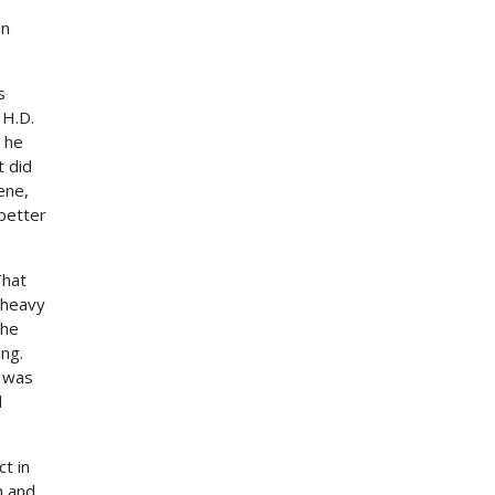
an
s
 H.D.
 he
t did
ene,
 better
That
 heavy
the
ing.
e was
d
ct in
h and