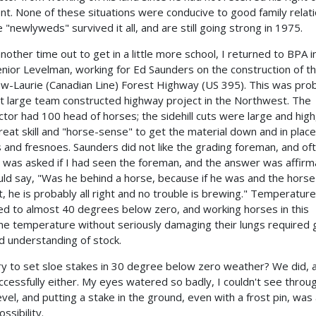
t. None of these situations were conducive to good family relati
e "newlyweds" survived it all, and are still going strong in 1975.
another time out to get in a little more school, I returned to BPA 
enior Levelman, working for Ed Saunders on the construction of t
w-Laurie (Canadian Line) Forest Highway (US 395). This was pro
st large team constructed highway project in the Northwest. The
ctor had 100 head of horses; the sidehill cuts were large and high,
reat skill and "horse-sense" to get the material down and in place
 and fresnoes. Saunders did not like the grading foreman, and of
 was asked if I had seen the foreman, and the answer was affirm
ld say, "Was he behind a horse, because if he was and the hors
ght, he is probably all right and no trouble is brewing." Temperatur
d to almost 40 degrees below zero, and working horses in this
e temperature without seriously damaging their lungs required 
and understanding of stock.
ry to set sloe stakes in 30 degree below zero weather? We did, 
ccessfully either. My eyes watered so badly, I couldn't see throu
evel, and putting a stake in the ground, even with a frost pin, was
ssibility.