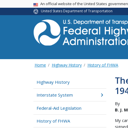
USA Banner
An official website of the United States governme
United States Department of Transportation
Home
Highway History
History of FHWA
The
Highway History
19
Interstate System
By
Federal-Aid Legislation
B. J. 
My car
History of FHWA
signed