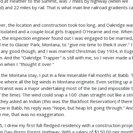
ad at Heather to the Summit, was 7 miles by highway (when we
d) and 22 miles by rail. That is what main line railroad gradients c
r, the location and construction took too long, and Oakridge wa
 isolated and a couple local girls trapped O'Hearne and me. When
, the inspection engineer found out I was engaged to be married,
 me to Glacier Park, Montana, to "give me time to think it over." I
 any good though, and I was married Christmas Day 1934, in Eug
. And the "Oakridge Trapper" is still with me, so I never made a
on when I "thought it over."
 the Montana stay, I put in a few miserable Fall months at Babb. 
e where all the big winds in Montana originate. Even setting up a
transit was a major undertaking most of the tie (and impossible 
 the time). The wind could snap a 100' chain straight out like a str
hey asked an Indian (this was the Blackfoot Reservation) if ther
ow in Babb, his reply was "Nope, but heap lot going through." An
e me, that was no exaggeration.
5, I drew my first full-fledged residency with a construction proje
hn Day-Burns Forest Highway. With a salary of $150.00 per mont