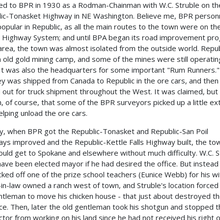
ed to BPR in 1930 as a Rodman-Chainman with W.C. Struble on th
ic-Tonasket Highway in NE Washington. Believe me, BPR person
opular in Republic, as all the main routes to the town were on th
 Highway System; and until BPA began its road improvement pr
 area, the town was almost isolated from the outside world. Repub
 old gold mining camp, and some of the mines were still operatin
It was also the headquarters for some important "Rum Runners."
y was shipped from Canada to Republic in the ore cars, and then
 out for truck shipment throughout the West. It was claimed, but
, of course, that some of the BPR surveyors picked up a little ex
elping unload the ore cars.
, when BPR got the Republic-Tonasket and Republic-San Poil
ys improved and the Republic-Kettle Falls Highway built, the to
could get to Spokane and elsewhere without much difficulty. W.C. S
have been elected mayor if he had desired the office. But instead
icked off one of the prize school teachers (Eunice Webb) for his wi
-in-law owned a ranch west of town, and Struble's location forced
ntleman to move his chicken house - that just about destroyed t
e. Then, later the old gentleman took his shotgun and stopped t
ctor from working on his land since he had not received his right 