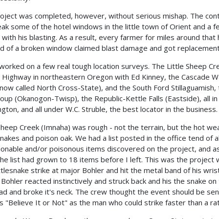
oject was completed, however, without serious mishap. The con
eak some of the hotel windows in the little town of Orient and a 
 with his blasting. As a result, every farmer for miles around that
nd of a broken window claimed blast damage and got replacement
 worked on a few real tough location surveys. The Little Sheep Cr
 Highway in northeastern Oregon with Ed Kinney, the Cascade 
now called North Cross-State), and the South Ford Stillaguamish,
oup (Okanogon-Twisp), the Republic-Kettle Falls (Eastside), all in
gton, and all under W.C. Struble, the best locator in the business.
 Sheep Creek (Imnaha) was rough - not the terrain, but the hot we
snakes and poison oak. We had a list posted in the office tend of al
ionable and/or poisonous items discovered on the project, and as
 the list had grown to 18 items before I left. This was the project
ttlesnake strike at major Bohler and hit the metal band of his wris
 Bohler reacted instinctively and struck back and his the snake on
ad and broke it's neck. The crew thought the event should be sent
's "Believe It or Not" as the man who could strike faster than a rat