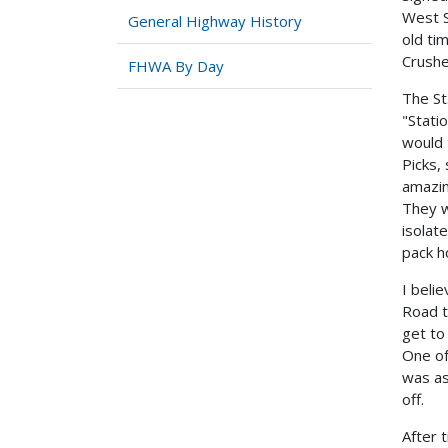
West S
General Highway History
old ti
Crushe
FHWA By Day
The St
"Stati
would 
Picks,
amazi
They w
isolat
pack h
I beli
Road t
get to
One of
was as
off.
After 