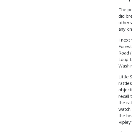
The pr
did br
others
any ki
I next
Forest
Road (
Loup L
Washin
Little
rattle
object
recall
the ra
watch.
the he
Ripley