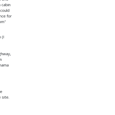
 cabin
 could
nce for
oom"
 (I
ighway,
on
anama
he
 site.