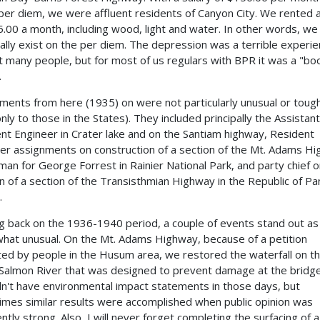
per diem, we were affluent residents of Canyon City. We rented a
5.00 a month, including wood, light and water. In other words, we
cally exist on the per diem. The depression was a terrible experie
t many people, but for most of us regulars with BPR it was a "b
.
ments from here (1935) on were not particularly unusual or tough
only to those in the States). They included principally the Assistant
nt Engineer in Crater lake and on the Santiam highway, Resident
er assignments on construction of a section of the Mt. Adams H
 man for George Forrest in Rainier National Park, and party chief 
on of a section of the Transisthmian Highway in the Republic of P
.
g back on the 1936-1940 period, a couple of events stand out as
at unusual. On the Mt. Adams Highway, because of a petition
ated by people in the Husum area, we restored the waterfall on t
Salmon River that was designed to prevent damage at the bridge
n't have environmental impact statements in those days, but
mes similar results were accomplished when public opinion was
ently strong. Also, I will never forget completing the surfacing of a