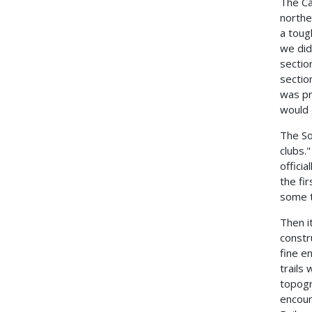
The Ca
northe
a toug
we did
sectio
sectio
was pr
would 
The So
clubs.
offici
the fi
some t
Then i
constr
fine e
trails
topogr
encoun