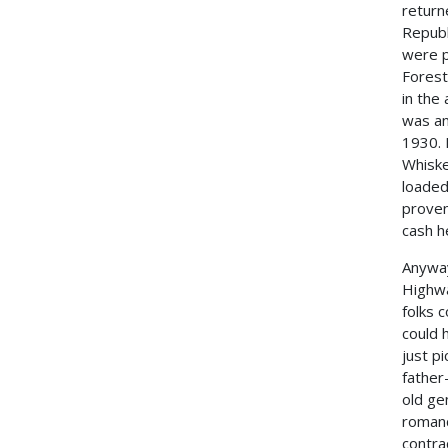
return
Republ
were p
Forest
in the
was an
1930. 
Whiske
loaded
proven
cash h
Anyway
Highwa
folks 
could 
just p
father
old ge
romanc
contra