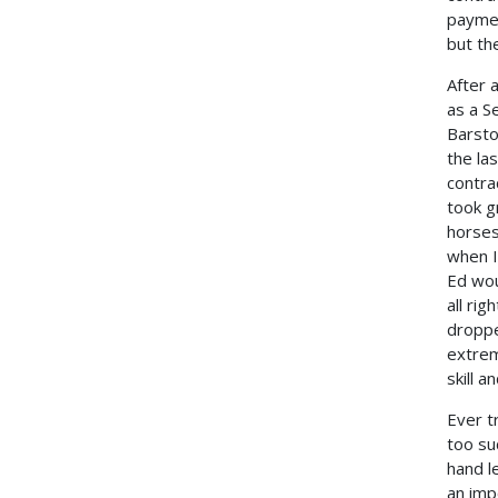
paymen
but th
After 
as a S
Barsto
the la
contra
took g
horses
when I
Ed wou
all ri
droppe
extrem
skill 
Ever t
too su
hand l
an impo