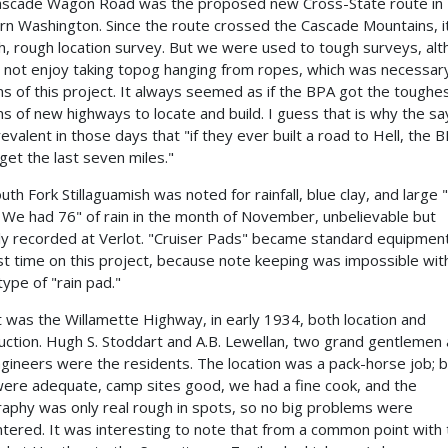
scade Wagon Road was the proposed new Cross-State route in
rn Washington. Since the route crossed the Cascade Mountains, i
h, rough location survey. But we were used to tough surveys, al
 not enjoy taking topog hanging from ropes, which was necessar
ns of this project. It always seemed as if the BPA got the toughe
ns of new highways to locate and build. I guess that is why the sa
evalent in those days that "if they ever built a road to Hell, the 
get the last seven miles."
uth Fork Stillaguamish was noted for rainfall, blue clay, and large "
" We had 76" of rain in the month of November, unbelievable but
ally recorded at Verlot. "Cruiser Pads" became standard equipment
rst time on this project, because note keeping was impossible wit
ype of "rain pad."
t was the Willamette Highway, in early 1934, both location and
uction. Hugh S. Stoddart and A.B. Lewellan, two grand gentlemen
ngineers were the residents. The location was a pack-horse job; 
 were adequate, camp sites good, we had a fine cook, and the
aphy was only real rough in spots, so no big problems were
tered. It was interesting to note that from a common point with