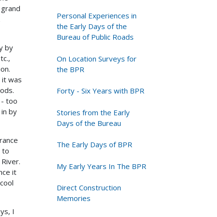
a grand
Personal Experiences in
the Early Days of the
Bureau of Public Roads
y by
tc.,
On Location Surveys for
ion.
the BPR
 it was
ods.
Forty - Six Years with BPR
 - too
 in by
Stories from the Early
Days of the Bureau
trance
The Early Days of BPR
 to
River.
My Early Years In The BPR
ce it
cool
Direct Construction
Memories
ys, I