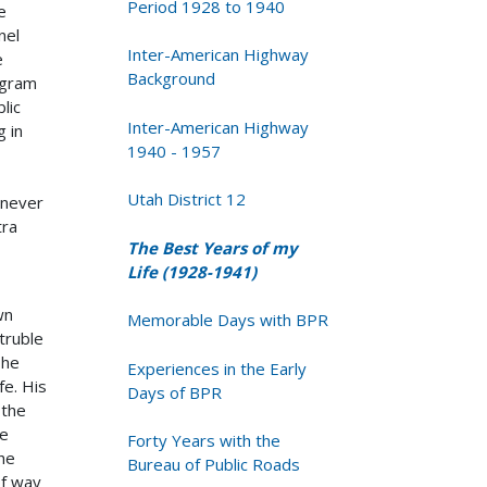
Period 1928 to 1940
e
nel
Inter-American Highway
e
Background
ogram
lic
Inter-American Highway
g in
1940 - 1957
Utah District 12
 never
tra
The Best Years of my
Life (1928-1941)
wn
Memorable Days with BPR
truble
 he
Experiences in the Early
fe. His
Days of BPR
 the
he
Forty Years with the
he
Bureau of Public Roads
of way