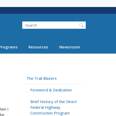
Search
Programs
Resources
Newsroom
The Trail Blazers
Foreword & Dedication
Brief History of the Direct
Federal Highway
hen I
Construction Program
the