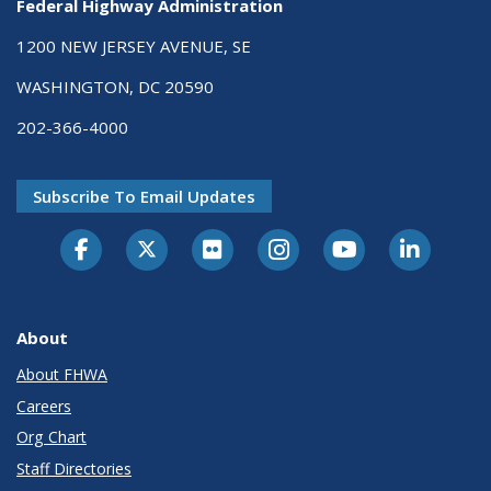
Federal Highway Administration
1200 NEW JERSEY AVENUE, SE
WASHINGTON, DC 20590
202-366-4000
Subscribe To Email Updates
About
About FHWA
Careers
Org Chart
Staff Directories