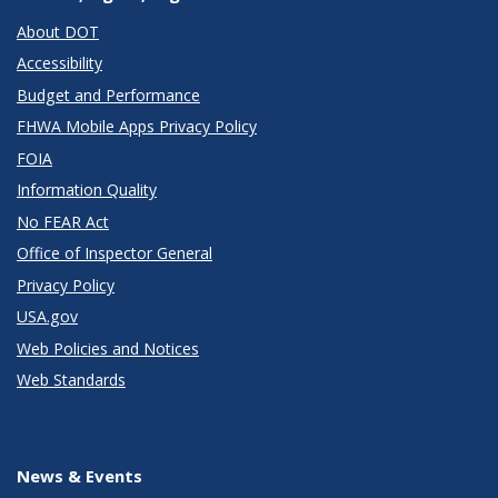
About DOT
Accessibility
Budget and Performance
FHWA Mobile Apps Privacy Policy
FOIA
Information Quality
No FEAR Act
Office of Inspector General
Privacy Policy
USA.gov
Web Policies and Notices
Web Standards
News & Events