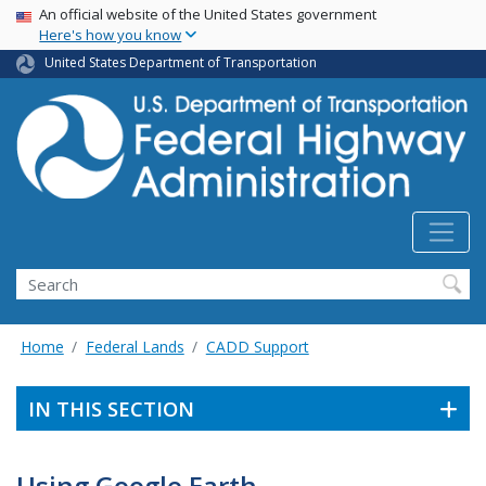
USA Banner
Skip
An official website of the United States government
Here's how you know
to
main
United States Department of Transportation
content
Search
Home
Federal Lands
CADD Support
IN THIS SECTION
Using Google Earth