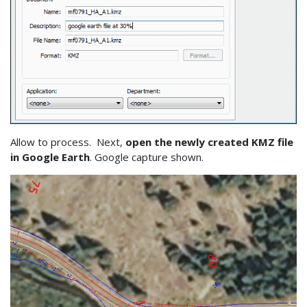
Allow to process. Next,
open the newly created KMZ file
in Google Earth
. Google capture shown.