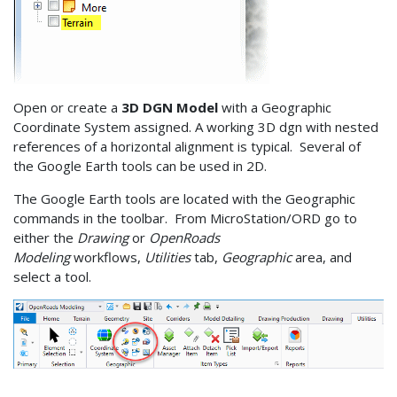
Open or create a
3D DGN Model
with a Geographic
Coordinate System assigned. A working 3D dgn with nested
references of a horizontal alignment is typical. Several of
the Google Earth tools can be used in 2D.
The Google Earth tools are located with the Geographic
commands in the toolbar. From MicroStation/ORD go to
either the
Drawing
or
OpenRoads
Modeling
workflows,
Utilities
tab,
Geographic
area, and
select a tool.