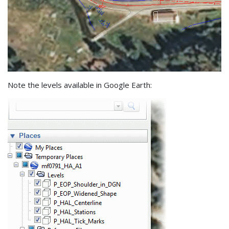
Note the levels available in Google Earth: