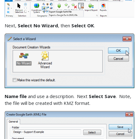
Next,
Select No Wizard
, then
Select OK
.
Name file
and use a description. Next
Select Save
. Note,
the file will be created with KMZ format.