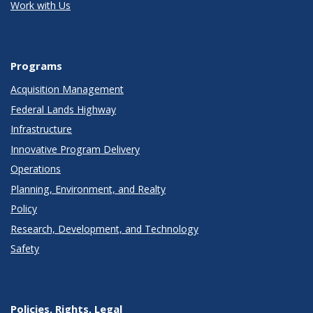
Work with Us
Programs
Acquisition Management
Federal Lands Highway
Infrastructure
Innovative Program Delivery
Operations
Planning, Environment, and Realty
Policy
Research, Development, and Technology
Safety
Policies, Rights, Legal