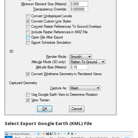
Select Export Google Earth (KML) File
: