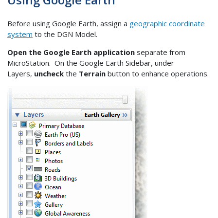
Before using Google Earth, assign a
geographic coordinate
system
to the DGN Model.
Open the Google Earth application
separate from
MicroStation. On the Google Earth Sidebar, under
Layers,
uncheck
the
Terrain
button to enhance operations.