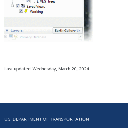
Last updated: Wednesday, March 20, 2024
U.S. DEPARTMENT OF TRANSPORTATION