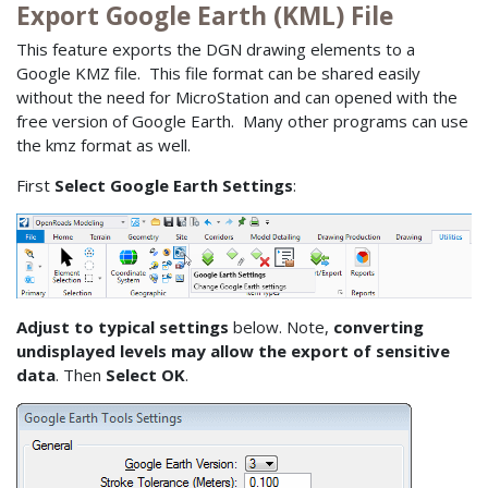
Export Google Earth (KML) File
This feature exports the DGN drawing elements to a
Google KMZ file. This file format can be shared easily
without the need for MicroStation and can opened with the
free version of Google Earth. Many other programs can use
the kmz format as well.
First
Select Google Earth Settings
:
Adjust to typical settings
below. Note,
converting
undisplayed levels may allow the export of sensitive
data
. Then
Select OK
.