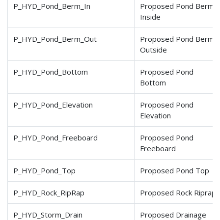
P_HYD_Pond_Berm_In
Proposed Pond Berm
Inside
P_HYD_Pond_Berm_Out
Proposed Pond Berm
Outside
P_HYD_Pond_Bottom
Proposed Pond
Bottom
P_HYD_Pond_Elevation
Proposed Pond
Elevation
P_HYD_Pond_Freeboard
Proposed Pond
Freeboard
P_HYD_Pond_Top
Proposed Pond Top
P_HYD_Rock_RipRap
Proposed Rock Riprap
P_HYD_Storm_Drain
Proposed Drainage