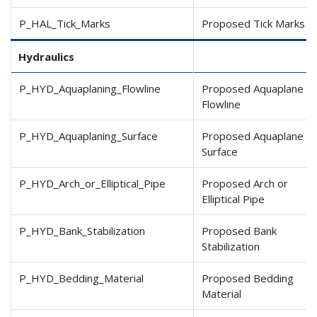
P_HAL_Tick_Marks
Proposed Tick Marks
Hydraulics
P_HYD_Aquaplaning_Flowline
Proposed Aquaplane
Flowline
P_HYD_Aquaplaning_Surface
Proposed Aquaplane
Surface
P_HYD_Arch_or_Elliptical
_Pipe
Proposed Arch or
Elliptical Pipe
P_HYD_Bank_Stabilization
Proposed Bank
Stabilization
P_HYD_Bedding_Material
Proposed Bedding
Material