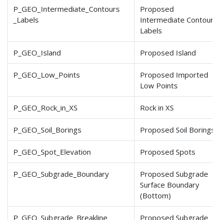
P_GEO_Intermediate_Contours
Proposed
_Labels
Intermediate Contours
Labels
P_GEO_Island
Proposed Island
P_GEO_Low_Points
Proposed Imported
Low Points
P_GEO_Rock_in_XS
Rock in XS
P_GEO_Soil_Borings
Proposed Soil Borings
P_GEO_Spot_Elevation
Proposed Spots
P_GEO_Subgrade_Boundary
Proposed Subgrade
Surface Boundary
(Bottom)
P_GEO_Subgrade_Breakline
Proposed Subgrade