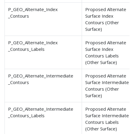
P_GEO_Alternate_Index
Proposed Alternate
_Contours
Surface Index
Contours (Other
Surface)
P_GEO_Alternate_Index
Proposed Alternate
_Contours
_Labels
Surface Index
Contours Labels
(Other Surface)
P_GEO_Alternate_Intermediate
Proposed Alternate
_Contours
Surface Intermediate
Contours (Other
Surface)
P_GEO_Alternate_Intermediate
Proposed Alternate
_Contours
_Labels
Surface Intermediate
Contours Labels
(Other Surface)