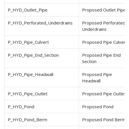
P_HYD_Outlet_Pipe
Proposed Outlet Pipe
P_HYD_Perforated_Underdrains
Proposed Perforated
Underdrains
P_HYD_Pipe_Culvert
Proposed Pipe Culvert
P_HYD_Pipe_End_Section
Proposed Pipe End
Section
P_HYD_Pipe_Headwall
Proposed Pipe
Headwall
P_HYD_Pipe_Outlet
Proposed Pipe Outlet
P_HYD_Pond
Proposed Pond
P_HYD_Pond_Berm
Proposed Pond Berm