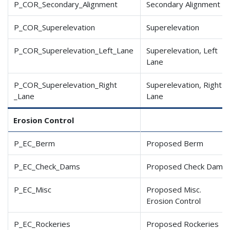
P_COR_Secondary_Alignment
Secondary Alignment
P_COR_Superelevation
Superelevation
P_COR_Superelevation
_Left
_Lane
Superelevation, Left
Lane
P_COR_Superelevation
_Right
Superelevation, Right
_Lane
Lane
Erosion Control
P_EC_Berm
Proposed Berm
P_EC_Check_Dams
Proposed Check Dam
P_EC_Misc
Proposed Misc.
Erosion Control
P_EC_Rockeries
Proposed Rockeries