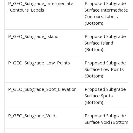
P_GEO_Subgrade_Intermediate
Proposed Subgrade
_Contours
_Labels
Surface Intermediate
Contours Labels
(Bottom)
P_GEO_Subgrade_Island
Proposed Subgrade
Surface Island
(Bottom)
P_GEO_Subgrade_Low_Points
Proposed Subgrade
Surface Low Points
(Bottom)
P_GEO_Subgrade_Spot_Elevation
Proposed Subgrade
Surface Spots
(Bottom)
P_GEO_Subgrade_Void
Proposed Subgrade
Surface Void (Bottom)