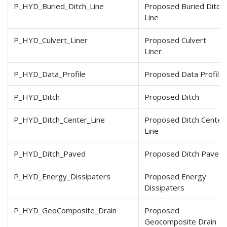
P_HYD_Buried_Ditch_Line
Proposed Buried Ditch
Line
P_HYD_Culvert_Liner
Proposed Culvert
Liner
P_HYD_Data_Profile
Proposed Data Profile
P_HYD_Ditch
Proposed Ditch
P_HYD_Ditch_Center_Line
Proposed Ditch Center
Line
P_HYD_Ditch_Paved
Proposed Ditch Paved
P_HYD_Energy_Dissipaters
Proposed Energy
Dissipaters
P_HYD_GeoComposite_Drain
Proposed
Geocomposite Drain