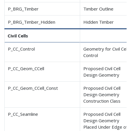
P_BRG_Timber
Timber Outline
P_BRG_Timber_Hidden
Hidden Timber
Civil Cells
P_CC_Control
Geometry for Civil Cell
Control
P_CC_Geom_CCell
Proposed Civil Cell
Design Geometry
P_CC_Geom_CCell_Const
Proposed Civil Cell
Design Geometry
Construction Class
P_CC_Seamline
Proposed Civil Cell
Design Geometry
Placed Under Edge of