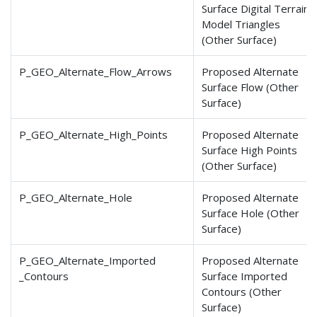
Surface Digital Terrain
Model Triangles
(Other Surface)
P_GEO_Alternate_Flow
_Arrows
Proposed Alternate
Surface Flow (Other
Surface)
P_GEO_Alternate_High
_Points
Proposed Alternate
Surface High Points
(Other Surface)
P_GEO_Alternate_Hole
Proposed Alternate
Surface Hole (Other
Surface)
P_GEO_Alternate_Imported
Proposed Alternate
_Contours
Surface Imported
Contours (Other
Surface)