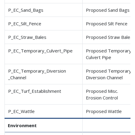
P_EC_Sand_Bags
Proposed Sand Bags
P_EC_Silt_Fence
Proposed Silt Fence
P_EC_Straw_Bales
Proposed Straw Bales
P_EC_Temporary_Culvert
_Pipe
Proposed Temporary
Culvert Pipe
P_EC_Temporary_Diversion
Proposed Temporary
_Channel
Diversion Channel
P_EC_Turf_Establishment
Proposed Misc.
Erosion Control
P_EC_Wattle
Proposed Wattle
Environment