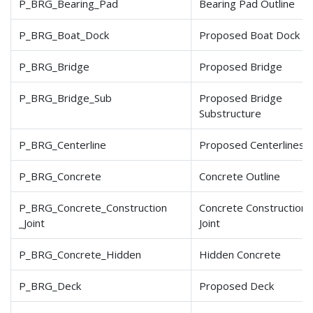
P_BRG_Bearing_Pad
Bearing Pad Outline
P_BRG_Boat_Dock
Proposed Boat Dock
P_BRG_Bridge
Proposed Bridge
P_BRG_Bridge_Sub
Proposed Bridge
Substructure
P_BRG_Centerline
Proposed Centerlines
P_BRG_Concrete
Concrete Outline
P_BRG_Concrete_Construction
Concrete Construction
_Joint
Joint
P_BRG_Concrete_Hidden
Hidden Concrete
P_BRG_Deck
Proposed Deck