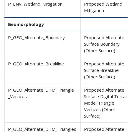
P_ENV_Wetland_Mitigation
Proposed Wetland
Mitigation
Geomorphology
P_GEO_Alternate_Boundary
Proposed Alternate
Surface Boundary
(Other Surface)
P_GEO_Alternate_Breakline
Proposed Alternate
Surface Breakline
(Other Surface)
P_GEO_Alternate_DTM_Triangle
Proposed Alternate
_Vertices
Surface Digital Terrain
Model Triangle
Vertices (Other
Surface)
P_GEO_Alternate_DTM_Triangles
Proposed Alternate