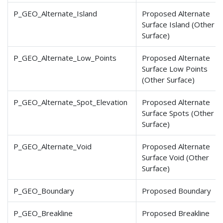
P_GEO_Alternate_Island
Proposed Alternate
Surface Island (Other
Surface)
P_GEO_Alternate_Low_Points
Proposed Alternate
Surface Low Points
(Other Surface)
P_GEO_Alternate_Spot
_Elevation
Proposed Alternate
Surface Spots (Other
Surface)
P_GEO_Alternate_Void
Proposed Alternate
Surface Void (Other
Surface)
P_GEO_Boundary
Proposed Boundary
P_GEO_Breakline
Proposed Breakline