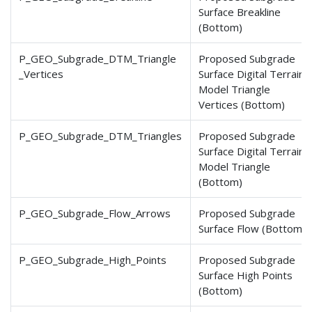
Surface Breakline
(Bottom)
P_GEO_Subgrade_DTM_Triangle
Proposed Subgrade
_Vertices
Surface Digital Terrain
Model Triangle
Vertices (Bottom)
P_GEO_Subgrade_DTM_Triangles
Proposed Subgrade
Surface Digital Terrain
Model Triangle
(Bottom)
P_GEO_Subgrade_Flow_Arrows
Proposed Subgrade
Surface Flow (Bottom)
P_GEO_Subgrade_High_Points
Proposed Subgrade
Surface High Points
(Bottom)