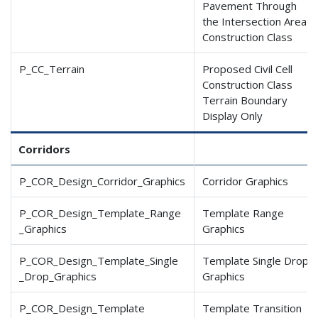
Pavement Through
the Intersection Area
Construction Class
P_CC_Terrain
Proposed Civil Cell
Construction Class
Terrain Boundary
Display Only
Corridors
P_COR_Design_Corridor
_Graphics
Corridor Graphics
P_COR_Design_Template
_Range
Template Range
_Graphics
Graphics
P_COR_Design_Template
_Single
Template Single Drop
_Drop
_Graphics
Graphics
P_COR_Design_Template
Template Transition