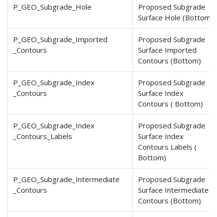
P_GEO_Subgrade_Hole
Proposed Subgrade
Surface Hole (Bottom)
P_GEO_Subgrade_Imported
Proposed Subgrade
_Contours
Surface Imported
Contours (Bottom)
P_GEO_Subgrade_Index
Proposed Subgrade
_Contours
Surface Index
Contours ( Bottom)
P_GEO_Subgrade_Index
Proposed Subgrade
_Contours
_Labels
Surface Index
Contours Labels (
Bottom)
P_GEO_Subgrade_Intermediate
Proposed Subgrade
_Contours
Surface Intermediate
Contours (Bottom)