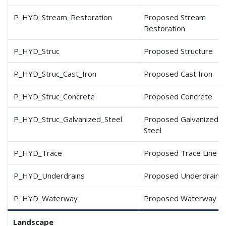
P_HYD_Stream_Restoration
Proposed Stream
Restoration
P_HYD_Struc
Proposed Structure
P_HYD_Struc_Cast_Iron
Proposed Cast Iron
P_HYD_Struc_Concrete
Proposed Concrete
P_HYD_Struc_Galvanized
_Steel
Proposed Galvanized
Steel
P_HYD_Trace
Proposed Trace Line
P_HYD_Underdrains
Proposed Underdrains
P_HYD_Waterway
Proposed Waterway
Landscape