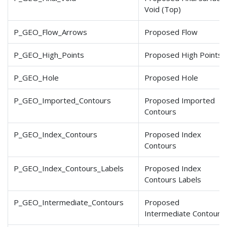
Void (Top)
P_GEO_Flow_Arrows
Proposed Flow
P_GEO_High_Points
Proposed High Points
P_GEO_Hole
Proposed Hole
P_GEO_Imported_Contours
Proposed Imported
Contours
P_GEO_Index_Contours
Proposed Index
Contours
P_GEO_Index_Contours
_Labels
Proposed Index
Contours Labels
P_GEO_Intermediate_Contours
Proposed
Intermediate Contours