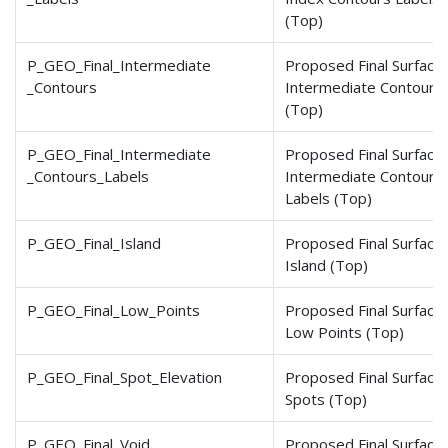
(Top)
P_GEO_Final_Intermediate
Proposed Final Surface
_Contours
Intermediate Contours
(Top)
P_GEO_Final_Intermediate
Proposed Final Surface
_Contours
_Labels
Intermediate Contours
Labels (Top)
P_GEO_Final_Island
Proposed Final Surface
Island (Top)
P_GEO_Final_Low_Points
Proposed Final Surface
Low Points (Top)
P_GEO_Final_Spot_Elevation
Proposed Final Surface
Spots (Top)
P_GEO_Final_Void
Proposed Final Surface