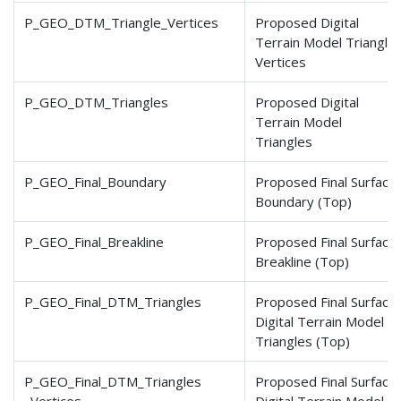
P_GEO_DTM_Triangle_Vertices
Proposed Digital
Terrain Model Triangle
Vertices
P_GEO_DTM_Triangles
Proposed Digital
Terrain Model
Triangles
P_GEO_Final_Boundary
Proposed Final Surface
Boundary (Top)
P_GEO_Final_Breakline
Proposed Final Surface
Breakline (Top)
P_GEO_Final_DTM_Triangles
Proposed Final Surface
Digital Terrain Model
Triangles (Top)
P_GEO_Final_DTM_Triangles
Proposed Final Surface