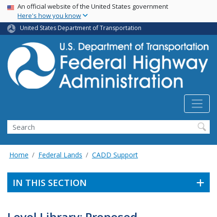
USA Banner
Skip
An official website of the United States government
Here's how you know
to
main
United States Department of Transportation
content
Search
Home
Federal Lands
CADD Support
IN THIS SECTION
Level Library: Proposed