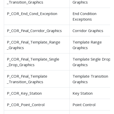
_Transition
_Graphics
Graphics
P_COR_End_Cond_Exception
End Condition
Exceptions
P_COR_Final_Corridor
_Graphics
Corridor Graphics
P_COR_Final_Template
_Range
Template Range
_Graphics
Graphics
P_COR_Final_Template
_Single
Template Single Drop
_Drop
_Graphics
Graphics
P_COR_Final_Template
Template Transition
_Transition
_Graphics
Graphics
P_COR_Key_Station
Key Station
P_COR_Point_Control
Point Control