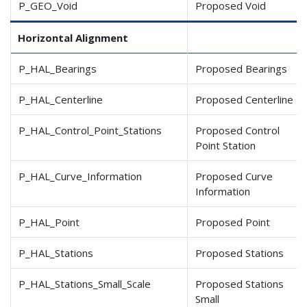
P_GEO_Void
Proposed Void
Horizontal Alignment
P_HAL_Bearings
Proposed Bearings
P_HAL_Centerline
Proposed Centerline
P_HAL_Control_Point_Stations
Proposed Control
Point Station
P_HAL_Curve_Information
Proposed Curve
Information
P_HAL_Point
Proposed Point
P_HAL_Stations
Proposed Stations
P_HAL_Stations_Small
_Scale
Proposed Stations
Small