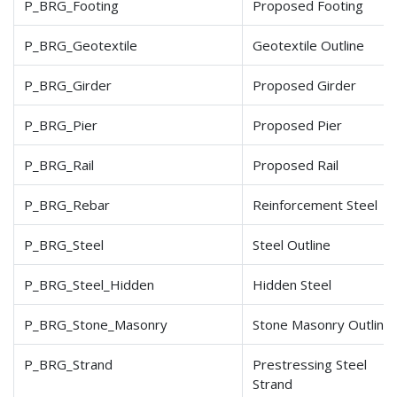
P_BRG_Footing
Proposed Footing
P_BRG_Geotextile
Geotextile Outline
P_BRG_Girder
Proposed Girder
P_BRG_Pier
Proposed Pier
P_BRG_Rail
Proposed Rail
P_BRG_Rebar
Reinforcement Steel
P_BRG_Steel
Steel Outline
P_BRG_Steel_Hidden
Hidden Steel
P_BRG_Stone_Masonry
Stone Masonry Outline
P_BRG_Strand
Prestressing Steel
Strand