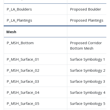
P_LA_Boulders
Proposed Boulder
P_LA_Plantings
Proposed Plantings
Mesh
P_MSH_Bottom
Proposed Corridor
Bottom Mesh
P_MSH_Surface_01
Surface Symbology 1
P_MSH_Surface_02
Surface Symbology 2
P_MSH_Surface_03
Surface Symbology 3
P_MSH_Surface_04
Surface Symbology 4
P_MSH_Surface_05
Surface Symbology 5