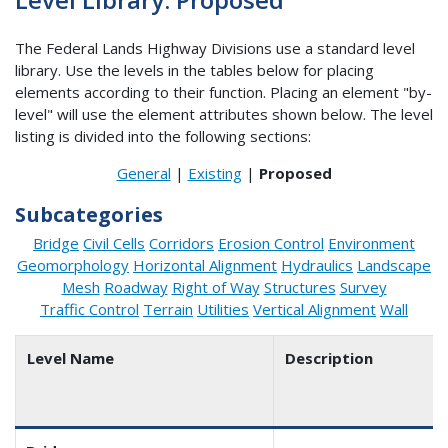
The Federal Lands Highway Divisions use a standard level
library. Use the levels in the tables below for placing
elements according to their function. Placing an element "by-
level" will use the element attributes shown below. The level
listing is divided into the following sections:
General
|
Existing
|
Proposed
Subcategories
Bridge
Civil Cells
Corridors
Erosion Control
Environment
Geomorphology
Horizontal Alignment
Hydraulics
Landscape
Mesh
Roadway
Right of Way
Structures
Survey
Traffic Control
Terrain
Utilities
Vertical Alignment
Wall
Level Name
Description