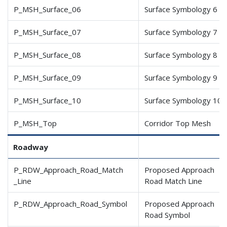
P_MSH_Surface_06
Surface Symbology 6
P_MSH_Surface_07
Surface Symbology 7
P_MSH_Surface_08
Surface Symbology 8
P_MSH_Surface_09
Surface Symbology 9
P_MSH_Surface_10
Surface Symbology 10
P_MSH_Top
Corridor Top Mesh
Roadway
P_RDW_Approach_Road_Match
Proposed Approach
_Line
Road Match Line
P_RDW_Approach_Road_Symbol
Proposed Approach
Road Symbol