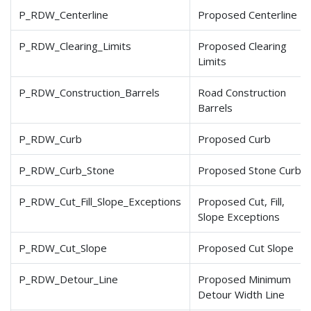
P_RDW_Centerline
Proposed Centerline
P_RDW_Clearing_Limits
Proposed Clearing
Limits
P_RDW_Construction_Barrels
Road Construction
Barrels
P_RDW_Curb
Proposed Curb
P_RDW_Curb_Stone
Proposed Stone Curb
P_RDW_Cut_Fill_Slope
_Exceptions
Proposed Cut, Fill,
Slope Exceptions
P_RDW_Cut_Slope
Proposed Cut Slope
P_RDW_Detour_Line
Proposed Minimum
Detour Width Line