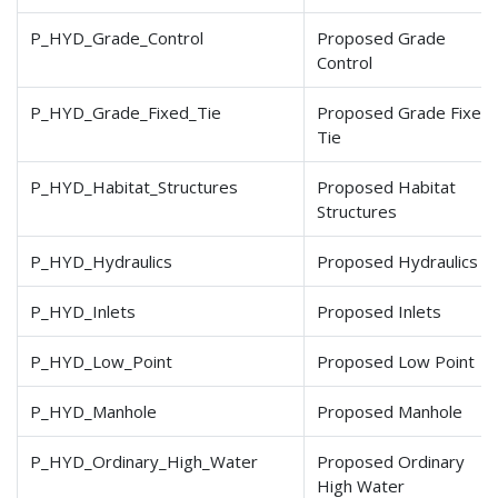
P_HYD_Grade_Control
Proposed Grade
Control
P_HYD_Grade_Fixed_Tie
Proposed Grade Fixed
Tie
P_HYD_Habitat_Structures
Proposed Habitat
Structures
P_HYD_Hydraulics
Proposed Hydraulics
P_HYD_Inlets
Proposed Inlets
P_HYD_Low_Point
Proposed Low Point
P_HYD_Manhole
Proposed Manhole
P_HYD_Ordinary_High_Water
Proposed Ordinary
High Water