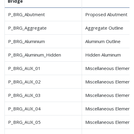
Bridge
P_BRG_Abutment
Proposed Abutment
P_BRG_Aggregate
Aggregate Outline
P_BRG_Aluminium
Aluminum Outline
P_BRG_Aluminum_Hidden
Hidden Aluminum
P_BRG_AUX_01
Miscellaneous Element
P_BRG_AUX_02
Miscellaneous Element
P_BRG_AUX_03
Miscellaneous Element
P_BRG_AUX_04
Miscellaneous Element
P_BRG_AUX_05
Miscellaneous Element