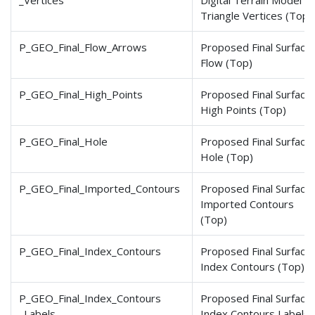
_Vertices
Digital Terrain Model
Triangle Vertices (Top)
P_GEO_Final_Flow_Arrows
Proposed Final Surface
Flow (Top)
P_GEO_Final_High_Points
Proposed Final Surface
High Points (Top)
P_GEO_Final_Hole
Proposed Final Surface
Hole (Top)
P_GEO_Final_Imported
_Contours
Proposed Final Surface
Imported Contours
(Top)
P_GEO_Final_Index_Contours
Proposed Final Surface
Index Contours (Top)
P_GEO_Final_Index_Contours
Proposed Final Surface
_Labels
Index Contours Labels