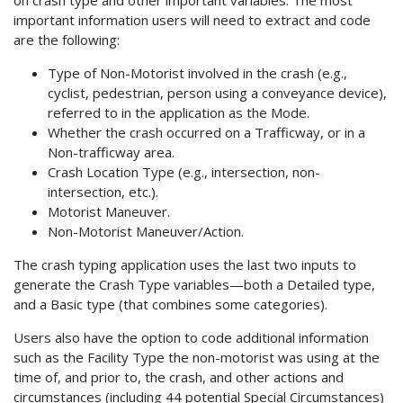
on crash type and other important variables. The most
important information users will need to extract and code
are the following:
Type of Non-Motorist involved in the crash (e.g.,
cyclist, pedestrian, person using a conveyance device),
referred to in the application as the Mode.
Whether the crash occurred on a Trafficway, or in a
Non-trafficway area.
Crash Location Type (e.g., intersection, non-
intersection, etc.).
Motorist Maneuver.
Non-Motorist Maneuver/Action.
The crash typing application uses the last two inputs to
generate the Crash Type variables—both a Detailed type,
and a Basic type (that combines some categories).
Users also have the option to code additional information
such as the Facility Type the non-motorist was using at the
time of, and prior to, the crash, and other actions and
circumstances (including 44 potential Special Circumstances)