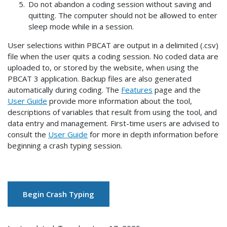
Do not abandon a coding session without saving and
quitting. The computer should not be allowed to enter
sleep mode while in a session.
User selections within PBCAT are output in a delimited (.csv)
file when the user quits a coding session. No coded data are
uploaded to, or stored by the website, when using the
PBCAT 3 application. Backup files are also generated
automatically during coding. The
Features
page and the
User Guide
provide more information about the tool,
descriptions of variables that result from using the tool, and
data entry and management. First-time users are advised to
consult the
User Guide
for more in depth information before
beginning a crash typing session.
Begin Crash Typing