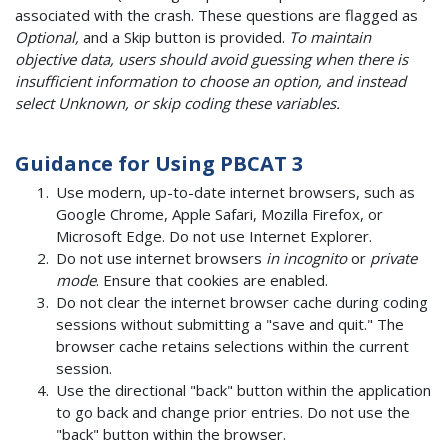
associated with the crash. These questions are flagged as
Optional,
and a Skip button is provided.
To maintain
objective data, users should avoid guessing when there is
insufficient information to choose an option, and instead
select Unknown, or skip coding these variables.
Guidance for Using PBCAT 3
Use modern, up-to-date internet browsers, such as
Google Chrome, Apple Safari, Mozilla Firefox, or
Microsoft Edge. Do not use Internet Explorer.
Do not use internet browsers
in incognito
or
private
mode
. Ensure that cookies are enabled.
Do not clear the internet browser cache during coding
sessions without submitting a "save and quit." The
browser cache retains selections within the current
session.
Use the directional "back" button within the application
to go back and change prior entries. Do not use the
"back" button within the browser.