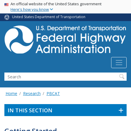
USA Banner
Skip
An official website of the United States government
Here's how you know
to
main
United States Department of Transportation
content
Search
Home
Research
PBCAT
IN THIS SECTION
Getting Started