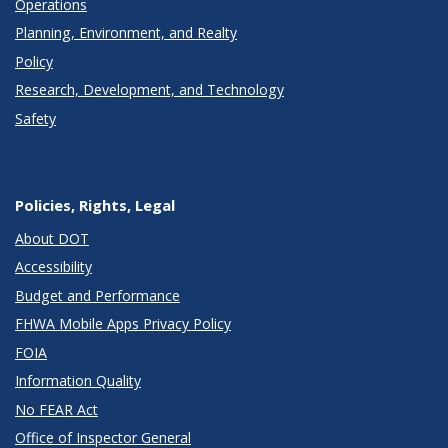
Operations
Planning, Environment, and Realty
Policy
Research, Development, and Technology
Safety
Policies, Rights, Legal
About DOT
Accessibility
Budget and Performance
FHWA Mobile Apps Privacy Policy
FOIA
Information Quality
No FEAR Act
Office of Inspector General