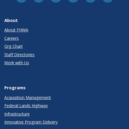
About
About FHWA
Careers
Org Chart
Staff Directories
Work with Us
Programs
Acquisition Management
Federal Lands Highway
Infrastructure
Innovative Program Delivery