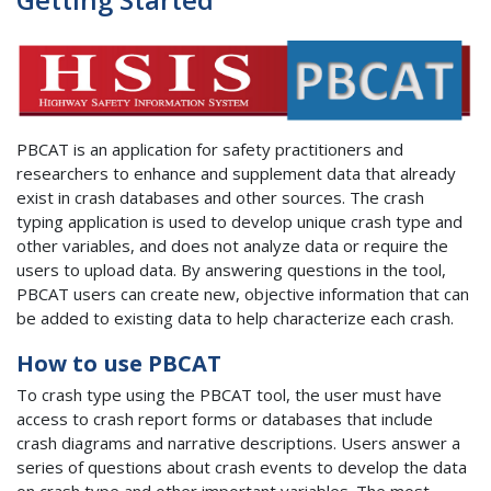
PBCAT is an application for safety practitioners and
researchers to enhance and supplement data that already
exist in crash databases and other sources. The crash
typing application is used to develop unique crash type and
other variables, and does not analyze data or require the
users to upload data. By answering questions in the tool,
PBCAT users can create new, objective information that can
be added to existing data to help characterize each crash.
How to use PBCAT
To crash type using the PBCAT tool, the user must have
access to crash report forms or databases that include
crash diagrams and narrative descriptions. Users answer a
series of questions about crash events to develop the data