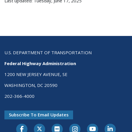
Last updated: Tuesday, June 17, 2025
U.S. DEPARTMENT OF TRANSPORTATION
Federal Highway Administration
1200 NEW JERSEY AVENUE, SE
WASHINGTON, DC 20590
202-366-4000
Subscribe To Email Updates