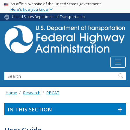
USA Banner
Skip
An official website of the United States government
Here's how you know
to
main
United States Department of Transportation
content
Search
Home
Research
PBCAT
IN THIS SECTION
User Guide