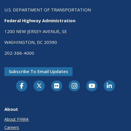
U.S. DEPARTMENT OF TRANSPORTATION
Federal Highway Administration
1200 NEW JERSEY AVENUE, SE
WASHINGTON, DC 20590
202-366-4000
Subscribe To Email Updates
About
About FHWA
Careers