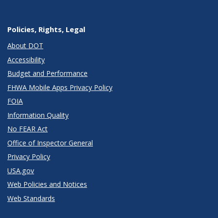
Policies, Rights, Legal
About DOT
Accessibility
Budget and Performance
FHWA Mobile Apps Privacy Policy
FOIA
Information Quality
No FEAR Act
Office of Inspector General
Privacy Policy
USA.gov
Web Policies and Notices
Web Standards