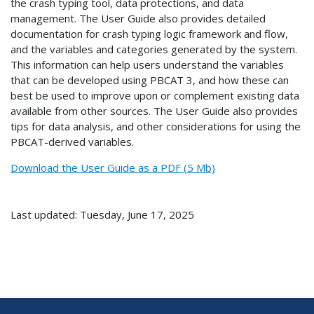
the crash typing tool, data protections, and data
management. The User Guide also provides detailed
documentation for crash typing logic framework and flow,
and the variables and categories generated by the system.
This information can help users understand the variables
that can be developed using PBCAT 3, and how these can
best be used to improve upon or complement existing data
available from other sources. The User Guide also provides
tips for data analysis, and other considerations for using the
PBCAT-derived variables.
Download the User Guide as a PDF (5 Mb)
Last updated: Tuesday, June 17, 2025