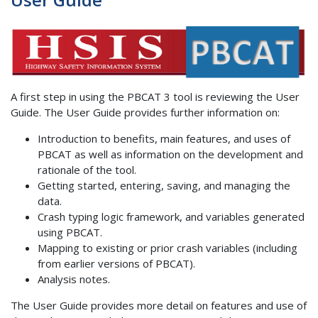
A first step in using the PBCAT 3 tool is reviewing the User
Guide. The User Guide provides further information on:
Introduction to benefits, main features, and uses of
PBCAT as well as information on the development and
rationale of the tool.
Getting started, entering, saving, and managing the
data.
Crash typing logic framework, and variables generated
using PBCAT.
Mapping to existing or prior crash variables (including
from earlier versions of PBCAT).
Analysis notes.
The User Guide provides more detail on features and use of