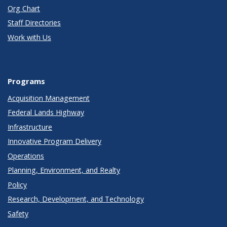
Org Chart
Staff Directories
Work with Us
Programs
Acquisition Management
Federal Lands Highway
Infrastructure
Innovative Program Delivery
Operations
Planning, Environment, and Realty
Policy
Research, Development, and Technology
Safety