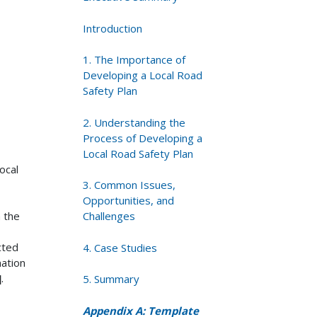
Introduction
1. The Importance of
Developing a Local Road
Safety Plan
2. Understanding the
Process of Developing a
Local Road Safety Plan
ocal
3. Common Issues,
Opportunities, and
n the
Challenges
cted
4. Case Studies
mation
]
.
5. Summary
Appendix A: Template