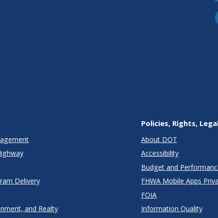
nda
Policies, Rights, Lega
anagement
About DOT
Highway
Accessibility
Budget and Performanc
gram Delivery
FHWA Mobile Apps Priva
FOIA
onment, and Realty
Information Quality