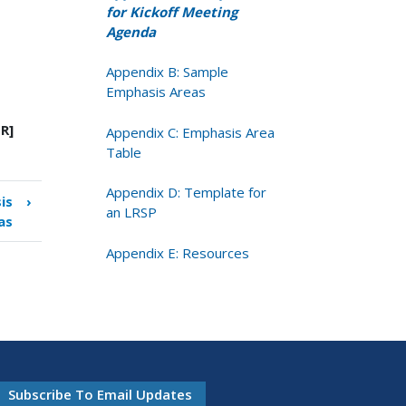
for Kickoff Meeting
Agenda
Appendix B: Sample
Emphasis Areas
R]
Appendix C: Emphasis Area
Table
Appendix D: Template for
is
›
an LRSP
as
Appendix E: Resources
Subscribe To Email Updates