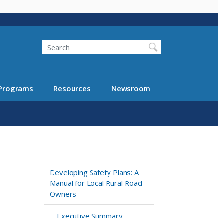
Search
Programs
Resources
Newsroom
Developing Safety Plans: A
Manual for Local Rural Road
Owners
Executive Summary