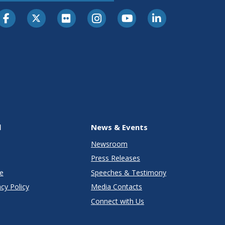
l
News & Events
Newsroom
Press Releases
e
Speeches & Testimony
cy Policy
Media Contacts
Connect with Us