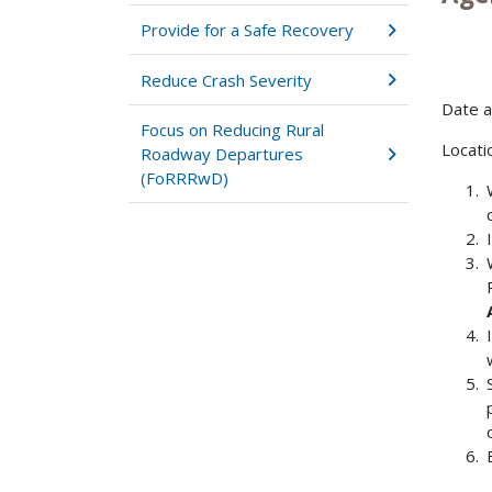
Provide for a Safe Recovery
Reduce Crash Severity
Date 
Focus on Reducing Rural
Locati
Roadway Departures
(FoRRRwD)