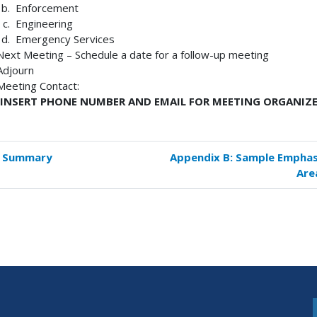
Enforcement
Engineering
Emergency Services
Next Meeting – Schedule a date for a follow-up meeting
Adjourn
Meeting Contact:
[INSERT PHONE NUMBER AND EMAIL FOR MEETING ORGANIZE
. Summary
Appendix B: Sample Emphas
k
Are
versal
s
endix
plate
off
ting