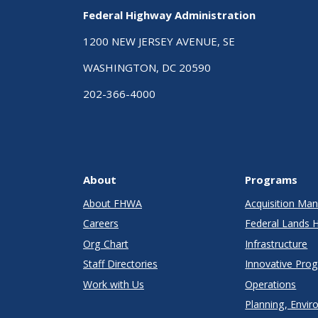
Age
Federal Highway Administration
1200 NEW JERSEY AVENUE, SE
WASHINGTON, DC 20590
202-366-4000
About
Programs
About FHWA
Acquisition M
Careers
Federal Lands 
Org Chart
Infrastructure
Staff Directories
Innovative Pro
Work with Us
Operations
Planning, Envir