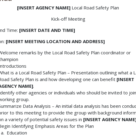
[INSERT AGENCY NAME]
Local Road Safety Plan
Kick-off Meeting
and Time:
[INSERT DATE AND TIME]
on:
[INSERT MEETING LOCATION AND ADDRESS]
Welcome remarks by the Local Road Safety Plan coordinator or
champion
Introductions
What is a Local Road Safety Plan – Presentation outlining what a L
Road Safety Plan is and how developing one can benefit
[INSERT
AGENCY NAME]
.
Identify other agencies or individuals who should be invited to joi
working group.
Summarize Data Analysis – An initial data analysis has been condu
prior to this meeting to provide the group with background infor
on a variety of potential safety issues in
[INSERT AGENCY NAME
Begin Identifying Emphasis Areas for the Plan
Education