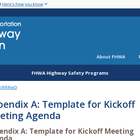
Skip
nt
Here's how you know
to
main
content
About FHWA
FHWA Highway Safety Programs
oRRRwD
endix A: Template for Kickoff
eting Agenda
endix A: Template for Kickoff Meeting
nda