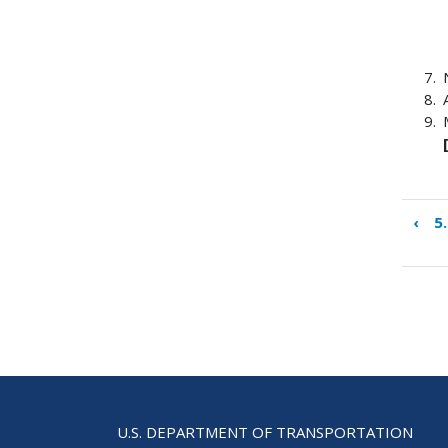
‹
5
Boo
tra
link
for
App
A:
Tem
for
Kick
U.S. DEPARTMENT OF TRANSPORTATION
Mee