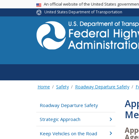
USA Banner
An official website of the United States governme
United States Department of Transportation
Home
Safety
Roadway Departure Safety
F
App
Roadway Departure Safety
Me
Strategic Approach
App
Keep Vehicles on the Road
Age