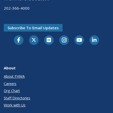
202-366-4000
Subscribe To Email Updates
About
About FHWA
Careers
Org Chart
Staff Directories
Work with Us