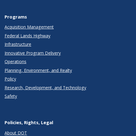
Programs
Acquisition Management
Federal Lands Highway
Infrastructure
Innovative Program Delivery
Operations
Planning, Environment, and Realty
Policy
Research, Development, and Technology
Safety
Policies, Rights, Legal
About DOT