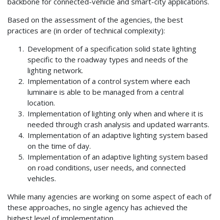
backbone for connected-vehicle and smart-city applications.
Based on the assessment of the agencies, the best
practices are (in order of technical complexity):
Development of a specification solid state lighting
specific to the roadway types and needs of the
lighting network.
Implementation of a control system where each
luminaire is able to be managed from a central
location.
Implementation of lighting only when and where it is
needed through crash analysis and updated warrants.
Implementation of an adaptive lighting system based
on the time of day.
Implementation of an adaptive lighting system based
on road conditions, user needs, and connected
vehicles.
While many agencies are working on some aspect of each of
these approaches, no single agency has achieved the
highest level of implementation.