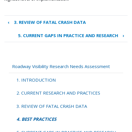
‹
3. REVIEW OF FATAL CRASH DATA
Book
traversal
5. CURRENT GAPS IN PRACTICE AND RESEARCH
›
links
for
4.
BEST
PRACTICES
Roadway Visibility Research Needs Assessment
1. INTRODUCTION
2. CURRENT RESEARCH AND PRACTICES
3. REVIEW OF FATAL CRASH DATA
4. BEST PRACTICES