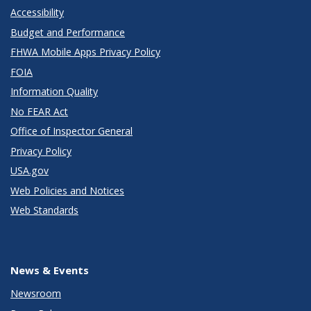
Accessibility
Budget and Performance
FHWA Mobile Apps Privacy Policy
FOIA
Information Quality
No FEAR Act
Office of Inspector General
Privacy Policy
USA.gov
Web Policies and Notices
Web Standards
News & Events
Newsroom