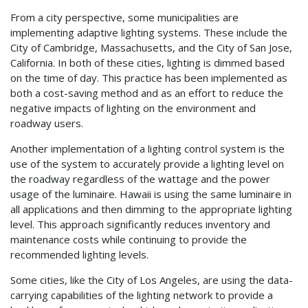
From a city perspective, some municipalities are
implementing adaptive lighting systems. These include the
City of Cambridge, Massachusetts, and the City of San Jose,
California. In both of these cities, lighting is dimmed based
on the time of day. This practice has been implemented as
both a cost-saving method and as an effort to reduce the
negative impacts of lighting on the environment and
roadway users.
Another implementation of a lighting control system is the
use of the system to accurately provide a lighting level on
the roadway regardless of the wattage and the power
usage of the luminaire. Hawaii is using the same luminaire in
all applications and then dimming to the appropriate lighting
level. This approach significantly reduces inventory and
maintenance costs while continuing to provide the
recommended lighting levels.
Some cities, like the City of Los Angeles, are using the data-
carrying capabilities of the lighting network to provide a