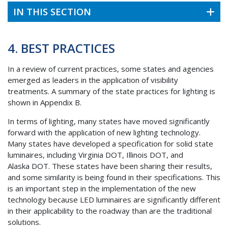
IN THIS SECTION
4. BEST PRACTICES
In a review of current practices, some states and agencies
emerged as leaders in the application of visibility
treatments. A summary of the state practices for lighting is
shown in Appendix B.
In terms of lighting, many states have moved significantly
forward with the application of new lighting technology.
Many states have developed a specification for solid state
luminaires, including Virginia
DOT
, Illinois
DOT
, and
Alaska
DOT
. These states have been sharing their results,
and some similarity is being found in their specifications. This
is an important step in the implementation of the new
technology because
LED
luminaires are significantly different
in their applicability to the roadway than are the traditional
solutions.