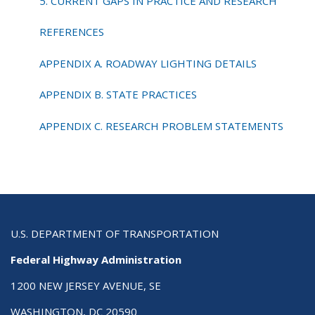
5. CURRENT GAPS IN PRACTICE AND RESEARCH
REFERENCES
APPENDIX A. ROADWAY LIGHTING DETAILS
APPENDIX B. STATE PRACTICES
APPENDIX C. RESEARCH PROBLEM STATEMENTS
U.S. DEPARTMENT OF TRANSPORTATION
Federal Highway Administration
1200 NEW JERSEY AVENUE, SE
WASHINGTON, DC 20590