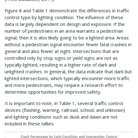
Figure 8 and Table 1 demonstrate the differences in traffic
control type by lighting condition. The influence of these
data is largely dependent on design and exposure. If the
number of pedestrians in an area warrants a pedestrian
signal, then it is also likely going to be a lighted area. Areas
without a pedestrian signal encounter fewer fatal crashes in
general and also fewer at night. Intersections that are
controlled only by stop signs or yield signs are not as
typically lighted, resulting in a higher rate of dark and
unlighted crashes. In general, the data indicate that dark but
lighted intersections, which typically encounter more traffic
and more pedestrians, may require a research effort to
determine opportunities for improved safety.
It is important to note, in Table 1, several traffic control
devices (flashing, warning, railroad, school, and unknown)
and lighting conditions such as dusk and dawn are not
included in these tallies.