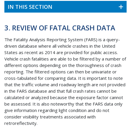
IN THIS SECTION
3. REVIEW OF FATAL CRASH DATA
The Fatality Analysis Reporting System (
FARS
) is a query-
driven database where all vehicle crashes in the United
States as recent as 2014 are provided for public access.
Vehicle crash fatalities are able to be filtered by a number of
different options depending on the thoroughness of crash
reporting. The filtered options can then be univariate or
cross-tabulated for comparing data. It is important to note
that the traffic volume and roadway length are not provided
in the
FARS
database and that full crash rates cannot be
calculated or analyzed because the exposure factor cannot
be assessed. It is also noteworthy that the
FARS
data only
give information regarding light condition and do not
consider visibility treatments associated with
retroreflectivity.