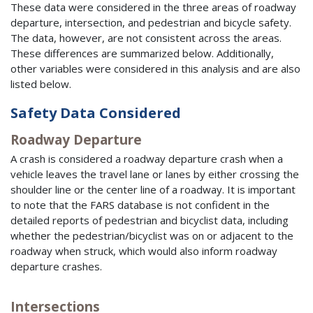
These data were considered in the three areas of roadway
departure, intersection, and pedestrian and bicycle safety.
The data, however, are not consistent across the areas.
These differences are summarized below. Additionally,
other variables were considered in this analysis and are also
listed below.
Safety Data Considered
Roadway Departure
A crash is considered a roadway departure crash when a
vehicle leaves the travel lane or lanes by either crossing the
shoulder line or the center line of a roadway. It is important
to note that the
FARS
database is not confident in the
detailed reports of pedestrian and bicyclist data, including
whether the pedestrian/bicyclist was on or adjacent to the
roadway when struck, which would also inform roadway
departure crashes.
Intersections