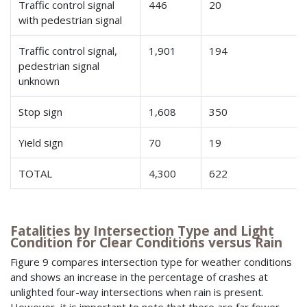
Traffic control signal
446
20
with pedestrian signal
Traffic control signal,
1,901
194
pedestrian signal
unknown
Stop sign
1,608
350
Yield sign
70
19
TOTAL
4,300
622
Fatalities by Intersection Type and Light
Condition for Clear Conditions versus Rain
Figure 9 compares intersection type for weather conditions
and shows an increase in the percentage of crashes at
unlighted four-way intersections when rain is present.
However, it is important to note that there are far fewer