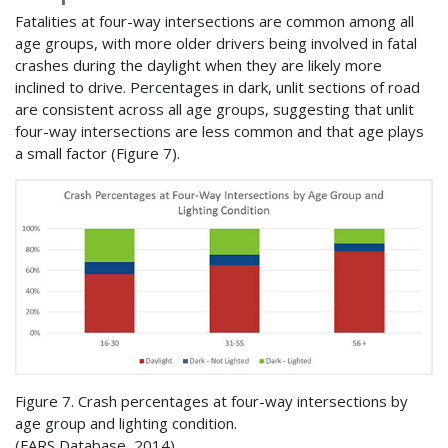
Fatalities at four-way intersections are common among all
age groups, with more older drivers being involved in fatal
crashes during the daylight when they are likely more
inclined to drive. Percentages in dark, unlit sections of road
are consistent across all age groups, suggesting that unlit
four-way intersections are less common and that age plays
a small factor (Figure 7).
Figure 7. Crash percentages at four-way intersections by
age group and lighting condition.
(
FARS
Database, 2014)