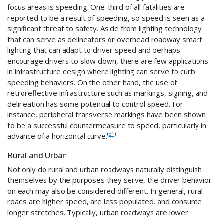
focus areas is speeding. One-third of all fatalities are
reported to be a result of speeding, so speed is seen as a
significant threat to safety. Aside from lighting technology
that can serve as delineators or overhead roadway smart
lighting that can adapt to driver speed and perhaps
encourage drivers to slow down, there are few applications
in infrastructure design where lighting can serve to curb
speeding behaviors. On the other hand, the use of
retroreflective infrastructure such as markings, signing, and
delineation has some potential to control speed. For
instance, peripheral transverse markings have been shown
to be a successful countermeasure to speed, particularly in
(
31
)
advance of a horizontal curve.
Rural and Urban
Not only do rural and urban roadways naturally distinguish
themselves by the purposes they serve, the driver behavior
on each may also be considered different. In general, rural
roads are higher speed, are less populated, and consume
longer stretches. Typically, urban roadways are lower