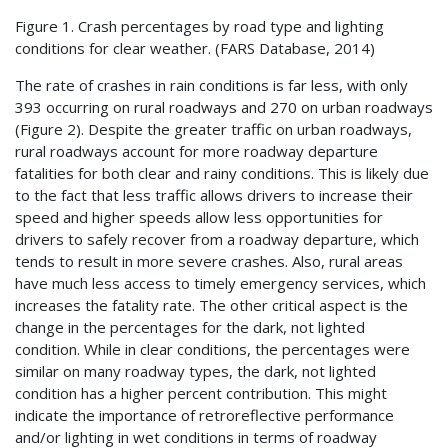
Figure 1. Crash percentages by road type and lighting
conditions for clear weather. (
FARS
Database, 2014)
The rate of crashes in rain conditions is far less, with only
393 occurring on rural roadways and 270 on urban roadways
(Figure 2). Despite the greater traffic on urban roadways,
rural roadways account for more roadway departure
fatalities for both clear and rainy conditions. This is likely due
to the fact that less traffic allows drivers to increase their
speed and higher speeds allow less opportunities for
drivers to safely recover from a roadway departure, which
tends to result in more severe crashes. Also, rural areas
have much less access to timely emergency services, which
increases the fatality rate. The other critical aspect is the
change in the percentages for the dark, not lighted
condition. While in clear conditions, the percentages were
similar on many roadway types, the dark, not lighted
condition has a higher percent contribution. This might
indicate the importance of retroreflective performance
and/or lighting in wet conditions in terms of roadway