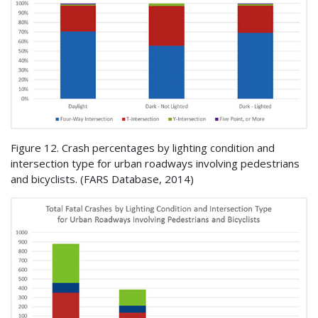
Figure 12. Crash percentages by lighting condition and
intersection type for urban roadways involving pedestrians
and bicyclists. (
FARS
Database, 2014)