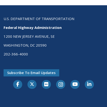
U.S. DEPARTMENT OF TRANSPORTATION
Federal Highway Administration
1200 NEW JERSEY AVENUE, SE
WASHINGTON, DC 20590
202-366-4000
Subscribe To Email Updates