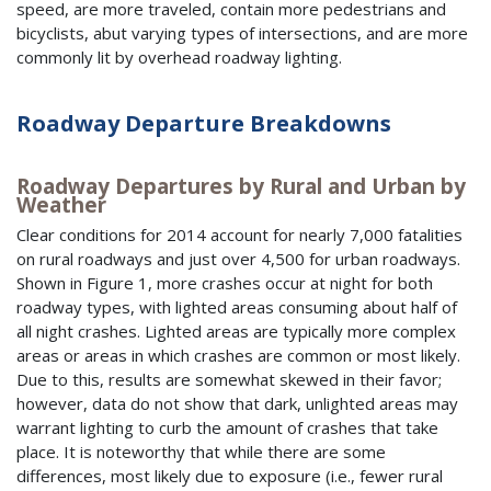
speed, are more traveled, contain more pedestrians and
bicyclists, abut varying types of intersections, and are more
commonly lit by overhead roadway lighting.
Roadway Departure Breakdowns
Roadway Departures by Rural and Urban by
Weather
Clear conditions for 2014 account for nearly 7,000 fatalities
on rural roadways and just over 4,500 for urban roadways.
Shown in Figure 1, more crashes occur at night for both
roadway types, with lighted areas consuming about half of
all night crashes. Lighted areas are typically more complex
areas or areas in which crashes are common or most likely.
Due to this, results are somewhat skewed in their favor;
however, data do not show that dark, unlighted areas may
warrant lighting to curb the amount of crashes that take
place. It is noteworthy that while there are some
differences, most likely due to exposure (i.e., fewer rural