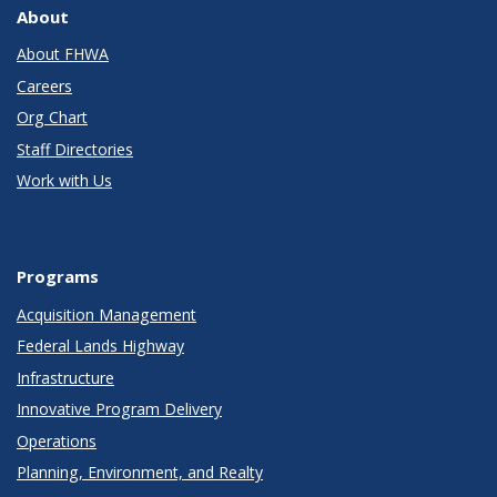
About
About FHWA
Careers
Org Chart
Staff Directories
Work with Us
Programs
Acquisition Management
Federal Lands Highway
Infrastructure
Innovative Program Delivery
Operations
Planning, Environment, and Realty