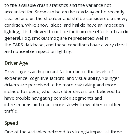
to the available crash statistics and the variance not
accounted for. Snow can be on the roadway or be recently
cleared and on the shoulder and still be considered a snowy
condition. While snow, sleet, and hail do have an impact on
lighting, it is believed to not be far from the effects of rain in
general. Fog/smoke/smog are represented well in
the
FARS
database, and these conditions have a very direct
and noticeable impact on lighting.
Driver Age
Driver age is an important factor due to the levels of
experience, cognitive factors, and visual ability. Younger
drivers are perceived to be more risk taking and more
inclined to speed, whereas older drivers are believed to
have trouble navigating complex segments and
intersections and react more slowly to weather or other
traffic.
Speed
One of the variables believed to strongly impact all three