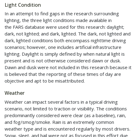
Light Condition
In an attempt to find gaps in the research surrounding
lighting, the three light conditions made available in
the
FARS
database were used for this research: daylight;
dark, not lighted; and dark, lighted. The dark, not lighted and
dark, lighted conditions both encompass nighttime driving
scenarios; however, one includes artificial infrastructure
lighting. Daylight is simply defined by when natural light is
present and is not otherwise considered dawn or dusk.
Dawn and dusk were not included in this research because it
is believed that the reporting of these times of day are
objective and apt to be misattributed.
Weather
Weather can impact several factors in a typical driving
scenario, not limited to traction or visibility. The conditions
predominantly considered were clear (as a baseline), rain,
and fog/smog/smoke. Rain is an extremely common
weather type and is encountered regularly by most drivers.
Snow, sleet, and hail were not as focused in this effort due