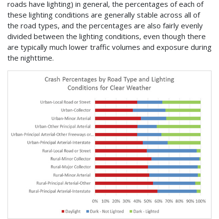
roads have lighting) in general, the percentages of each of
these lighting conditions are generally stable across all of
the road types, and the percentages are also fairly evenly
divided between the lighting conditions, even though there
are typically much lower traffic volumes and exposure during
the nighttime.