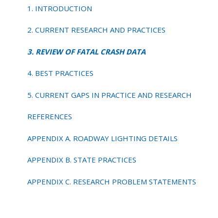
CRASH
1. INTRODUCTION
DATA
2. CURRENT RESEARCH AND PRACTICES
3. REVIEW OF FATAL CRASH DATA
4. BEST PRACTICES
5. CURRENT GAPS IN PRACTICE AND RESEARCH
REFERENCES
APPENDIX A. ROADWAY LIGHTING DETAILS
APPENDIX B. STATE PRACTICES
APPENDIX C. RESEARCH PROBLEM STATEMENTS