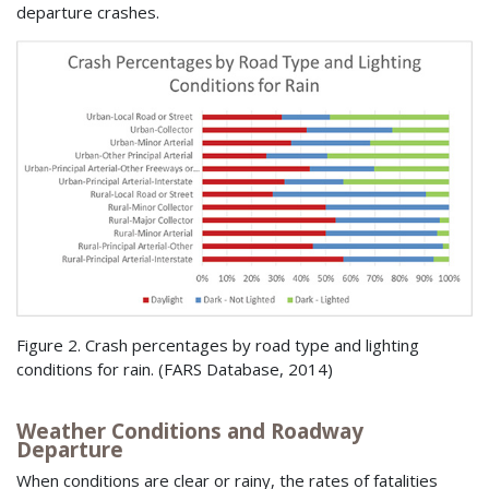
departure crashes.
Figure 2. Crash percentages by road type and lighting
conditions for rain. (
FARS
Database, 2014)
Weather Conditions and Roadway
Departure
When conditions are clear or rainy, the rates of fatalities