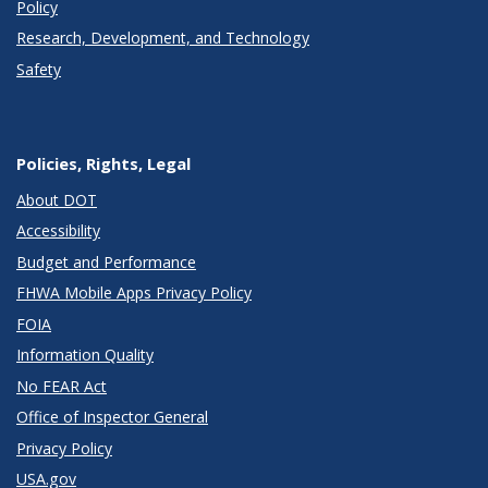
Policy
Research, Development, and Technology
Safety
Policies, Rights, Legal
About DOT
Accessibility
Budget and Performance
FHWA Mobile Apps Privacy Policy
FOIA
Information Quality
No FEAR Act
Office of Inspector General
Privacy Policy
USA.gov