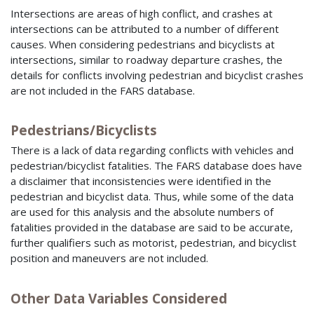
Intersections are areas of high conflict, and crashes at
intersections can be attributed to a number of different
causes. When considering pedestrians and bicyclists at
intersections, similar to roadway departure crashes, the
details for conflicts involving pedestrian and bicyclist crashes
are not included in the
FARS
database.
Pedestrians/Bicyclists
There is a lack of data regarding conflicts with vehicles and
pedestrian/bicyclist fatalities. The
FARS
database does have
a disclaimer that inconsistencies were identified in the
pedestrian and bicyclist data. Thus, while some of the data
are used for this analysis and the absolute numbers of
fatalities provided in the database are said to be accurate,
further qualifiers such as motorist, pedestrian, and bicyclist
position and maneuvers are not included.
Other Data Variables Considered