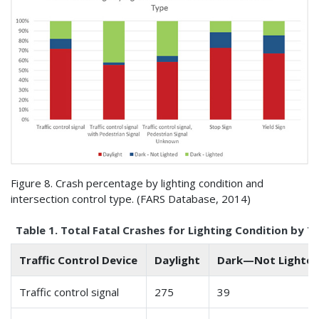
Figure 8. Crash percentage by lighting condition and
intersection control type. (
FARS
Database, 2014)
Table 1. Total Fatal Crashes for Lighting Condition by Tr
Traffic Control Device
Daylight
Dark—Not Lighte
Traffic control signal
275
39