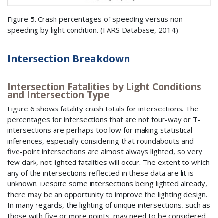
Figure 5. Crash percentages of speeding versus non-
speeding by light condition. (
FARS
Database, 2014)
Intersection Breakdown
Intersection Fatalities by Light Conditions
and Intersection Type
Figure 6 shows fatality crash totals for intersections. The
percentages for intersections that are not four-way or T-
intersections are perhaps too low for making statistical
inferences, especially considering that roundabouts and
five-point intersections are almost always lighted, so very
few dark, not lighted fatalities will occur. The extent to which
any of the intersections reflected in these data are lit is
unknown. Despite some intersections being lighted already,
there may be an opportunity to improve the lighting design.
In many regards, the lighting of unique intersections, such as
those with five or more points, may need to be considered