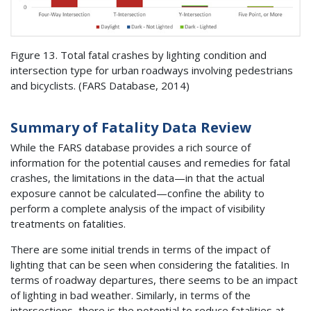
Figure 13. Total fatal crashes by lighting condition and
intersection type for urban roadways involving pedestrians
and bicyclists. (
FARS
Database, 2014)
Summary of Fatality Data Review
While the
FARS
database provides a rich source of
information for the potential causes and remedies for fatal
crashes, the limitations in the data—in that the actual
exposure cannot be calculated—confine the ability to
perform a complete analysis of the impact of visibility
treatments on fatalities.
There are some initial trends in terms of the impact of
lighting that can be seen when considering the fatalities. In
terms of roadway departures, there seems to be an impact
of lighting in bad weather. Similarly, in terms of the
intersections, there is the potential to reduce fatalities at