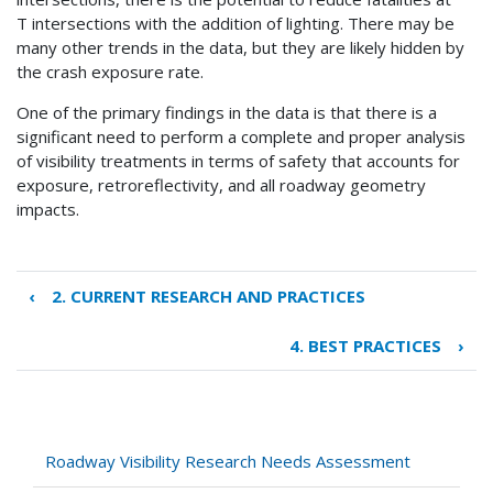
T intersections with the addition of lighting. There may be
many other trends in the data, but they are likely hidden by
the crash exposure rate.
One of the primary findings in the data is that there is a
significant need to perform a complete and proper analysis
of visibility treatments in terms of safety that accounts for
exposure, retroreflectivity, and all roadway geometry
impacts.
‹
2. CURRENT RESEARCH AND PRACTICES
Book
traversal
4. BEST PRACTICES
›
links
for
3.
REVIEW
OF
Roadway Visibility Research Needs Assessment
FATAL