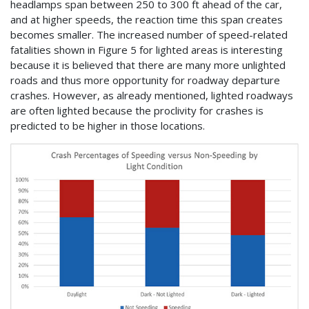
headlamps span between 250 to 300 ft ahead of the car,
and at higher speeds, the reaction time this span creates
becomes smaller. The increased number of speed-related
fatalities shown in Figure 5 for lighted areas is interesting
because it is believed that there are many more unlighted
roads and thus more opportunity for roadway departure
crashes. However, as already mentioned, lighted roadways
are often lighted because the proclivity for crashes is
predicted to be higher in those locations.