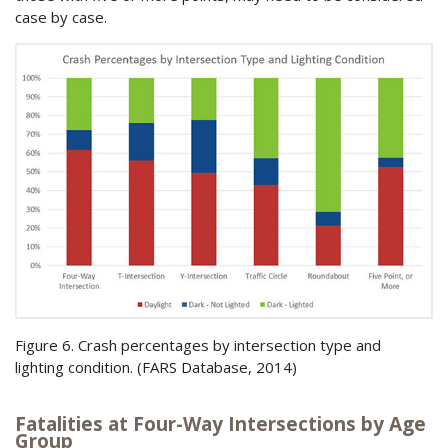
case by case.
Figure 6. Crash percentages by intersection type and
lighting condition. (
FARS
Database, 2014)
Fatalities at Four-Way Intersections by Age
Group