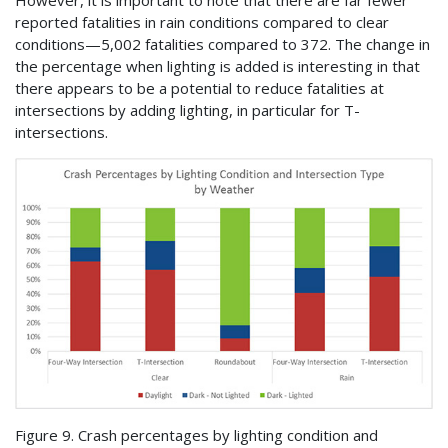
reported fatalities in rain conditions compared to clear
conditions—5,002 fatalities compared to 372. The change in
the percentage when lighting is added is interesting in that
there appears to be a potential to reduce fatalities at
intersections by adding lighting, in particular for T-
intersections.
Figure 9. Crash percentages by lighting condition and