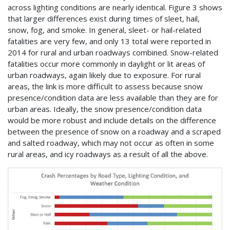
across lighting conditions are nearly identical. Figure 3 shows
that larger differences exist during times of sleet, hail,
snow, fog, and smoke. In general, sleet- or hail-related
fatalities are very few, and only 13 total were reported in
2014 for rural and urban roadways combined. Snow-related
fatalities occur more commonly in daylight or lit areas of
urban roadways, again likely due to exposure. For rural
areas, the link is more difficult to assess because snow
presence/condition data are less available than they are for
urban areas. Ideally, the snow presence/condition data
would be more robust and include details on the difference
between the presence of snow on a roadway and a scraped
and salted roadway, which may not occur as often in some
rural areas, and icy roadways as a result of all the above.