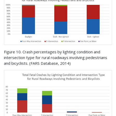
Figure 10. Crash percentages by lighting condition and
intersection type for rural roadways involving pedestrians
and bicyclists. (
FARS
Database, 2014)