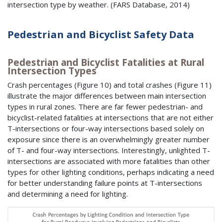
intersection type by weather. (
FARS
Database, 2014)
Pedestrian and Bicyclist Safety Data
Pedestrian and Bicyclist Fatalities at Rural
Intersection Types
Crash percentages (Figure 10) and total crashes (Figure 11)
illustrate the major differences between main intersection
types in rural zones. There are far fewer pedestrian- and
bicyclist-related fatalities at intersections that are not either
T-intersections or four-way intersections based solely on
exposure since there is an overwhelmingly greater number
of T- and four-way intersections. Interestingly, unlighted T-
intersections are associated with more fatalities than other
types for other lighting conditions, perhaps indicating a need
for better understanding failure points at T-intersections
and determining a need for lighting.