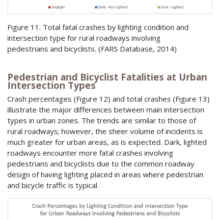
Figure 11. Total fatal crashes by lighting condition and
intersection type for rural roadways involving
pedestrians and bicyclists. (FARS Database, 2014)
Pedestrian and Bicyclist Fatalities at Urban
Intersection Types
Crash percentages (Figure 12) and total crashes (Figure 13)
illustrate the major differences between main intersection
types in urban zones. The trends are similar to those of
rural roadways; however, the sheer volume of incidents is
much greater for urban areas, as is expected. Dark, lighted
roadways encounter more fatal crashes involving
pedestrians and bicyclists due to the common roadway
design of having lighting placed in areas where pedestrian
and bicycle traffic is typical.