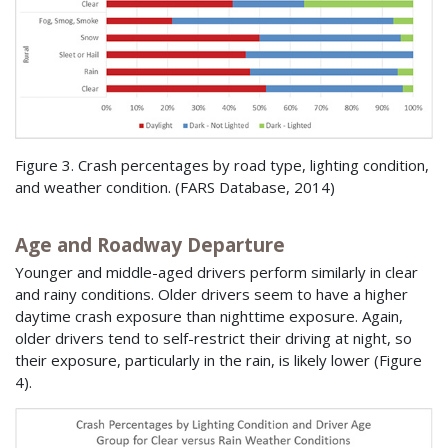
Figure 3. Crash percentages by road type, lighting condition,
and weather condition. (
FARS
Database, 2014)
Age and Roadway Departure
Younger and middle-aged drivers perform similarly in clear
and rainy conditions. Older drivers seem to have a higher
daytime crash exposure than nighttime exposure. Again,
older drivers tend to self-restrict their driving at night, so
their exposure, particularly in the rain, is likely lower (Figure
4).