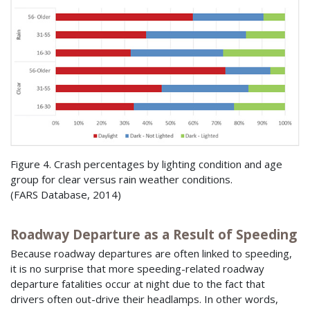
Figure 4. Crash percentages by lighting condition and age
group for clear versus rain weather conditions.
(
FARS
Database, 2014)
Roadway Departure as a Result of Speeding
Because roadway departures are often linked to speeding,
it is no surprise that more speeding-related roadway
departure fatalities occur at night due to the fact that
drivers often out-drive their headlamps. In other words,