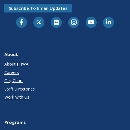
Subscribe To Email Updates
About
About FHWA
Careers
Org Chart
Staff Directories
Work with Us
Programs