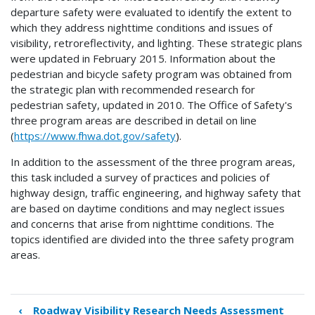
departure safety were evaluated to identify the extent to
which they address nighttime conditions and issues of
visibility, retroreflectivity, and lighting. These strategic plans
were updated in February 2015. Information about the
pedestrian and bicycle safety program was obtained from
the strategic plan with recommended research for
pedestrian safety, updated in 2010. The Office of Safety's
three program areas are described in detail on line
(
https://www.fhwa.dot.gov/safety
).
In addition to the assessment of the three program areas,
this task included a survey of practices and policies of
highway design, traffic engineering, and highway safety that
are based on daytime conditions and may neglect issues
and concerns that arise from nighttime conditions. The
topics identified are divided into the three safety program
areas.
‹
Roadway Visibility Research Needs Assessment