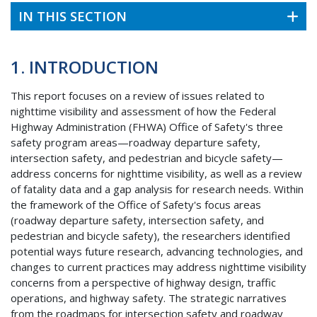
IN THIS SECTION
1. INTRODUCTION
This report focuses on a review of issues related to
nighttime visibility and assessment of how the Federal
Highway Administration (
FHWA
) Office of Safety's three
safety program areas—roadway departure safety,
intersection safety, and pedestrian and bicycle safety—
address concerns for nighttime visibility, as well as a review
of fatality data and a gap analysis for research needs. Within
the framework of the Office of Safety's focus areas
(roadway departure safety, intersection safety, and
pedestrian and bicycle safety), the researchers identified
potential ways future research, advancing technologies, and
changes to current practices may address nighttime visibility
concerns from a perspective of highway design, traffic
operations, and highway safety. The strategic narratives
from the roadmaps for intersection safety and roadway