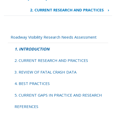
Book
traversal
2. CURRENT RESEARCH AND PRACTICES
›
links
for
1.
INTRODUCTION
Roadway Visibility Research Needs Assessment
1. INTRODUCTION
2. CURRENT RESEARCH AND PRACTICES
3. REVIEW OF FATAL CRASH DATA
4. BEST PRACTICES
5. CURRENT GAPS IN PRACTICE AND RESEARCH
REFERENCES