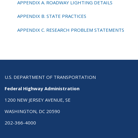
APPENDIX A. ROADWAY LIGHTING DETAILS
APPENDIX B. STATE PRACTICES
APPENDIX C. RESEARCH PROBLEM STATEMENTS
U.S. DEPARTMENT OF TRANSPORTATION
Federal Highway Administration
1200 NEW JERSEY AVENUE, SE
WASHINGTON, DC 20590
202-366-4000