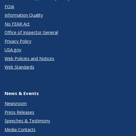
FOIA
Information Quality
No FEAR Act
Office of Inspector General
Privacy Policy
USA.gov
Web Policies and Notices
Web Standards
News & Events
Newsroom
Press Releases
Speeches & Testimony
Media Contacts