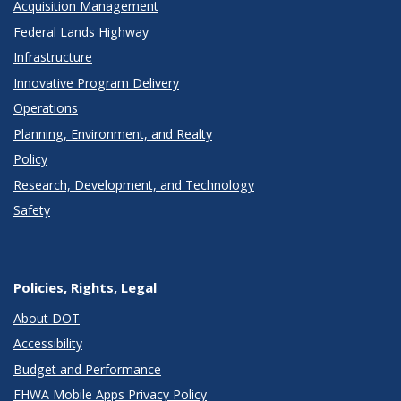
Acquisition Management
Federal Lands Highway
Infrastructure
Innovative Program Delivery
Operations
Planning, Environment, and Realty
Policy
Research, Development, and Technology
Safety
Policies, Rights, Legal
About DOT
Accessibility
Budget and Performance
FHWA Mobile Apps Privacy Policy