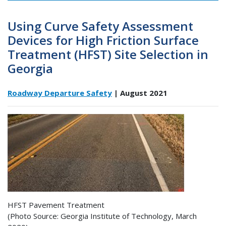
Using Curve Safety Assessment
Devices for High Friction Surface
Treatment (HFST) Site Selection in
Georgia
Roadway Departure Safety
| August 2021
HFST Pavement Treatment
(Photo Source: Georgia Institute of Technology, March