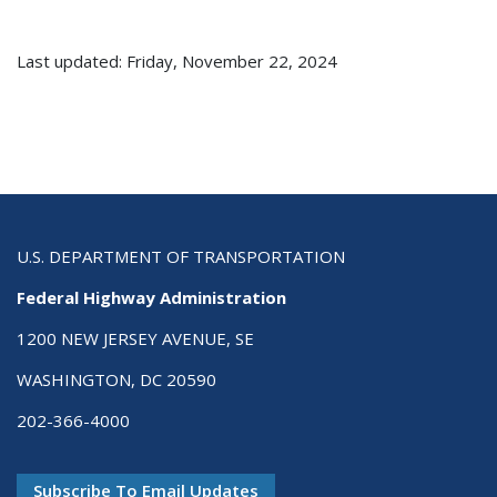
Last updated: Friday, November 22, 2024
U.S. DEPARTMENT OF TRANSPORTATION
Federal Highway Administration
1200 NEW JERSEY AVENUE, SE
WASHINGTON, DC 20590
202-366-4000
Subscribe To Email Updates