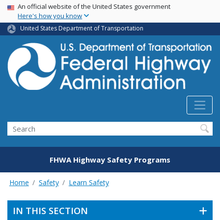
USA Banner
Skip
An official website of the United States government
Here's how you know
to
main
United States Department of Transportation
content
Search
FHWA Highway Safety Programs
Home
Safety
Learn Safety
IN THIS SECTION