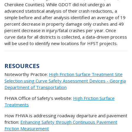
Cherokee Counties). While GDOT did not undergo an
advanced statistical analysis of their crash reductions, a
simple before and after analysis identified an average of 19
percent decrease in property damage only crashes and 49
percent decrease in injury/fatal crashes per year. Once
curve data for all districts is collected, a data-driven process
will be used to identify new locations for HFST projects.
RESOURCES
Noteworthy Practice:
High Friction Surface Treatment Site
Selection using Curve Safety Assessment Devices - Georgia
Department of Transportation
FHWA Office of Safety’s website:
High Friction Surface
Treatments
How FHWA is addressing roadway departure and pavement
friction:
Enhancing Safety through Continuous Pavement
Friction Measurement