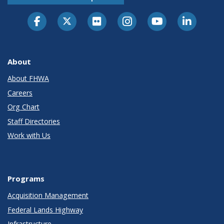
About
About FHWA
Careers
Org Chart
Staff Directories
Work with Us
Programs
Acquisition Management
Federal Lands Highway
Infrastructure