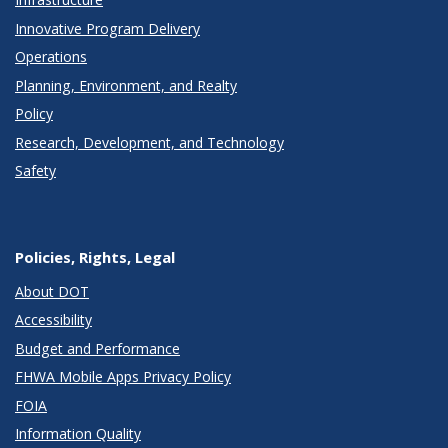
Innovative Program Delivery
Operations
Planning, Environment, and Realty
Policy
Research, Development, and Technology
Safety
Policies, Rights, Legal
About DOT
Accessibility
Budget and Performance
FHWA Mobile Apps Privacy Policy
FOIA
Information Quality