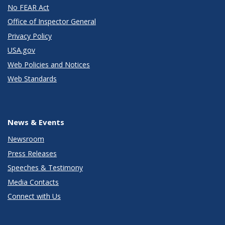
No FEAR Act
Office of Inspector General
Privacy Policy
USA.gov
Web Policies and Notices
Web Standards
News & Events
Newsroom
Press Releases
Speeches & Testimony
Media Contacts
Connect with Us