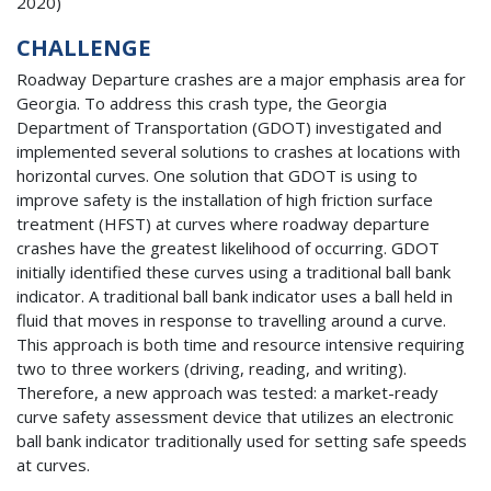
2020)
CHALLENGE
Roadway Departure crashes are a major emphasis area for
Georgia. To address this crash type, the Georgia
Department of Transportation (GDOT) investigated and
implemented several solutions to crashes at locations with
horizontal curves. One solution that GDOT is using to
improve safety is the installation of high friction surface
treatment (HFST) at curves where roadway departure
crashes have the greatest likelihood of occurring. GDOT
initially identified these curves using a traditional ball bank
indicator. A traditional ball bank indicator uses a ball held in
fluid that moves in response to travelling around a curve.
This approach is both time and resource intensive requiring
two to three workers (driving, reading, and writing).
Therefore, a new approach was tested: a market-ready
curve safety assessment device that utilizes an electronic
ball bank indicator traditionally used for setting safe speeds
at curves.