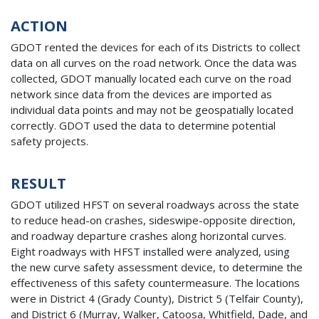
ACTION
GDOT rented the devices for each of its Districts to collect
data on all curves on the road network. Once the data was
collected, GDOT manually located each curve on the road
network since data from the devices are imported as
individual data points and may not be geospatially located
correctly. GDOT used the data to determine potential
safety projects.
RESULT
GDOT utilized HFST on several roadways across the state
to reduce head-on crashes, sideswipe-opposite direction,
and roadway departure crashes along horizontal curves.
Eight roadways with HFST installed were analyzed, using
the new curve safety assessment device, to determine the
effectiveness of this safety countermeasure. The locations
were in District 4 (Grady County), District 5 (Telfair County),
and District 6 (Murray, Walker, Catoosa, Whitfield, Dade, and