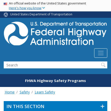
USA Banner
Skip
An official website of the United States government
Here's how you know
to
main
United States Department of Transportation
content
Search
FHWA Highway Safety Programs
Home
Safety
Learn Safety
IN THIS SECTION