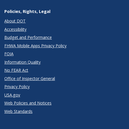
Policies, Rights, Legal
About DOT
Accessibility
Budget and Performance
FHWA Mobile Apps Privacy Policy
FOIA
Information Quality
No FEAR Act
Office of Inspector General
Privacy Policy
USA.gov
Web Policies and Notices
Web Standards