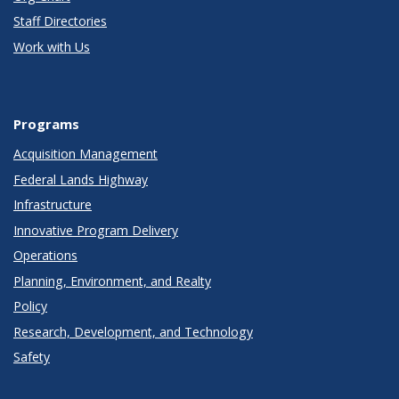
Staff Directories
Work with Us
Programs
Acquisition Management
Federal Lands Highway
Infrastructure
Innovative Program Delivery
Operations
Planning, Environment, and Realty
Policy
Research, Development, and Technology
Safety