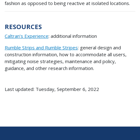
fashion as opposed to being reactive at isolated locations.
RESOURCES
Caltran’s Experience
: additional information
Rumble Strips and Rumble Stripes
: general design and
construction information, how to accommodate all users,
mitigating noise strategies, maintenance and policy,
guidance, and other research information.
Last updated: Tuesday, September 6, 2022