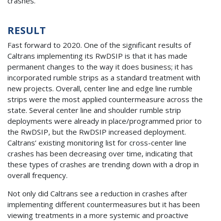
crashes.
RESULT
Fast forward to 2020. One of the significant results of
Caltrans implementing its RwDSIP is that it has made
permanent changes to the way it does business; it has
incorporated rumble strips as a standard treatment with
new projects. Overall, center line and edge line rumble
strips were the most applied countermeasure across the
state. Several center line and shoulder rumble strip
deployments were already in place/programmed prior to
the RwDSIP, but the RwDSIP increased deployment.
Caltrans’ existing monitoring list for cross-center line
crashes has been decreasing over time, indicating that
these types of crashes are trending down with a drop in
overall frequency.
Not only did Caltrans see a reduction in crashes after
implementing different countermeasures but it has been
viewing treatments in a more systemic and proactive