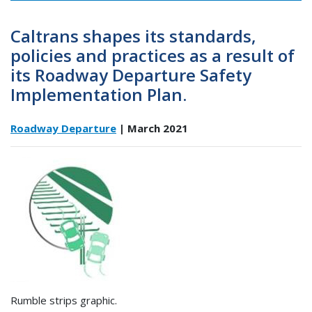
Caltrans shapes its standards,
policies and practices as a result of
its Roadway Departure Safety
Implementation Plan.
Roadway Departure
| March 2021
Rumble strips graphic.