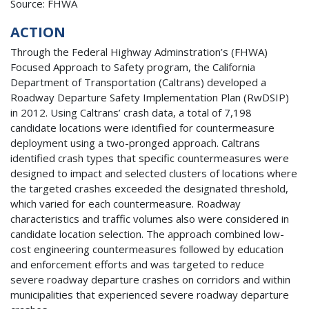
Source: FHWA
ACTION
Through the Federal Highway Adminstration’s (FHWA)
Focused Approach to Safety program, the California
Department of Transportation (Caltrans) developed a
Roadway Departure Safety Implementation Plan (RwDSIP)
in 2012. Using Caltrans’ crash data, a total of 7,198
candidate locations were identified for countermeasure
deployment using a two-pronged approach. Caltrans
identified crash types that specific countermeasures were
designed to impact and selected clusters of locations where
the targeted crashes exceeded the designated threshold,
which varied for each countermeasure. Roadway
characteristics and traffic volumes also were considered in
candidate location selection. The approach combined low-
cost engineering countermeasures followed by education
and enforcement efforts and was targeted to reduce
severe roadway departure crashes on corridors and within
municipalities that experienced severe roadway departure