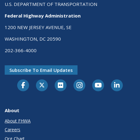
U.S. DEPARTMENT OF TRANSPORTATION
Federal Highway Administration
1200 NEW JERSEY AVENUE, SE
WASHINGTON, DC 20590
202-366-4000
Subscribe To Email Updates
About
About FHWA
Careers
Org Chart