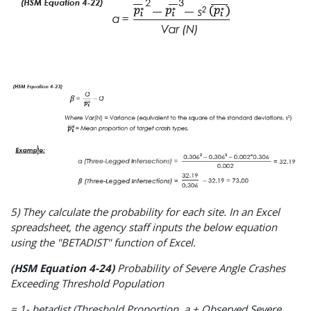
5) They calculate the probability for each site. In an Excel
spreadsheet, the agency staff inputs the below equation
using the "BETADIST" function of Excel.
(HSM Equation 4-24)
Probability of Severe Angle Crashes
Exceeding Threshold Population
= 1- betadist (Threshold Proportion, a + Observed Severe