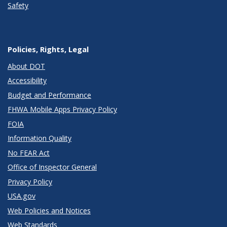
Safety
Policies, Rights, Legal
About DOT
Accessibility
Budget and Performance
FHWA Mobile Apps Privacy Policy
FOIA
Information Quality
No FEAR Act
Office of Inspector General
Privacy Policy
USA.gov
Web Policies and Notices
Web Standards