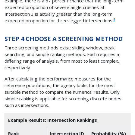
example, there is a 67 percent chance that the long-term
expected proportion of severe angle crashes at
Intersection 3 is actually greater than the long-term
5
expected proportion for three-legged intersections.
STEP 4 CHOOSE A SCREENING METHOD
Three screening methods exist: sliding window, peak
searching, and simple ranking methods. Each requires a
differing range of analysis, from most to least complex,
respectively.
After calculating the performance measures for the
reference populations, the agency looks for the most
suitable method to compare the numerical results. Only
simple ranking is applicable for screening discrete nodes,
such as intersections.
Example Results: Intersection Rankings
Rank
Intersection ID
Probability (%)