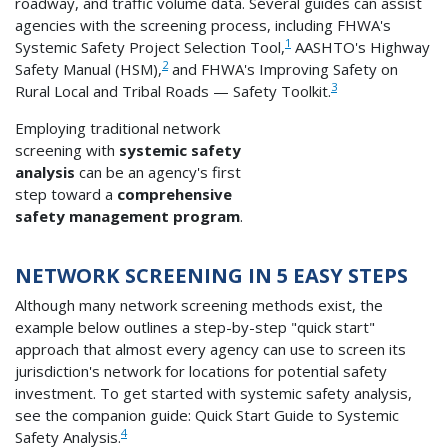
roadway, and traffic volume data. Several guides can assist
agencies with the screening process, including FHWA's
1
Systemic Safety Project Selection Tool,
AASHTO's Highway
2
Safety Manual (HSM),
and FHWA's Improving Safety on
3
Rural Local and Tribal Roads — Safety Toolkit.
Employing traditional network
screening with
systemic safety
analysis
can be an agency's first
step toward a
comprehensive
safety management program
.
NETWORK SCREENING IN 5 EASY STEPS
Although many network screening methods exist, the
example below outlines a step-by-step "quick start"
approach that almost every agency can use to screen its
jurisdiction's network for locations for potential safety
investment. To get started with systemic safety analysis,
see the companion guide: Quick Start Guide to Systemic
4
Safety Analysis.