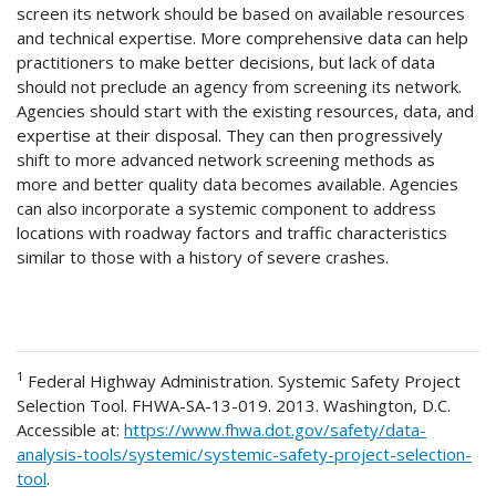
screen its network should be based on available resources
and technical expertise. More comprehensive data can help
practitioners to make better decisions, but lack of data
should not preclude an agency from screening its network.
Agencies should start with the existing resources, data, and
expertise at their disposal. They can then progressively
shift to more advanced network screening methods as
more and better quality data becomes available. Agencies
can also incorporate a systemic component to address
locations with roadway factors and traffic characteristics
similar to those with a history of severe crashes.
1
Federal Highway Administration. Systemic Safety Project
Selection Tool. FHWA-SA-13-019. 2013. Washington, D.C.
Accessible at:
https://www.fhwa.dot.gov/safety/data-
analysis-tools/systemic/systemic-safety-project-selection-
tool
.