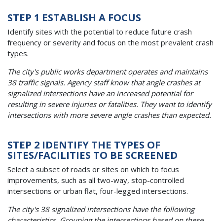
STEP 1 ESTABLISH A FOCUS
Identify sites with the potential to reduce future crash
frequency or severity and focus on the most prevalent crash
types.
The city's public works department operates and maintains
38 traffic signals. Agency staff know that angle crashes at
signalized intersections have an increased potential for
resulting in severe injuries or fatalities. They want to identify
intersections with more severe angle crashes than expected.
STEP 2 IDENTIFY THE TYPES OF
SITES/FACILITIES TO BE SCREENED
Select a subset of roads or sites on which to focus
improvements, such as all two-way, stop-controlled
intersections or urban flat, four-legged intersections.
The city's 38 signalized intersections have the following
characteristics. Grouping the intersections based on these