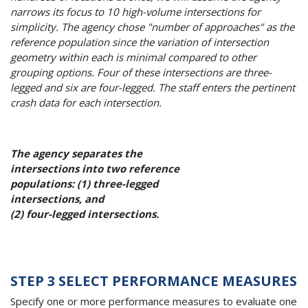
narrows its focus to 10 high-volume intersections for
simplicity. The agency chose "number of approaches" as the
reference population since the variation of intersection
geometry within each is minimal compared to other
grouping options. Four of these intersections are three-
legged and six are four-legged. The staff enters the pertinent
crash data for each intersection.
The agency separates the
intersections into two reference
populations: (1) three-legged
intersections, and
(2) four-legged intersections.
STEP 3 SELECT PERFORMANCE MEASURES
Specify one or more performance measures to evaluate one