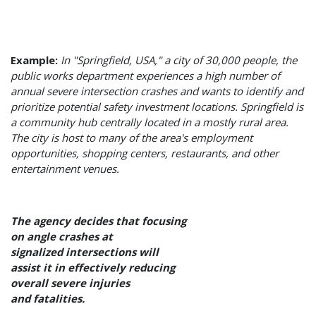
Example:
In "Springfield, USA," a city of 30,000 people, the
public works department experiences a high number of
annual severe intersection crashes and wants to identify and
prioritize potential safety investment locations. Springfield is
a community hub centrally located in a mostly rural area.
The city is host to many of the area's employment
opportunities, shopping centers, restaurants, and other
entertainment venues.
The agency decides that focusing
on angle crashes at
signalized intersections will
assist it in effectively reducing
overall severe injuries
and fatalities.