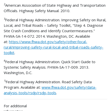
2
American Association of State Highway and Transportation
Officials. Highway Safety Manual. 2010.
3
Federal Highway Administration. Improving Safety on Rural,
Local, and Tribal Roads – Safety Toolkit, "Step 4. Diagnose
Site Crash Conditions and Identify Countermeasures."
FHWA-SA-14-072. 2014. Washington, DC. Available
at:
https://www.fhwa.dot.gov/safety/other/local-
rural/improving-safety-rural-local-and-tribal-roads-safety-
toolkit
.
4
Federal Highway Administration. Quick Start Guide to
Systemic Safety Analysis. FHWA-SA-17-009. 2013.
Washington, D.C.
5
Federal Highway Administration. Road Safety Data
Program. Available at:
www.fhwa.dot.gov/safety/data-
analysis-tools/rsdp/rsdp-tools
.
For additional