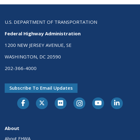
U.S. DEPARTMENT OF TRANSPORTATION
Federal Highway Administration
1200 NEW JERSEY AVENUE, SE
WASHINGTON, DC 20590
202-366-4000
Subscribe To Email Updates
About
About FHWA