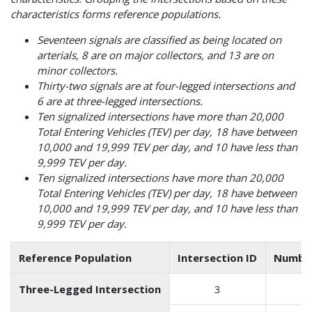
characteristics forms reference populations.
Seventeen signals are classified as being located on
arterials, 8 are on major collectors, and 13 are on
minor collectors.
Thirty-two signals are at four-legged intersections and
6 are at three-legged intersections.
Ten signalized intersections have more than 20,000
Total Entering Vehicles (TEV) per day, 18 have between
10,000 and 19,999 TEV per day, and 10 have less than
9,999 TEV per day.
Ten signalized intersections have more than 20,000
Total Entering Vehicles (TEV) per day, 18 have between
10,000 and 19,999 TEV per day, and 10 have less than
9,999 TEV per day.
Reference Population
Intersection ID
Number
Three-Legged Intersection
3