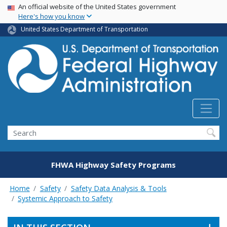
USA Banner
Skip
An official website of the United States government
Here's how you know
to
main
United States Department of Transportation
content
Search
FHWA Highway Safety Programs
Home
Safety
Safety Data Analysis & Tools
Systemic Approach to Safety