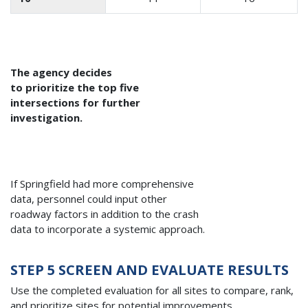
The agency decides
to prioritize the top five
intersections for further
investigation.
If Springfield had more comprehensive
data, personnel could input other
roadway factors in addition to the crash
data to incorporate a systemic approach.
STEP 5 SCREEN AND EVALUATE RESULTS
Use the completed evaluation for all sites to compare, rank,
and prioritize sites for potential improvements.