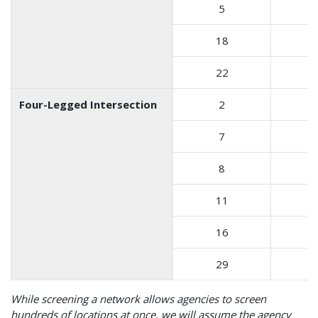
5
18
22
Four-Legged Intersection
2
7
8
11
16
29
While screening a network allows agencies to screen
hundreds of locations at once, we will assume the agency