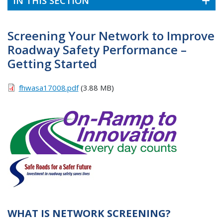
IN THIS SECTION
Screening Your Network to Improve
Roadway Safety Performance –
Getting Started
fhwasa17008.pdf
(3.88 MB)
WHAT IS NETWORK SCREENING?