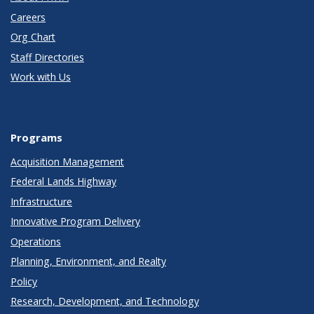
Careers
Org Chart
Staff Directories
Work with Us
Programs
Acquisition Management
Federal Lands Highway
Infrastructure
Innovative Program Delivery
Operations
Planning, Environment, and Realty
Policy
Research, Development, and Technology