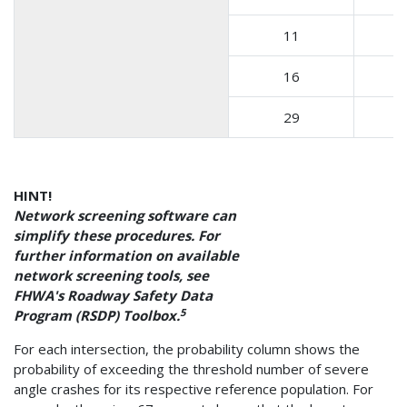
11
16
29
HINT!
Network screening software can
simplify these procedures. For
further information on available
network screening tools, see
FHWA's Roadway Safety Data
5
Program (RSDP) Toolbox.
For each intersection, the probability column shows the
probability of exceeding the threshold number of severe
angle crashes for its respective reference population. For