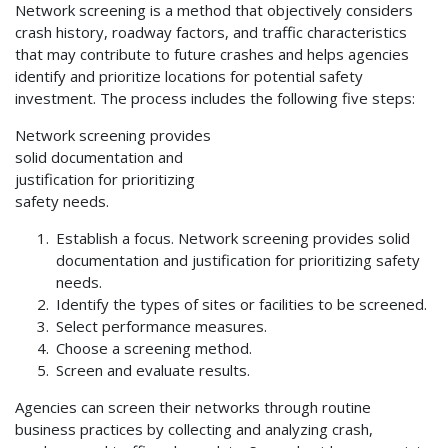
Network screening is a method that objectively considers
crash history, roadway factors, and traffic characteristics
that may contribute to future crashes and helps agencies
identify and prioritize locations for potential safety
investment. The process includes the following five steps:
Network screening provides
solid documentation and
justification for prioritizing
safety needs.
Establish a focus. Network screening provides solid
documentation and justification for prioritizing safety
needs.
Identify the types of sites or facilities to be screened.
Select performance measures.
Choose a screening method.
Screen and evaluate results.
Agencies can screen their networks through routine
business practices by collecting and analyzing crash,