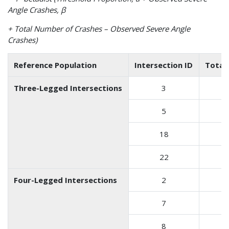
Angle Crashes, β
+ Total Number of Crashes – Observed Severe Angle
Crashes)
Reference Population
Intersection ID
Total
Three-Legged Intersections
3
5
18
22
Four-Legged Intersections
2
7
8