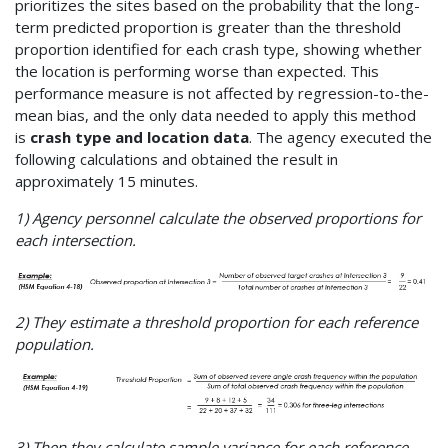
prioritizes the sites based on the probability that the long-
term predicted proportion is greater than the threshold
proportion identified for each crash type, showing whether
the location is performing worse than expected. This
performance measure is not affected by regression-to-the-
mean bias, and the only data needed to apply this method
is
crash type and location data
. The agency executed the
following calculations and obtained the result in
approximately 15 minutes.
1) Agency personnel calculate the observed proportions for
each intersection.
2) They estimate a threshold proportion for each reference
population.
3) Then they calculate sample variance for each reference