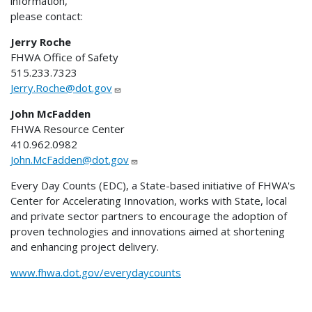
information,
please contact:
Jerry Roche
FHWA Office of Safety
515.233.7323
Jerry.Roche@dot.gov
John McFadden
FHWA Resource Center
410.962.0982
John.McFadden@dot.gov
Every Day Counts (EDC), a State-based initiative of FHWA's
Center for Accelerating Innovation, works with State, local
and private sector partners to encourage the adoption of
proven technologies and innovations aimed at shortening
and enhancing project delivery.
www.fhwa.dot.gov/everydaycounts