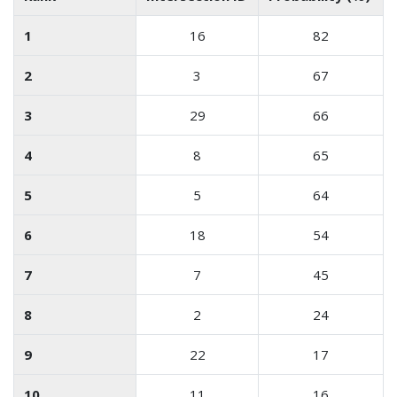
1
16
82
2
3
67
3
29
66
4
8
65
5
5
64
6
18
54
7
7
45
8
2
24
9
22
17
10
11
16