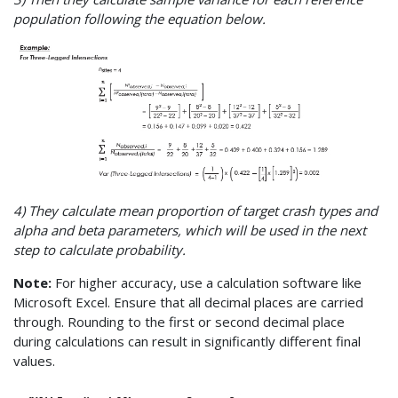
population following the equation below.
4) They calculate mean proportion of target crash types and
alpha and beta parameters, which will be used in the next
step to calculate probability.
Note:
For higher accuracy, use a calculation software like
Microsoft Excel. Ensure that all decimal places are carried
through. Rounding to the first or second decimal place
during calculations can result in significantly different final
values.