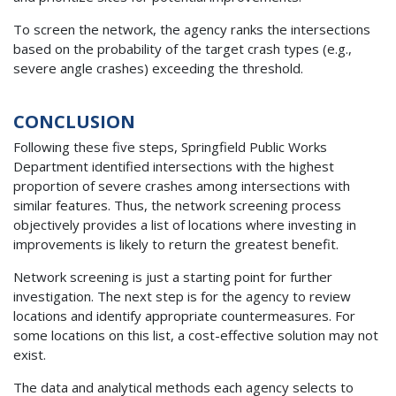
To screen the network, the agency ranks the intersections
based on the probability of the target crash types (e.g.,
severe angle crashes) exceeding the threshold.
CONCLUSION
Following these five steps, Springfield Public Works
Department identified intersections with the highest
proportion of severe crashes among intersections with
similar features. Thus, the network screening process
objectively provides a list of locations where investing in
improvements is likely to return the greatest benefit.
Network screening is just a starting point for further
investigation. The next step is for the agency to review
locations and identify appropriate countermeasures. For
some locations on this list, a cost-effective solution may not
exist.
The data and analytical methods each agency selects to