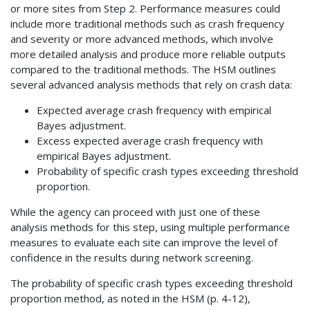
or more sites from Step 2. Performance measures could
include more traditional methods such as crash frequency
and severity or more advanced methods, which involve
more detailed analysis and produce more reliable outputs
compared to the traditional methods. The HSM outlines
several advanced analysis methods that rely on crash data:
Expected average crash frequency with empirical
Bayes adjustment.
Excess expected average crash frequency with
empirical Bayes adjustment.
Probability of specific crash types exceeding threshold
proportion.
While the agency can proceed with just one of these
analysis methods for this step, using multiple performance
measures to evaluate each site can improve the level of
confidence in the results during network screening.
The probability of specific crash types exceeding threshold
proportion method, as noted in the HSM (p. 4-12),