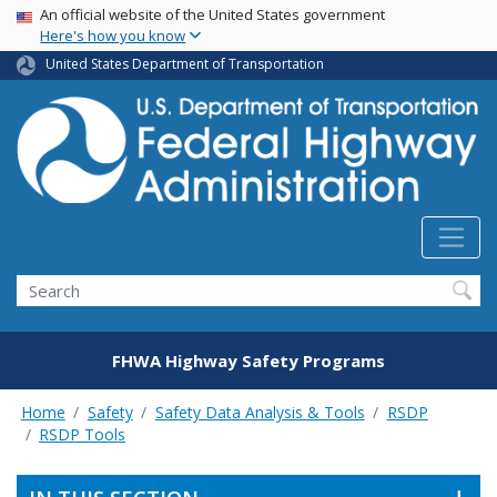
USA Banner
Skip
An official website of the United States government
Here's how you know
to
main
United States Department of Transportation
content
Search
FHWA Highway Safety Programs
Home
Safety
Safety Data Analysis & Tools
RSDP
RSDP Tools