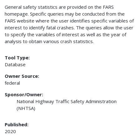
General safety statistics are provided on the FARS
homepage. Specific queries may be conducted from the
FARS website where the user identifies specific variables of
interest to identify fatal crashes. The queries allow the user
to specify the variables of interest as well as the year of
analysis to obtain various crash statistics.
Tool Type:
Database
Owner Source:
federal
Sponsor/Owner:
National Highway Traffic Safety Administration
(NHTSA)
Published:
2020