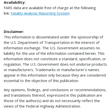
Availability:
FARS data are available free of charge at the following
link:
Fatality Analysis Reporting System
Disclaimer:
This information is disseminated under the sponsorship of
the U.S. Department of Transportation in the interest of
information exchange. The U.S. Government assumes no
liability for the use of the information contained herein. This
information does not constitute a standard, specification, or
regulation. The U.S. Government does not endorse products
or manufacturers. Trademarks or manufacturer's names
appear in this information only because they are considered
essential to the objective of this publication.
Any opinions, findings, and conclusions or recommendations,
and translations thereof, expressed in this publication are
those of the author(s) and do not necessarily reflect the
views of the Federal Highway Administration.