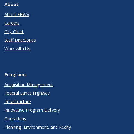
About
About FHWA
Careers
Org Chart
Staff Directories
Work with Us
Programs
Acquisition Management
Federal Lands Highway
Infrastructure
Innovative Program Delivery
Operations
Planning, Environment, and Realty