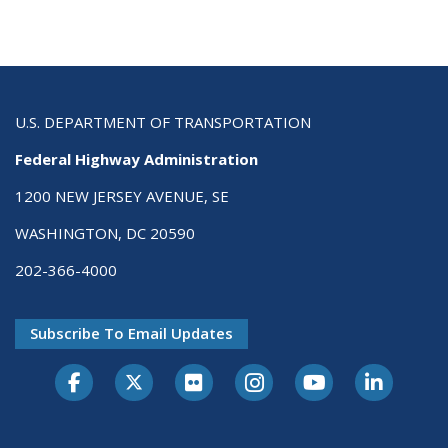
U.S. DEPARTMENT OF TRANSPORTATION
Federal Highway Administration
1200 NEW JERSEY AVENUE, SE
WASHINGTON, DC 20590
202-366-4000
Subscribe To Email Updates