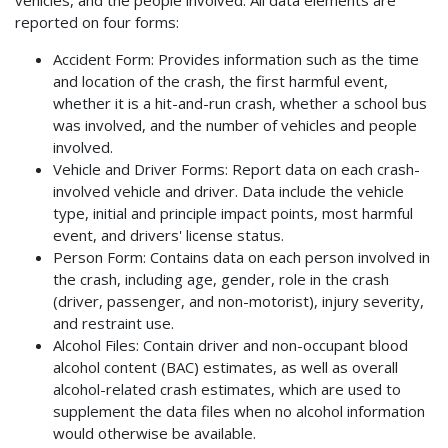
vehicles, and the people involved. All data elements are
reported on four forms:
Accident Form: Provides information such as the time
and location of the crash, the first harmful event,
whether it is a hit-and-run crash, whether a school bus
was involved, and the number of vehicles and people
involved.
Vehicle and Driver Forms: Report data on each crash-
involved vehicle and driver. Data include the vehicle
type, initial and principle impact points, most harmful
event, and drivers' license status.
Person Form: Contains data on each person involved in
the crash, including age, gender, role in the crash
(driver, passenger, and non-motorist), injury severity,
and restraint use.
Alcohol Files: Contain driver and non-occupant blood
alcohol content (BAC) estimates, as well as overall
alcohol-related crash estimates, which are used to
supplement the data files when no alcohol information
would otherwise be available.