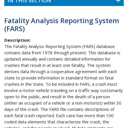
IN THIS SECTION
Fatality Analysis Reporting System
(FARS)
Description:
The Fatality Analysis Reporting System (FARS) database
contains data from 1978 through present. This database is
updated annually and contains detailed information for
crashes that result in at least one fatality. The system
derives data through a cooperative agreement with each
state to provide information in standard format on fatal
crashes in the State. To be included in FARS, a crash must
involve a motor vehicle traveling on a traffic way customarily
open to the public, and result in the death of a person
(either an occupant of a vehicle or a non-motorist) within 30
days of the crash. The FARS file contains descriptions of
each fatal crash reported. Each case has more than 100
coded data elements that characterize the crash, the