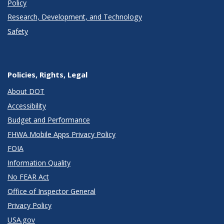
Policy
Research, Development, and Technology
Safety
Policies, Rights, Legal
About DOT
Accessibility
Budget and Performance
FHWA Mobile Apps Privacy Policy
FOIA
Information Quality
No FEAR Act
Office of Inspector General
Privacy Policy
USA.gov