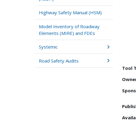
Highway Safety Manual (HSM)
Model Inventory of Roadway
Elements (MIRE) and FDEs
Systemic
Road Safety Audits
Tool 
Owner
Spons
Publis
Availa