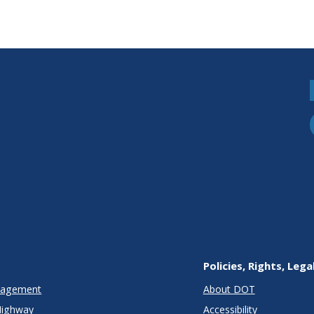
Policies, Rights, Lega
anagement
About DOT
Highway
Accessibility