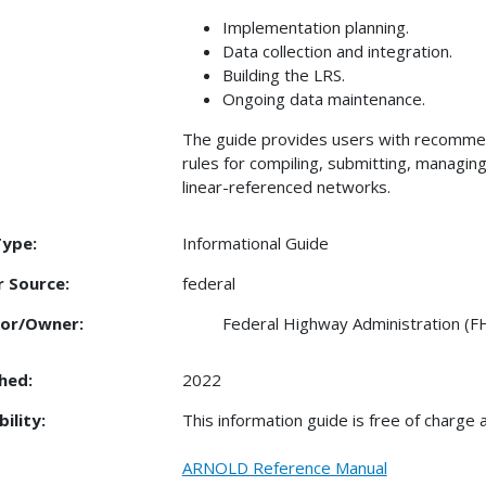
Implementation planning.
Data collection and integration.
Building the LRS.
Ongoing data maintenance.
The guide provides users with recomme
rules for compiling, submitting, managing
linear-referenced networks.
Type:
Informational Guide
 Source:
federal
or/Owner:
Federal Highway Administration (
hed:
2022
bility:
This information guide is free of charge at
ARNOLD Reference Manual