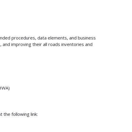
nded procedures, data elements, and business
, and improving their all roads inventories and
FHWA)
 the following link: