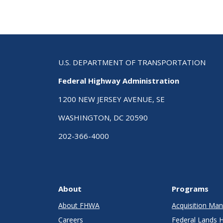
U.S. DEPARTMENT OF TRANSPORTATION
Federal Highway Administration
1200 NEW JERSEY AVENUE, SE
WASHINGTON, DC 20590
202-366-4000
About
Programs
About FHWA
Acquisition M
Careers
Federal Lands 