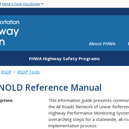
Skip
nt
Here's how you know
to
main
content
About FHWA
FHWA Highway Safety Programs
RSDP
RSDP Tools
NOLD Reference Manual
ption:
This information guide presents common
the All Roads Network of Linear Refere
Highway Performance Monitoring System
overarching steps for a statewide, all-r
implementation process: