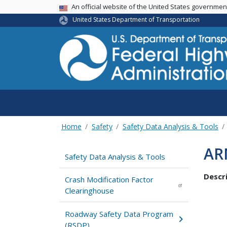
USA Banner
An official website of the United States governme
United States Department of Transportation
Home
Safety
Safety Data Analysis & Tools
AR
Safety Data Analysis & Tools
Descri
Crash Modification Factor
Clearinghouse
Roadway Safety Data Program
(RSDP)