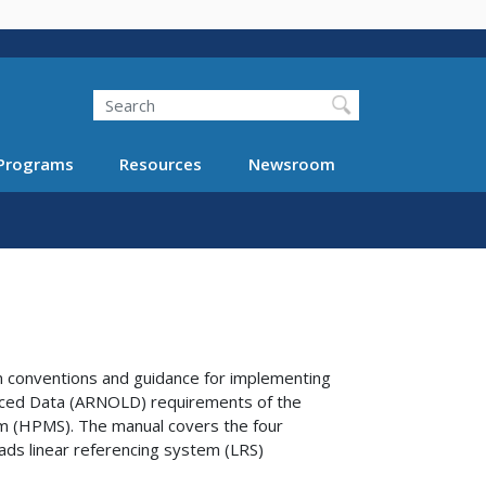
Search
Programs
Resources
Newsroom
 conventions and guidance for implementing
nced Data (ARNOLD) requirements of the
 (HPMS). The manual covers the four
oads linear referencing system (LRS)