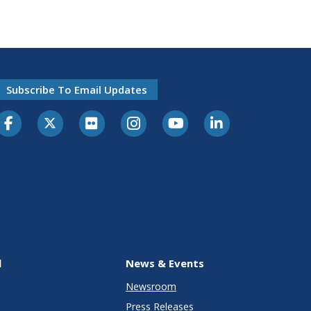
Subscribe To Email Updates
l
News & Events
Newsroom
Press Releases