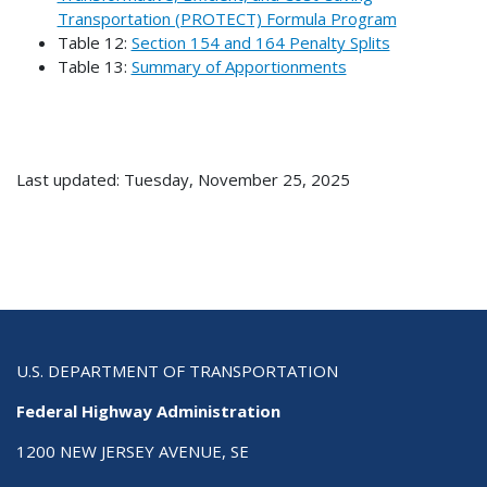
Transportation (PROTECT) Formula Program
Table 12:
Section 154 and 164 Penalty Splits
Table 13:
Summary of Apportionments
Last updated: Tuesday, November 25, 2025
U.S. DEPARTMENT OF TRANSPORTATION
Federal Highway Administration
1200 NEW JERSEY AVENUE, SE