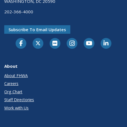
WASHINGTON, DC 20590
202-366-4000
Subscribe To Email Updates
About
About FHWA
Careers
Org Chart
Staff Directories
Work with Us