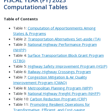
Computational Tables
Table of Contents
Table 1:
Computation of Apportionments Among
States & Programs
Table 2:
Transportation Alternatives Set-aside (TA)
Table 3:
National Highway Performance Program
(NHPP)
Table 4:
Surface Transportation Block Grant Program
(STBG)
Table 5:
Highway Safety Improvement Program (HSIP)
Table 6:
Railway-Highway Crossings Program
Table 7:
Congestion Mitigation & Air Quality
Improvement Program (CMAQ)
Table 8:
Metropolitan Planning Program (MPP)
Table 9:
National Highway Freight Program (NHFP)
Table 10:
Carbon Reduction Program (CRP)
Table 11:
Promoting Resilient Operations for
Transformative, Efficient, and Cost-saving