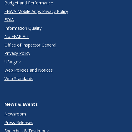
Budget and Performance
FHWA Mobile Apps Privacy Policy
FOIA
Information Quality
No FEAR Act
Office of Inspector General
Privacy Policy
USA.gov
Web Policies and Notices
Web Standards
News & Events
Newsroom
Press Releases
Speeches & Testimony