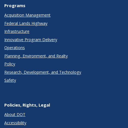
Programs
Acquisition Management
Federal Lands Highway
Infrastructure
Innovative Program Delivery
Operations
Planning, Environment, and Realty
Policy
Research, Development, and Technology
Safety
Policies, Rights, Legal
About DOT
Accessibility