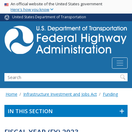
USA Banner
Skip
An official website of the United States government
Here's how you know
to
main
United States Department of Transportation
content
Search
Home
Infrastructure Investment and Jobs Act
Funding
IN THIS SECTION
FISCAL YEAR (FY) 2023