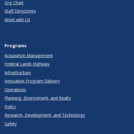
Org Chart
Staff Directories
Work with Us
Programs
Acquisition Management
Federal Lands Highway
Infrastructure
Innovative Program Delivery
Operations
Planning, Environment, and Realty
Policy
Research, Development, and Technology
Safety