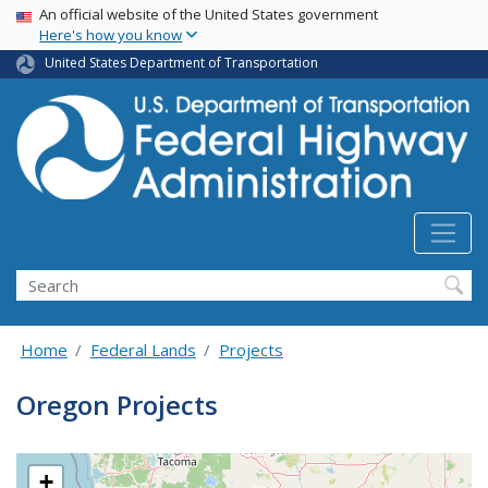
USA Banner
Skip
An official website of the United States government
Here's how you know
to
main
United States Department of Transportation
content
Search
Home
Federal Lands
Projects
Oregon Projects
+