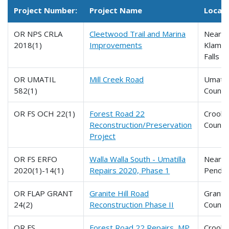
Project Number:
Project Name
Locati
OR NPS CRLA
Cleetwood Trail and Marina
Near
2018(1)
Improvements
Klamat
Falls
OR UMATIL
Mill Creek Road
Umatill
582(1)
County
OR FS OCH 22(1)
Forest Road 22
Crook
Reconstruction/Preservation
County
Project
OR FS ERFO
Walla Walla South - Umatilla
Near
2020(1)-14(1)
Repairs 2020, Phase 1
Pendle
OR FLAP GRANT
Granite Hill Road
Grant
24(2)
Reconstruction Phase II
County
OR FS
Forest Road 22 Repairs, MP
Crook