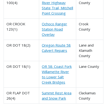
100(4)
River Highway
County
State Trail, Mitchell
Point Crossing
OR CROOK
Ochoco Ranger
Crook
123(1)
Station Road
County
Overlay
OR DOT 18(2)
Oregon Route 58
Lane and
Culvert Repairs
Klamath
County
OR DOT 18(1)
OR 58: Coast Fork
Lane County
Willamette River
to Lower Salt
Creek Bridges
OR FLAP DOT
Summit Rest Area
Clackamas
26(4)
and Snow Park
County