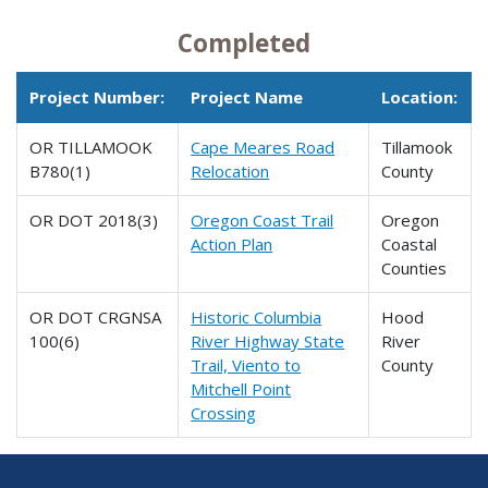
Completed
Project Number:
Project Name
Location:
OR TILLAMOOK
Cape Meares Road
Tillamook
B780(1)
Relocation
County
OR DOT 2018(3)
Oregon Coast Trail
Oregon
Action Plan
Coastal
Counties
OR DOT CRGNSA
Historic Columbia
Hood
100(6)
River Highway State
River
Trail, Viento to
County
Mitchell Point
Crossing