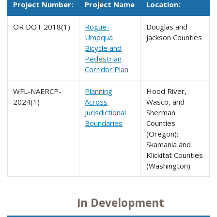
Project Number:
Project Name
Location:
OR DOT 2018(1)
Rogue-
Douglas and
Umpqua
Jackson Counties
Bicycle and
Pedestrian
Corridor Plan
WFL-NAERCP-
Planning
Hood River,
2024(1)
Across
Wasco, and
Jurisdictional
Sherman
Boundaries
Counties
(Oregon);
Skamania and
Klickitat Counties
(Washington)
In Development