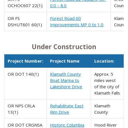
OCHOC607 22(1)
0.0 – 8.0
County
OR FS
Forest Road 60
Klamat
DSHUT601 60(1)
Improvements MP 0 to 1.0
County
Under Construction
Project Number:
Project Name
Location:
OR DOT 140(1)
Klamath County
Approx. 5
Boat Marina to
miles west
Lakeshore Drive
of the city of
Klamath Falls
OR NPS CRLA
Rehabilitate East
Klamath
13(1)
Rim Drive
County
OR DOT CRGNSA
Historic Columbia
Hood River