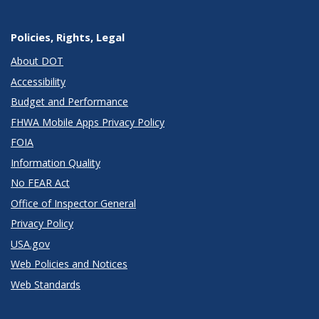
Policies, Rights, Legal
About DOT
Accessibility
Budget and Performance
FHWA Mobile Apps Privacy Policy
FOIA
Information Quality
No FEAR Act
Office of Inspector General
Privacy Policy
USA.gov
Web Policies and Notices
Web Standards