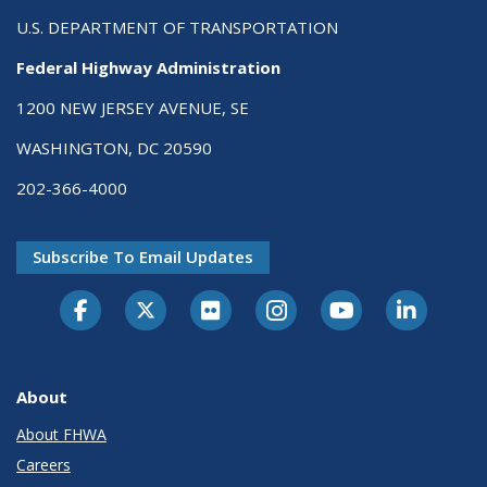
U.S. DEPARTMENT OF TRANSPORTATION
Federal Highway Administration
1200 NEW JERSEY AVENUE, SE
WASHINGTON, DC 20590
202-366-4000
Subscribe To Email Updates
About
About FHWA
Careers