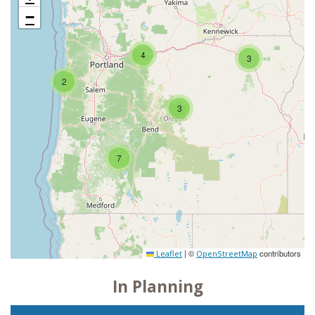
−
4
3
2
3
7
|
©
contributors
Leaflet
OpenStreetMap
In Planning