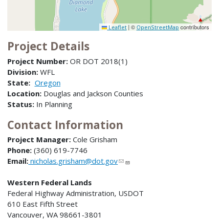
|
©
contributors
Leaflet
OpenStreetMap
Project Details
Project Number:
OR DOT 2018(1)
Division:
WFL
State:
Oregon
Location:
Douglas and Jackson Counties
Status:
In Planning
Contact Information
Project Manager:
Cole Grisham
Phone:
(360) 619-7746
Email:
nicholas.grisham@dot.gov
Western Federal Lands
Federal Highway Administration, USDOT
610 East Fifth Street
Vancouver, WA 98661-3801