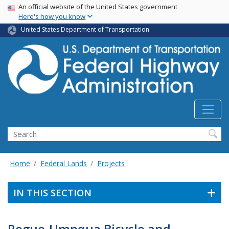
USA Banner
Skip
An official website of the United States government
Here's how you know
to
main
United States Department of Transportation
content
Search
Home
Federal Lands
Projects
IN THIS SECTION
Rogue-Umpqua Bicycle and