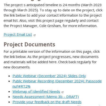
The project s anticipated timeline is 24 months (March 2023
through March 2025). To stay up to date on the project, click
the link below to add your contact information to the project
email list. Also, visit this project page regularly and contact
the Project Manager, Cole Grisham, for more information.
Project Email List
Project Documents
For a printable version of the information on this page, click
the link below. As the project progresses, new documents
and materials will be added here. Check back regularly for
new documents.
Public Webinar (December 2024): Slides Only
Public Webinar Recording (December 2024): Passcode
nuF#RT2%
Webmap of Identified Needs
Needs Assessment (Memo 3b – DRAFT)
Provide your feedback on the draft Needs