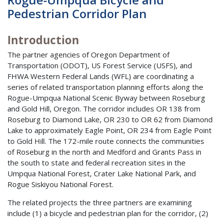
Pedestrian Corridor Plan
Introduction
The partner agencies of Oregon Department of
Transportation (ODOT), US Forest Service (USFS), and
FHWA Western Federal Lands (WFL) are coordinating a
series of related transportation planning efforts along the
Rogue-Umpqua National Scenic Byway between Roseburg
and Gold Hill, Oregon. The corridor includes OR 138 from
Roseburg to Diamond Lake, OR 230 to OR 62 from Diamond
Lake to approximately Eagle Point, OR 234 from Eagle Point
to Gold Hill. The 172-mile route connects the communities
of Roseburg in the north and Medford and Grants Pass in
the south to state and federal recreation sites in the
Umpqua National Forest, Crater Lake National Park, and
Rogue Siskiyou National Forest.
The related projects the three partners are examining
include (1) a bicycle and pedestrian plan for the corridor, (2)