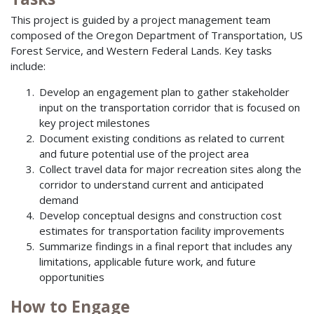
This project is guided by a project management team
composed of the Oregon Department of Transportation, US
Forest Service, and Western Federal Lands. Key tasks
include:
Develop an engagement plan to gather stakeholder
input on the transportation corridor that is focused on
key project milestones
Document existing conditions as related to current
and future potential use of the project area
Collect travel data for major recreation sites along the
corridor to understand current and anticipated
demand
Develop conceptual designs and construction cost
estimates for transportation facility improvements
Summarize findings in a final report that includes any
limitations, applicable future work, and future
opportunities
How to Engage