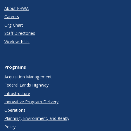
About FHWA
Careers
Org Chart
Staff Directories
Work with Us
Programs
Acquisition Management
Federal Lands Highway
Infrastructure
Innovative Program Delivery
Operations
Planning, Environment, and Realty
Policy