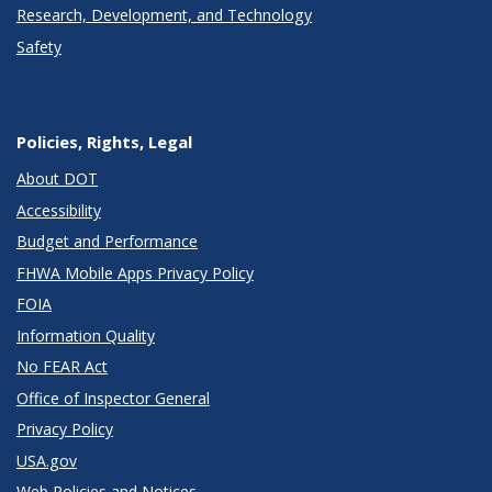
Research, Development, and Technology
Safety
Policies, Rights, Legal
About DOT
Accessibility
Budget and Performance
FHWA Mobile Apps Privacy Policy
FOIA
Information Quality
No FEAR Act
Office of Inspector General
Privacy Policy
USA.gov
Web Policies and Notices