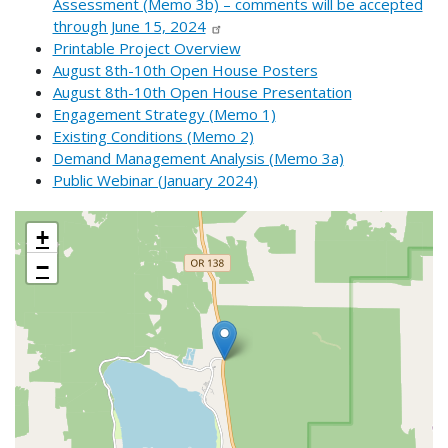
Assessment (Memo 3b) – comments will be accepted
through June 15, 2024
Printable Project Overview
August 8th-10th Open House Posters
August 8th-10th Open House Presentation
Engagement Strategy (Memo 1)
Existing Conditions (Memo 2)
Demand Management Analysis (Memo 3a)
Public Webinar (January 2024)
+
−