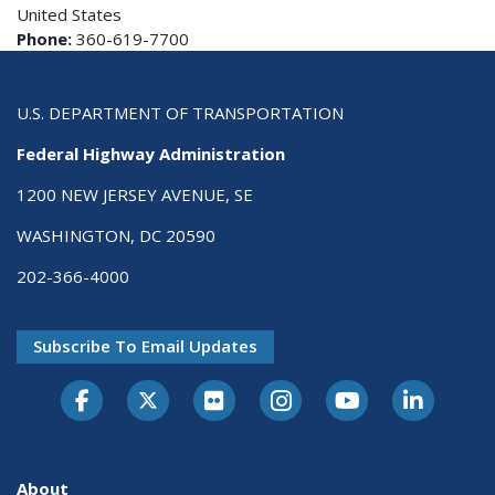
United States
Phone:
360-619-7700
U.S. DEPARTMENT OF TRANSPORTATION
Federal Highway Administration
1200 NEW JERSEY AVENUE, SE
WASHINGTON, DC 20590
202-366-4000
Subscribe To Email Updates
About