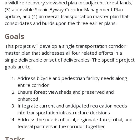
a wildfire recovery viewshed plan for adjacent forest lands,
(3) a possible Scenic Byway Corridor Management Plan
update, and (4) an overall transportation master plan that
consolidates and builds upon the three earlier plans.
Goals
This project will develop a single transportation corridor
master plan that addresses all four related efforts in a
single deliverable or set of deliverables. The specific project
goals are to:
Address bicycle and pedestrian facility needs along
entire corridor
Ensure forest viewsheds and preserved and
enhanced
Integrate current and anticipated recreation needs
into transportation infrastructure decisions
Address the needs of local, regional, state, tribal, and
federal partners in the corridor together
Tasks