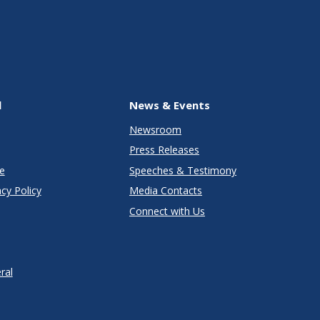
l
News & Events
Newsroom
Press Releases
e
Speeches & Testimony
cy Policy
Media Contacts
Connect with Us
ral