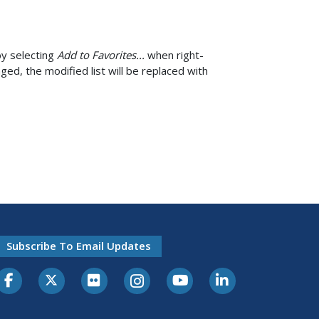
by selecting
Add to Favorites...
when right-
d, the modified list will be replaced with
Subscribe To Email Updates