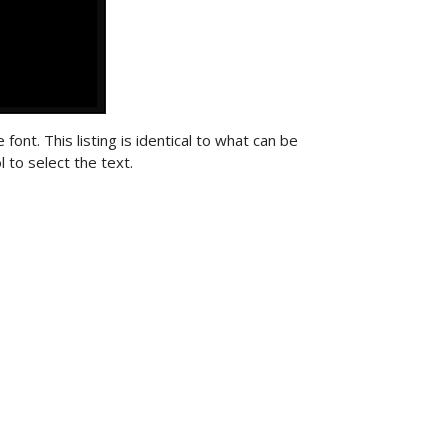
font. This listing is identical to what can be
 to select the text.