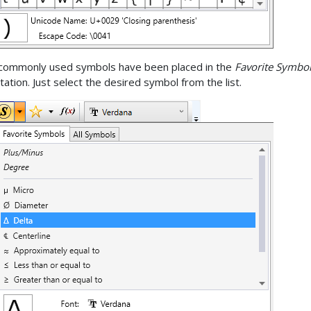
commonly used symbols have been placed in the
Favorite Symbo
tation. Just select the desired symbol from the list.