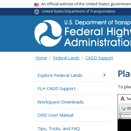
USA Banner
An official website of the United States governme
United States Department of Transportation
Home
Federal Lands
CADD Support
Pla
Explore Federal Lands
To pla
FLH CADD Support
Workspace Downloads
ORD User Manual
Tips, Tricks, and FAQ