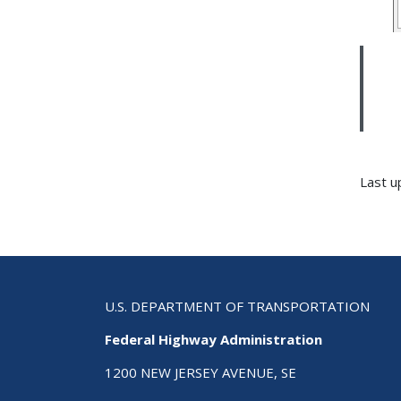
Last u
U.S. DEPARTMENT OF TRANSPORTATION
Federal Highway Administration
1200 NEW JERSEY AVENUE, SE