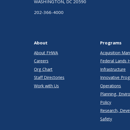
WASHINGTON, DC 20590
202-366-4000
About
Programs
About FHWA
Acquisition M
Careers
Federal Lands 
Org Chart
Infrastructure
Staff Directories
Innovative Pro
Work with Us
Operations
Planning, Envir
Policy
Research, Deve
Safety