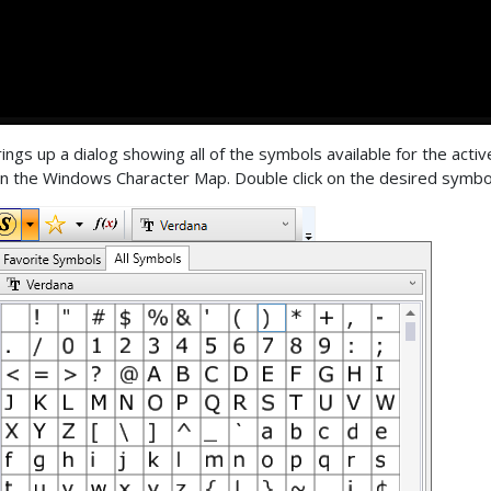
ings up a dialog showing all of the symbols available for the active 
in the Windows Character Map. Double click on the desired symbol