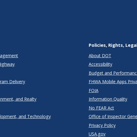
Policies, Rights, Lega
anagement
About DOT
Highway
Accessibility
Budget and Performanc
gram Delivery
FHWA Mobile Apps Priva
FOIA
onment, and Realty
Information Quality
No FEAR Act
lopment, and Technology
Office of Inspector Gene
Privacy Policy
USA.gov