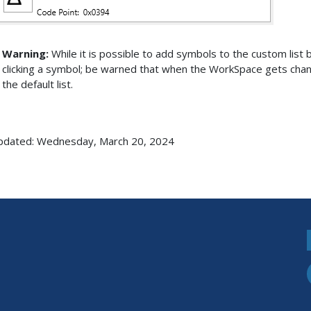
Warning:
While it is possible to add symbols to the custom list 
clicking a symbol; be warned that when the WorkSpace gets change
the default list.
pdated: Wednesday, March 20, 2024