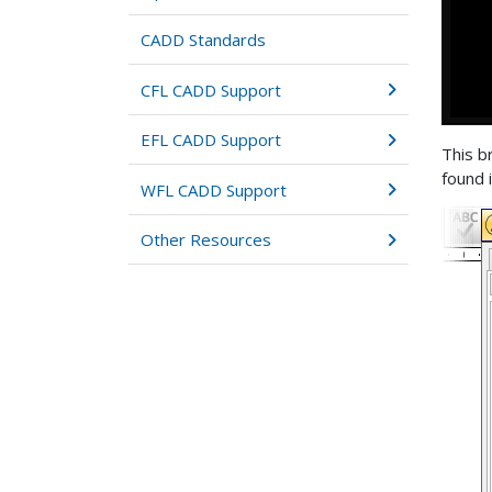
CADD Standards
CFL CADD Support
EFL CADD Support
This br
found 
WFL CADD Support
Other Resources