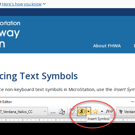
Skip
nt
Here's how you know
to
main
content
About FHWA
cing Text Symbols
ce non-keyboard text symbols in MicroStation, use the
Insert Sy