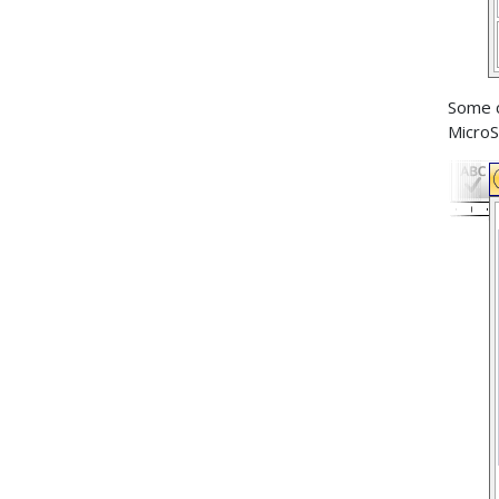
Some 
MicroS