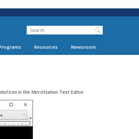
Search
Programs
Resources
Newsroom
mbol
icon in the MicroStation Text Editor.