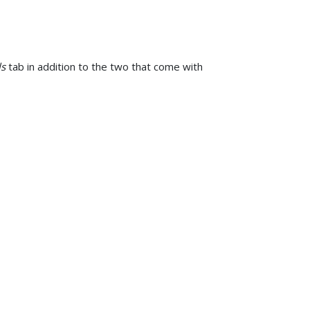
ls
tab in addition to the two that come with