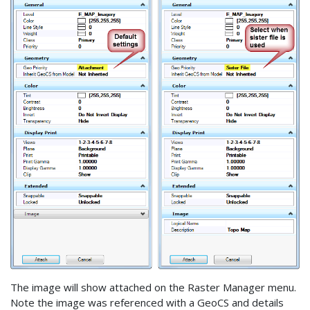
The image will show attached on the Raster Manager menu.
Note the image was referenced with a GeoCS and details