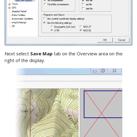
Next select
Save Map
tab on the Overview area on the
right of the display.