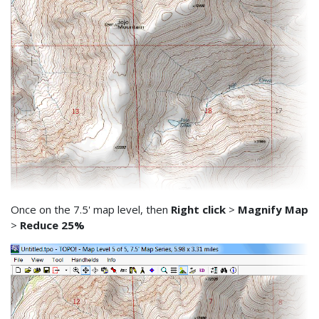
Once on the 7.5' map level, then
Right click
>
Magnify Map
>
Reduce 25%