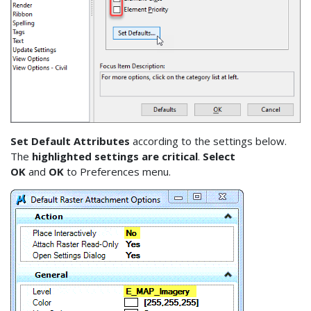
Set Default Attributes
according to the settings below.
The
highlighted settings are critical
.
Select
OK
and
OK
to Preferences menu.