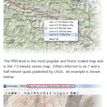
The fifth level is the most popular and finest scaled map and
is the 7.5 minute series map. Often referred to as 7 and a
half minute quad, published by USGS. An example is shown
below.