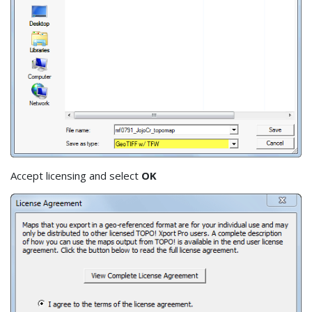
Accept licensing and select
OK