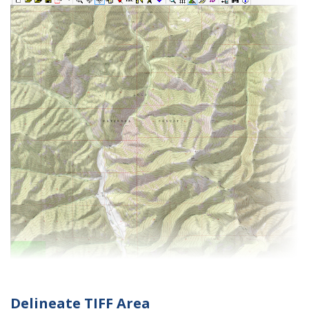
Delineate TIFF Area