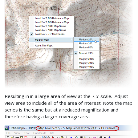
Resulting in in a large area of view at the 7.5' scale. Adjust
view area to include all of the area of interest. Note the map
series is the same but at a reduced magnification and
therefore having a larger coverage area.