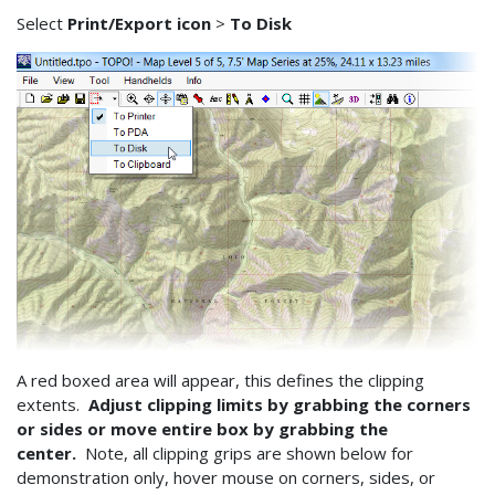
Select
Print/Export icon
>
To Disk
A red boxed area will appear, this defines the clipping
extents.
Adjust clipping limits by grabbing the corners
or sides or move entire box by grabbing the
center.
Note, all clipping grips are shown below for
demonstration only, hover mouse on corners, sides, or