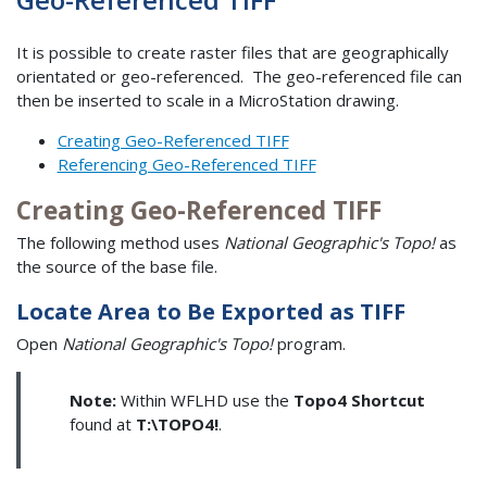
It is possible to create raster files that are geographically
orientated or geo-referenced. The geo-referenced file can
then be inserted to scale in a MicroStation drawing.
Creating Geo-Referenced TIFF
Referencing Geo-Referenced TIFF
Creating Geo-Referenced TIFF
The following method uses
National Geographic's Topo!
as
the source of the base file.
Locate Area to Be Exported as TIFF
Open
National Geographic's Topo!
program.
Note:
Within WFLHD use the
Topo4 Shortcut
found at
T:\TOPO4!
.