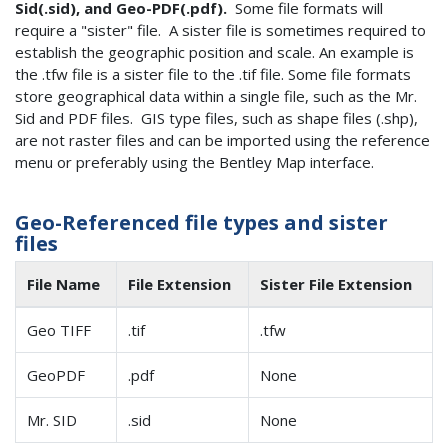
Sid(.sid), and Geo-PDF(.pdf).
Some file formats will
require a "sister" file. A sister file is sometimes required to
establish the geographic position and scale. An example is
the .tfw file is a sister file to the .tif file. Some file formats
store geographical data within a single file, such as the Mr.
Sid and PDF files. GIS type files, such as shape files (.shp),
are not raster files and can be imported using the reference
menu or preferably using the Bentley Map interface.
Geo-Referenced file types and sister
files
File Name
File Extension
Sister File Extension
Geo TIFF
.tif
.tfw
GeoPDF
.pdf
None
Mr. SID
.sid
None