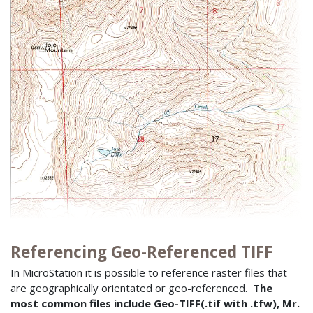
Referencing Geo-Referenced TIFF
In MicroStation it is possible to reference raster files that
are geographically orientated or geo-referenced.
The
most common files include Geo-TIFF(.tif with .tfw), Mr.