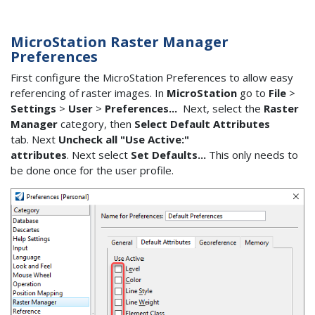
MicroStation Raster Manager
Preferences
First configure the MicroStation Preferences to allow easy
referencing of raster images. In
MicroStation
go to
File
>
Settings
>
User
>
Preferences...
Next, select the
Raster
Manager
category, then
Select Default Attributes
tab. Next
Uncheck all "Use Active:"
attributes
. Next select
Set Defaults...
This only needs to
be done once for the user profile.