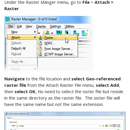
Under the Raster Manger menu, go to
File
>
Attach >
Raster
Navigate
to the file location and
select Geo-referenced
raster file
from the Attach Raster File menu,
select Add
,
then
select OK
, No need to select the sister file but reside
in the same directory as the raster file. The sister file will
have the same name but not the same extension.