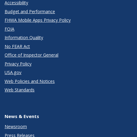
Accessibility
Budget and Performance
FHWA Mobile Apps Privacy Policy
FOIA
Information Quality
No FEAR Act
Office of Inspector General
Privacy Policy
USA.gov
Web Policies and Notices
Web Standards
News & Events
Newsroom
Press Releases