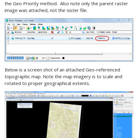
the Geo Priority method. Also note only the parent raster
image was attached, not the sister file.
Below is a screen shot of an attached Geo-referenced
topographic map. Note the map imagery is to scale and
rotated to proper geographical extents.