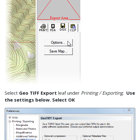
Select
Geo TIFF Export
leaf under
Printing / Exporting
.
Use
the settings below. Select OK