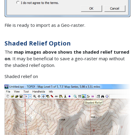
File is ready to import as a Geo-raster.
Shaded Relief Option
The
map images above shows the shaded relief turned
on
. It may be beneficial to save a geo-raster map without
the shaded relief option.
Shaded relief on