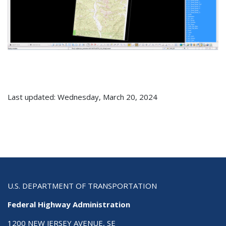
Last updated: Wednesday, March 20, 2024
U.S. DEPARTMENT OF TRANSPORTATION
Federal Highway Administration
1200 NEW JERSEY AVENUE, SE