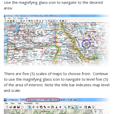
Use the magnifying glass icon to navigate to the desired
area.
There are five (5) scales of maps to choose from. Continue
to use the magnifying glass icon to navigate to level five (5)
of the area of interest. Note the title bar indicates map level
and scale.