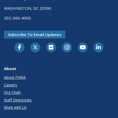
WASHINGTON, DC 20590
202-366-4000
Subscribe To Email Updates
About
About FHWA
Careers
Org Chart
Staff Directories
Work with Us