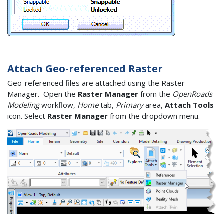
Attach Geo-referenced Raster
Geo-referenced files are attached using the Raster
Manager. Open the
Raster Manager
from the
OpenRoads
Modeling
workflow,
Home
tab,
Primary
area,
Attach Tools
icon. Select
Raster Manager
from the dropdown menu.