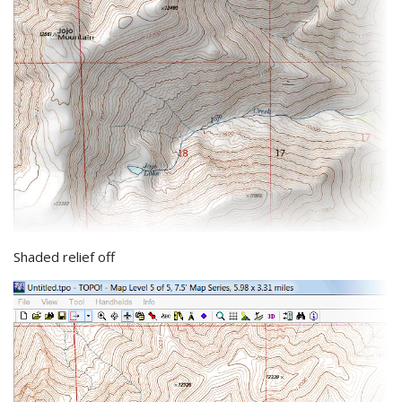
Shaded relief off