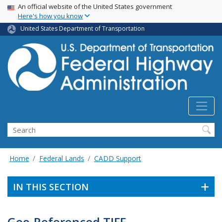
USA Banner
Skip
An official website of the United States government
Here's how you know
to
main
United States Department of Transportation
content
Search
Home
Federal Lands
CADD Support
IN THIS SECTION
Geo-Referenced TIFF