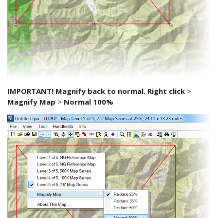
IMPORTANT! Magnify back to normal. Right click
>
Magnify Map
>
Normal 100%