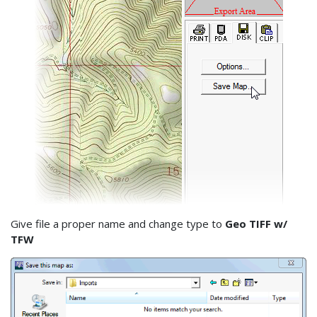
Give file a proper name and change type to
Geo TIFF w/
TFW