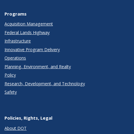
Programs
Acquisition Management
Federal Lands Highway
Infrastructure
Innovative Program Delivery
Operations
Planning, Environment, and Realty
Policy
Research, Development, and Technology
Safety
Policies, Rights, Legal
About DOT