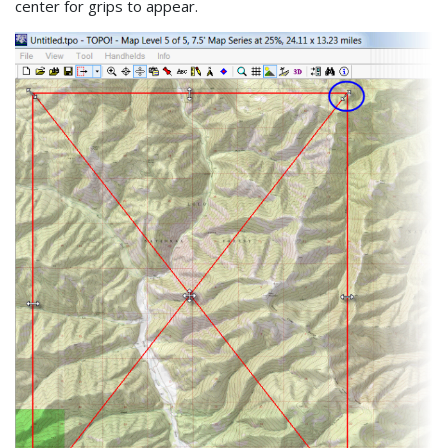
center for grips to appear.