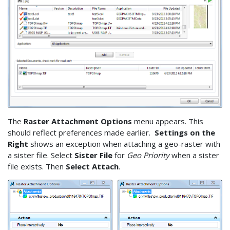
The
Raster Attachment Options
menu appears. This
should reflect preferences made earlier.
Settings on the
Right
shows an exception when attaching a geo-raster with
a sister file. Select
Sister File
for
Geo Priority
when a sister
file exists. Then
Select Attach
.