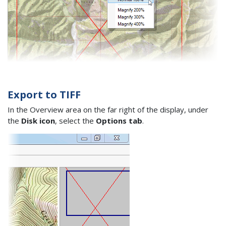
Export to TIFF
In the Overview area on the far right of the display, under
the
Disk icon
, select the
Options tab
.