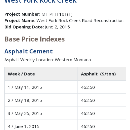
Project Number:
MT PFH 101(1)
Project Name:
West Fork Rock Creek Road Reconstruction
Bid Opening Date:
June 2, 2015
Base Price Indexes
Asphalt Cement
Asphalt Weekly Location: Western Montana
Week / Date
Asphalt ($/ton)
1 / May 11, 2015
462.50
2 / May 18, 2015
462.50
3 / May 25, 2015
462.50
4 / June 1, 2015
462.50