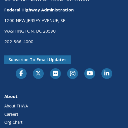
Federal Highway Administration
1200 NEW JERSEY AVENUE, SE
WASHINGTON, DC 20590
202-366-4000
Subscribe To Email Updates
About
About FHWA
Careers
Org Chart