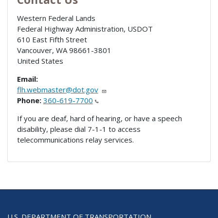
Western Federal Lands
Federal Highway Administration, USDOT
610 East Fifth Street
Vancouver
,
WA
98661-3801
United States
Email:
flh.webmaster@dot.gov
Phone:
360-619-7700
If you are deaf, hard of hearing, or have a speech
disability, please dial 7-1-1 to access
telecommunications relay services.
U.S. DEPARTMENT OF TRANSPORTATION