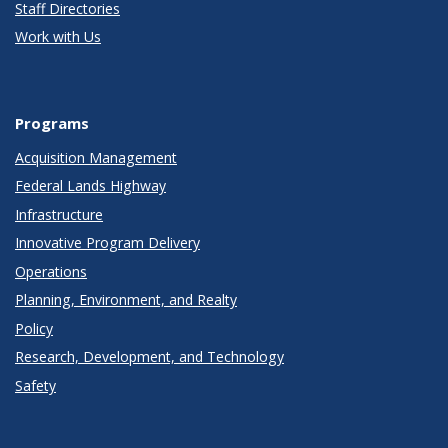
Staff Directories
Work with Us
Programs
Acquisition Management
Federal Lands Highway
Infrastructure
Innovative Program Delivery
Operations
Planning, Environment, and Realty
Policy
Research, Development, and Technology
Safety