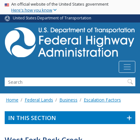
USA Banner
Skip
An official website of the United States government
Here's how you know
to
main
United States Department of Transportation
content
Search
Home
Federal Lands
Business
Escalation Factors
IN THIS SECTION
West Fork Rock Creek