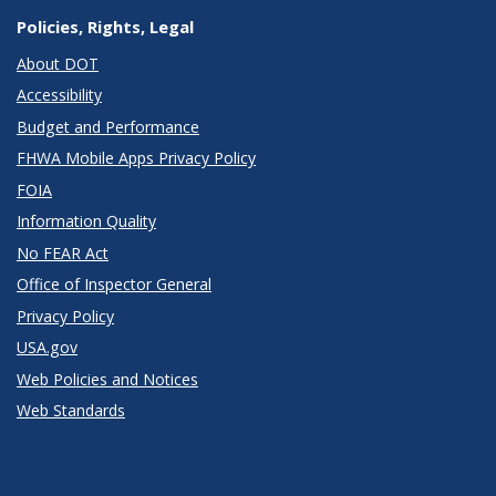
Policies, Rights, Legal
About DOT
Accessibility
Budget and Performance
FHWA Mobile Apps Privacy Policy
FOIA
Information Quality
No FEAR Act
Office of Inspector General
Privacy Policy
USA.gov
Web Policies and Notices
Web Standards