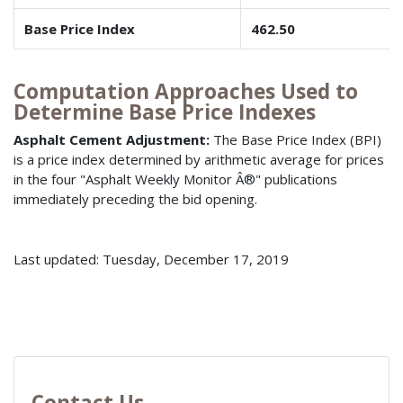
Base Price Index
462.50
Computation Approaches Used to
Determine Base Price Indexes
Asphalt Cement Adjustment:
The Base Price Index (BPI)
is a price index determined by arithmetic average for prices
in the four "Asphalt Weekly Monitor Â®" publications
immediately preceding the bid opening.
Last updated: Tuesday, December 17, 2019
Contact Us