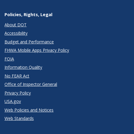
Policies, Rights, Legal
About DOT
Accessibility
Budget and Performance
FHWA Mobile Apps Privacy Policy
FOIA
Information Quality
No FEAR Act
Office of Inspector General
Privacy Policy
USA.gov
Web Policies and Notices
Web Standards