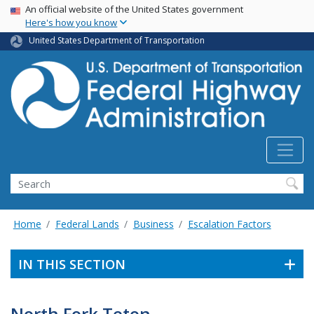
USA Banner
Skip
An official website of the United States government
Here's how you know
to
main
United States Department of Transportation
content
Search
Home
Federal Lands
Business
Escalation Factors
IN THIS SECTION
North Fork Teton