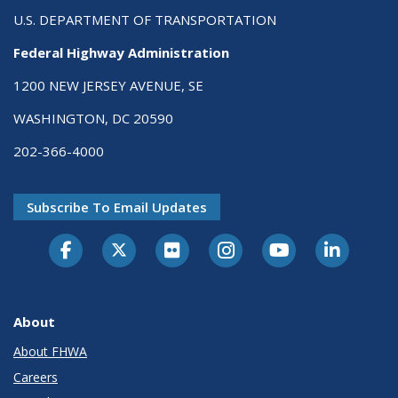
U.S. DEPARTMENT OF TRANSPORTATION
Federal Highway Administration
1200 NEW JERSEY AVENUE, SE
WASHINGTON, DC 20590
202-366-4000
Subscribe To Email Updates
About
About FHWA
Careers