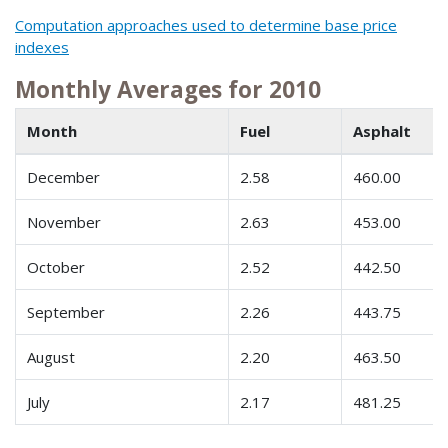
Computation approaches used to determine base price
indexes
Monthly Averages for 2010
Month
Fuel
Asphalt
December
2.58
460.00
November
2.63
453.00
October
2.52
442.50
September
2.26
443.75
August
2.20
463.50
July
2.17
481.25