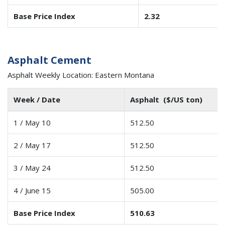
Base Price Index
2.32
Asphalt Cement
Asphalt Weekly Location: Eastern Montana
Week / Date
Asphalt ($/US ton)
1 / May 10
512.50
2 / May 17
512.50
3 / May 24
512.50
4 / June 15
505.00
Base Price Index
510.63