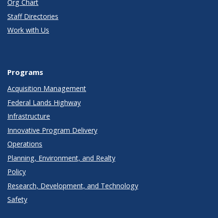
Org Chart
Staff Directories
Work with Us
Programs
Acquisition Management
Federal Lands Highway
Infrastructure
Innovative Program Delivery
Operations
Planning, Environment, and Realty
Policy
Research, Development, and Technology
Safety