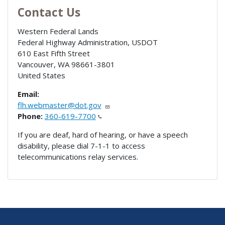
Contact Us
Western Federal Lands
Federal Highway Administration, USDOT
610 East Fifth Street
Vancouver
,
WA
98661-3801
United States
Email:
flh.webmaster@dot.gov
Phone:
360-619-7700
If you are deaf, hard of hearing, or have a speech
disability, please dial 7-1-1 to access
telecommunications relay services.