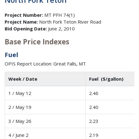
Project Number:
MT PFH 74(1)
Project Name:
North Fork Teton River Road
Bid Opening Date:
June 2, 2010
Base Price Indexes
Fuel
OPIS Report Location: Great Falls, MT
Week / Date
Fuel ($/gallon)
1 / May 12
2.46
2 / May 19
2.40
3 / May 26
2.23
4 / June 2
2.19