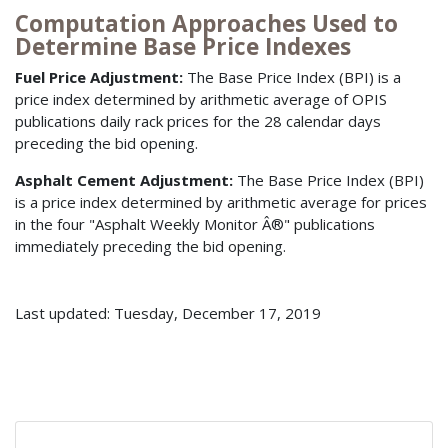
Computation Approaches Used to
Determine Base Price Indexes
Fuel Price Adjustment:
The Base Price Index (BPI) is a
price index determined by arithmetic average of OPIS
publications daily rack prices for the 28 calendar days
preceding the bid opening.
Asphalt Cement Adjustment:
The Base Price Index (BPI)
is a price index determined by arithmetic average for prices
in the four "Asphalt Weekly Monitor Â®" publications
immediately preceding the bid opening.
Last updated: Tuesday, December 17, 2019