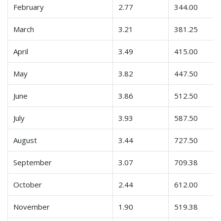
February
2.77
344.00
March
3.21
381.25
April
3.49
415.00
May
3.82
447.50
June
3.86
512.50
July
3.93
587.50
August
3.44
727.50
September
3.07
709.38
October
2.44
612.00
November
1.90
519.38