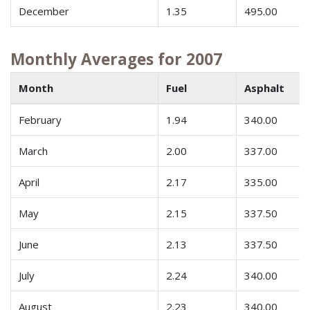
December
1.35
495.00
Monthly Averages for 2007
Month
Fuel
Asphalt
February
1.94
340.00
March
2.00
337.00
April
2.17
335.00
May
2.15
337.50
June
2.13
337.50
July
2.24
340.00
August
2.23
340.00