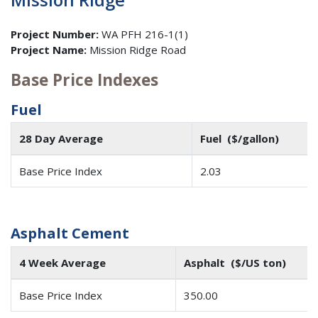
Project Number:
WA PFH 216-1(1)
Project Name:
Mission Ridge Road
Base Price Indexes
Fuel
28 Day Average
Fuel ($/gallon)
Base Price Index
2.03
Asphalt Cement
4 Week Average
Asphalt ($/US ton)
Base Price Index
350.00