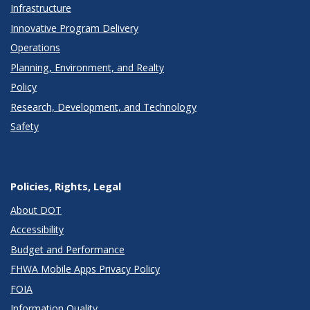
Infrastructure
Innovative Program Delivery
Operations
Planning, Environment, and Realty
Policy
Research, Development, and Technology
Safety
Policies, Rights, Legal
About DOT
Accessibility
Budget and Performance
FHWA Mobile Apps Privacy Policy
FOIA
Information Quality