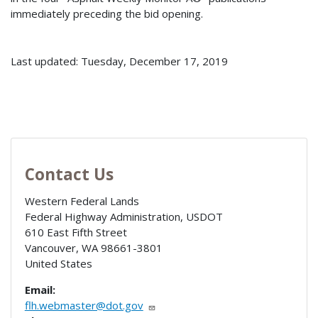
immediately preceding the bid opening.
Last updated: Tuesday, December 17, 2019
Contact Us
Western Federal Lands
Federal Highway Administration, USDOT
610 East Fifth Street
Vancouver
,
WA
98661-3801
United States
Email:
flh.webmaster@dot.gov