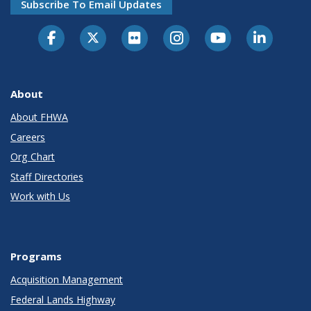
Subscribe To Email Updates
About
About FHWA
Careers
Org Chart
Staff Directories
Work with Us
Programs
Acquisition Management
Federal Lands Highway