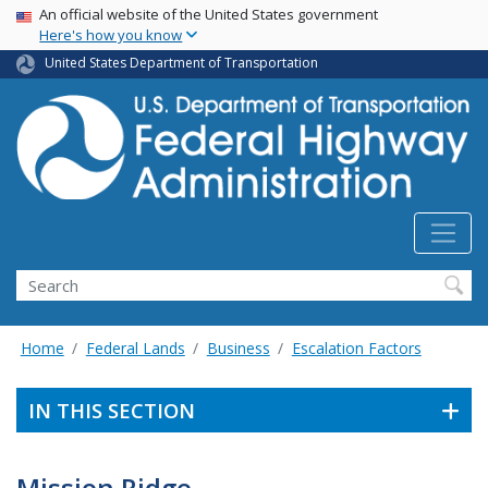
USA Banner
Skip
An official website of the United States government
Here's how you know
to
main
United States Department of Transportation
content
Search
Home
Federal Lands
Business
Escalation Factors
IN THIS SECTION
Mission Ridge