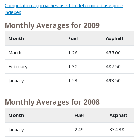
Computation approaches used to determine base price
indexes
Monthly Averages for 2009
Month
Fuel
Asphalt
March
1.26
455.00
February
1.32
487.50
January
1.53
493.50
Monthly Averages for 2008
Month
Fuel
Asphalt
January
2.49
334.38