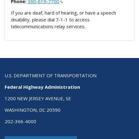
Phone:
360-619-7700
If you are deaf, hard of hearing, or have a speech
disability, please dial 7-1-1 to access
telecommunications relay services.
U.S. DEPARTMENT OF TRANSPORTATION
Federal Highway Administration
1200 NEW JERSEY AVENUE, SE
WASHINGTON, DC 20590
202-366-4000