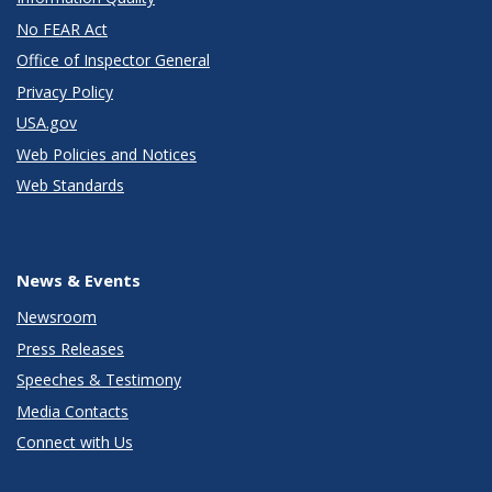
No FEAR Act
Office of Inspector General
Privacy Policy
USA.gov
Web Policies and Notices
Web Standards
News & Events
Newsroom
Press Releases
Speeches & Testimony
Media Contacts
Connect with Us