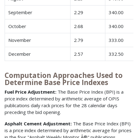
September
2.29
340.00
October
2.68
340.00
November
2.79
333.00
December
2.57
332.50
Computation Approaches Used to
Determine Base Price Indexes
Fuel Price Adjustment:
The Base Price Index (BPI) is a
price index determined by arithmetic average of OPIS
publications daily rack prices for the 28 calendar days
preceding the bid opening.
Asphalt Cement Adjustment:
The Base Price Index (BPI)
is a price index determined by arithmetic average for prices
in the four "Asphalt Weekly Monitor Â®" publications