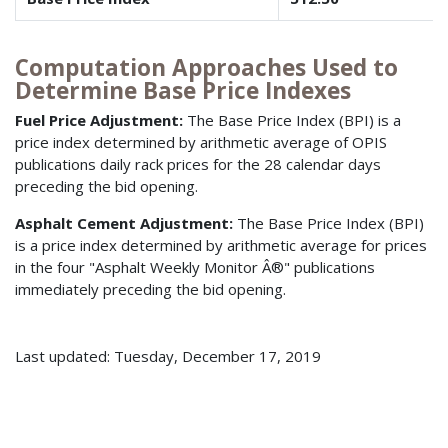
Computation Approaches Used to
Determine Base Price Indexes
Fuel Price Adjustment:
The Base Price Index (BPI) is a
price index determined by arithmetic average of OPIS
publications daily rack prices for the 28 calendar days
preceding the bid opening.
Asphalt Cement Adjustment:
The Base Price Index (BPI)
is a price index determined by arithmetic average for prices
in the four "Asphalt Weekly Monitor Â®" publications
immediately preceding the bid opening.
Last updated: Tuesday, December 17, 2019