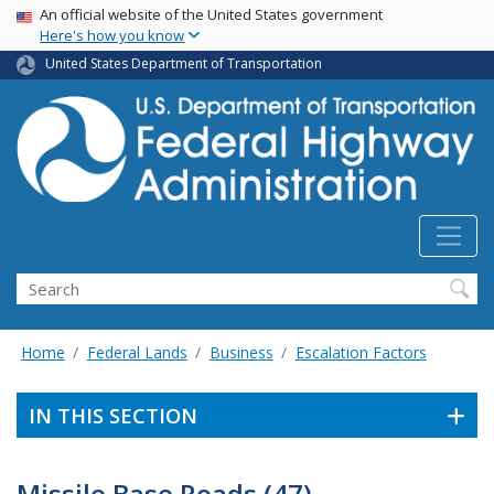
USA Banner
Skip
An official website of the United States government
Here's how you know
to
main
United States Department of Transportation
content
Search
Home
Federal Lands
Business
Escalation Factors
IN THIS SECTION
Missile Base Roads (47)