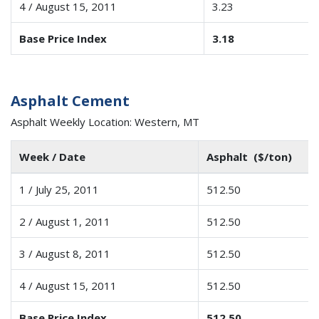
4 / August 15, 2011
3.23
Base Price Index
3.18
Asphalt Cement
Asphalt Weekly Location: Western, MT
Week / Date
Asphalt ($/ton)
1 / July 25, 2011
512.50
2 / August 1, 2011
512.50
3 / August 8, 2011
512.50
4 / August 15, 2011
512.50
Base Price Index
512.50