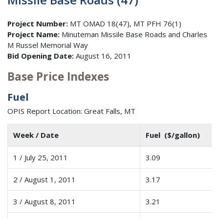
Project Number:
MT OMAD 18(47), MT PFH 76(1)
Project Name:
Minuteman Missile Base Roads and Charles
M Russel Memorial Way
Bid Opening Date:
August 16, 2011
Base Price Indexes
Fuel
OPIS Report Location: Great Falls, MT
Week / Date
Fuel ($/gallon)
1 / July 25, 2011
3.09
2 / August 1, 2011
3.17
3 / August 8, 2011
3.21