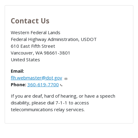
Contact Us
Western Federal Lands
Federal Highway Administration, USDOT
610 East Fifth Street
Vancouver
,
WA
98661-3801
United States
Email:
flh.webmaster@dot.gov
Phone:
360-619-7700
If you are deaf, hard of hearing, or have a speech
disability, please dial 7-1-1 to access
telecommunications relay services.