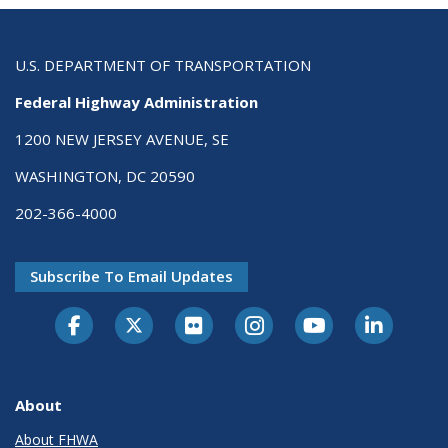
U.S. DEPARTMENT OF TRANSPORTATION
Federal Highway Administration
1200 NEW JERSEY AVENUE, SE
WASHINGTON, DC 20590
202-366-4000
Subscribe To Email Updates
About
About FHWA