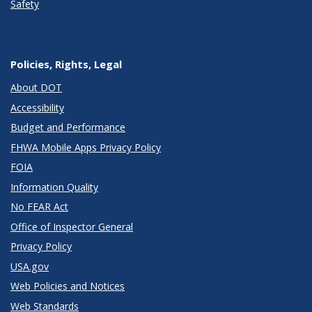
Safety
Policies, Rights, Legal
About DOT
Accessibility
Budget and Performance
FHWA Mobile Apps Privacy Policy
FOIA
Information Quality
No FEAR Act
Office of Inspector General
Privacy Policy
USA.gov
Web Policies and Notices
Web Standards