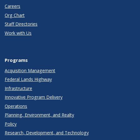
Careers
Org Chart
Staff Directories
Work with Us
Programs
Acquisition Management
Federal Lands Highway
Infrastructure
Innovative Program Delivery
Operations
Planning, Environment, and Realty
Policy
Research, Development, and Technology