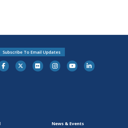
Subscribe To Email Updates
l
News & Events