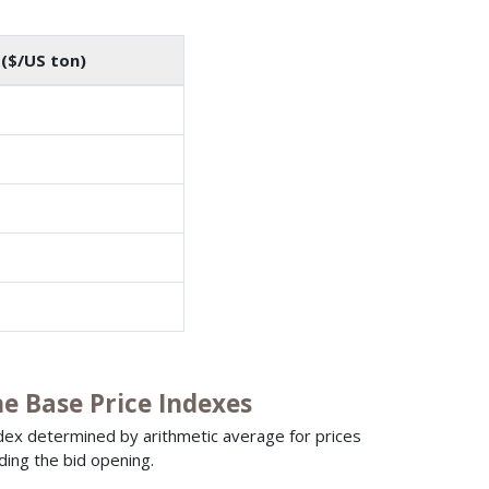
($/US ton)
 Base Price Indexes
ndex determined by arithmetic average for prices
ding the bid opening.