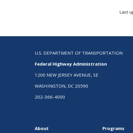
Last u
U.S. DEPARTMENT OF TRANSPORTATION
Federal Highway Administration
1200 NEW JERSEY AVENUE, SE
WASHINGTON, DC 20590
202-366-4000
About
Programs