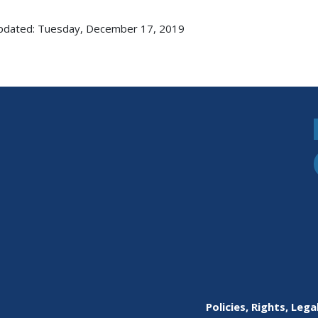
pdated: Tuesday, December 17, 2019
Policies, Rights, Lega