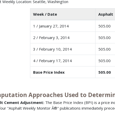
t Weekly Location: Seattle, Washington
Week / Date
Asphalt 
1 / January 27, 2014
505.00
2 / February 3, 2014
505.00
3 / February 10, 2014
505.00
4 / February 17, 2014
505.00
Base Price Index
505.00
putation Approaches Used to Determine
lt Cement Adjustment:
The Base Price Index (BPI) is a price i
 four "Asphalt Weekly Monitor Â®" publications immediately prece