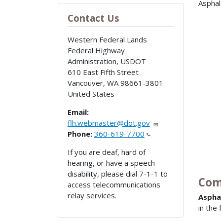
Asphal
Contact Us
Western Federal Lands
Federal Highway
Administration, USDOT
610 East Fifth Street
Vancouver
,
WA
98661-3801
United States
Email:
flh.webmaster@dot.gov
Phone:
360-619-7700
If you are deaf, hard of
hearing, or have a speech
disability, please dial 7-1-1 to
Com
access telecommunications
relay services.
Aspha
in the