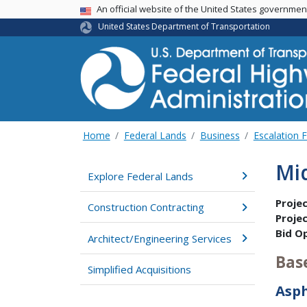
USA Banner
An official website of the United States governme
United States Department of Transportation
Home
Federal Lands
Business
Escalation 
Mi
Explore Federal Lands
Proje
Construction Contracting
Proje
Bid O
Architect/Engineering Services
Bas
Simplified Acquisitions
Asp