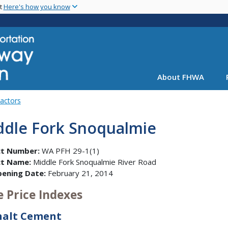
Skip
nt
Here's how you know
to
main
content
About FHWA
Factors
ddle Fork Snoqualmie
ct Number:
WA PFH 29-1(1)
ct Name:
Middle Fork Snoqualmie River Road
pening Date:
February 21, 2014
e Price Indexes
halt Cement