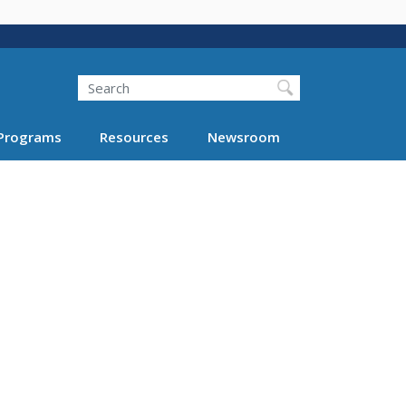
Search
Programs
Resources
Newsroom