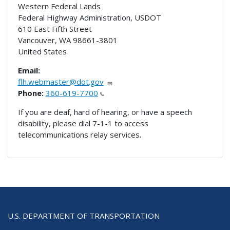
Western Federal Lands
Federal Highway Administration, USDOT
610 East Fifth Street
Vancouver
,
WA
98661-3801
United States
Email:
flh.webmaster@dot.gov
Phone:
360-619-7700
If you are deaf, hard of hearing, or have a speech
disability, please dial 7-1-1 to access
telecommunications relay services.
U.S. DEPARTMENT OF TRANSPORTATION