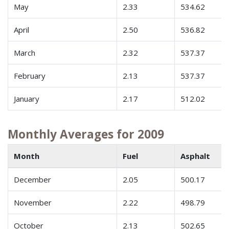
May
2.33
534.62
April
2.50
536.82
March
2.32
537.37
February
2.13
537.37
January
2.17
512.02
Monthly Averages for 2009
Month
Fuel
Asphalt
December
2.05
500.17
November
2.22
498.79
October
2.13
502.65