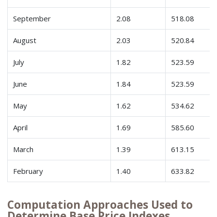
September
2.08
518.08
August
2.03
520.84
July
1.82
523.59
June
1.84
523.59
May
1.62
534.62
April
1.69
585.60
March
1.39
613.15
February
1.40
633.82
Computation Approaches Used to
Determine Base Price Indexes