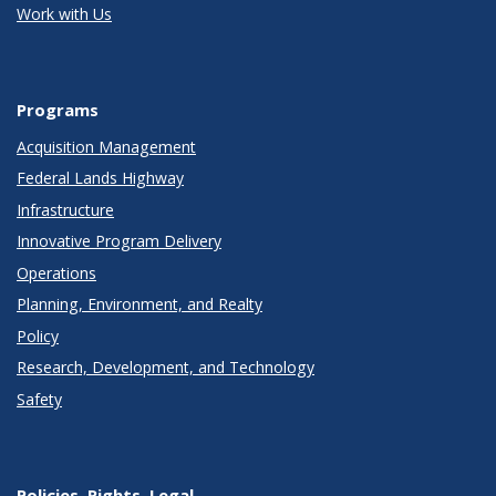
Work with Us
Programs
Acquisition Management
Federal Lands Highway
Infrastructure
Innovative Program Delivery
Operations
Planning, Environment, and Realty
Policy
Research, Development, and Technology
Safety
Policies, Rights, Legal