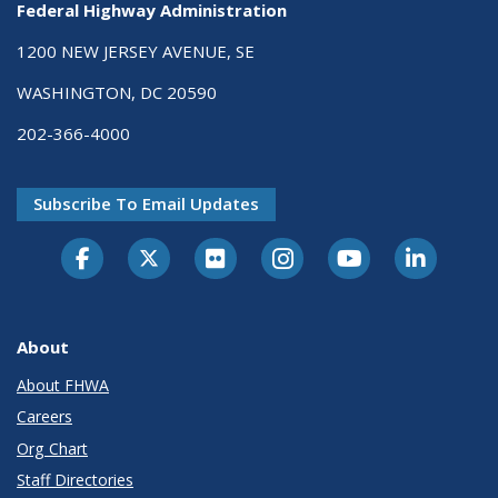
Federal Highway Administration
1200 NEW JERSEY AVENUE, SE
WASHINGTON, DC 20590
202-366-4000
Subscribe To Email Updates
About
About FHWA
Careers
Org Chart
Staff Directories