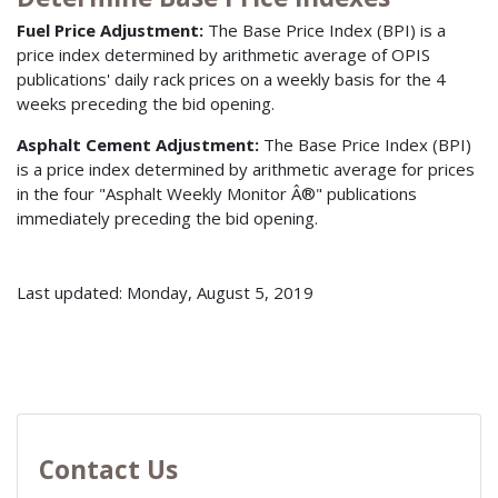
Fuel Price Adjustment:
The Base Price Index (BPI) is a
price index determined by arithmetic average of OPIS
publications' daily rack prices on a weekly basis for the 4
weeks preceding the bid opening.
Asphalt Cement Adjustment:
The Base Price Index (BPI)
is a price index determined by arithmetic average for prices
in the four "Asphalt Weekly Monitor Â®" publications
immediately preceding the bid opening.
Last updated: Monday, August 5, 2019
Contact Us