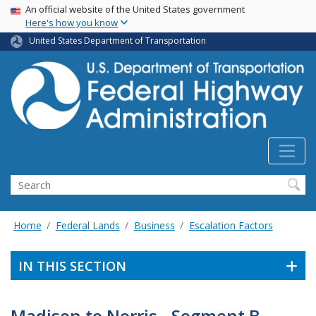
USA Banner
Skip
An official website of the United States government
Here's how you know
to
main
United States Department of Transportation
content
Search
Home
Federal Lands
Business
Escalation Factors
IN THIS SECTION
Madison to Norris - Segment B