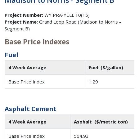
Project Number:
WY PRA-YELL 10(15)
Project Name:
Grand Loop Road (Madison to Norris -
Segment B)
Base Price Indexes
Fuel
4 Week Average
Fuel ($/gallon)
Base Price Index
1.29
Asphalt Cement
4 Week Average
Asphalt ($/metric ton)
Base Price Index
564.93