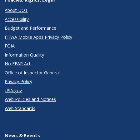
About DOT
Accessibility
Budget and Performance
FHWA Mobile Apps Privacy Policy
FOIA
Information Quality
No FEAR Act
Office of Inspector General
Privacy Policy
USA.gov
Web Policies and Notices
Web Standards
News & Events