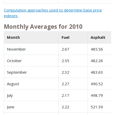
Computation approaches used to determine base price
indexes
Monthly Averages for 2010
Month
Fuel
Asphalt
November
2.67
485.56
October
2.55
482.26
September
2.32
483.63
August
2.27
490.52
July
2.17
498.79
June
2.22
521.39