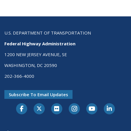
U.S. DEPARTMENT OF TRANSPORTATION
Federal Highway Administration
1200 NEW JERSEY AVENUE, SE
WASHINGTON, DC 20590
202-366-4000
Subscribe To Email Updates