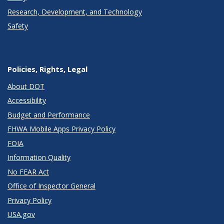
Research, Development, and Technology
Safety
Policies, Rights, Legal
About DOT
Accessibility
Budget and Performance
FHWA Mobile Apps Privacy Policy
FOIA
Information Quality
No FEAR Act
Office of Inspector General
Privacy Policy
USA.gov