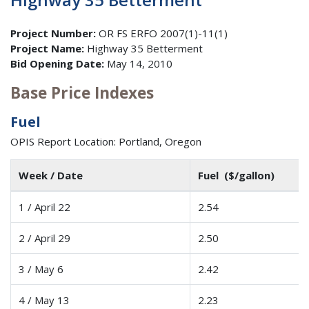
Project Number:
OR FS ERFO 2007(1)-11(1)
Project Name:
Highway 35 Betterment
Bid Opening Date:
May 14, 2010
Base Price Indexes
Fuel
OPIS Report Location: Portland, Oregon
Week / Date
Fuel ($/gallon)
1 / April 22
2.54
2 / April 29
2.50
3 / May 6
2.42
4 / May 13
2.23