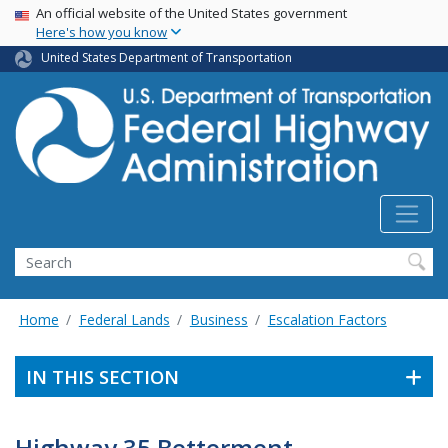
USA Banner
Skip
An official website of the United States government
Here's how you know
to
main
United States Department of Transportation
content
Search
Home
Federal Lands
Business
Escalation Factors
IN THIS SECTION
Highway 35 Betterment