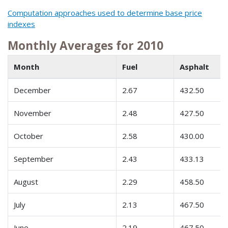
Computation approaches used to determine base price
indexes
Monthly Averages for 2010
Month
Fuel
Asphalt
December
2.67
432.50
November
2.48
427.50
October
2.58
430.00
September
2.43
433.13
August
2.29
458.50
July
2.13
467.50
June
2.19
467.50