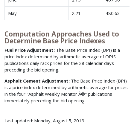
May
2.21
480.63
Computation Approaches Used to
Determine Base Price Indexes
Fuel Price Adjustment:
The Base Price Index (BPI) is a
price index determined by arithmetic average of OPIS
publications daily rack prices for the 28 calendar days
preceding the bid opening.
Asphalt Cement Adjustment:
The Base Price Index (BPI)
is a price index determined by arithmetic average for prices
in the four "Asphalt Weekly Monitor Â®" publications
immediately preceding the bid opening.
Last updated: Monday, August 5, 2019