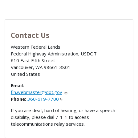
Contact Us
Western Federal Lands
Federal Highway Administration, USDOT
610 East Fifth Street
Vancouver
,
WA
98661-3801
United States
Email:
flh.webmaster@dot.gov
Phone:
360-619-7700
If you are deaf, hard of hearing, or have a speech
disability, please dial 7-1-1 to access
telecommunications relay services.