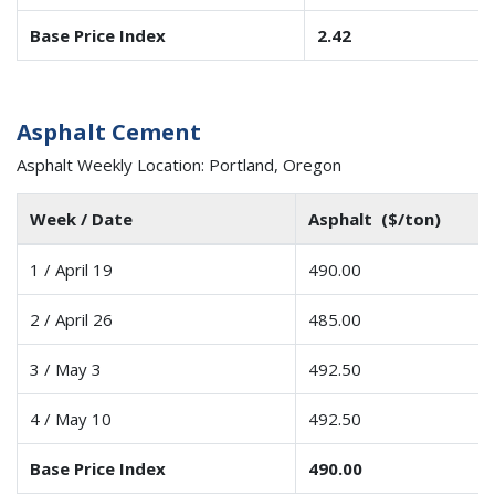
Base Price Index
2.42
Asphalt Cement
Asphalt Weekly Location: Portland, Oregon
Week / Date
Asphalt ($/ton)
1 / April 19
490.00
2 / April 26
485.00
3 / May 3
492.50
4 / May 10
492.50
Base Price Index
490.00