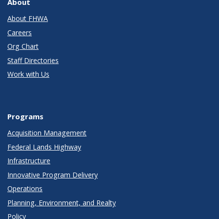
About
About FHWA
Careers
Org Chart
Staff Directories
Work with Us
Programs
Acquisition Management
Federal Lands Highway
Infrastructure
Innovative Program Delivery
Operations
Planning, Environment, and Realty
Policy