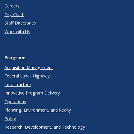
Careers
Org Chart
Staff Directories
Work with Us
Programs
Acquisition Management
Federal Lands Highway
Infrastructure
Innovative Program Delivery
Operations
Planning, Environment, and Realty
Policy
Research, Development, and Technology