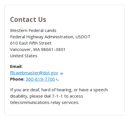
Contact Us
Western Federal Lands
Federal Highway Administration, USDOT
610 East Fifth Street
Vancouver
,
WA
98661-3801
United States
Email:
flh.webmaster@dot.gov
Phone:
360-619-7700
If you are deaf, hard of hearing, or have a speech
disability, please dial 7-1-1 to access
telecommunications relay services.