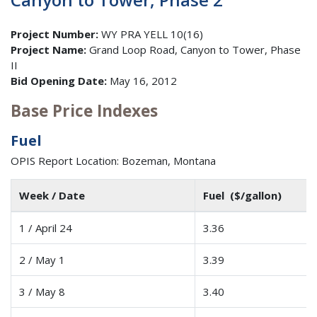
Project Number:
WY PRA YELL 10(16)
Project Name:
Grand Loop Road, Canyon to Tower, Phase
II
Bid Opening Date:
May 16, 2012
Base Price Indexes
Fuel
OPIS Report Location: Bozeman, Montana
Week / Date
Fuel ($/gallon)
1 / April 24
3.36
2 / May 1
3.39
3 / May 8
3.40