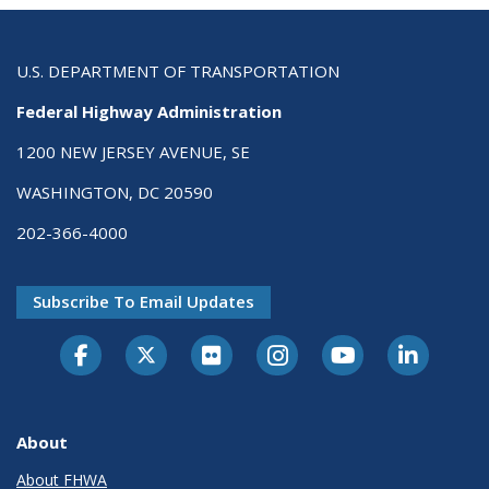
U.S. DEPARTMENT OF TRANSPORTATION
Federal Highway Administration
1200 NEW JERSEY AVENUE, SE
WASHINGTON, DC 20590
202-366-4000
Subscribe To Email Updates
About
About FHWA