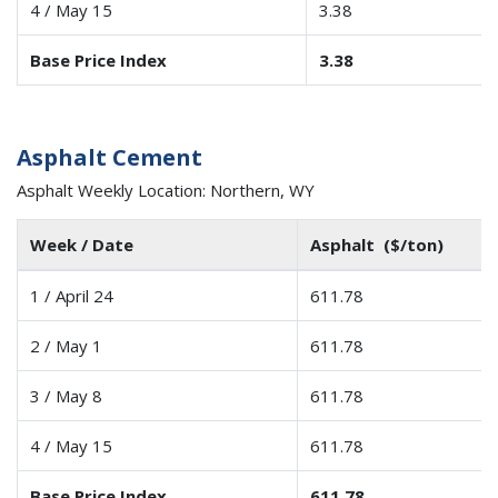
4 / May 15
3.38
Base Price Index
3.38
Asphalt Cement
Asphalt Weekly Location: Northern, WY
Week / Date
Asphalt ($/ton)
1 / April 24
611.78
2 / May 1
611.78
3 / May 8
611.78
4 / May 15
611.78
Base Price Index
611.78