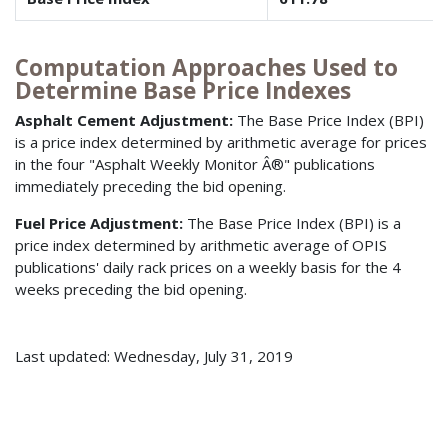
Computation Approaches Used to
Determine Base Price Indexes
Asphalt Cement Adjustment:
The Base Price Index (BPI)
is a price index determined by arithmetic average for prices
in the four "Asphalt Weekly Monitor Â®" publications
immediately preceding the bid opening.
Fuel Price Adjustment:
The Base Price Index (BPI) is a
price index determined by arithmetic average of OPIS
publications' daily rack prices on a weekly basis for the 4
weeks preceding the bid opening.
Last updated: Wednesday, July 31, 2019