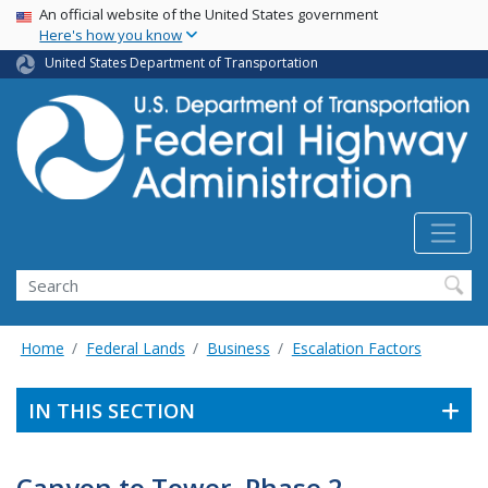
USA Banner
Skip
An official website of the United States government
Here's how you know
to
main
United States Department of Transportation
content
Search
Home
Federal Lands
Business
Escalation Factors
IN THIS SECTION
Canyon to Tower, Phase 2