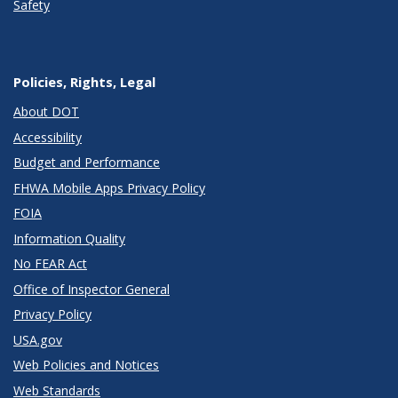
Safety
Policies, Rights, Legal
About DOT
Accessibility
Budget and Performance
FHWA Mobile Apps Privacy Policy
FOIA
Information Quality
No FEAR Act
Office of Inspector General
Privacy Policy
USA.gov
Web Policies and Notices
Web Standards