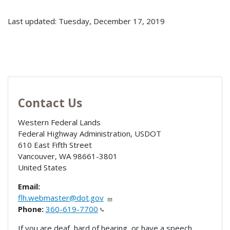
Last updated: Tuesday, December 17, 2019
Contact Us
Western Federal Lands
Federal Highway Administration, USDOT
610 East Fifth Street
Vancouver
,
WA
98661-3801
United States
Email:
flh.webmaster@dot.gov
Phone:
360-619-7700
If you are deaf, hard of hearing, or have a speech