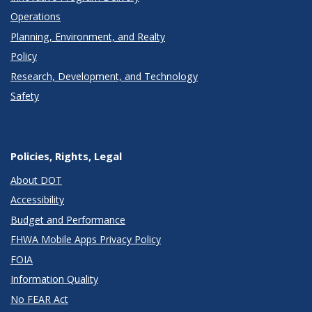
Operations
Planning, Environment, and Realty
Policy
Research, Development, and Technology
Safety
Policies, Rights, Legal
About DOT
Accessibility
Budget and Performance
FHWA Mobile Apps Privacy Policy
FOIA
Information Quality
No FEAR Act