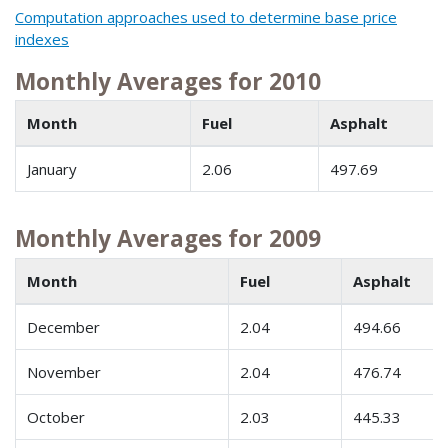
Computation approaches used to determine base price
indexes
Monthly Averages for 2010
Month
Fuel
Asphalt
January
2.06
497.69
Monthly Averages for 2009
Month
Fuel
Asphalt
December
2.04
494.66
November
2.04
476.74
October
2.03
445.33