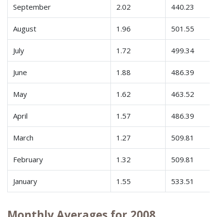
September
2.02
440.23
August
1.96
501.55
July
1.72
499.34
June
1.88
486.39
May
1.62
463.52
April
1.57
486.39
March
1.27
509.81
February
1.32
509.81
January
1.55
533.51
Monthly Averages for 2008