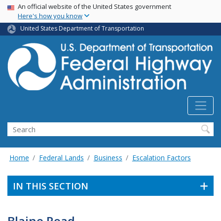
USA Banner
Skip
An official website of the United States government
Here's how you know
to
main
United States Department of Transportation
content
Search
Home
Federal Lands
Business
Escalation Factors
IN THIS SECTION
Blaine Road