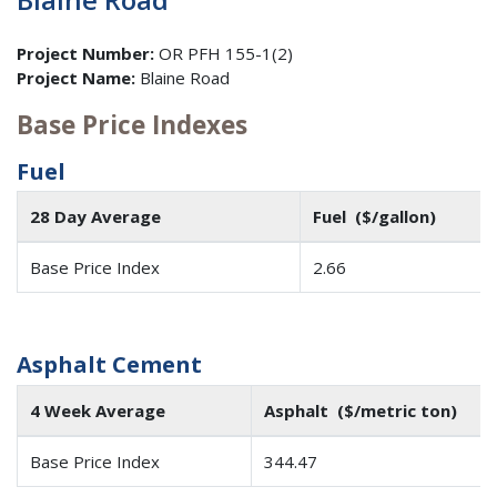
Project Number:
OR PFH 155-1(2)
Project Name:
Blaine Road
Base Price Indexes
Fuel
28 Day Average
Fuel ($/gallon)
Base Price Index
2.66
Asphalt Cement
4 Week Average
Asphalt ($/metric ton)
Base Price Index
344.47