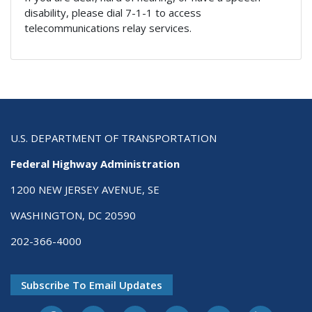
disability, please dial 7-1-1 to access
telecommunications relay services.
U.S. DEPARTMENT OF TRANSPORTATION
Federal Highway Administration
1200 NEW JERSEY AVENUE, SE
WASHINGTON, DC 20590
202-366-4000
Subscribe To Email Updates