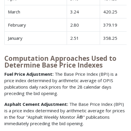
March
3.24
420.25
February
2.80
379.19
January
2.51
358.25
Computation Approaches Used to
Determine Base Price Indexes
Fuel Price Adjustment:
The Base Price Index (BPI) is a
price index determined by arithmetic average of OPIS
publications daily rack prices for the 28 calendar days
preceding the bid opening.
Asphalt Cement Adjustment:
The Base Price Index (BPI)
is a price index determined by arithmetic average for prices
in the four "Asphalt Weekly Monitor Â®" publications
immediately preceding the bid opening.