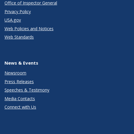
Office of Inspector General
Privacy Policy
USA.gov
Web Policies and Notices
Web Standards
News & Events
Newsroom
Press Releases
Speeches & Testimony
Media Contacts
Connect with Us