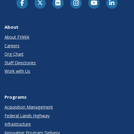
About
About FHWA
Careers
Org Chart
Staff Directories
Work with Us
Programs
Acquisition Management
Federal Lands Highway
Infrastructure
Innovative Program Delivery