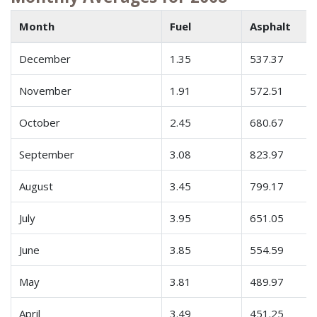
Month
Fuel
Asphalt
December
1.35
537.37
November
1.91
572.51
October
2.45
680.67
September
3.08
823.97
August
3.45
799.17
July
3.95
651.05
June
3.85
554.59
May
3.81
489.97
April
3.49
451.25