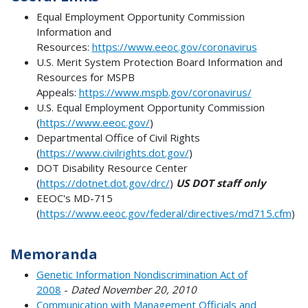
Equal Employment Opportunity Commission
Information and
Resources:
https://www.eeoc.gov/coronavirus
U.S. Merit System Protection Board Information and
Resources for MSPB
Appeals:
https://www.mspb.gov/coronavirus/
U.S. Equal Employment Opportunity Commission
(
https://www.eeoc.gov/
)
Departmental Office of Civil Rights
(
https://www.civilrights.dot.gov/
)
DOT Disability Resource Center
(
https://dotnet.dot.gov/drc/
)
US DOT staff only
EEOC's MD-715
(
https://www.eeoc.gov/federal/directives/md715.cfm
)
Memoranda
Genetic Information Nondiscrimination Act of
2008
-
Dated November 20, 2010
Communication with Management Officials and