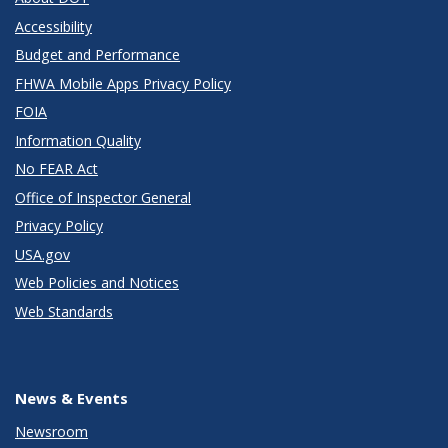
Accessibility
Budget and Performance
FHWA Mobile Apps Privacy Policy
FOIA
Information Quality
No FEAR Act
Office of Inspector General
Privacy Policy
USA.gov
Web Policies and Notices
Web Standards
News & Events
Newsroom