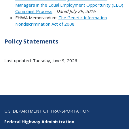
Managers in the Equal Employment Opportunity (EEO)
Complaint Process
-
Dated July 29, 2016
FHWA Memorandum:
The Genetic Information
Nondiscrimination Act of 2008
Policy Statements
Last updated: Tuesday, June 9, 2026
U.S. DEPARTMENT OF TRANSPORTATION
Federal Highway Administration