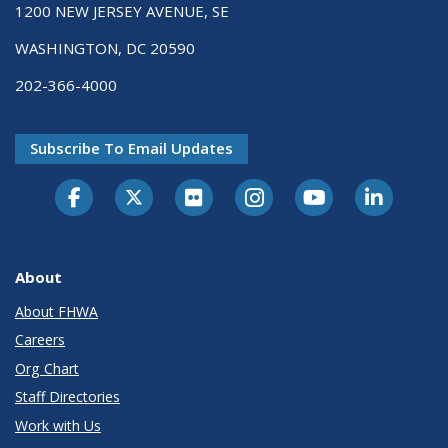
1200 NEW JERSEY AVENUE, SE
WASHINGTON, DC 20590
202-366-4000
Subscribe To Email Updates
About
About FHWA
Careers
Org Chart
Staff Directories
Work with Us