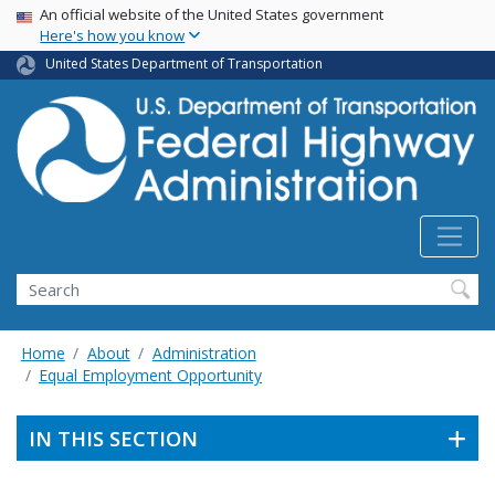
USA Banner
Skip
An official website of the United States government
Here's how you know
to
main
United States Department of Transportation
content
Search
Home
About
Administration
Equal Employment Opportunity
IN THIS SECTION