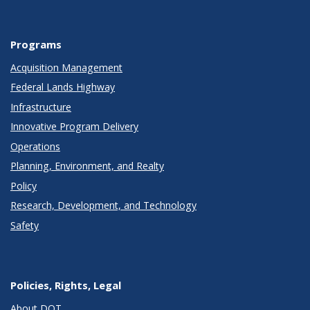
Programs
Acquisition Management
Federal Lands Highway
Infrastructure
Innovative Program Delivery
Operations
Planning, Environment, and Realty
Policy
Research, Development, and Technology
Safety
Policies, Rights, Legal
About DOT