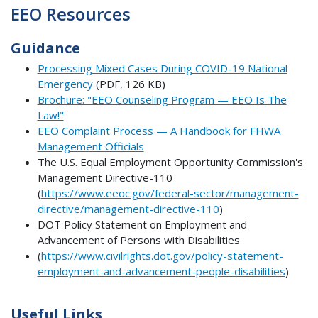
EEO Resources
Guidance
Processing Mixed Cases During COVID-19 National
Emergency
(PDF, 126 KB)
Brochure: "EEO Counseling Program — EEO Is The
Law!"
EEO Complaint Process — A Handbook for FHWA
Management Officials
The U.S. Equal Employment Opportunity Commission's
Management Directive-110
(
https://www.eeoc.gov/federal-sector/management-
directive/management-directive-110
)
DOT Policy Statement on Employment and
Advancement of Persons with Disabilities
(
https://www.civilrights.dot.gov/policy-statement-
employment-and-advancement-people-disabilities
)
Useful Links