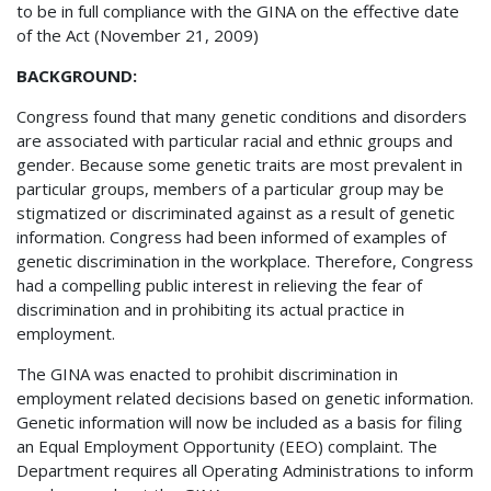
to be in full compliance with the GINA on the effective date
of the Act (November 21, 2009)
BACKGROUND:
Congress found that many genetic conditions and disorders
are associated with particular racial and ethnic groups and
gender. Because some genetic traits are most prevalent in
particular groups, members of a particular group may be
stigmatized or discriminated against as a result of genetic
information. Congress had been informed of examples of
genetic discrimination in the workplace. Therefore, Congress
had a compelling public interest in relieving the fear of
discrimination and in prohibiting its actual practice in
employment.
The GINA was enacted to prohibit discrimination in
employment related decisions based on genetic information.
Genetic information will now be included as a basis for filing
an Equal Employment Opportunity (EEO) complaint. The
Department requires all Operating Administrations to inform