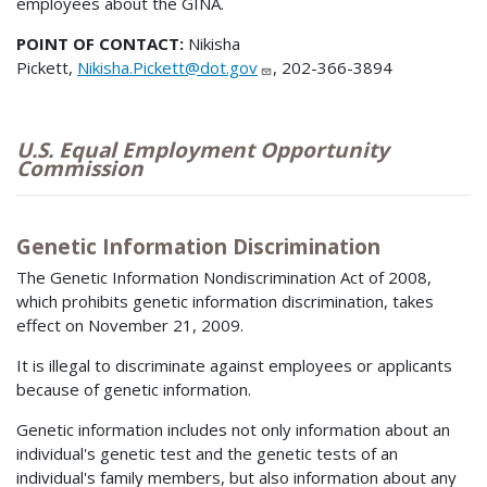
employees about the GINA.
POINT OF CONTACT:
Nikisha
Pickett,
Nikisha.Pickett@dot.gov
, 202-366-3894
U.S. Equal Employment Opportunity
Commission
Genetic Information Discrimination
The Genetic Information Nondiscrimination Act of 2008,
which prohibits genetic information discrimination, takes
effect on November 21, 2009.
It is illegal to discriminate against employees or applicants
because of genetic information.
Genetic information includes not only information about an
individual's genetic test and the genetic tests of an
individual's family members, but also information about any