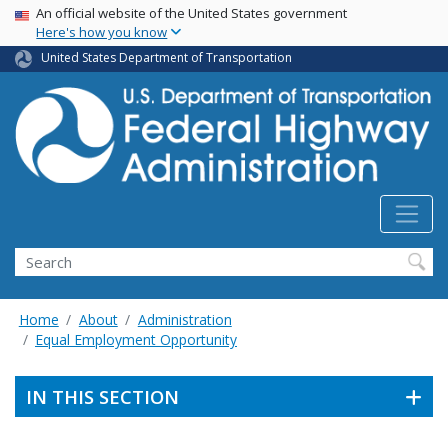
USA Banner
Skip
An official website of the United States government
Here's how you know
to
main
United States Department of Transportation
content
Search
Home
About
Administration
Equal Employment Opportunity
IN THIS SECTION