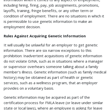
including hiring, firing, pay, job assignments, promotions,
layoffs, training, fringe benefits, or any other term or
condition of employment. There are no situations in which it
is permissible to use genetic information to make an
employment decision.
Rules Against Acquiring Genetic Information
It will usually be unlawful for an employer to get genetic
information. There are six narrow exceptions to this
prohibition: Inadvertent acquisitions of genetic information
do not violate GINA, such as in situations where a manager
or supervisor overhears someone talking about a family
member's illness. Genetic information (such as family medical
history) may be obtained as part of health or genetic
services, such as a wellness program, that an employer
provides on a voluntary basis.
Genetic information may be acquired as part of the
certification process for FMLA leave (or leave under similar
state or local laws), where an employee is asking for leave