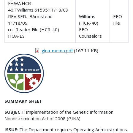
FHWA:HCR-
40:TWilliams:61595:11/18/09
REVISED: BArmstead
Williams
EEO
11/18/09
(HCR-40)
File
cc: Reader File (HCR-40)
EEO
HOA-ES
Counselors
gina_memo.pdf
(167.11 KB)
SUMMARY SHEET
SUBJECT:
Implementation of the Genetic Information
Nondiscrimination Act of 2008 (GINA)
ISSUE:
The Department requires Operating Administrations