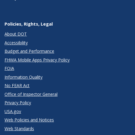
Policies, Rights, Legal
About DOT
Accessibility
Budget and Performance
FHWA Mobile Apps Privacy Policy
FOIA
Information Quality
No FEAR Act
Office of Inspector General
Privacy Policy
USA.gov
Web Policies and Notices
Web Standards