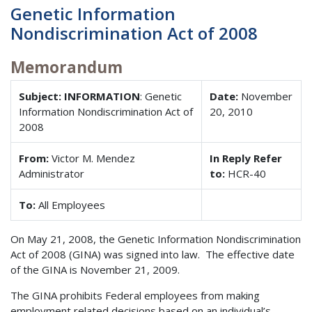
Genetic Information
Nondiscrimination Act of 2008
Memorandum
Subject: INFORMATION
: Genetic
Date:
November
Information Nondiscrimination Act of
20, 2010
2008
From:
Victor M. Mendez
In Reply Refer
Administrator
to:
HCR-40
To:
All Employees
On May 21, 2008, the Genetic Information Nondiscrimination
Act of 2008 (GINA) was signed into law. The effective date
of the GINA is November 21, 2009.
The GINA prohibits Federal employees from making
employment related decisions based on an individual’s