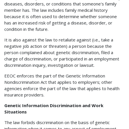
diseases, disorders, or conditions that someone's family
member has. The law includes family medical history
because it is often used to determine whether someone
has an increased risk of getting a disease, disorder, or
condition in the future.
It is also against the law to retaliate against (i.e., take a
negative job action or threaten) a person because the
person complained about genetic discrimination, filed a
charge of discrimination, or participated in an employment
discrimination inquiry, investigation or lawsuit.
EEOC enforces the part of the Genetic Information
Nondiscrimination Act that applies to employers; other
agencies enforce the part of the law that applies to health
insurance providers.
Genetic Information Discrimination and Work
Situations
The law forbids discrimination on the basis of genetic
information when it comes to any aspect of employment,