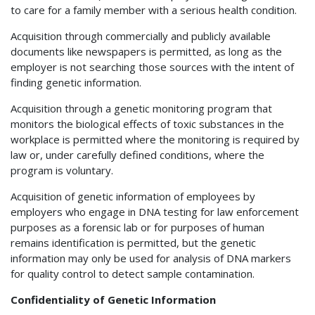
to care for a family member with a serious health condition.
Acquisition through commercially and publicly available
documents like newspapers is permitted, as long as the
employer is not searching those sources with the intent of
finding genetic information.
Acquisition through a genetic monitoring program that
monitors the biological effects of toxic substances in the
workplace is permitted where the monitoring is required by
law or, under carefully defined conditions, where the
program is voluntary.
Acquisition of genetic information of employees by
employers who engage in DNA testing for law enforcement
purposes as a forensic lab or for purposes of human
remains identification is permitted, but the genetic
information may only be used for analysis of DNA markers
for quality control to detect sample contamination.
Confidentiality of Genetic Information