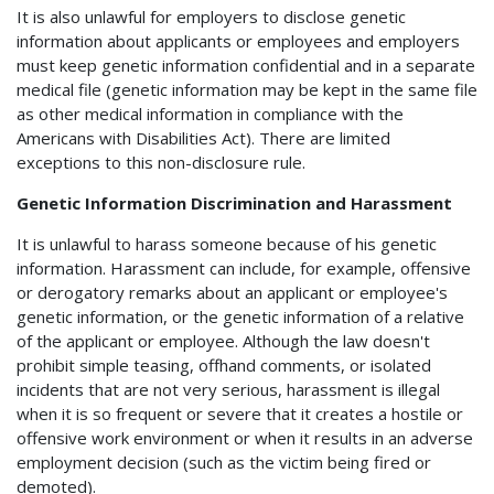
It is also unlawful for employers to disclose genetic
information about applicants or employees and employers
must keep genetic information confidential and in a separate
medical file (genetic information may be kept in the same file
as other medical information in compliance with the
Americans with Disabilities Act). There are limited
exceptions to this non-disclosure rule.
Genetic Information Discrimination and Harassment
It is unlawful to harass someone because of his genetic
information. Harassment can include, for example, offensive
or derogatory remarks about an applicant or employee's
genetic information, or the genetic information of a relative
of the applicant or employee. Although the law doesn't
prohibit simple teasing, offhand comments, or isolated
incidents that are not very serious, harassment is illegal
when it is so frequent or severe that it creates a hostile or
offensive work environment or when it results in an adverse
employment decision (such as the victim being fired or
demoted).