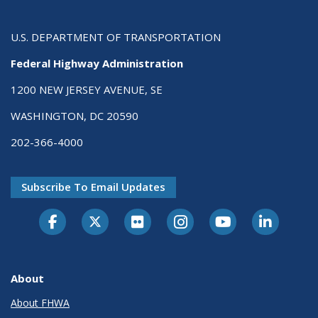
U.S. DEPARTMENT OF TRANSPORTATION
Federal Highway Administration
1200 NEW JERSEY AVENUE, SE
WASHINGTON, DC 20590
202-366-4000
Subscribe To Email Updates
About
About FHWA