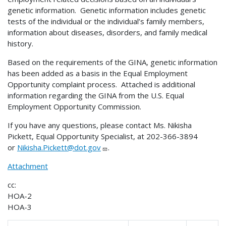
genetic information. Genetic information includes genetic
tests of the individual or the individual’s family members,
information about diseases, disorders, and family medical
history.
Based on the requirements of the GINA, genetic information
has been added as a basis in the Equal Employment
Opportunity complaint process. Attached is additional
information regarding the GINA from the U.S. Equal
Employment Opportunity Commission.
If you have any questions, please contact Ms. Nikisha
Pickett, Equal Opportunity Specialist, at 202-366-3894
or
Nikisha.Pickett@dot.gov
.
Attachment
cc:
HOA-2
HOA-3