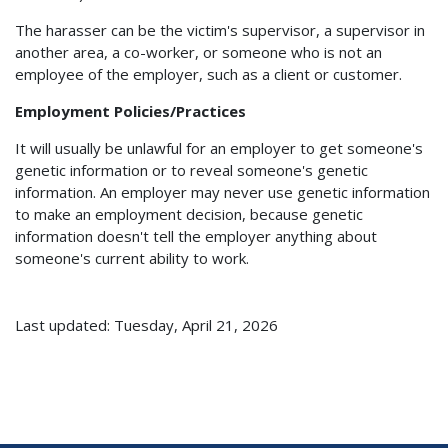
The harasser can be the victim's supervisor, a supervisor in
another area, a co-worker, or someone who is not an
employee of the employer, such as a client or customer.
Employment Policies/Practices
It will usually be unlawful for an employer to get someone's
genetic information or to reveal someone's genetic
information. An employer may never use genetic information
to make an employment decision, because genetic
information doesn't tell the employer anything about
someone's current ability to work.
Last updated: Tuesday, April 21, 2026