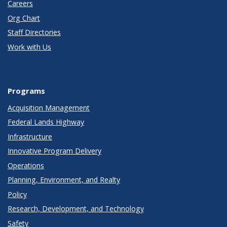
Careers
Org Chart
Staff Directories
Work with Us
Programs
Acquisition Management
Federal Lands Highway
Infrastructure
Innovative Program Delivery
Operations
Planning, Environment, and Realty
Policy
Research, Development, and Technology
Safety