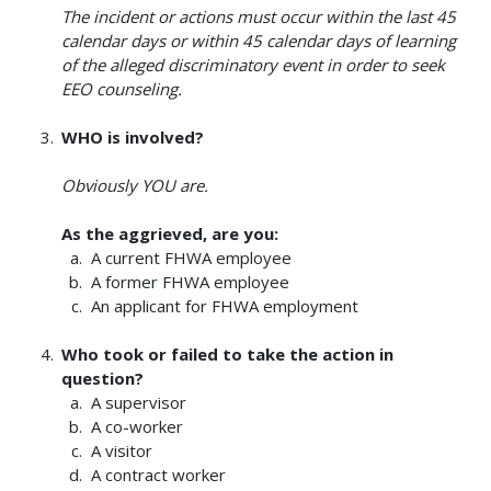
The incident or actions must occur within the last 45
calendar days or within 45 calendar days of learning
of the alleged discriminatory event in order to seek
EEO counseling.
WHO is involved?
Obviously YOU are.
As the aggrieved, are you:
A current FHWA employee
A former FHWA employee
An applicant for FHWA employment
Who took or failed to take the action in
question?
A supervisor
A co-worker
A visitor
A contract worker