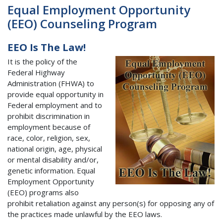
Equal Employment Opportunity
(EEO) Counseling Program
EEO Is The Law!
It is the policy of the
Federal Highway
Administration (FHWA) to
provide equal opportunity in
Federal employment and to
prohibit discrimination in
employment because of
race, color, religion, sex,
national origin, age, physical
or mental disability and/or,
genetic information. Equal
Employment Opportunity
(EEO) programs also
prohibit retaliation against any person(s) for opposing any of
the practices made unlawful by the EEO laws.