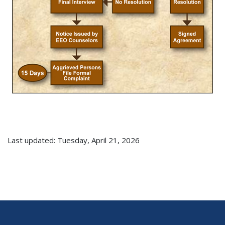
Last updated: Tuesday, April 21, 2026