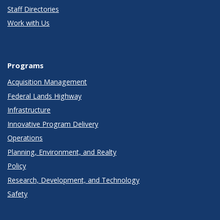
Staff Directories
Work with Us
Programs
Acquisition Management
Federal Lands Highway
Infrastructure
Innovative Program Delivery
Operations
Planning, Environment, and Realty
Policy
Research, Development, and Technology
Safety