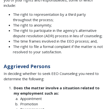
include:
The right to representation by a third party
throughout the process;
The right to anonymity;
The right to participate in the agency's alternative
dispute resolution (ADR) process in lieu of counseling;
The time frames involved in the EEO process; and,
The right to file a formal complaint if the matter is not
resolved to your satisfaction.
Aggrieved Persons
In deciding whether to seek EEO Counseling you need to
determine the following:
Does the matter involve a situation related to
my employment such as:
Appointment
Promotion