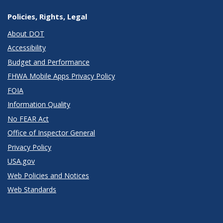
Policies, Rights, Legal
About DOT
Accessibility
Budget and Performance
FHWA Mobile Apps Privacy Policy
FOIA
Information Quality
No FEAR Act
Office of Inspector General
Privacy Policy
USA.gov
Web Policies and Notices
Web Standards