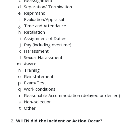
Reassignment
Separation/ Termination
Reprimand
Evaluation/Appraisal
Time and Attendance
Retaliation
Assignment of Duties
Pay (including overtime)
Harassment
Sexual Harassment
Award
Training
Reinstatement
Exam/Test
Work conditions
Reasonable Accommodation (delayed or denied)
Non-selection
Other
WHEN did the Incident or Action Occur?