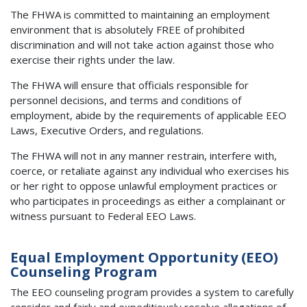
The FHWA is committed to maintaining an employment
environment that is absolutely FREE of prohibited
discrimination and will not take action against those who
exercise their rights under the law.
The FHWA will ensure that officials responsible for
personnel decisions, and terms and conditions of
employment, abide by the requirements of applicable EEO
Laws, Executive Orders, and regulations.
The FHWA will not in any manner restrain, interfere with,
coerce, or retaliate against any individual who exercises his
or her right to oppose unlawful employment practices or
who participates in proceedings as either a complainant or
witness pursuant to Federal EEO Laws.
Equal Employment Opportunity (EEO)
Counseling Program
The EEO counseling program provides a system to carefully
consider and fairly and expeditiously resolve allegations of