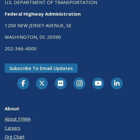
U.S. DEPARTMENT OF TRANSPORTATION
Federal Highway Administration
1200 NEW JERSEY AVENUE, SE
WASHINGTON, DC 20590
202-366-4000
Subscribe To Email Updates
About
About FHWA
Careers
Org Chart