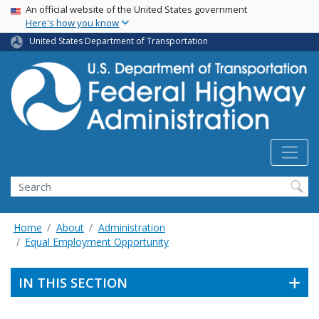
USA Banner
Skip
An official website of the United States government
Here's how you know
to
main
United States Department of Transportation
content
Search
Home
About
Administration
Equal Employment Opportunity
IN THIS SECTION