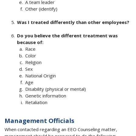
A team leader
Other (identify)
Was I treated differently than other employees?
Do you believe the different treatment was
because of:
Race
Color
Religion
Sex
National Origin
Age
Disability (physical or mental)
Genetic information
Retaliation
Management Officials
When contacted regarding an EEO Counseling matter,