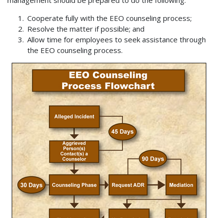
management should be prepared to do the following:
Cooperate fully with the EEO counseling process;
Resolve the matter if possible; and
Allow time for employees to seek assistance through
the EEO counseling process.