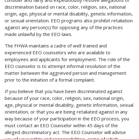
discrimination based on race, color, religion, sex, national
origin, age, physical or mental disability, genetic information,
or sexual orientation. EEO programs also prohibit retaliation
against any person(s) for opposing any of the practices
made unlawful by the EEO laws.
The FHWA maintains a cadre of well trained and
experienced EEO counselors who are available to
employees and applicants for employment. The role of the
EEO counselor is to attempt informal resolution of the
matter between the aggrieved person and management
prior to the initiation of a formal complaint.
If you believe that you have been discriminated against
because of your race, color, religion, sex, national origin,
age, physical or mental disability, genetic information, sexual
orientation, or that you are being retaliated against in any
way because of your participation in the EEO process, you
must contact an EEO Counselor within 45 days of the
alleged discriminatory act. The EEO Counselor will advise
you of your rights and responsibilities, some of which