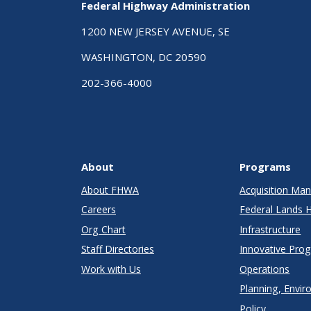
Federal Highway Administration
1200 NEW JERSEY AVENUE, SE
WASHINGTON, DC 20590
202-366-4000
About
Programs
About FHWA
Acquisition M
Careers
Federal Lands 
Org Chart
Infrastructure
Staff Directories
Innovative Pro
Work with Us
Operations
Planning, Envir
Policy