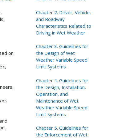
Chapter 2. Driver, Vehicle,
n,
and Roadway
ls,
Characteristics Related to
Driving in Wet Weather
Chapter 3. Guidelines for
the Design of Wet
sed on
Weather Variable Speed
Limit Systems
nce
,
Chapter 4. Guidelines for
ineers,
the Design, Installation,
Operation, and
ines
Maintenance of Wet
h
Weather Variable Speed
Limit Systems
 and
on,
Chapter 5. Guidelines for
the Enforcement of Wet