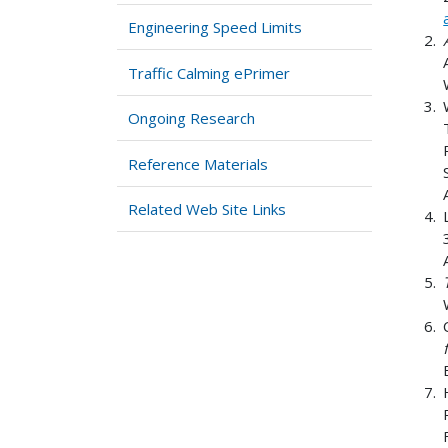
Engineering Speed Limits
Traffic Calming ePrimer
Ongoing Research
Reference Materials
Related Web Site Links