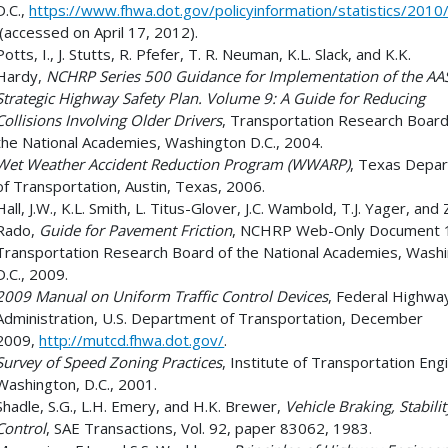
D.C.,
https://www.fhwa.dot.gov/policyinformation/statistics/2010
(accessed on April 17, 2012).
Potts, I., J. Stutts, R. Pfefer, T. R. Neuman, K.L. Slack, and K.K.
Hardy,
NCHRP Series 500 Guidance for Implementation of the A
Strategic Highway Safety Plan. Volume 9: A Guide for Reducing
Collisions Involving Older Drivers
, Transportation Research Board
the National Academies, Washington D.C., 2004.
Wet Weather Accident Reduction Program (WWARP)
, Texas Depa
of Transportation, Austin, Texas, 2006.
Hall, J.W., K.L. Smith, L. Titus-Glover, J.C. Wambold, T.J. Yager, and 
Rado,
Guide for Pavement Friction
, NCHRP Web-Only Document 
Transportation Research Board of the National Academies, Wash
D.C., 2009.
2009 Manual on Uniform Traffic Control Devices
, Federal Highwa
Administration, U.S. Department of Transportation, December
2009,
http://mutcd.fhwa.dot.gov/
.
Survey of Speed Zoning Practices
, Institute of Transportation Eng
Washington, D.C., 2001.
Shadle, S.G., L.H. Emery, and H.K. Brewer,
Vehicle Braking, Stabili
Control
, SAE Transactions, Vol. 92, paper 83062, 1983.