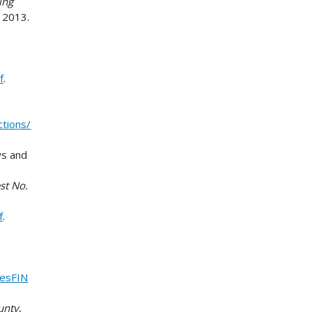
ing
, 2013.
f
.
tions/
ws and
st No.
f
.
iesFIN
unty
,