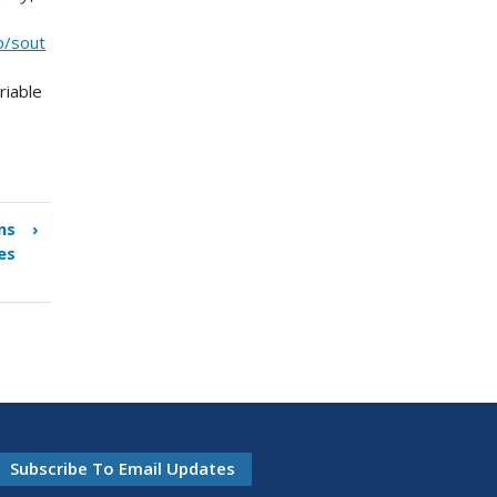
p/sout
riable
ns
›
es
Subscribe To Email Updates