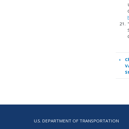
‹
C
Boo
V
tra
S
link
for
App
A.
Ref
U.S. DEPARTMENT OF TRANSPORTATION