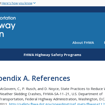
Skip
nt
Here's how you know
to
main
content
About FHWA
FHWA Highway Safety Programs
pendix A. References
McGovern, C., P. Rusch, and D. Noyce, State Practices to Reduce
Weather Skidding Crashes, FHWA-SA-11-21, U.S. Department of
Transportation, Federal Highway Administration, Washington, D.C
2011,
http://safety.fhwa.dot.gov/speedmgt/ref_mats/fhwasa11