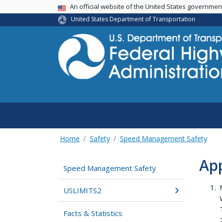
USA Banner
An official website of the United States governme
United States Department of Transportation
Home
Safety
Speed Management Safety
Ap
Speed Management Safety
USLIMITS2
Facts & Statistics