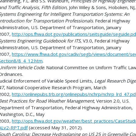
Mannering, F.L. and S.S. Washburn,
Principles of Highway Engineer
and Traffic Analysis, Fifth Edition
, John Wiley & Sons, Hoboken, NJ
Systems Engineering for Intelligent Transportation Systems: An
Introduction for Transportation Professionals
. Federal Highway
Administration, U.S. Department of Transportation, January
2007,
http://ops.fhwa.dot.gov/publications/seitsguide/seguide.pd
Systems Engineering Guidebook for ITS
, V3.0, Federal Highway
Administration, U.S. Department of Transportation, January
2007,
https://www.fhwa.dot.gov/cadiv/segb/views/document/sec
Section8/8_4_12.htm
.
Uniform Vehicle Code
. National Committee on Uniform Traffic La
Ordinances.
Judicial Enforcement of Variable Speed Limits,
Legal Research Dige
47
, National Cooperative Research Program, March
2002,
http://onlinepubs.trb.org/onlinepubs/nchrp/nchrp_lrd_47.pd
Best Practices for Road Weather Management
, Version 2.0, U.S.
Department of Transportation, Federal Highway Administration,
Washington, D.C., May
2003,
http://ops.fhwa.dot.gov/weather/best_practices/CaseStud
ALv2-RPT.pdf
(accessed May 31, 2012).
South Carolina: Decrease Hydroplaning on US 25 in Greenville Co