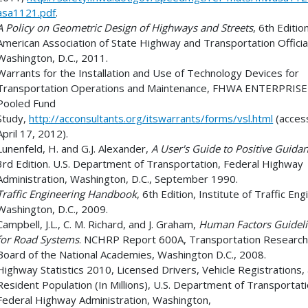
asa1121.pdf
.
A Policy on Geometric Design of Highways and Streets
, 6th Editio
American Association of State Highway and Transportation Officia
Washington, D.C., 2011.
Warrants for the Installation and Use of Technology Devices for
Transportation Operations and Maintenance, FHWA ENTERPRISE
Pooled Fund
Study,
http://acconsultants.org/itswarrants/forms/vsl.html
(acces
April 17, 2012).
Lunenfeld, H. and G.J. Alexander,
A User's Guide to Positive Guida
3rd Edition. U.S. Department of Transportation, Federal Highway
Administration, Washington, D.C., September 1990.
Traffic Engineering Handbook
, 6th Edition, Institute of Traffic Eng
Washington, D.C., 2009.
Campbell, J.L., C. M. Richard, and J. Graham,
Human Factors Guidel
for Road Systems
. NCHRP Report 600A, Transportation Researc
Board of the National Academies, Washington D.C., 2008.
Highway Statistics 2010, Licensed Drivers, Vehicle Registrations,
Resident Population (In Millions), U.S. Department of Transportati
Federal Highway Administration, Washington,