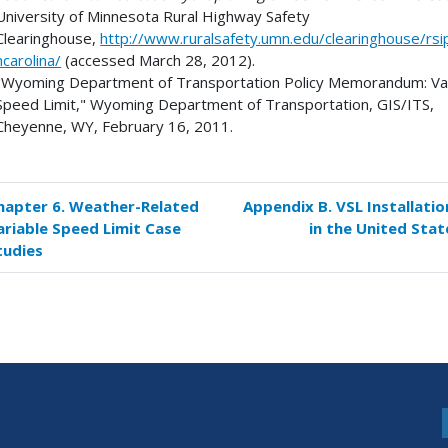
University of Minnesota Rural Highway Safety
Clearinghouse,
http://www.ruralsafety.umn.edu/clearinghouse/rsi
hcarolina/
(accessed March 28, 2012).
"Wyoming Department of Transportation Policy Memorandum: Va
Speed Limit," Wyoming Department of Transportation, GIS/ITS,
Cheyenne, WY, February 16, 2011.
hapter 6. Weather-Related
Appendix B. VSL Installatio
k
ariable Speed Limit Case
in the United Stat
versal
tudies
s
endix
erences