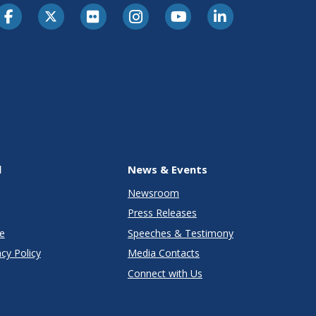
l
News & Events
Newsroom
Press Releases
e
Speeches & Testimony
cy Policy
Media Contacts
Connect with Us