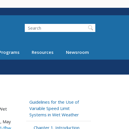
Search
Programs
Resources
Newsroom
Guidelines for the Use of
Variable Speed Limit
 Wet
Systems in Wet Weather
., May
Chapter 1. Introduction
21/fhw