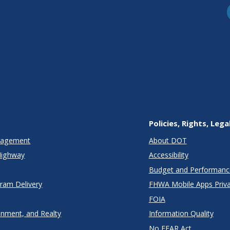
Policies, Rights, Lega
anagement
About DOT
Highway
Accessibility
Budget and Performanc
gram Delivery
FHWA Mobile Apps Priva
FOIA
onment, and Realty
Information Quality
No FEAR Act