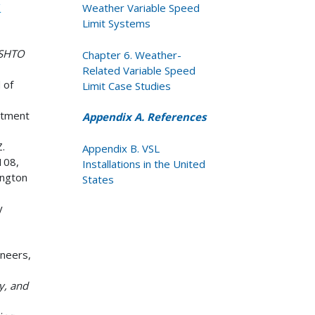
/
Weather Variable Speed
Limit Systems
ASHTO
Chapter 6. Weather-
Related Variable Speed
 of
Limit Case Studies
rtment
Appendix A. References
Z.
Appendix B. VSL
108,
Installations in the United
ington
States
y
ineers,
ty, and