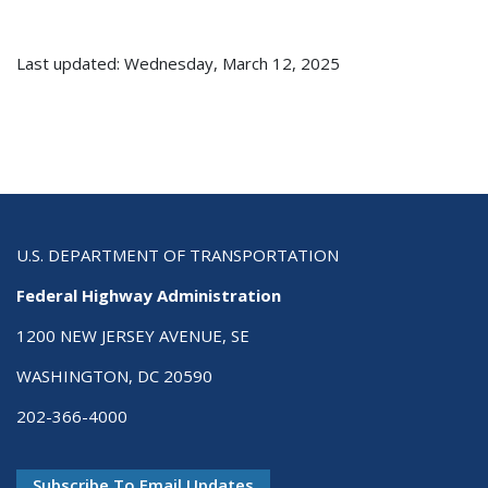
Last updated: Wednesday, March 12, 2025
U.S. DEPARTMENT OF TRANSPORTATION
Federal Highway Administration
1200 NEW JERSEY AVENUE, SE
WASHINGTON, DC 20590
202-366-4000
Subscribe To Email Updates