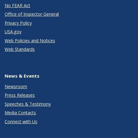
No FEAR Act
Office of Inspector General
Privacy Policy
USA.gov
Web Policies and Notices
Web Standards
News & Events
Newsroom
Press Releases
Speeches & Testimony
Media Contacts
Connect with Us