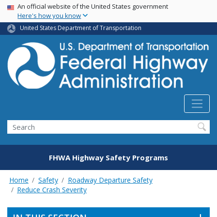
USA Banner
Skip
An official website of the United States government
Here's how you know
to
main
United States Department of Transportation
content
Search
FHWA Highway Safety Programs
Home
Safety
Roadway Departure Safety
Reduce Crash Severity