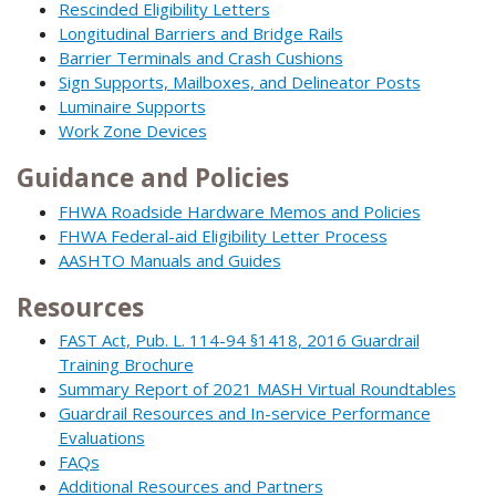
Rescinded Eligibility Letters
Longitudinal Barriers and Bridge Rails
Barrier Terminals and Crash Cushions
Sign Supports, Mailboxes, and Delineator Posts
Luminaire Supports
Work Zone Devices
Guidance and Policies
FHWA Roadside Hardware Memos and Policies
FHWA Federal-aid Eligibility Letter Process
AASHTO Manuals and Guides
Resources
FAST Act, Pub. L. 114-94 §1418, 2016 Guardrail
Training Brochure
Summary Report of 2021 MASH Virtual Roundtables
Guardrail Resources and In-service Performance
Evaluations
FAQs
Additional Resources and Partners