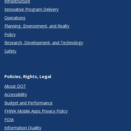
Infrastructure
Innovative Program Delivery
Operations
Planning, Environment, and Realty
Policy
Research, Development, and Technology
Safety
Policies, Rights, Legal
About DOT
Accessibility
Budget and Performance
FHWA Mobile Apps Privacy Policy
FOIA
Information Quality