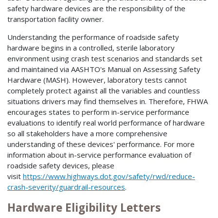
safety hardware devices are the responsibility of the
transportation facility owner.
Understanding the performance of roadside safety
hardware begins in a controlled, sterile laboratory
environment using crash test scenarios and standards set
and maintained via AASHTO's Manual on Assessing Safety
Hardware (MASH). However, laboratory tests cannot
completely protect against all the variables and countless
situations drivers may find themselves in. Therefore, FHWA
encourages states to perform in-service performance
evaluations to identify real world performance of hardware
so all stakeholders have a more comprehensive
understanding of these devices' performance. For more
information about in-service performance evaluation of
roadside safety devices, please
visit
https://www.highways.dot.gov/safety/rwd/reduce-
crash-severity/guardrail-resources
.
Hardware Eligibility Letters