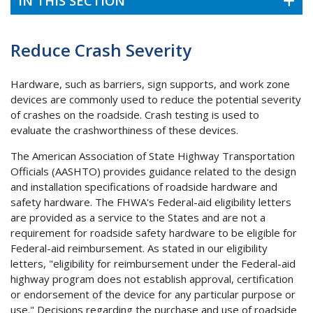
IN THIS SECTION
Reduce Crash Severity
Hardware, such as barriers, sign supports, and work zone
devices are commonly used to reduce the potential severity
of crashes on the roadside. Crash testing is used to
evaluate the crashworthiness of these devices.
The American Association of State Highway Transportation
Officials (AASHTO) provides guidance related to the design
and installation specifications of roadside hardware and
safety hardware. The FHWA's Federal-aid eligibility letters
are provided as a service to the States and are not a
requirement for roadside safety hardware to be eligible for
Federal-aid reimbursement. As stated in our eligibility
letters, "eligibility for reimbursement under the Federal-aid
highway program does not establish approval, certification
or endorsement of the device for any particular purpose or
use." Decisions regarding the purchase and use of roadside