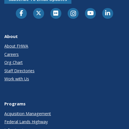
About
About FHWA
Careers
Org Chart
Staff Directories
Work with Us
Programs
Acquisition Management
Federal Lands Highway