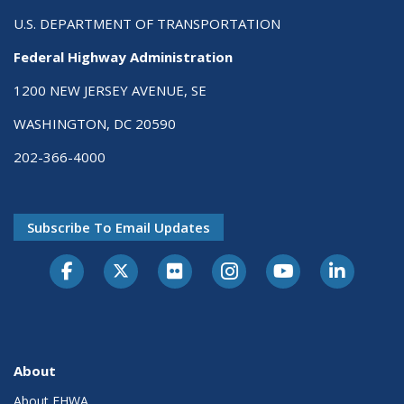
U.S. DEPARTMENT OF TRANSPORTATION
Federal Highway Administration
1200 NEW JERSEY AVENUE, SE
WASHINGTON, DC 20590
202-366-4000
Subscribe To Email Updates
About
About FHWA