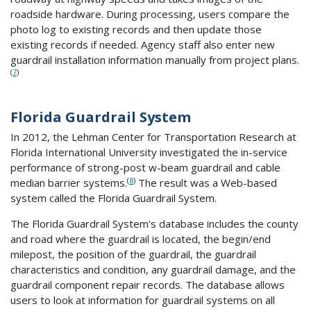
roadside hardware. During processing, users compare the
photo log to existing records and then update those
existing records if needed. Agency staff also enter new
guardrail installation information manually from project plans.
(
7
)
Florida Guardrail System
In 2012, the Lehman Center for Transportation Research at
Florida International University investigated the in-service
performance of strong-post w-beam guardrail and cable
(
8
)
median barrier systems.
The result was a Web-based
system called the Florida Guardrail System.
The Florida Guardrail System's database includes the county
and road where the guardrail is located, the begin/end
milepost, the position of the guardrail, the guardrail
characteristics and condition, any guardrail damage, and the
guardrail component repair records. The database allows
users to look at information for guardrail systems on all