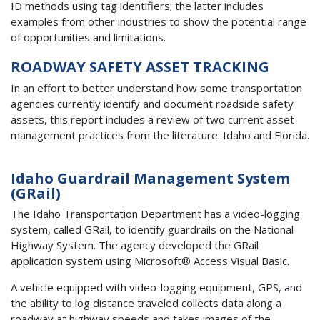
ID methods using tag identifiers; the latter includes
examples from other industries to show the potential range
of opportunities and limitations.
ROADWAY SAFETY ASSET TRACKING
In an effort to better understand how some transportation
agencies currently identify and document roadside safety
assets, this report includes a review of two current asset
management practices from the literature: Idaho and Florida.
Idaho Guardrail Management System
(GRail)
The Idaho Transportation Department has a video-logging
system, called GRail, to identify guardrails on the National
Highway System. The agency developed the GRail
application system using Microsoft® Access Visual Basic.
A vehicle equipped with video-logging equipment, GPS, and
the ability to log distance traveled collects data along a
roadway at highway speeds and takes images of the