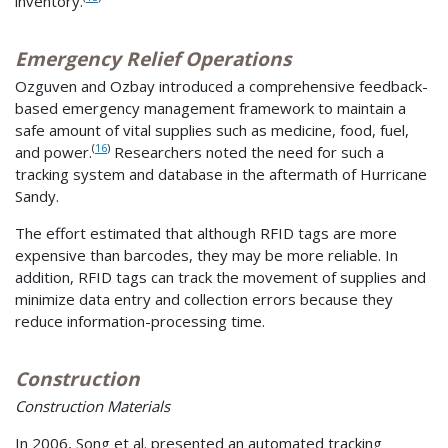
inventory.
Emergency Relief Operations
Ozguven and Ozbay introduced a comprehensive feedback-
based emergency management framework to maintain a
safe amount of vital supplies such as medicine, food, fuel,
(
16
)
and power.
Researchers noted the need for such a
tracking system and database in the aftermath of Hurricane
Sandy.
The effort estimated that although RFID tags are more
expensive than barcodes, they may be more reliable. In
addition, RFID tags can track the movement of supplies and
minimize data entry and collection errors because they
reduce information-processing time.
Construction
Construction Materials
In 2006, Song et al. presented an automated tracking