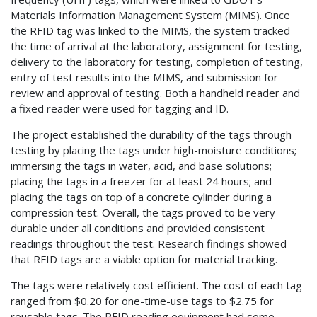
Materials Information Management System (MIMS). Once
the RFID tag was linked to the MIMS, the system tracked
the time of arrival at the laboratory, assignment for testing,
delivery to the laboratory for testing, completion of testing,
entry of test results into the MIMS, and submission for
review and approval of testing. Both a handheld reader and
a fixed reader were used for tagging and ID.
The project established the durability of the tags through
testing by placing the tags under high-moisture conditions;
immersing the tags in water, acid, and base solutions;
placing the tags in a freezer for at least 24 hours; and
placing the tags on top of a concrete cylinder during a
compression test. Overall, the tags proved to be very
durable under all conditions and provided consistent
readings throughout the test. Research findings showed
that RFID tags are a viable option for material tracking.
The tags were relatively cost efficient. The cost of each tag
ranged from $0.20 for one-time-use tags to $2.75 for
reusable tags. The RFID reading equipment had some