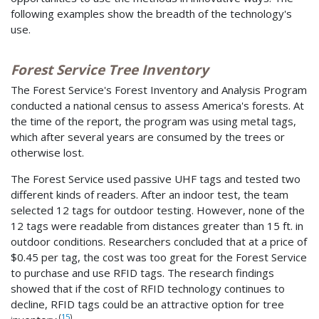
following examples show the breadth of the technology's
use.
Forest Service Tree Inventory
The Forest Service's Forest Inventory and Analysis Program
conducted a national census to assess America's forests. At
the time of the report, the program was using metal tags,
which after several years are consumed by the trees or
otherwise lost.
The Forest Service used passive UHF tags and tested two
different kinds of readers. After an indoor test, the team
selected 12 tags for outdoor testing. However, none of the
12 tags were readable from distances greater than 15 ft. in
outdoor conditions. Researchers concluded that at a price of
$0.45 per tag, the cost was too great for the Forest Service
to purchase and use RFID tags. The research findings
showed that if the cost of RFID technology continues to
decline, RFID tags could be an attractive option for tree
(
15
)