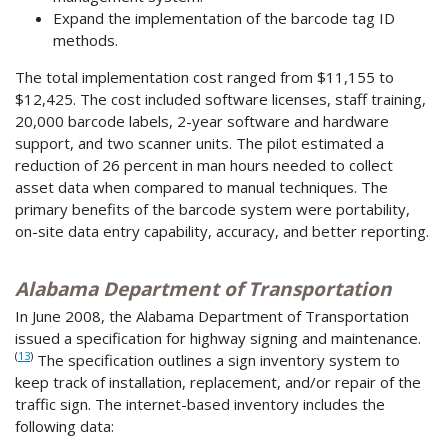
Expand the implementation of the barcode tag ID
methods.
The total implementation cost ranged from $11,155 to
$12,425. The cost included software licenses, staff training,
20,000 barcode labels, 2-year software and hardware
support, and two scanner units. The pilot estimated a
reduction of 26 percent in man hours needed to collect
asset data when compared to manual techniques. The
primary benefits of the barcode system were portability,
on-site data entry capability, accuracy, and better reporting.
Alabama Department of Transportation
In June 2008, the Alabama Department of Transportation
issued a specification for highway signing and maintenance.
(
13
)
The specification outlines a sign inventory system to
keep track of installation, replacement, and/or repair of the
traffic sign. The internet-based inventory includes the
following data: