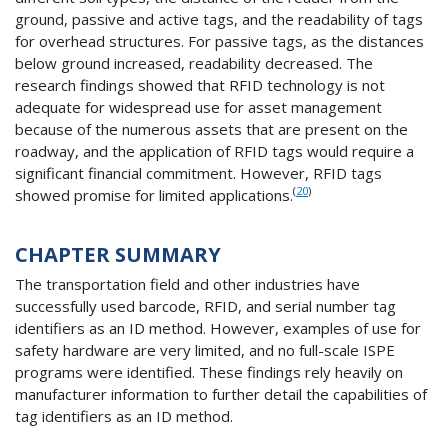
ground, passive and active tags, and the readability of tags
for overhead structures. For passive tags, as the distances
below ground increased, readability decreased. The
research findings showed that RFID technology is not
adequate for widespread use for asset management
because of the numerous assets that are present on the
roadway, and the application of RFID tags would require a
significant financial commitment. However, RFID tags
(
20
)
showed promise for limited applications.
CHAPTER SUMMARY
The transportation field and other industries have
successfully used barcode, RFID, and serial number tag
identifiers as an ID method. However, examples of use for
safety hardware are very limited, and no full-scale ISPE
programs were identified. These findings rely heavily on
manufacturer information to further detail the capabilities of
tag identifiers as an ID method.