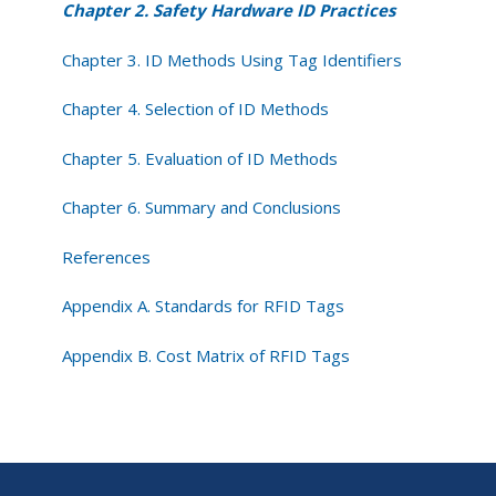
Chapter 2. Safety Hardware ID Practices
Chapter 3. ID Methods Using Tag Identifiers
Chapter 4. Selection of ID Methods
Chapter 5. Evaluation of ID Methods
Chapter 6. Summary and Conclusions
References
Appendix A. Standards for RFID Tags
Appendix B. Cost Matrix of RFID Tags