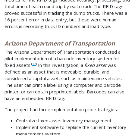
total time of each round trip by each truck. The RFID tags
proved successful in tracking the dump trucks. There was a
16 percent error in data entry, but these were human
errors in recording truck ID numbers and load type.
Arizona Department of Transportation
The Arizona Department of Transportation conducted a
pilot implementation of a barcode inventory system for
(
12
)
fixed assets.
In this investigation, a
fixed asset
was
defined as an asset that is moveable, durable, and
considered a capital asset, such as maintenance vehicles.
The user can print a label using a computer and barcode
printer, or can obtain preprinted labels. Barcodes can also
have an embedded RFID tag.
The project had three implementation pilot strategies:
Centralize fixed-asset inventory management.
Implement software to replace the current inventory
management system.