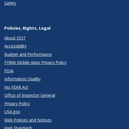
Safety
Policies, Rights, Legal
About DOT
Accessibility
Budget and Performance
FHWA Mobile Apps Privacy Policy
FOIA
Information Quality
No FEAR Act
Office of Inspector General
Privacy Policy
USA.gov
Web Policies and Notices
Web Standards