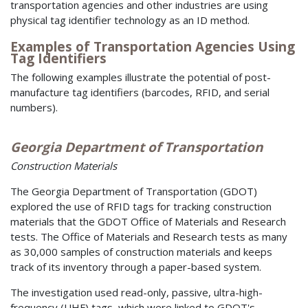
transportation agencies and other industries are using
physical tag identifier technology as an ID method.
Examples of Transportation Agencies Using
Tag Identifiers
The following examples illustrate the potential of post-
manufacture tag identifiers (barcodes, RFID, and serial
numbers).
Georgia Department of Transportation
Construction Materials
The Georgia Department of Transportation (GDOT)
explored the use of RFID tags for tracking construction
materials that the GDOT Office of Materials and Research
tests. The Office of Materials and Research tests as many
as 30,000 samples of construction materials and keeps
track of its inventory through a paper-based system.
The investigation used read-only, passive, ultra-high-
frequency (UHF) tags, which were linked to GDOT's