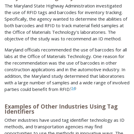
The Maryland State Highway Administration investigated
the use of RFID tags and barcodes for inventory tracking.
Specifically, the agency wanted to determine the abilities of
both barcodes and RFID to track material field samples at
the Office of Materials Technology's laboratories. The
objective of the study was to recommend an ID method.
Maryland officials recommended the use of barcodes for all
labs at the Office of Materials Technology. One reason for
the recommendation was the use of barcodes in other
construction applications and in the automotive industry. In
addition, the Maryland study determined that laboratories
with a large number of samples and a wide range of involved
(
14
)
parties could benefit from RFID.
Examples of Other Industries Using Tag
Identifiers
Other industries have used tag identifier technology as ID
methods, and transportation agencies may find
opportunities to use the methods in innovative ways. The