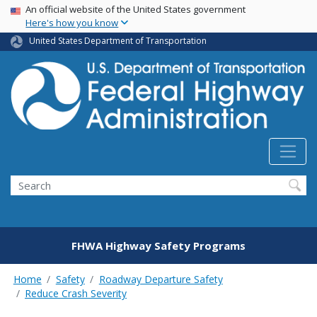
USA Banner
Skip
An official website of the United States government
Here's how you know
to
main
United States Department of Transportation
content
Search
FHWA Highway Safety Programs
Home
Safety
Roadway Departure Safety
Reduce Crash Severity