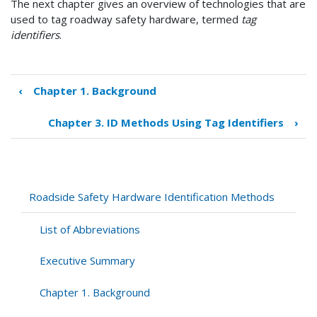
The next chapter gives an overview of technologies that are
used to tag roadway safety hardware, termed
tag
identifiers
.
‹
Chapter 1. Background
Book
traversal
Chapter 3. ID Methods Using Tag Identifiers
›
links
for
Chapter
2.
Safety
Roadside Safety Hardware Identification Methods
Hardware
ID
List of Abbreviations
Practices
Executive Summary
Chapter 1. Background