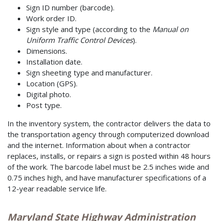
Sign ID number (barcode).
Work order ID.
Sign style and type (according to the
Manual on
Uniform Traffic Control Devices
).
Dimensions.
Installation date.
Sign sheeting type and manufacturer.
Location (GPS).
Digital photo.
Post type.
In the inventory system, the contractor delivers the data to
the transportation agency through computerized download
and the internet. Information about when a contractor
replaces, installs, or repairs a sign is posted within 48 hours
of the work. The barcode label must be 2.5 inches wide and
0.75 inches high, and have manufacturer specifications of a
12-year readable service life.
Maryland State Highway Administration