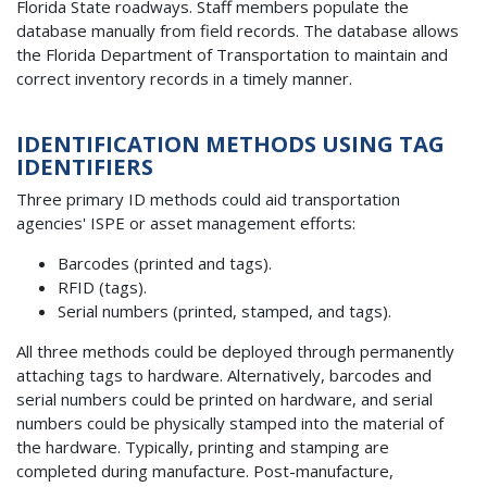
Florida State roadways. Staff members populate the
database manually from field records. The database allows
the Florida Department of Transportation to maintain and
correct inventory records in a timely manner.
IDENTIFICATION METHODS USING TAG
IDENTIFIERS
Three primary ID methods could aid transportation
agencies' ISPE or asset management efforts:
Barcodes (printed and tags).
RFID (tags).
Serial numbers (printed, stamped, and tags).
All three methods could be deployed through permanently
attaching tags to hardware. Alternatively, barcodes and
serial numbers could be printed on hardware, and serial
numbers could be physically stamped into the material of
the hardware. Typically, printing and stamping are
completed during manufacture. Post-manufacture,