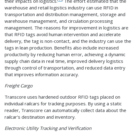
their impacts on logistics.
The effort estimated that the
warehouse and retail logistics industry can use RFID in
transportation and distribution management, storage and
warehouse management, and circulation processing
management. The reasons for improvement in logistics are
that RFID tags avoid human intervention and accelerate
delivery, the tag is non-contact, and the industry can use the
tags in lean production. Benefits also include increased
productivity by reducing human error, achieving a dynamic
supply chain data in real time, improved delivery logistics
through control of transportation, and reduced data entry
that improves information accuracy.
Freight Cargo
Transcore uses hardened outdoor RFID tags placed on
individual railcars for tracking purposes. By using a static
reader, Transcore can automatically collect data about the
railcar's destination and inventory.
Electronic Utility Tracking and Verification