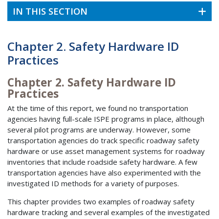
IN THIS SECTION
Chapter 2. Safety Hardware ID
Practices
Chapter 2. Safety Hardware ID
Practices
At the time of this report, we found no transportation
agencies having full-scale ISPE programs in place, although
several pilot programs are underway. However, some
transportation agencies do track specific roadway safety
hardware or use asset management systems for roadway
inventories that include roadside safety hardware. A few
transportation agencies have also experimented with the
investigated ID methods for a variety of purposes.
This chapter provides two examples of roadway safety
hardware tracking and several examples of the investigated