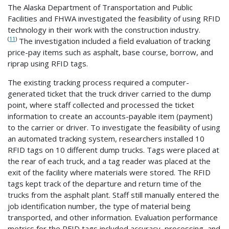
The Alaska Department of Transportation and Public
Facilities and FHWA investigated the feasibility of using RFID
technology in their work with the construction industry.
(
11
)
The investigation included a field evaluation of tracking
price-pay items such as asphalt, base course, borrow, and
riprap using RFID tags.
The existing tracking process required a computer-
generated ticket that the truck driver carried to the dump
point, where staff collected and processed the ticket
information to create an accounts-payable item (payment)
to the carrier or driver. To investigate the feasibility of using
an automated tracking system, researchers installed 10
RFID tags on 10 different dump trucks. Tags were placed at
the rear of each truck, and a tag reader was placed at the
exit of the facility where materials were stored. The RFID
tags kept track of the departure and return time of the
trucks from the asphalt plant. Staff still manually entered the
job identification number, the type of material being
transported, and other information. Evaluation performance
metrics for the RFID tags included accuracy, processing, and