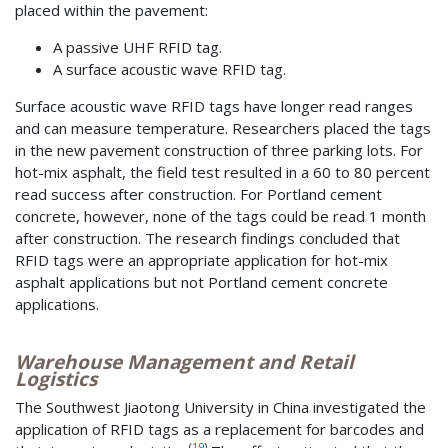
placed within the pavement:
A passive UHF RFID tag.
A surface acoustic wave RFID tag.
Surface acoustic wave RFID tags have longer read ranges
and can measure temperature. Researchers placed the tags
in the new pavement construction of three parking lots. For
hot-mix asphalt, the field test resulted in a 60 to 80 percent
read success after construction. For Portland cement
concrete, however, none of the tags could be read 1 month
after construction. The research findings concluded that
RFID tags were an appropriate application for hot-mix
asphalt applications but not Portland cement concrete
applications.
Warehouse Management and Retail
Logistics
The Southwest Jiaotong University in China investigated the
application of RFID tags as a replacement for barcodes and
(
19
)