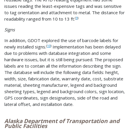
issues reading the least-expensive tags and was sensitive
to tag orientation and attachment to metal. The distance for
(
9
)
readability ranged from 10 to 13 ft.
Signs
In addition, GDOT explored the use of barcode labels for
(
10
)
newly installed signs.
Implementation has been delayed
due to problems with database integration and some
hardware issues, but it is still being pursued. The proposed
labels are to contain all the information describing the sign.
The database will include the following data fields: height,
width, size, fabrication date, warranty date, cost, substrate
material, sheeting manufacturer, legend and background
sheeting types, legend and background colors, sign location,
GPS coordinates, sign designations, side of the road and
lateral offset, and installation date.
Alaska Department of Transportation and
Public Facilities