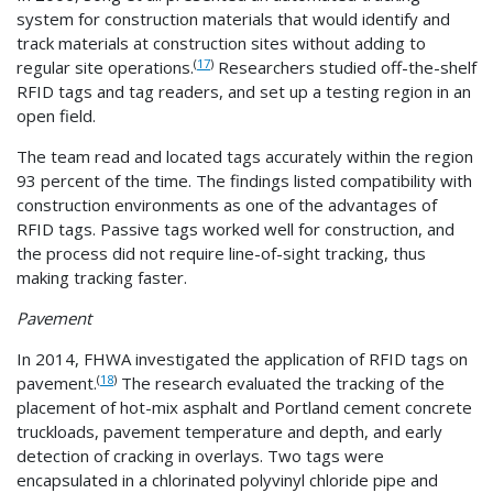
system for construction materials that would identify and
track materials at construction sites without adding to
(
17
)
regular site operations.
Researchers studied off-the-shelf
RFID tags and tag readers, and set up a testing region in an
open field.
The team read and located tags accurately within the region
93 percent of the time. The findings listed compatibility with
construction environments as one of the advantages of
RFID tags. Passive tags worked well for construction, and
the process did not require line-of-sight tracking, thus
making tracking faster.
Pavement
In 2014, FHWA investigated the application of RFID tags on
(
18
)
pavement.
The research evaluated the tracking of the
placement of hot-mix asphalt and Portland cement concrete
truckloads, pavement temperature and depth, and early
detection of cracking in overlays. Two tags were
encapsulated in a chlorinated polyvinyl chloride pipe and