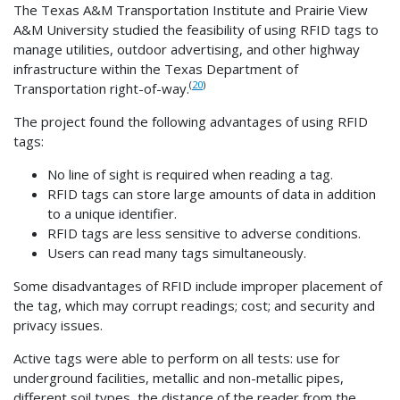
The Texas A&M Transportation Institute and Prairie View
A&M University studied the feasibility of using RFID tags to
manage utilities, outdoor advertising, and other highway
infrastructure within the Texas Department of
(
20
)
Transportation right-of-way.
The project found the following advantages of using RFID
tags:
No line of sight is required when reading a tag.
RFID tags can store large amounts of data in addition
to a unique identifier.
RFID tags are less sensitive to adverse conditions.
Users can read many tags simultaneously.
Some disadvantages of RFID include improper placement of
the tag, which may corrupt readings; cost; and security and
privacy issues.
Active tags were able to perform on all tests: use for
underground facilities, metallic and non-metallic pipes,
different soil types, the distance of the reader from the