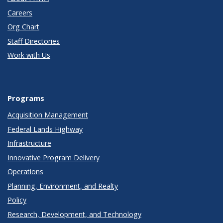
Careers
Org Chart
Staff Directories
Work with Us
Programs
Acquisition Management
Federal Lands Highway
Infrastructure
Innovative Program Delivery
Operations
Planning, Environment, and Realty
Policy
Research, Development, and Technology