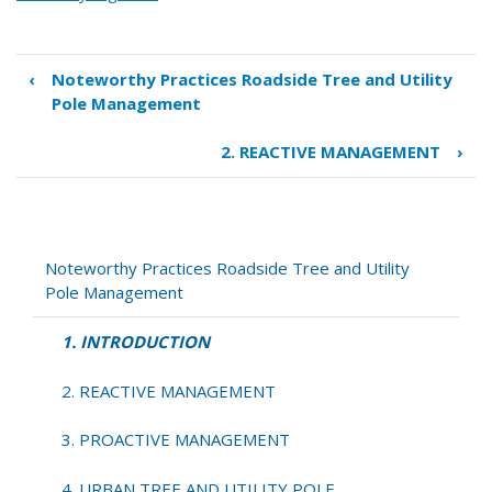
‹
Noteworthy Practices Roadside Tree and Utility
Book
Pole Management
traversal
links
2. REACTIVE MANAGEMENT
›
for
1.
INTRODUCTION
Noteworthy Practices Roadside Tree and Utility
Pole Management
1. INTRODUCTION
2. REACTIVE MANAGEMENT
3. PROACTIVE MANAGEMENT
4. URBAN TREE AND UTILITY POLE