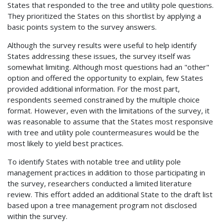
States that responded to the tree and utility pole questions.
They prioritized the States on this shortlist by applying a
basic points system to the survey answers.
Although the survey results were useful to help identify
States addressing these issues, the survey itself was
somewhat limiting. Although most questions had an "other"
option and offered the opportunity to explain, few States
provided additional information. For the most part,
respondents seemed constrained by the multiple choice
format. However, even with the limitations of the survey, it
was reasonable to assume that the States most responsive
with tree and utility pole countermeasures would be the
most likely to yield best practices.
To identify States with notable tree and utility pole
management practices in addition to those participating in
the survey, researchers conducted a limited literature
review. This effort added an additional State to the draft list
based upon a tree management program not disclosed
within the survey.