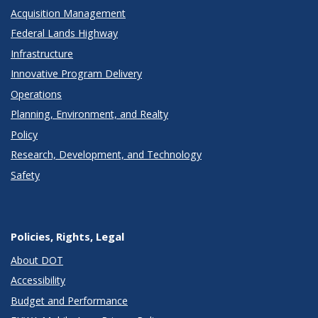
Acquisition Management
Federal Lands Highway
Infrastructure
Innovative Program Delivery
Operations
Planning, Environment, and Realty
Policy
Research, Development, and Technology
Safety
Policies, Rights, Legal
About DOT
Accessibility
Budget and Performance