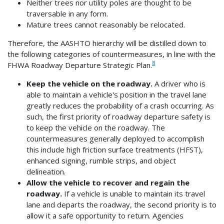
Neither trees nor utility poles are thought to be
traversable in any form.
Mature trees cannot reasonably be relocated.
Therefore, the AASHTO hierarchy will be distilled down to
the following categories of countermeasures, in line with the
8
FHWA Roadway Departure Strategic Plan.
Keep the vehicle on the roadway.
A driver who is
able to maintain a vehicle's position in the travel lane
greatly reduces the probability of a crash occurring. As
such, the first priority of roadway departure safety is
to keep the vehicle on the roadway. The
countermeasures generally deployed to accomplish
this include high friction surface treatments (HFST),
enhanced signing, rumble strips, and object
delineation.
Allow the vehicle to recover and regain the
roadway.
If a vehicle is unable to maintain its travel
lane and departs the roadway, the second priority is to
allow it a safe opportunity to return. Agencies