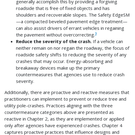
generally accomplish this by providing a forgiving
roadside that is free of fixed objects and has
shoulders and recoverable slopes. The Safety EdgeSM
—a compacted beveled pavement edge treatment—
can also assist drivers of errant vehicles in regaining
9
the pavement without overcorrecting.
Reduce the severity of the crash.
If a vehicle can
neither remain on nor regain the roadway, the focus of
roadside safety shifts to reducing the severity of any
crashes that may occur. Energy-absorbing and
breakaway devices make up the primary
countermeasures that agencies use to reduce crash
severity.
Additionally, there are proactive and reactive measures that
practitioners can implement to prevent or reduce tree and
utility pole-crashes. Practices aligning with the three
countermeasure categories above are presented as
reactive in Chapter 2, as they are implemented or applied
only after agencies have experienced crashes. Chapter 4
captures proactive practices that influence designs and