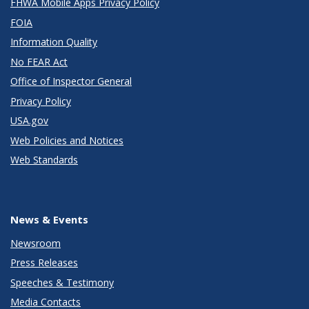
FHWA Mobile Apps Privacy Policy
FOIA
Information Quality
No FEAR Act
Office of Inspector General
Privacy Policy
USA.gov
Web Policies and Notices
Web Standards
News & Events
Newsroom
Press Releases
Speeches & Testimony
Media Contacts