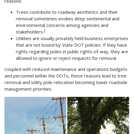
reasons:
Trees contribute to roadway aesthetics and their
removal sometimes evokes deep sentimental and
environmental concerns among agencies and
6
stakeholders.
Utilities are usually privately held business enterprises
that are not bound by State DOT policies. If they have
rights regarding poles in public rights-of-way, they are
allowed to ignore or reject requests for removal.
Coupled with reduced maintenance and operations budgets
and personnel within the DOTs, these reasons lead to tree
removal and utility pole relocation becoming lower roadside
management priorities.