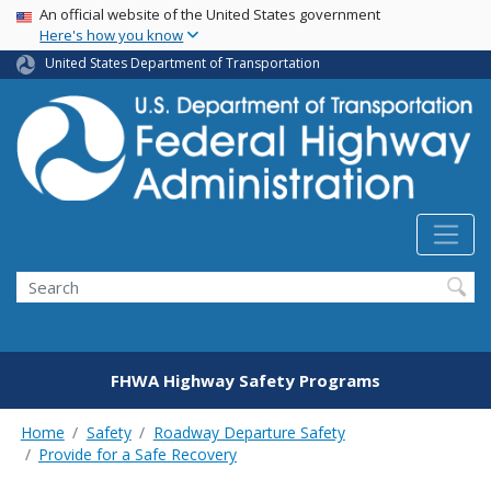
USA Banner
Skip
An official website of the United States government
Here's how you know
to
main
United States Department of Transportation
content
Search
FHWA Highway Safety Programs
Home
Safety
Roadway Departure Safety
Provide for a Safe Recovery