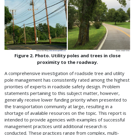
Figure 2. Photo. Utility poles and trees in close
proximity to the roadway.
A comprehensive investigation of roadside tree and utility
pole management has consistently rated among the highest
priorities of experts in roadside safety design. Problem
statements pertaining to this subject matter, however,
generally receive lower funding priority when presented to
the transportation community at large, resulting in a
shortage of available resources on the topic. This report is
intended to provide agencies with examples of successful
management practices until additional research is
conducted. These practices range from complex, multi-