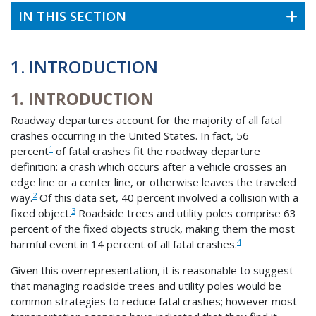
IN THIS SECTION
1. INTRODUCTION
1. INTRODUCTION
Roadway departures account for the majority of all fatal
crashes occurring in the United States. In fact, 56
1
percent
of fatal crashes fit the roadway departure
definition: a crash which occurs after a vehicle crosses an
edge line or a center line, or otherwise leaves the traveled
2
way.
Of this data set, 40 percent involved a collision with a
3
fixed object.
Roadside trees and utility poles comprise 63
percent of the fixed objects struck, making them the most
4
harmful event in 14 percent of all fatal crashes.
Given this overrepresentation, it is reasonable to suggest
that managing roadside trees and utility poles would be
common strategies to reduce fatal crashes; however most