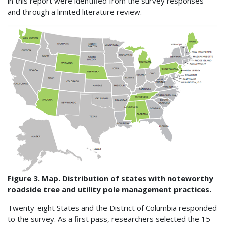
in this report were identified from the survey responses
and through a limited literature review.
Figure 3. Map. Distribution of states with noteworthy
roadside tree and utility pole management practices.
Twenty-eight States and the District of Columbia responded
to the survey. As a first pass, researchers selected the 15