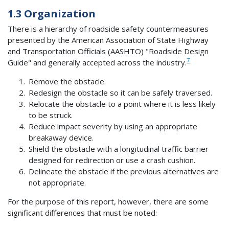
1.3 Organization
There is a hierarchy of roadside safety countermeasures
presented by the American Association of State Highway
and Transportation Officials (AASHTO) "Roadside Design
7
Guide" and generally accepted across the industry.
Remove the obstacle.
Redesign the obstacle so it can be safely traversed.
Relocate the obstacle to a point where it is less likely
to be struck.
Reduce impact severity by using an appropriate
breakaway device.
Shield the obstacle with a longitudinal traffic barrier
designed for redirection or use a crash cushion.
Delineate the obstacle if the previous alternatives are
not appropriate.
For the purpose of this report, however, there are some
significant differences that must be noted: