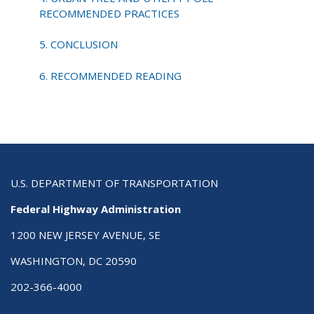
RECOMMENDED PRACTICES
5. CONCLUSION
6. RECOMMENDED READING
U.S. DEPARTMENT OF TRANSPORTATION
Federal Highway Administration
1200 NEW JERSEY AVENUE, SE
WASHINGTON, DC 20590
202-366-4000