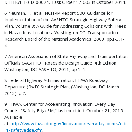
DTFH61-10-D-00024, Task Order 12-003 in October 2014.
6 Neuman, T., et al, NCHRP Report 500: Guidance for
Implementation of the AASHTO Strategic Highway Safety
Plan, Volume 3: A Guide for Addressing Collisions with Trees
in Hazardous Locations, Washington DC: Transportation
Research Board of the National Academies, 2003, pp.I-3, I-
4.
7 American Association of State Highway and Transportation
Officials (AASHTO), Roadside Design Guide, 4th Edition,
Washington, DC: AASHTO, 2011, pp.1-4.
8 Federal Highway Administration, FHWA Roadway
Departure (RwD) Strategic Plan, (Washington, DC: March
2013), p.2.
9 FHWA, Center for Accelerating Innovation-Every Day
Counts, "Safety EdgeSM," last modified: October 21, 2015.
Available
at:
http://www.fhwa.dot.gov/innovation/everydaycounts/edc
-1/safetyedge.cfm
.