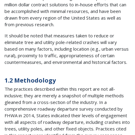
million dollar contract solutions to in-house efforts that can
be accomplished with minimal resources, and have been
drawn from every region of the United States as well as
from previous research.
It should be noted that measures taken to reduce or
eliminate tree and utility pole-related crashes will vary
based on many factors, including location (e.g., urban versus
rural), proximity to traffic, appropriateness of certain
countermeasures, and environmental and historical factors.
1.2 Methodology
The practices described within this report are not all-
inclusive; they are merely a snapshot of multiple methods
gleaned from a cross-section of the industry. In a
comprehensive roadway departure survey conducted by
FHWA in 2014, States indicated their levels of engagement
with all aspects of roadway departure, including crashes into
trees, utility poles, and other fixed objects. Practices cited