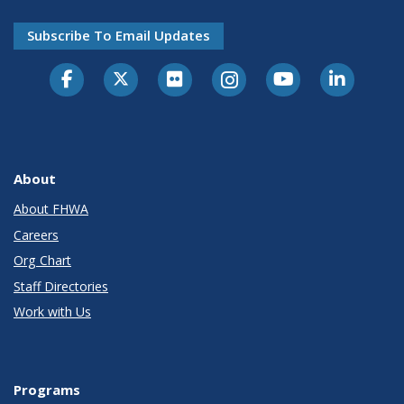
Subscribe To Email Updates
About
About FHWA
Careers
Org Chart
Staff Directories
Work with Us
Programs