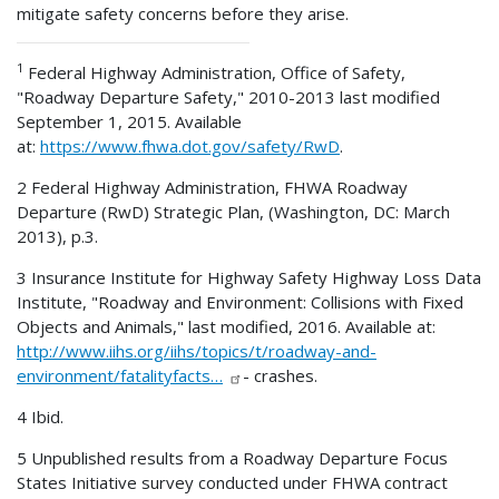
mitigate safety concerns before they arise.
1
Federal Highway Administration, Office of Safety,
"Roadway Departure Safety," 2010-2013 last modified
September 1, 2015. Available
at:
https://www.fhwa.dot.gov/safety/RwD
.
2 Federal Highway Administration, FHWA Roadway
Departure (RwD) Strategic Plan, (Washington, DC: March
2013), p.3.
3 Insurance Institute for Highway Safety Highway Loss Data
Institute, "Roadway and Environment: Collisions with Fixed
Objects and Animals," last modified, 2016. Available at:
http://www.iihs.org/iihs/topics/t/roadway-and-
environment/fatalityfacts…
- crashes.
4 Ibid.
5 Unpublished results from a Roadway Departure Focus
States Initiative survey conducted under FHWA contract