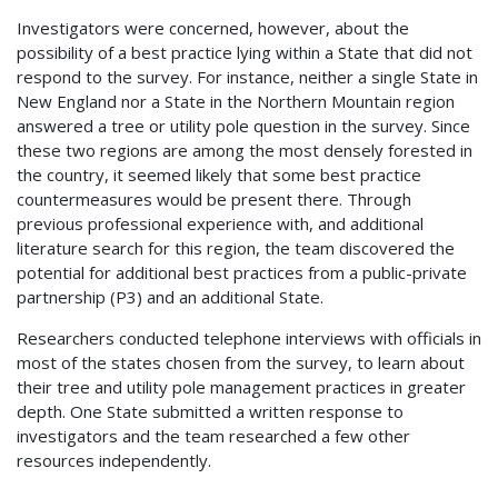
Investigators were concerned, however, about the
possibility of a best practice lying within a State that did not
respond to the survey. For instance, neither a single State in
New England nor a State in the Northern Mountain region
answered a tree or utility pole question in the survey. Since
these two regions are among the most densely forested in
the country, it seemed likely that some best practice
countermeasures would be present there. Through
previous professional experience with, and additional
literature search for this region, the team discovered the
potential for additional best practices from a public-private
partnership (P3) and an additional State.
Researchers conducted telephone interviews with officials in
most of the states chosen from the survey, to learn about
their tree and utility pole management practices in greater
depth. One State submitted a written response to
investigators and the team researched a few other
resources independently.