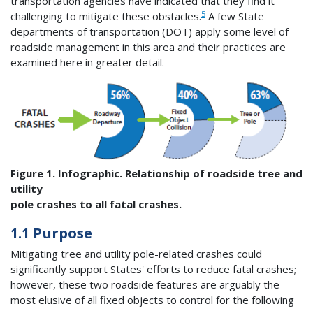
transportation agencies have indicated that they find it
5
challenging to mitigate these obstacles.
A few State
departments of transportation (DOT) apply some level of
roadside management in this area and their practices are
examined here in greater detail.
Figure 1. Infographic. Relationship of roadside tree and
utility
pole crashes to all fatal crashes.
1.1 Purpose
Mitigating tree and utility pole-related crashes could
significantly support States' efforts to reduce fatal crashes;
however, these two roadside features are arguably the
most elusive of all fixed objects to control for the following