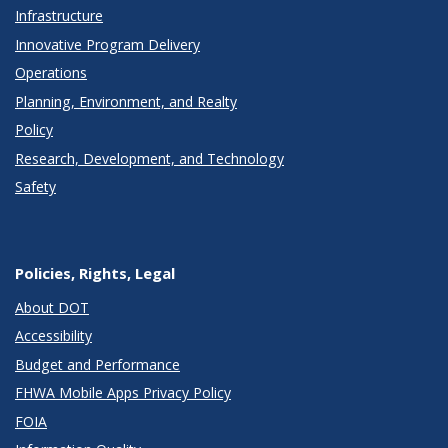
Infrastructure
Innovative Program Delivery
Operations
Planning, Environment, and Realty
Policy
Research, Development, and Technology
Safety
Policies, Rights, Legal
About DOT
Accessibility
Budget and Performance
FHWA Mobile Apps Privacy Policy
FOIA