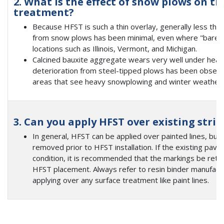
2. What is the effect of snow plows on t
treatment?
Because HFST is such a thin overlay, generally less than 
from snow plows has been minimal, even where "bare pa
locations such as Illinois, Vermont, and Michigan.
Calcined bauxite aggregate wears very well under heav
deterioration from steel-tipped plows has been obser
areas that see heavy snowplowing and winter weather, i
3. Can you apply HFST over existing stri
In general, HFST can be applied over painted lines, but 
removed prior to HFST installation. If the existing pav
condition, it is recommended that the markings be reta
HFST placement. Always refer to resin binder manufac
applying over any surface treatment like paint lines.