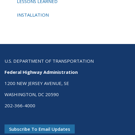
LESSONS LEARNED
INSTALLATION
U.S. DEPARTMENT OF TRANSPORTATION
Federal Highway Administration
1200 NEW JERSEY AVENUE, SE
WASHINGTON, DC 20590
202-366-4000
Subscribe To Email Updates