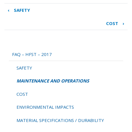
‹
SAFETY
Book
traversal
COST
›
links
for
MAINTENANCE
AND
OPERATIONS
FAQ – HFST – 2017
SAFETY
MAINTENANCE AND OPERATIONS
COST
ENVIRONMENTAL IMPACTS
MATERIAL SPECIFICATIONS / DURABILITY