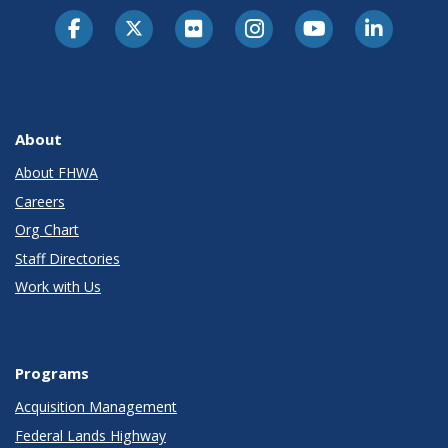
About
About FHWA
Careers
Org Chart
Staff Directories
Work with Us
Programs
Acquisition Management
Federal Lands Highway