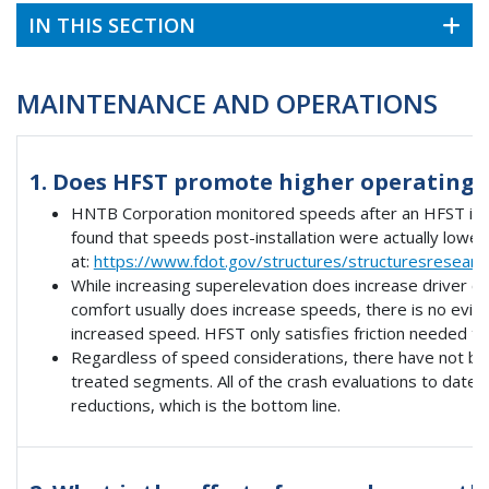
IN THIS SECTION
MAINTENANCE AND OPERATIONS
1. Does HFST promote higher operating 
HNTB Corporation monitored speeds after an HFST insta
found that speeds post-installation were actually lower
at:
https://www.fdot.gov/structures/structuresresear
While increasing superelevation does increase driver c
comfort usually does increase speeds, there is no evide
increased speed. HFST only satisfies friction needed to 
Regardless of speed considerations, there have not be
treated segments. All of the crash evaluations to date
reductions, which is the bottom line.