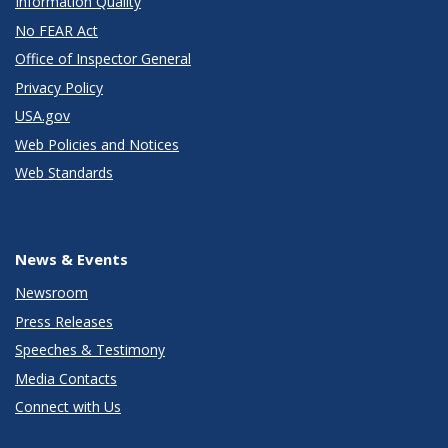
Information Quality
No FEAR Act
Office of Inspector General
Privacy Policy
USA.gov
Web Policies and Notices
Web Standards
News & Events
Newsroom
Press Releases
Speeches & Testimony
Media Contacts
Connect with Us