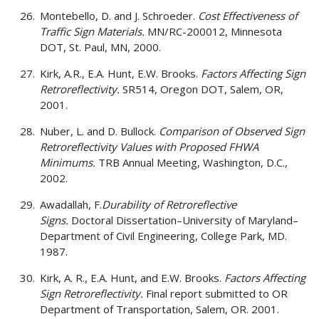
Montebello, D. and J. Schroeder.
Cost Effectiveness of
Traffic Sign Materials.
MN/RC-200012, Minnesota
DOT, St. Paul, MN, 2000.
Kirk, A.R., E.A. Hunt, E.W. Brooks.
Factors Affecting Sign
Retroreflectivity.
SR514, Oregon DOT, Salem, OR,
2001.
Nuber, L. and D. Bullock.
Comparison of Observed Sign
Retroreflectivity Values with Proposed FHWA
Minimums.
TRB Annual Meeting, Washington, D.C.,
2002.
Awadallah, F.
Durability of Retroreflective
Signs.
Doctoral Dissertation–University of Maryland–
Department of Civil Engineering, College Park, MD.
1987.
Kirk, A. R., E.A. Hunt, and E.W. Brooks.
Factors Affecting
Sign Retroreflectivity.
Final report submitted to OR
Department of Transportation, Salem, OR. 2001.