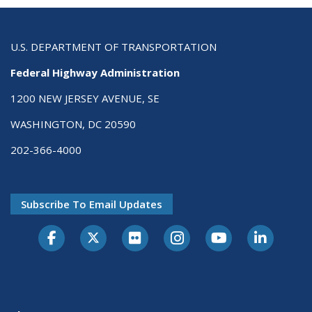
U.S. DEPARTMENT OF TRANSPORTATION
Federal Highway Administration
1200 NEW JERSEY AVENUE, SE
WASHINGTON, DC 20590
202-366-4000
Subscribe To Email Updates