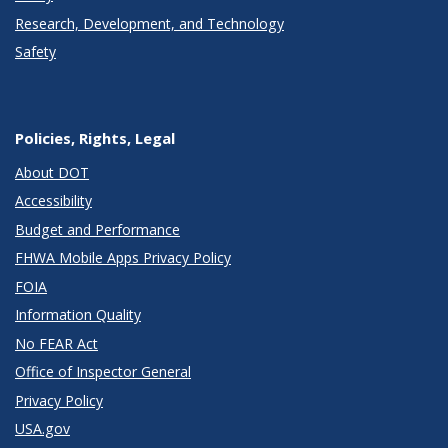
Research, Development, and Technology
Safety
Policies, Rights, Legal
About DOT
Accessibility
Budget and Performance
FHWA Mobile Apps Privacy Policy
FOIA
Information Quality
No FEAR Act
Office of Inspector General
Privacy Policy
USA.gov