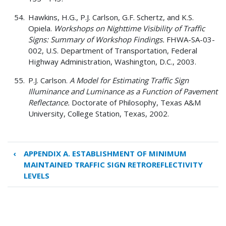
Hawkins, H.G., P.J. Carlson, G.F. Schertz, and K.S.
Opiela.
Workshops on Nighttime Visibility of Traffic
Signs: Summary of Workshop Findings.
FHWA-SA-03-
002, U.S. Department of Transportation, Federal
Highway Administration, Washington, D.C., 2003.
P.J. Carlson.
A Model for Estimating Traffic Sign
Illuminance and Luminance as a Function of Pavement
Reflectance.
Doctorate of Philosophy, Texas A&M
University, College Station, Texas, 2002.
‹
APPENDIX A. ESTABLISHMENT OF MINIMUM
Book
MAINTAINED TRAFFIC SIGN RETROREFLECTIVITY
traversal
LEVELS
links
for
REFERENCES