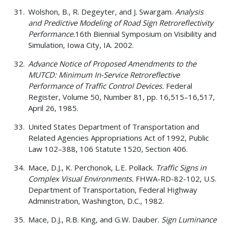
Wolshon, B., R. Degeyter, and J. Swargam.
Analysis
and Predictive Modeling of Road Sign Retroreflectivity
Performance.
16th Biennial Symposium on Visibility and
Simulation, Iowa City, IA. 2002.
Advance Notice of Proposed Amendments to the
MUTCD: Minimum In-Service Retroreflective
Performance of Traffic Control Devices.
Federal
Register, Volume 50, Number 81, pp. 16,515–16,517,
April 26, 1985.
United States Department of Transportation and
Related Agencies Appropriations Act of 1992, Public
Law 102–388, 106 Statute 1520, Section 406.
Mace, D.J., K. Perchonok, L.E. Pollack.
Traffic Signs in
Complex Visual Environments.
FHWA-RD-82-102, U.S.
Department of Transportation, Federal Highway
Administration, Washington, D.C., 1982.
Mace, D.J., R.B. King, and G.W. Dauber.
Sign Luminance