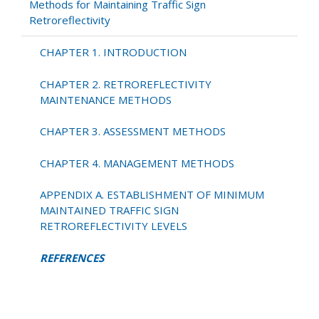
Methods for Maintaining Traffic Sign
Retroreflectivity
CHAPTER 1. INTRODUCTION
CHAPTER 2. RETROREFLECTIVITY
MAINTENANCE METHODS
CHAPTER 3. ASSESSMENT METHODS
CHAPTER 4. MANAGEMENT METHODS
APPENDIX A. ESTABLISHMENT OF MINIMUM
MAINTAINED TRAFFIC SIGN
RETROREFLECTIVITY LEVELS
REFERENCES