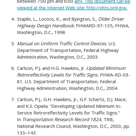
between 7:00 pm and 6:00
am). This document can be
viewed at the Internet Web site: http://nhts.ornl.gov.
Staplin, L., Lococo, K., and Byington, S.,
Older Driver
Highway Design Handbook
. FHWARD-97-135, FHWA,
Washington, D.C., 1998
Manual on Uniform Traffic Control Devices.
U.S.
Department of Transportation, Federal Highway
Administration, Washington, D.C., 2003.
Carlson, P.J. and H.G. Hawkins, Jr.
Updated Minimum
Retroreflectivity Levels for Traffic Signs.
FHWA-RD-03-
81. U.S. Department of Transportation, Federal
Highway Administration, Washington, D.C., 2004.
Carlson, P.J., G.H. Hawkins, Jr., G.F. Schertz, D.J. Mace,
and K.S. Opiela. “Developing Updated Minimum In-
Service Retroreflectivity Levels for Traffic Signs.”
In
Transportation Research Record 1824,
TRB,
National Research Council, Washington, D.C., 2003, pp.
133–143.