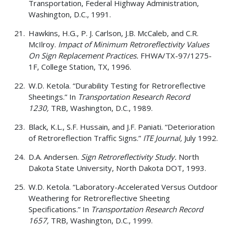
Transportation, Federal Highway Administration,
Washington, D.C., 1991.
Hawkins, H.G., P. J. Carlson, J.B. McCaleb, and C.R.
McIlroy.
Impact of Minimum Retroreflectivity Values
On Sign Replacement Practices.
FHWA/TX-97/1275-
1F, College Station, TX, 1996.
W.D. Ketola. “Durability Testing for Retroreflective
Sheetings.” In
Transportation Research Record
1230,
TRB, Washington, D.C., 1989.
Black, K.L., S.F. Hussain, and J.F. Paniati. “Deterioration
of Retroreflection Traffic Signs.”
ITE Journal,
July 1992.
D.A. Andersen.
Sign Retroreflectivity Study.
North
Dakota State University, North Dakota DOT, 1993.
W.D. Ketola. “Laboratory-Accelerated Versus Outdoor
Weathering for Retroreflective Sheeting
Specifications.” In
Transportation Research Record
1657,
TRB, Washington, D.C., 1999.