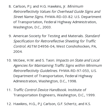
Carlson, P.J. and H.G. Hawkins, Jr.
Minimum
Retroreflectivity Values for Overhead Guide Signs and
Street Name Signs.
FHWA-RD-03-82. U.S. Department
of Transportation, Federal Highway Administration,
Washington, D.C., 2003.
American Society for Testing and Materials.
Standard
Specification for Retroreflective Sheeting for Traffic
Control.
ASTM D4956-04, West Conshohocken, PA,
2004.
McGee, H.W. and S. Taori.
Impacts on State and Local
Agencies for Maintaining Traffic Signs within Minimum
Retroreflectivity Guidelines.
FHWA-RD-97-053, U.S.
Department of Transportation, Federal Highway
Administration, Washington, D.C., 1998.
Traffic Control Device Handbook.
Institute of
Transportation Engineers, Washington, D.C., 1999.
Hawkins, H.G., P.J. Carlson, G.F. Schertz, and K.S.