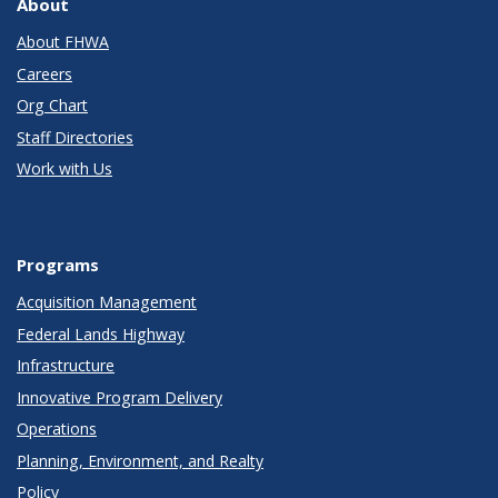
About
About FHWA
Careers
Org Chart
Staff Directories
Work with Us
Programs
Acquisition Management
Federal Lands Highway
Infrastructure
Innovative Program Delivery
Operations
Planning, Environment, and Realty
Policy