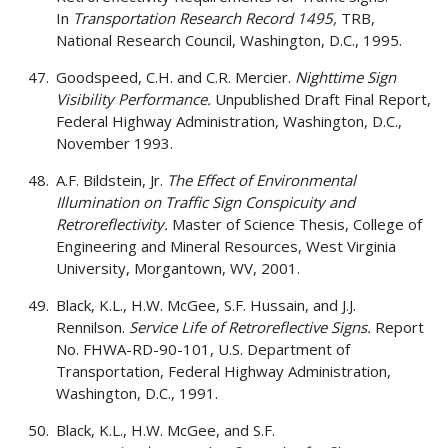
In
Transportation Research Record 1495,
TRB,
National Research Council, Washington, D.C., 1995.
Goodspeed, C.H. and C.R. Mercier.
Nighttime Sign
Visibility Performance.
Unpublished Draft Final Report,
Federal Highway Administration, Washington, D.C.,
November 1993.
A.F. Bildstein, Jr.
The Effect of Environmental
Illumination on Traffic Sign Conspicuity and
Retroreflectivity.
Master of Science Thesis, College of
Engineering and Mineral Resources, West Virginia
University, Morgantown, WV, 2001.
Black, K.L., H.W. McGee, S.F. Hussain, and J.J.
Rennilson.
Service Life of Retroreflective Signs.
Report
No. FHWA-RD-90-101, U.S. Department of
Transportation, Federal Highway Administration,
Washington, D.C., 1991.
Black, K.L., H.W. McGee, and S.F.