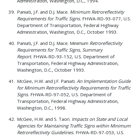
Administration, Washington, D.C., 1994.
Paniati, J.F. and D.J. Mace.
Minimum Retroreflectivity
Requirements for Traffic Signs.
FHWA-RD-93-077, U.S.
Department of Transportation, Federal Highway
Administration, Washington, D.C., October 1993.
Paniati, J.F. and D.J. Mace. Minimum
Retroreflectivity
Requirements for Traffic Signs, Summary
Report.
FHWA-RD-93-152, U.S. Department of
Transportation, Federal Highway Administration,
Washington, D.C., October 1993.
McGee, H.W. and J.F. Paniati.
An Implementation Guide
for Minimum Retroreflectivity Requirements for Traffic
Signs.
FHWA-RD-97-052, U.S. Department of
Transportation, Federal Highway Administration,
Washington, D.C., 1998.
McGee, H.W. and S. Taori.
Impacts on State and Local
Agencies for Maintaining Traffic Signs within Minimum
Retroreflectivity Guidelines.
FHWA-RD-97-053, U.S.