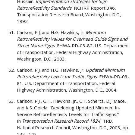
Hussain.
Implementation Strategies for Sign
Retroreflectivity Standards.
NCHRP Report 346,
Transportation Research Board, Washington, D.C.,
1992.
Carlson, P.J. and H.G. Hawkins, Jr.
Minimum
Retroreflectivity Values for Overhead Guide Signs and
Street Name Signs.
FHWA-RD-03-82. U.S. Department
of Transportation, Federal Highway Administration,
Washington, D.C., 2003.
Carlson, P.J. and H.G. Hawkins, Jr.
Updated Minimum
Retroreflectivity Levels for Traffic Signs.
FHWA-RD-03-
81. U.S. Department of Transportation, Federal
Highway Administration, Washington, D.C., 2004.
Carlson, P.J., G.H. Hawkins, Jr., G.F. Schertz, D.J. Mace,
and K.S. Opiela. “Developing Updated Minimum In-
Service Retroreflectivity Levels for Traffic Signs.”
In
Transportation Research Record 1824,
TRB,
National Research Council, Washington, D.C., 2003, pp.
133– 143.