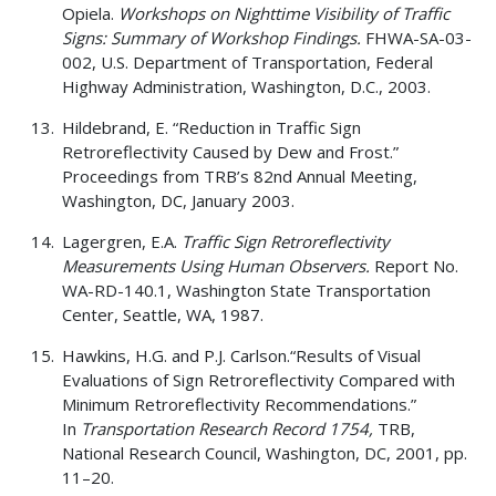
Opiela.
Workshops on Nighttime Visibility of Traffic
Signs: Summary of Workshop Findings.
FHWA-SA-03-
002, U.S. Department of Transportation, Federal
Highway Administration, Washington, D.C., 2003.
Hildebrand, E. “Reduction in Traffic Sign
Retroreflectivity Caused by Dew and Frost.”
Proceedings from TRB’s 82nd Annual Meeting,
Washington, DC, January 2003.
Lagergren, E.A.
Traffic Sign Retroreflectivity
Measurements Using Human Observers.
Report No.
WA-RD-140.1, Washington State Transportation
Center, Seattle, WA, 1987.
Hawkins, H.G. and P.J. Carlson.“Results of Visual
Evaluations of Sign Retroreflectivity Compared with
Minimum Retroreflectivity Recommendations.”
In
Transportation Research Record 1754,
TRB,
National Research Council, Washington, DC, 2001, pp.
11–20.