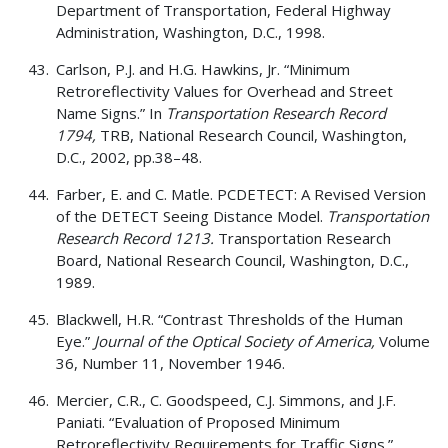
Department of Transportation, Federal Highway
Administration, Washington, D.C., 1998.
Carlson, P.J. and H.G. Hawkins, Jr. “Minimum
Retroreflectivity Values for Overhead and Street
Name Signs.” In
Transportation Research Record
1794,
TRB, National Research Council, Washington,
D.C., 2002, pp.38–48.
Farber, E. and C. Matle. PCDETECT: A Revised Version
of the DETECT Seeing Distance Model.
Transportation
Research Record 1213.
Transportation Research
Board, National Research Council, Washington, D.C.,
1989.
Blackwell, H.R. “Contrast Thresholds of the Human
Eye.”
Journal of the Optical Society of America,
Volume
36, Number 11, November 1946.
Mercier, C.R., C. Goodspeed, C.J. Simmons, and J.F.
Paniati. “Evaluation of Proposed Minimum
Retroreflectivity Requirements for Traffic Signs.”