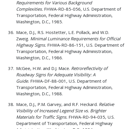
Requirements for Various Background
Complexities.
FHWA-RD-85-056, U.S. Department of
Transportation, Federal Highway Administration,
Washington, D.C., 1985.
Mace, D.J., R.S. Hostetter, L.E. Pollack, and W.D.
Zweig.
Minimal Luminance Requirements for Official
Highway Signs.
FHWA-RD-86-151, U.S. Department of
Transportation, Federal Highway Administration,
Washington, D.C., 1986.
McGee, H.W. and D.J. Mace.
Retroreflectivity of
Roadway Signs for Adequate Visibility: A
Guide.
FHWA-DF-88-001, U.S. Department of
Transportation, Federal Highway Administration,
Washington, D.C., 1988.
Mace, D.J., P.M. Garvey, and R.F. Heckard.
Relative
Visibility of Increased Legend Size vs. Brighter
Materials for Traffic Signs.
FHWA-RD-94-035, U.S.
Department of Transportation, Federal Highway