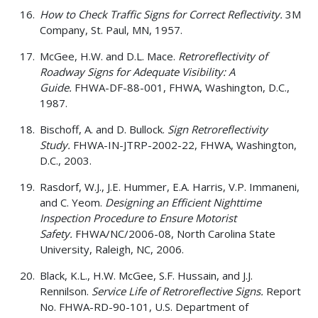
How to Check Traffic Signs for Correct Reflectivity.
3M
Company, St. Paul, MN, 1957.
McGee, H.W. and D.L. Mace.
Retroreflectivity of
Roadway Signs for Adequate Visibility: A
Guide.
FHWA-DF-88-001, FHWA, Washington, D.C.,
1987.
Bischoff, A. and D. Bullock.
Sign Retroreflectivity
Study.
FHWA-IN-JTRP-2002-22, FHWA, Washington,
D.C., 2003.
Rasdorf, W.J., J.E. Hummer, E.A. Harris, V.P. Immaneni,
and C. Yeom.
Designing an Efficient Nighttime
Inspection Procedure to Ensure Motorist
Safety.
FHWA/NC/2006-08, North Carolina State
University, Raleigh, NC, 2006.
Black, K.L., H.W. McGee, S.F. Hussain, and J.J.
Rennilson.
Service Life of Retroreflective Signs.
Report
No. FHWA-RD-90-101, U.S. Department of