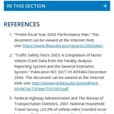
IN THIS SECTION
REFERENCES
“FHWA Fiscal Year 2003 Performance Plan.” This
document can be viewed at the Internet Web
site:
https://www.fhwa.dot.gov/reports/2003plan/
.
“Traffic Safety Facts 2005: A Compilation of Motor
Vehicle Crash Data from the Fatality Analysis
Reporting System and the General Estimates
System.” Publication NO. DOT HS 809484 December
2006. This document can be viewed at the Internet
Web site:
http://wwwnrd.nhtsa.dot.gov/pdf/nrd-
30/NCSA/TSFAnn/TSF2005.pdf
Federal Highway Administration and The Bureau of
Transportation Statistics, 2001 National Household
Travel Survey, (23.3% of vehicle miles traveled occur