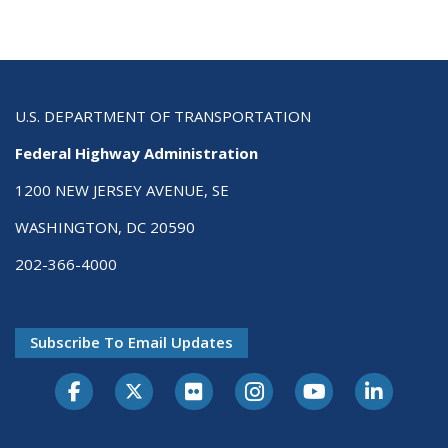
U.S. DEPARTMENT OF TRANSPORTATION
Federal Highway Administration
1200 NEW JERSEY AVENUE, SE
WASHINGTON, DC 20590
202-366-4000
Subscribe To Email Updates