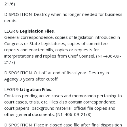
21/6)
DISPOSITION: Destroy when no longer needed for business
needs.
LEGR 8
Legislation Files
.
General correspondence, copies of legislation introduced in
Congress or State Legislatures, copies of committee
reports and enacted bills, copies or requests for
interpretations and replies from Chief Counsel. (N1-406-09-
21/7)
DISPOSITION: Cut off at end of fiscal year. Destroy in
Agency 3 years after cutoff.
LEGR 9
Litigation Files
.
Contains pending active cases and memoranda pertaining to
court cases, trials, etc. Files also contain correspondence,
court papers, background material, official file copies and
other general documents. (N1-406-09-21/8)
DISPOSITION: Place in closed case file after final disposition