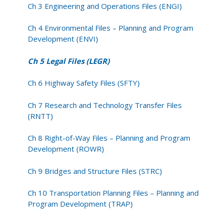
Ch 3 Engineering and Operations Files (ENGI)
Ch 4 Environmental Files – Planning and Program
Development (ENVI)
Ch 5 Legal Files (LEGR)
Ch 6 Highway Safety Files (SFTY)
Ch 7 Research and Technology Transfer Files
(RNTT)
Ch 8 Right-of-Way Files – Planning and Program
Development (ROWR)
Ch 9 Bridges and Structure Files (STRC)
Ch 10 Transportation Planning Files – Planning and
Program Development (TRAP)