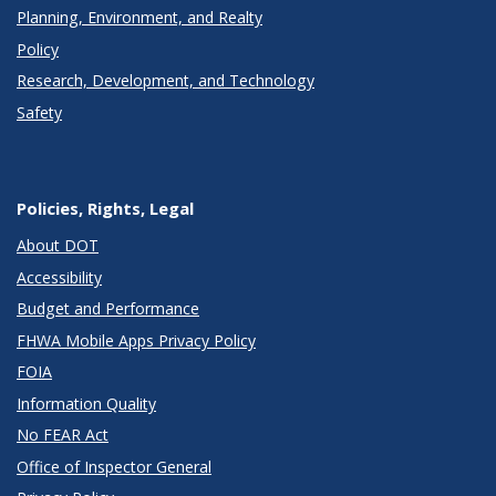
Planning, Environment, and Realty
Policy
Research, Development, and Technology
Safety
Policies, Rights, Legal
About DOT
Accessibility
Budget and Performance
FHWA Mobile Apps Privacy Policy
FOIA
Information Quality
No FEAR Act
Office of Inspector General