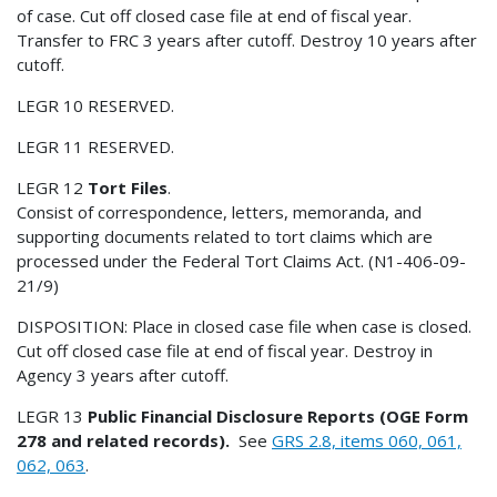
of case. Cut off closed case file at end of fiscal year.
Transfer to FRC 3 years after cutoff. Destroy 10 years after
cutoff.
LEGR 10 RESERVED.
LEGR 11 RESERVED.
LEGR 12
Tort Files
.
Consist of correspondence, letters, memoranda, and
supporting documents related to tort claims which are
processed under the Federal Tort Claims Act. (N1-406-09-
21/9)
DISPOSITION: Place in closed case file when case is closed.
Cut off closed case file at end of fiscal year. Destroy in
Agency 3 years after cutoff.
LEGR 13
Public Financial Disclosure Reports (OGE Form
278 and related records).
See
GRS 2.8, items 060, 061,
062, 063
.