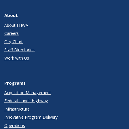
About
About FHWA
Careers
Org Chart
Staff Directories
Work with Us
Programs
Acquisition Management
Federal Lands Highway
Infrastructure
Innovative Program Delivery
Operations