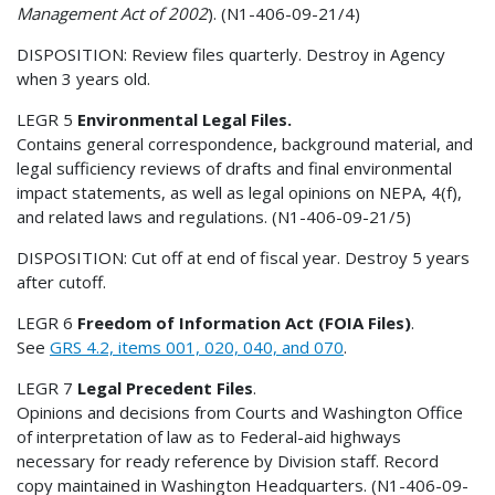
Management Act of 2002
). (N1-406-09-21/4)
DISPOSITION: Review files quarterly. Destroy in Agency
when 3 years old.
LEGR 5
Environmental Legal Files.
Contains general correspondence, background material, and
legal sufficiency reviews of drafts and final environmental
impact statements, as well as legal opinions on NEPA, 4(f),
and related laws and regulations. (N1-406-09-21/5)
DISPOSITION: Cut off at end of fiscal year. Destroy 5 years
after cutoff.
LEGR 6
Freedom of Information Act (FOIA Files)
.
See
GRS 4.2, items 001, 020, 040, and 070
.
LEGR 7
Legal Precedent Files
.
Opinions and decisions from Courts and Washington Office
of interpretation of law as to Federal-aid highways
necessary for ready reference by Division staff. Record
copy maintained in Washington Headquarters. (N1-406-09-