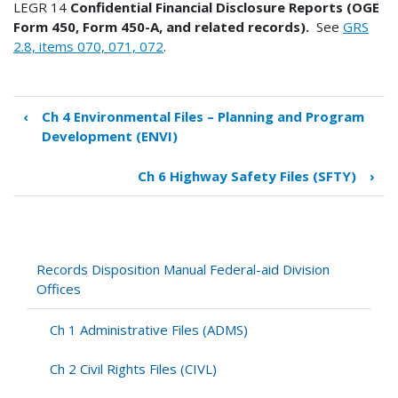
LEGR 14
Confidential Financial Disclosure Reports (OGE
Form 450, Form 450-A, and related records).
See
GRS
2.8, items 070, 071, 072
.
‹
Ch 4 Environmental Files – Planning and Program
Book
Development (ENVI)
traversal
links
Ch 6 Highway Safety Files (SFTY)
›
for
Ch
5
Legal
Files
Records Disposition Manual Federal-aid Division
(LEGR)
Offices
Ch 1 Administrative Files (ADMS)
Ch 2 Civil Rights Files (CIVL)