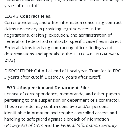
years after cutoff.
LEGR 3
Contract Files
.
Correspondence, and other information concerning contract
claims necessary in providing legal services in the
negotiations, drafting, execution, and administration of
Federal or Federal-aid contracts; specific case files in direct
Federal claims involving contracting officer findings and
determinations and appeals to the DOT/CAB. (N1-406-09-
21/3)
DISPOSITION: Cut off at end of fiscal year. Transfer to FRC
3 years after cutoff. Destroy 6 years after cutoff.
LEGR 4
Suspension and Debarment Files
.
Consist of correspondence, memoranda, and other papers
pertaining to the suspension or debarment of a contractor.
These records may contain sensitive and/or personal
identifiable information and require controlled access and
handling to safeguard against a breach of information
(
Privacy Act of 1974
and the
Federal Information Security