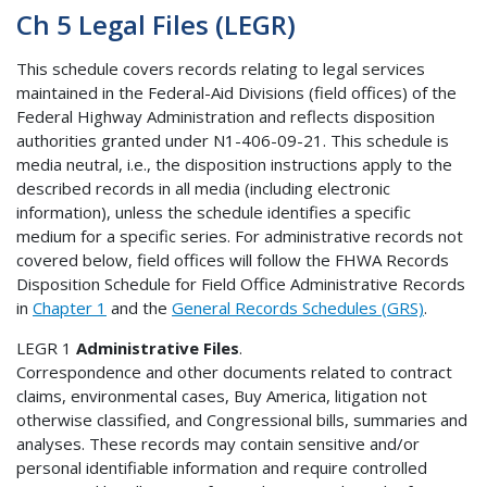
Ch 5 Legal Files (LEGR)
This schedule covers records relating to legal services
maintained in the Federal-Aid Divisions (field offices) of the
Federal Highway Administration and reflects disposition
authorities granted under N1-406-09-21. This schedule is
media neutral, i.e., the disposition instructions apply to the
described records in all media (including electronic
information), unless the schedule identifies a specific
medium for a specific series. For administrative records not
covered below, field offices will follow the FHWA Records
Disposition Schedule for Field Office Administrative Records
in
Chapter 1
and the
General Records Schedules (GRS)
.
LEGR 1
Administrative Files
.
Correspondence and other documents related to contract
claims, environmental cases, Buy America, litigation not
otherwise classified, and Congressional bills, summaries and
analyses. These records may contain sensitive and/or
personal identifiable information and require controlled