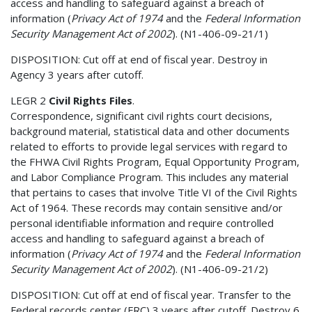
access and handling to safeguard against a breach of
information (
Privacy Act of 1974
and the
Federal Information
Security Management Act of 2002
). (N1-406-09-21/1)
DISPOSITION: Cut off at end of fiscal year. Destroy in
Agency 3 years after cutoff.
LEGR 2
Civil Rights Files
.
Correspondence, significant civil rights court decisions,
background material, statistical data and other documents
related to efforts to provide legal services with regard to
the FHWA Civil Rights Program, Equal Opportunity Program,
and Labor Compliance Program. This includes any material
that pertains to cases that involve Title VI of the Civil Rights
Act of 1964. These records may contain sensitive and/or
personal identifiable information and require controlled
access and handling to safeguard against a breach of
information (
Privacy Act of 1974
and the
Federal Information
Security Management Act of 2002
). (N1-406-09-21/2)
DISPOSITION: Cut off at end of fiscal year. Transfer to the
Federal records center (FRC) 3 years after cutoff. Destroy 6