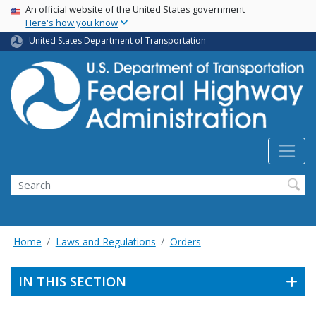
USA Banner
Skip
An official website of the United States government
Here's how you know
to
main
United States Department of Transportation
content
Search
Home
Laws and Regulations
Orders
IN THIS SECTION