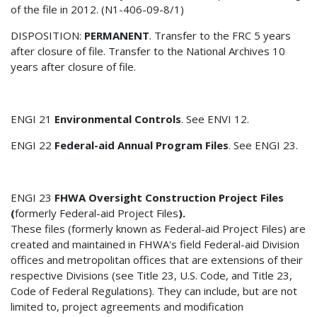
of the file in 2012. (N1-406-09-8/1)
DISPOSITION:
PERMANENT
. Transfer to the FRC 5 years
after closure of file. Transfer to the National Archives 10
years after closure of file.
ENGI 21
Environmental Controls
. See ENVI 12.
ENGI 22
Federal-aid Annual Program Files
. See ENGI 23.
ENGI 23
FHWA Oversight Construction Project Files
(
formerly Federal-aid Project Files
).
These files (formerly known as Federal-aid Project Files) are
created and maintained in FHWA's field Federal-aid Division
offices and metropolitan offices that are extensions of their
respective Divisions (see Title 23, U.S. Code, and Title 23,
Code of Federal Regulations). They can include, but are not
limited to, project agreements and modification