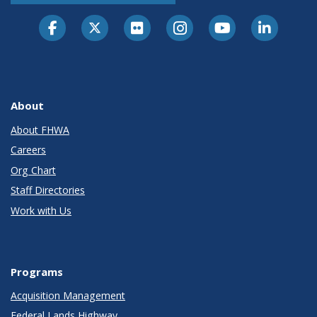
About
About FHWA
Careers
Org Chart
Staff Directories
Work with Us
Programs
Acquisition Management
Federal Lands Highway