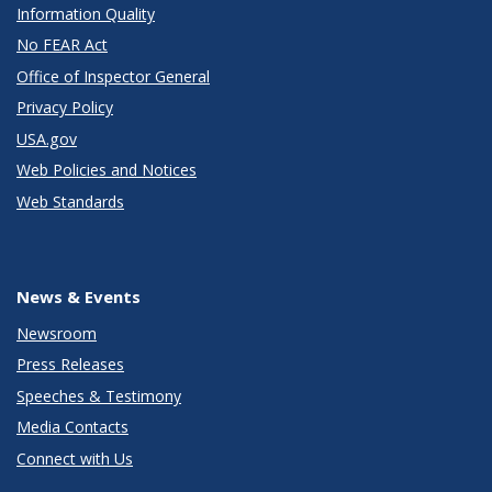
Information Quality
No FEAR Act
Office of Inspector General
Privacy Policy
USA.gov
Web Policies and Notices
Web Standards
News & Events
Newsroom
Press Releases
Speeches & Testimony
Media Contacts
Connect with Us