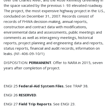
the space vacated by the previous I- 93 elevated roadway.
The project, the most expensive highway project in the U.S.,
concluded on December 31, 2007. Records consist of
records of FHWA decision-making, annual reports,
construction and contract data with modifications,
environmental data and assessments, public meetings and
comments as well as interagency meetings, historical
reports, project planning and engineering data and reports,
status reports, financial and audit records, information on
leaks. (N1-406-09-10/1)
DISPOSITION:
PERMANENT
. Offer to NARA in 2015, seven
years after completion of project.
ENGI 25
Federal-Aid System Files.
See TRAP 38.
ENGI 26
RESERVED
.
ENGI 27
Field Trip Reports
. See ENGI 23.