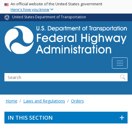
USA Banner
Skip
An official website of the United States government
Here's how you know
to
main
United States Department of Transportation
content
Search
Home
Laws and Regulations
Orders
IN THIS SECTION