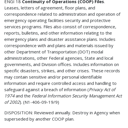
ENGI 18
Continuity of Operations (COOP) Files
.
Leases, letters of agreement, floor plans, and
correspondence related to administration and operation of
emergency operating facilities security and protective
services programs. Files also consist of correspondence,
reports, bulletins, and other information relating to the
emergency plans and disaster assistance plans. Includes
correspondence with and plans and materials issued by
other Department of Transportation (DOT) modal
administrations, other Federal agencies, State and local
governments, and Division offices. Includes information on
specific disasters, strikes, and other crises. These records
may contain sensitive and/or personal identifiable
information and require controlled access and handling to
safeguard against a breach of information (
Privacy Act of
1974
and the
Federal Information Security Management Act
of 2002
). (N1-406-09-19/9)
DISPOSITION: Reviewed annually. Destroy in Agency when
superseded by another COOP plan.