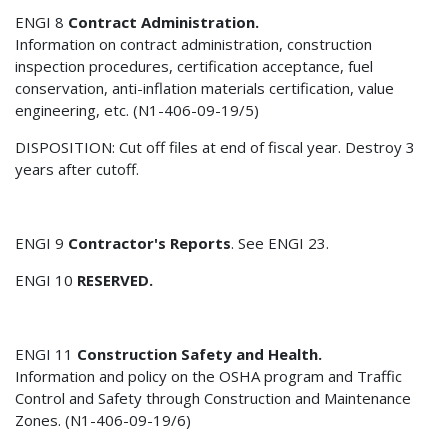
ENGI 8
Contract Administration.
Information on contract administration, construction
inspection procedures, certification acceptance, fuel
conservation, anti-inflation materials certification, value
engineering, etc. (N1-406-09-19/5)
DISPOSITION: Cut off files at end of fiscal year. Destroy 3
years after cutoff.
ENGI 9
Contractor's Reports
. See ENGI 23.
ENGI 10
RESERVED.
ENGI 11
Construction Safety and Health.
Information and policy on the OSHA program and Traffic
Control and Safety through Construction and Maintenance
Zones. (N1-406-09-19/6)