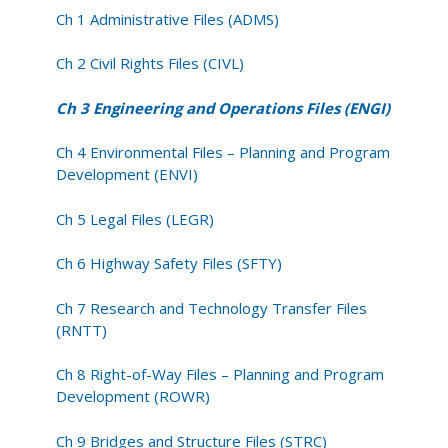
(ENGI)
Ch 1 Administrative Files (ADMS)
Ch 2 Civil Rights Files (CIVL)
Ch 3 Engineering and Operations Files (ENGI)
Ch 4 Environmental Files – Planning and Program
Development (ENVI)
Ch 5 Legal Files (LEGR)
Ch 6 Highway Safety Files (SFTY)
Ch 7 Research and Technology Transfer Files
(RNTT)
Ch 8 Right-of-Way Files – Planning and Program
Development (ROWR)
Ch 9 Bridges and Structure Files (STRC)