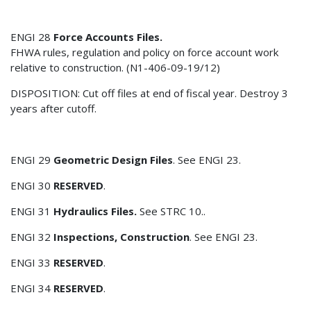
ENGI 28
Force Accounts Files.
FHWA rules, regulation and policy on force account work
relative to construction. (N1-406-09-19/12)
DISPOSITION: Cut off files at end of fiscal year. Destroy 3
years after cutoff.
ENGI 29
Geometric Design Files
. See ENGI 23.
ENGI 30
RESERVED
.
ENGI 31
Hydraulics Files.
See STRC 10..
ENGI 32
Inspections, Construction
. See ENGI 23.
ENGI 33
RESERVED
.
ENGI 34
RESERVED
.