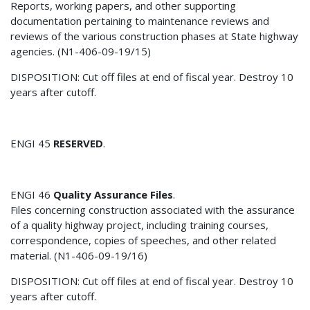
Reports, working papers, and other supporting
documentation pertaining to maintenance reviews and
reviews of the various construction phases at State highway
agencies. (N1-406-09-19/15)
DISPOSITION: Cut off files at end of fiscal year. Destroy 10
years after cutoff.
ENGI 45
RESERVED
.
ENGI 46
Quality Assurance Files
.
Files concerning construction associated with the assurance
of a quality highway project, including training courses,
correspondence, copies of speeches, and other related
material. (N1-406-09-19/16)
DISPOSITION: Cut off files at end of fiscal year. Destroy 10
years after cutoff.