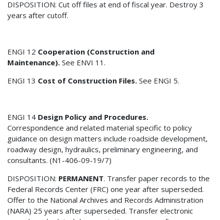
DISPOSITION: Cut off files at end of fiscal year. Destroy 3
years after cutoff.
ENGI 12
Cooperation (Construction and
Maintenance).
See ENVI 11.
ENGI 13
Cost of Construction Files.
See ENGI 5.
ENGI 14
Design Policy and Procedures.
Correspondence and related material specific to policy
guidance on design matters include roadside development,
roadway design, hydraulics, preliminary engineering, and
consultants. (N1-406-09-19/7)
DISPOSITION:
PERMANENT
. Transfer paper records to the
Federal Records Center (FRC) one year after superseded.
Offer to the National Archives and Records Administration
(NARA) 25 years after superseded. Transfer electronic