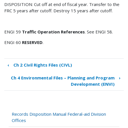
DISPOSITION: Cut off at end of fiscal year. Transfer to the
FRC 5 years after cutoff. Destroy 15 years after cutoff.
ENGI 59
Traffic Operation References
. See ENGI 58.
ENGI 60
RESERVED
.
‹
Ch 2 Civil Rights Files (CIVL)
Book
traversal
Ch 4 Environmental Files – Planning and Program
›
links
Development (ENVI)
for
Ch
3
Engineering
and
Records Disposition Manual Federal-aid Division
Operations
Offices
Files