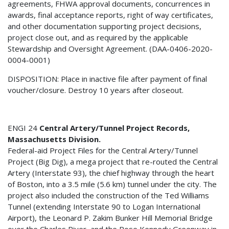
agreements, FHWA approval documents, concurrences in
awards, final acceptance reports, right of way certificates,
and other documentation supporting project decisions,
project close out, and as required by the applicable
Stewardship and Oversight Agreement. (DAA-0406-2020-
0004-0001)
DISPOSITION: Place in inactive file after payment of final
voucher/closure. Destroy 10 years after closeout.
ENGI 24
Central Artery/Tunnel Project Records,
Massachusetts Division.
Federal-aid Project Files for the Central Artery/Tunnel
Project (Big Dig), a mega project that re-routed the Central
Artery (Interstate 93), the chief highway through the heart
of Boston, into a 3.5 mile (5.6 km) tunnel under the city. The
project also included the construction of the Ted Williams
Tunnel (extending Interstate 90 to Logan International
Airport), the Leonard P. Zakim Bunker Hill Memorial Bridge
over the Charles River, and the Rose Kennedy Greenway in