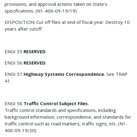
provisions, and approval actions taken on State's
specifications. (N1-406-09-19/19)
DISPOSITION: Cut off files at end of fiscal year. Destroy 10
years after cutoff.
ENGI 55
RESERVED
.
ENGI 56
RESERVED
.
ENGI 57
Highway Systems Correspondence.
See TRAP
41.
ENGI 58
Traffic Control Subject Files.
Traffic control standards and specifications, including
background information, correspondence, and standards for
traffic control such as road markers, traffic signs, etc. (N1-
406-09-19/20)