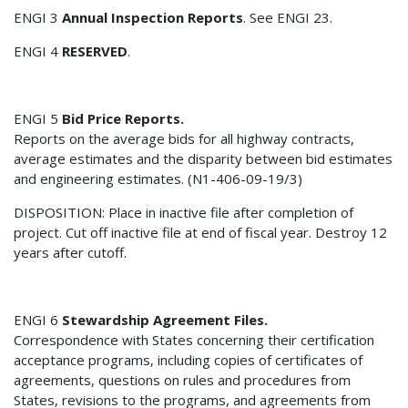
ENGI 3
Annual Inspection Reports
. See ENGI 23.
ENGI 4
RESERVED
.
ENGI 5
Bid Price Reports.
Reports on the average bids for all highway contracts,
average estimates and the disparity between bid estimates
and engineering estimates. (N1-406-09-19/3)
DISPOSITION: Place in inactive file after completion of
project. Cut off inactive file at end of fiscal year. Destroy 12
years after cutoff.
ENGI 6
Stewardship Agreement Files.
Correspondence with States concerning their certification
acceptance programs, including copies of certificates of
agreements, questions on rules and procedures from
States, revisions to the programs, and agreements from