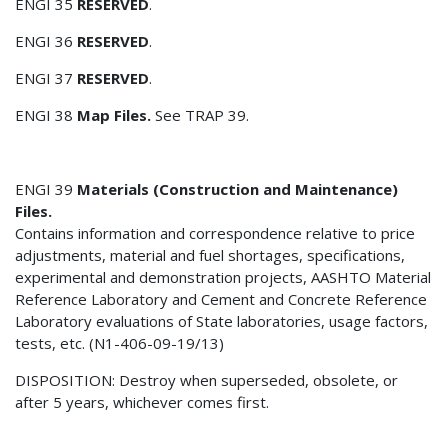
ENGI 35
RESERVED
.
ENGI 36
RESERVED
.
ENGI 37
RESERVED
.
ENGI 38
Map Files.
See TRAP 39.
ENGI 39
Materials (Construction and Maintenance)
Files.
Contains information and correspondence relative to price
adjustments, material and fuel shortages, specifications,
experimental and demonstration projects, AASHTO Material
Reference Laboratory and Cement and Concrete Reference
Laboratory evaluations of State laboratories, usage factors,
tests, etc. (N1-406-09-19/13)
DISPOSITION: Destroy when superseded, obsolete, or
after 5 years, whichever comes first.