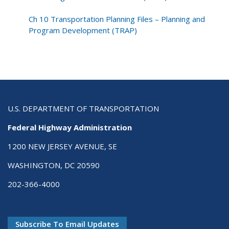
Ch 10 Transportation Planning Files – Planning and
Program Development (TRAP)
U.S. DEPARTMENT OF TRANSPORTATION
Federal Highway Administration
1200 NEW JERSEY AVENUE, SE
WASHINGTON, DC 20590
202-366-4000
Subscribe To Email Updates