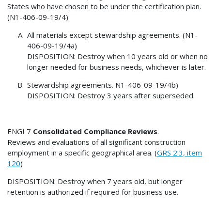
States who have chosen to be under the certification plan.
(N1-406-09-19/4)
All materials except stewardship agreements. (N1-
406-09-19/4a)
DISPOSITION: Destroy when 10 years old or when no
longer needed for business needs, whichever is later.
Stewardship agreements. N1-406-09-19/4b)
DISPOSITION: Destroy 3 years after superseded.
ENGI 7
Consolidated Compliance Reviews
.
Reviews and evaluations of all significant construction
employment in a specific geographical area. (
GRS 2.3, item
120
)
DISPOSITION: Destroy when 7 years old, but longer
retention is authorized if required for business use.