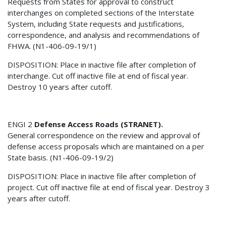
Requests from States for approval to construct
interchanges on completed sections of the Interstate
System, including State requests and justifications,
correspondence, and analysis and recommendations of
FHWA. (N1-406-09-19/1)
DISPOSITION: Place in inactive file after completion of
interchange. Cut off inactive file at end of fiscal year.
Destroy 10 years after cutoff.
ENGI 2
Defense Access Roads (STRANET).
General correspondence on the review and approval of
defense access proposals which are maintained on a per
State basis. (N1-406-09-19/2)
DISPOSITION: Place in inactive file after completion of
project. Cut off inactive file at end of fiscal year. Destroy 3
years after cutoff.