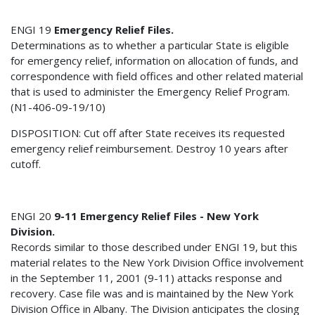
ENGI 19
Emergency Relief Files.
Determinations as to whether a particular State is eligible
for emergency relief, information on allocation of funds, and
correspondence with field offices and other related material
that is used to administer the Emergency Relief Program.
(N1-406-09-19/10)
DISPOSITION: Cut off after State receives its requested
emergency relief reimbursement. Destroy 10 years after
cutoff.
ENGI 20
9-11 Emergency Relief Files - New York
Division.
Records similar to those described under ENGI 19, but this
material relates to the New York Division Office involvement
in the September 11, 2001 (9-11) attacks response and
recovery. Case file was and is maintained by the New York
Division Office in Albany. The Division anticipates the closing