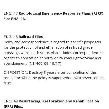
ENGI 47
Radiological Emergency Response Plans (RERP)
.
See ENGI 18.
ENGI 48
Railroad Files
.
Policy and correspondence in regard to specific proposals
for the protection of and elimination of railroad grade
crossings within each State. Also includes correspondence in
regard to application of policy on railroad right-of-way and
abandonment. (N1-406-09-19/17)
DISPOSITION: Destroy 3 years after completion of the
project or when the policy is superseded, whichever comes
first.
ENGI 49
Resurfacing, Restoration and Rehabilitation
(RRR) Files.