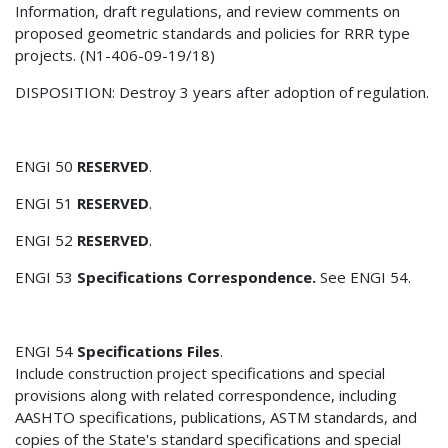
Information, draft regulations, and review comments on
proposed geometric standards and policies for RRR type
projects. (N1-406-09-19/18)
DISPOSITION: Destroy 3 years after adoption of regulation.
ENGI 50
RESERVED
.
ENGI 51
RESERVED
.
ENGI 52
RESERVED
.
ENGI 53
Specifications Correspondence.
See ENGI 54.
ENGI 54
Specifications Files
.
Include construction project specifications and special
provisions along with related correspondence, including
AASHTO specifications, publications, ASTM standards, and
copies of the State's standard specifications and special