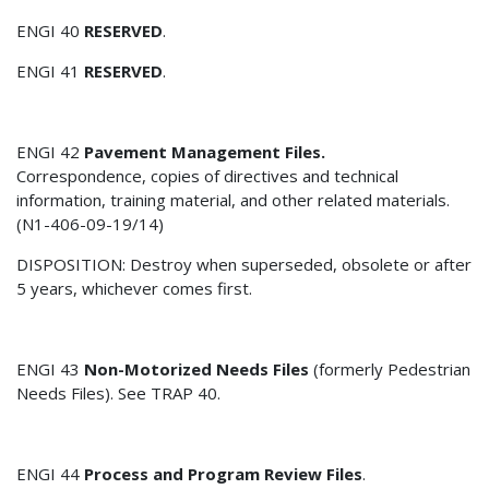
ENGI 40
RESERVED
.
ENGI 41
RESERVED
.
ENGI 42
Pavement Management Files.
Correspondence, copies of directives and technical
information, training material, and other related materials.
(N1-406-09-19/14)
DISPOSITION: Destroy when superseded, obsolete or after
5 years, whichever comes first.
ENGI 43
Non-Motorized Needs Files
(formerly Pedestrian
Needs Files). See TRAP 40.
ENGI 44
Process and Program Review Files
.