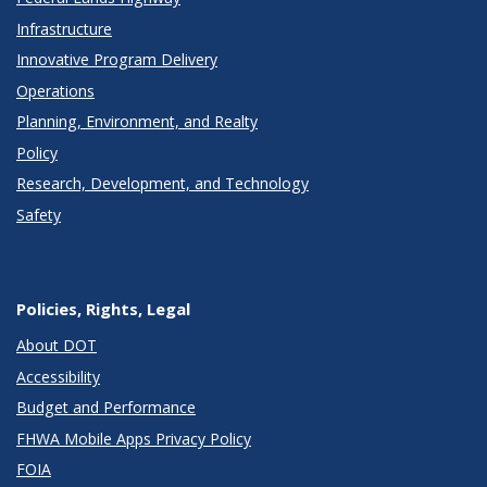
Infrastructure
Innovative Program Delivery
Operations
Planning, Environment, and Realty
Policy
Research, Development, and Technology
Safety
Policies, Rights, Legal
About DOT
Accessibility
Budget and Performance
FHWA Mobile Apps Privacy Policy
FOIA