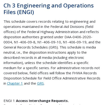
Ch 3 Engineering and Operations
Files (ENGI)
This schedule covers records relating to engineering and
operations maintained in the Federal-Aid Divisions (field
offices) of the Federal Highway Administration and reflects
disposition authorities granted under DAA-0406-2020-
0004, N1-406-09-8, N1-406-09-10, N1-406-09-19, and the
General Records Schedules (GRS). This schedule is media
neutral, i.e., the disposition instructions apply to the
described records in all media (including electronic
information), unless the schedule identifies a specific
medium for a specific series. For administrative records not
covered below, field offices will follow the FHWA Records
Disposition Schedule for Field Office Administrative Records
in
Chapter 1
and the
GRS
.
ENGI 1
Access Interchange Requests.