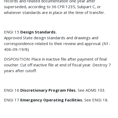
records and related documentation one year after
superseded, according to 36 CFR 1235, Subpart C, or
whatever standards are in place at the time of transfer.
ENGI 15
Design Standards.
Approved State design standards and drawings and
correspondence related to their review and approval. (N1-
406-09-19/8)
DISPOSITION: Place in inactive file after payment of final
voucher. Cut off inactive file at end of fiscal year. Destroy 7
years after cutoff.
ENGI 16
Discretionary Program Files.
See ADMS 103.
ENGI 17
Emergency Operating Facilities.
See ENGI 18.