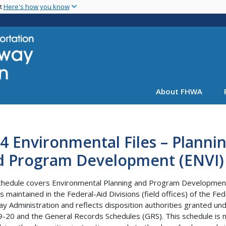
Skip
nt
Here's how you know
to
main
content
About FHWA
4 Environmental Files – Planni
d Program Development (ENVI)
chedule covers Environmental Planning and Program Developmen
s maintained in the Federal-Aid Divisions (field offices) of the Fed
y Administration and reflects disposition authorities granted un
-20 and the General Records Schedules (GRS). This schedule is 