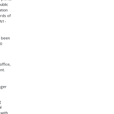
ublic
ation
ords of
(N1-
s been
20
ffice,
nt.
nger
g
l
 with