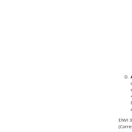
ENVI 
(Corre