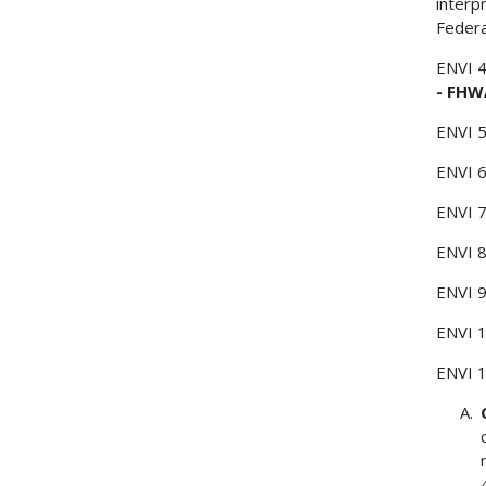
interp
Federa
ENVI 
- FHW
ENVI 
ENVI 
ENVI 
ENVI 
ENVI 
ENVI 
ENVI 