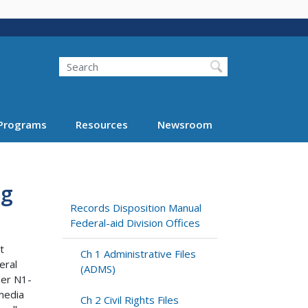
Search
Programs
Resources
Newsroom
ng
Records Disposition Manual
Federal-aid Division Offices
t
Ch 1 Administrative Files
eral
(ADMS)
der N1-
media
Ch 2 Civil Rights Files