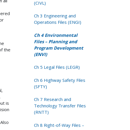
 all
(CIVL)
vered
Ch 3 Engineering and
or
Operations Files (ENGI)
Ch 4 Environmental
Files – Planning and
he
Program Development
of the
(ENVI)
Ch 5 Legal Files (LEGR)
Ch 6 Highway Safety Files
(SFTY)
l,
,
Ch 7 Research and
ut is
Technology Transfer Files
ision
(RNTT)
 Also
Ch 8 Right-of-Way Files –