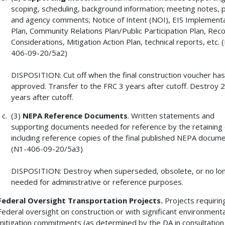
scoping, scheduling, background information; meeting notes, p
and agency comments; Notice of Intent (NOI), EIS Implement
Plan, Community Relations Plan/Public Participation Plan, Rec
Considerations, Mitigation Action Plan, technical reports, etc. 
406-09-20/5a2)
DISPOSITION: Cut off when the final construction voucher ha
approved. Transfer to the FRC 3 years after cutoff. Destroy 
years after cutoff.
(3)
NEPA Reference Documents
. Written statements and
supporting documents needed for reference by the retaining o
including reference copies of the final published NEPA docume
(N1-406-09-20/5a3)
DISPOSITION: Destroy when superseded, obsolete, or no lo
needed for administrative or reference purposes.
Federal Oversight Transportation Projects.
Projects requirin
Federal oversight on construction or with significant environmenta
mitigation commitments (as determined by the DA in consultation