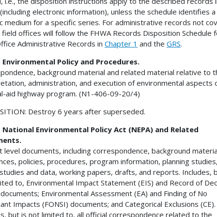
, i.e., the disposition instructions apply to the described records in
(including electronic information), unless the schedule identifies a
ic medium for a specific series. For administrative records not co
 field offices will follow the FHWA Records Disposition Schedule f
Office Administrative Records in
Chapter 1
and the
GRS
.
1
Environmental Policy and Procedures.
pondence, background material and related material relative to t
retation, administration, and execution of environmental aspects 
l-aid highway program. (N1-406-09-20/4)
ITION: Destroy 6 years after superseded.
2
National Environmental Policy Act (NEPA) and Related
ents.
t level documents, including correspondence, background materia
nces, policies, procedures, program information, planning studies
c studies and data, working papers, drafts, and reports. Includes, b
mited to, Environmental Impact Statement (EIS) and Record of Dec
documents; Environmental Assessment (EA) and Finding of No
icant Impacts (FONSI) documents; and Categorical Exclusions (CE).
s, but is not limited to, all official correspondence related to the