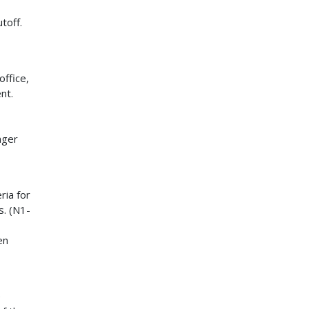
toff.
ffice,
nt.
nger
ria for
s. (N1-
en
e