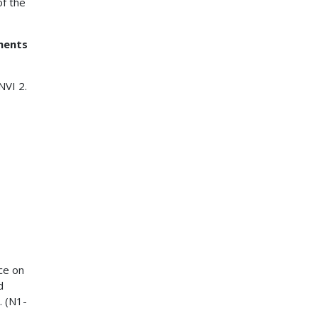
of the
ments
NVI 2.
ce on
d
. (N1-