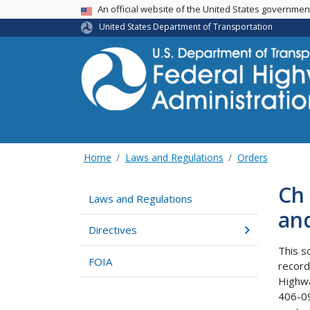
USA Banner
An official website of the United States governme
United States Department of Transportation
Home
Laws and Regulations
Orders
Ch 
Laws and Regulations
an
Directives
This s
FOIA
record
Highwa
406-09