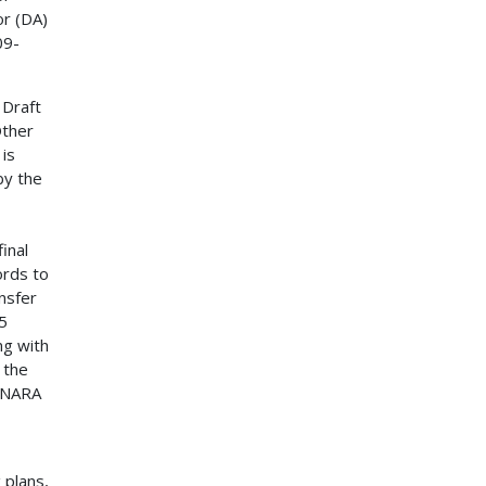
or (DA)
09-
 Draft
Other
is
by the
inal
ords to
nsfer
5
ng with
 the
o NARA
 plans,