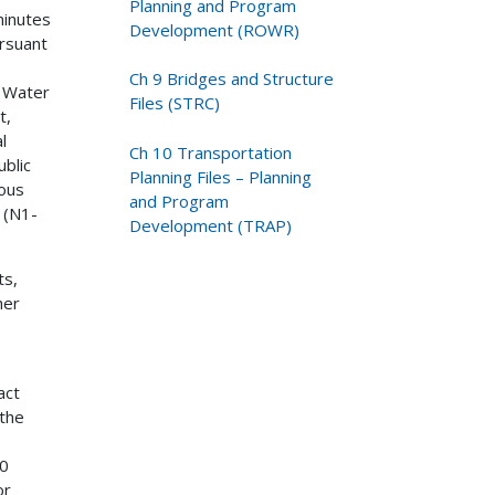
Planning and Program
minutes
Development (ROWR)
ursuant
Ch 9 Bridges and Structure
d Water
Files (STRC)
t,
l
Ch 10 Transportation
ublic
Planning Files – Planning
dous
and Program
 (N1-
Development (TRAP)
ts,
her
act
 the
50
or