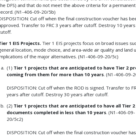
the DFS) and that do not meet the above criteria for a permanent
record. (N1-406-09-20/5b)
DISPOSITION: Cut off when the final construction voucher has be
approved. Transfer to FRC 3 years after cutoff. Destroy 10 years
cutoff.
Tier 1 EIS Projects.
Tier 1 EIS projects focus on broad issues su
general location, mode choice, and area-wide air quality and land 
implications of the major alternatives. (N1-406-09-20/5c)
(1)
Tier 1 projects that are anticipated to have Tier 2 pr
coming from them for
more than 10 years
. (N1-406-09-2
DISPOSITION: Cut off when the ROD is signed. Transfer to F
years after cutoff. Destroy 30 years after cutoff.
(2)
Tier 1 projects that are anticipated to have all Tier 
documents completed in
less than 10 years
. (N1-406-09-
20/5c2)
DISPOSITION: Cut off when the final construction voucher ha