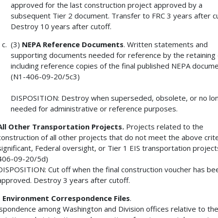
approved for the last construction project approved by a
subsequent Tier 2 document. Transfer to FRC 3 years after cu
Destroy 10 years after cutoff.
(3)
NEPA Reference Documents
. Written statements and
supporting documents needed for reference by the retaining o
including reference copies of the final published NEPA docume
(N1-406-09-20/5c3)
DISPOSITION: Destroy when superseded, obsolete, or no lo
needed for administrative or reference purposes.
All Other Transportation Projects.
Projects related to the
construction of all other projects that do not meet the above crite
significant, Federal oversight, or Tier 1 EIS transportation project
406-09-20/5d)
DISPOSITION: Cut off when the final construction voucher has be
approved. Destroy 3 years after cutoff.
3
Environment Correspondence Files
.
spondence among Washington and Division offices relative to th