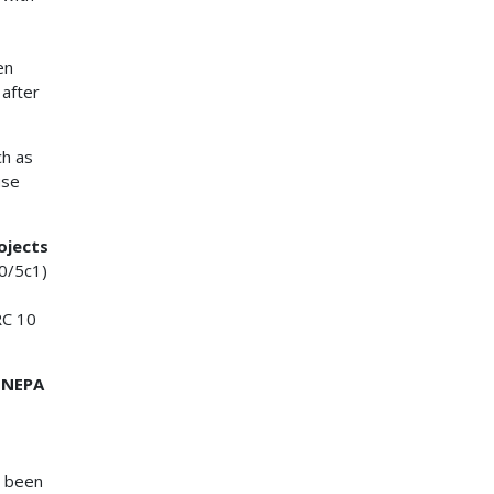
en
 after
ch as
use
ojects
0/5c1)
RC 10
2 NEPA
s been