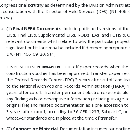
Congressional scrutiny as determined by the Division Administrat
in consultation with the Director of Field Services (DFS). (N1-406-
20/5a)
(1)
Final NEPA Documents
. Include published versions of the
EISs, Final EISs, Supplemental EISs, RODs, EAs, and FONSIs. 
relevant documents which relate to why the particular project 
significant or historic may be included if deemed appropriate 
DA. (N1-406-09-20/5a1)
DISPOSITION:
PERMANENT
. Cut off paper records when the f
construction voucher has been approved. Transfer paper rec
the Federal Records Center (FRC) 3 years after cutoff and tra
to the National Archives and Records Administration (NARA) 1
years after cutoff. Transfer permanent electronic records alo
any finding aids or descriptive information (including linkage to
original file) and related documentation as a pre-accession t
3 years after cutoff, according to 36 CFR 1235, Subpart C, or
whatever standards are in place at the time of transfer.
(2)
Supporting Material
. Documentation includes supporting