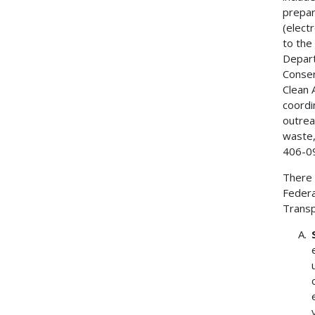
prepar
(elect
to the
Depart
Conser
Clean A
coordi
outrea
waste,
406-0
There 
Federa
Transp