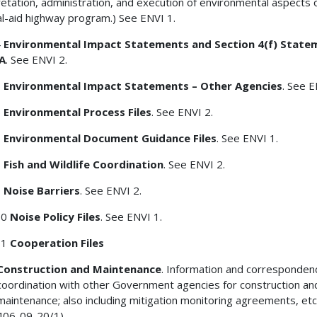
retation, administration, and execution of environmental aspects 
l-aid highway program.) See ENVI 1.
4
Environmental Impact Statements and Section 4(f) State
A
. See ENVI 2.
5
Environmental Impact Statements – Other Agencies
. See E
6
Environmental Process Files
. See ENVI 2.
7
Environmental Document Guidance Files
. See ENVI 1.
8
Fish and Wildlife Coordination
. See ENVI 2.
9
Noise Barriers
. See ENVI 2.
10
Noise Policy Files
. See ENVI 1.
11
Cooperation Files
Construction and Maintenance
. Information and corresponden
coordination with other Government agencies for construction an
maintenance; also including mitigation monitoring agreements, etc
406-09-20/1)