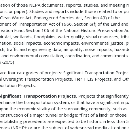
ation of those NEPA documents, reports, studies, and meeting 
ronic or paper). Studies and reports include those related to or p
 Clean Water Act, Endangered Species Act, Section 4(f) of the
ment of Transportation Act of 1966, Section 6(f) of the Land an
vation Fund, Section 106 of the National Historic Preservation Ac
ir Act, wetlands, floodplains, water quality, visual resources, triba
nation, social impacts, economic impacts, environmental justice, p
ch, traffic and engineering data, air quality, noise impacts, hazar
 and environmental consultation, coordination, and commitments.
9-20/5)
are four categories of projects: Significant Transportation Projec
l Oversight Transportation Projects, Tier 1 EIS Projects, and Ot
ortation Projects.
Significant Transportation Projects.
Projects that significantly
enhance the transportation system, or that have a significant imp
upon the economic vitality of the surrounding community, such as
construction of a major tunnel or bridge; "first of a kind" or those
establishing precedents are expected to be historic in less than 
years (NRHP); or are the subject of widespread media attention 