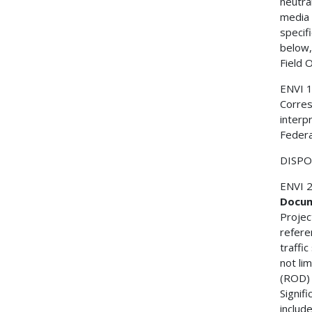
neutral
media 
specif
below,
Field 
ENVI 
Corres
interp
Federa
DISPOS
ENVI 
Docum
Projec
refere
traffi
not li
(ROD) 
Signif
include