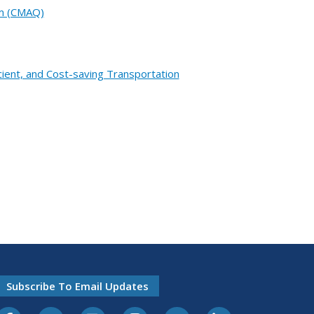
am (CMAQ)
cient, and Cost-saving Transportation
Subscribe To Email Updates