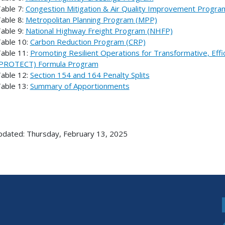
able 7:
Congestion Mitigation & Air Quality Improvement Progr
able 8:
Metropolitan Planning Program (MPP)
able 9:
National Highway Freight Program (NHFP)
able 10:
Carbon Reduction Program (CRP)
able 11:
Promoting Resilient Operations for Transformative, Effi
PROTECT) Formula Program
able 12:
Section 154 and 164 Penalty Splits
able 13:
Summary of Apportionments
pdated: Thursday, February 13, 2025