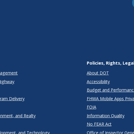
Policies, Rights, Lega
anagement
About DOT
Highway
Accessibility
Budget and Performanc
gram Delivery
FHWA Mobile Apps Priva
FOIA
onment, and Realty
Information Quality
No FEAR Act
lopment, and Technology
Office of Inspector Gene