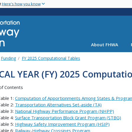
Skip
nt
Here's how you know
to
main
content
About FHWA
Funding
FY 2025 Computational Tables
CAL YEAR (FY) 2025 Computatio
of Contents
able 1:
Computation of Apportionments Among States & Progra
able 2:
Transportation Alternatives Set-aside (TA)
able 3:
National Highway Performance Program (NHPP)
able 4:
Surface Transportation Block Grant Program (STBG)
able 5:
Highway Safety Improvement Program (HSIP)
able 6:
Railway-Highway Crossings Program