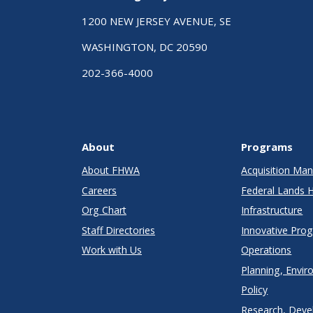
1200 NEW JERSEY AVENUE, SE
WASHINGTON, DC 20590
202-366-4000
About
Programs
About FHWA
Acquisition M
Careers
Federal Lands 
Org Chart
Infrastructure
Staff Directories
Innovative Pro
Work with Us
Operations
Planning, Envir
Policy
Research, Deve