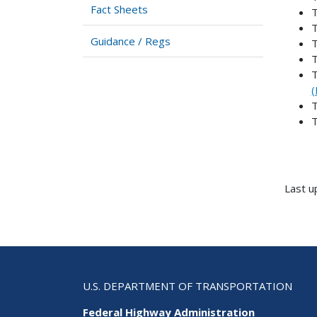
Fact Sheets
T
T
Guidance / Regs
T
T
T
(
T
T
Last u
U.S. DEPARTMENT OF TRANSPORTATION
Federal Highway Administration