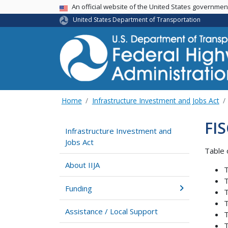
USA Banner
An official website of the United States governme
United States Department of Transportation
Home
Infrastructure Investment and Jobs Act
FIS
Infrastructure Investment and
Jobs Act
Table 
About IIJA
T
T
Funding
T
T
Assistance / Local Support
T
T