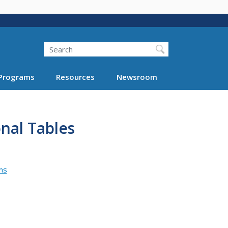
Search
Programs
Resources
Newsroom
nal Tables
ms