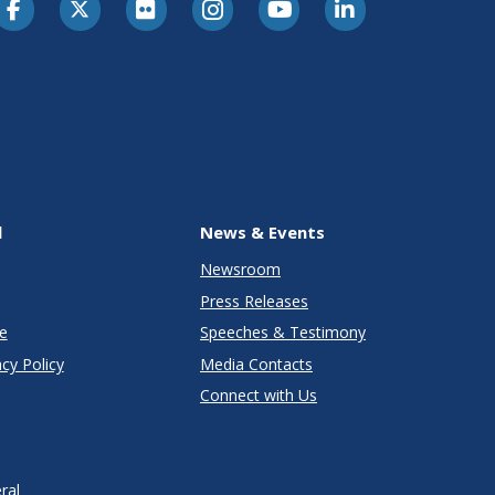
l
News & Events
Newsroom
Press Releases
e
Speeches & Testimony
cy Policy
Media Contacts
Connect with Us
ral